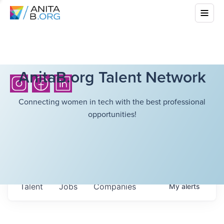
AnitaB.org Talent Network
Connecting women in tech with the best professional
opportunities!
Talent
Jobs
Companies
My
alerts