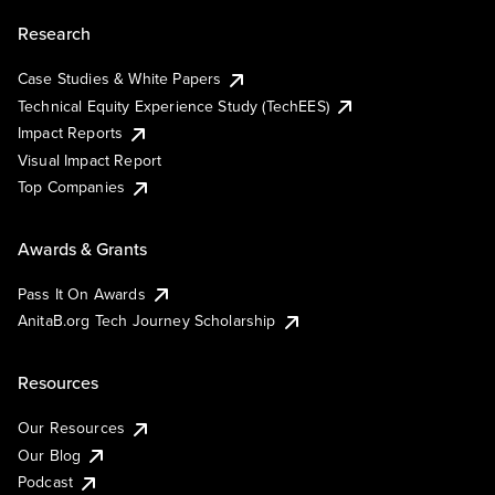
Research
Case Studies & White Papers
Technical Equity Experience Study (TechEES)
Impact Reports
Visual Impact Report
Top Companies
Awards & Grants
Pass It On Awards
AnitaB.org Tech Journey Scholarship
Resources
Our Resources
Our Blog
Podcast