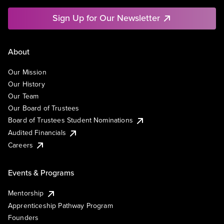
Sign Up for Our Newsletter
About
Our Mission
Our History
Our Team
Our Board of Trustees
Board of Trustees Student Nominations
Audited Financials
Careers
Events & Programs
Mentorship
Apprenticeship Pathway Program
Founders