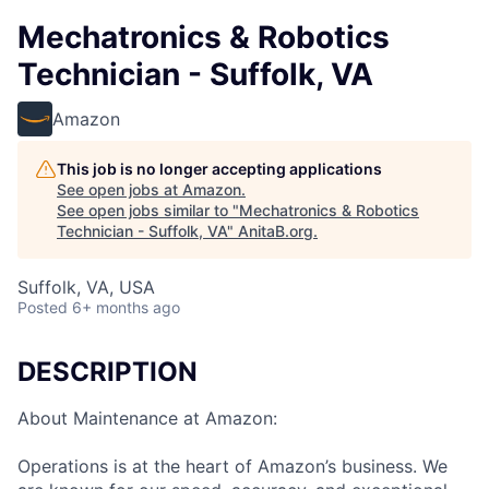
Mechatronics & Robotics
Technician - Suffolk, VA
Amazon
This job is no longer accepting applications
See open jobs at
Amazon
.
See open jobs similar to "
Mechatronics & Robotics
Technician - Suffolk, VA
"
AnitaB.org
.
Suffolk, VA, USA
Posted
6+ months ago
DESCRIPTION
About Maintenance at Amazon:
Operations is at the heart of Amazon’s business. We