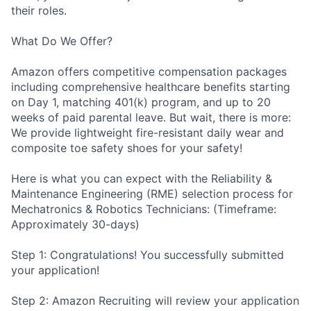
their roles.
What Do We Offer?
Amazon offers competitive compensation packages
including comprehensive healthcare benefits starting
on Day 1, matching 401(k) program, and up to 20
weeks of paid parental leave. But wait, there is more:
We provide lightweight fire-resistant daily wear and
composite toe safety shoes for your safety!
Here is what you can expect with the Reliability &
Maintenance Engineering (RME) selection process for
Mechatronics & Robotics Technicians: (Timeframe:
Approximately 30-days)
Step 1: Congratulations! You successfully submitted
your application!
Step 2: Amazon Recruiting will review your application