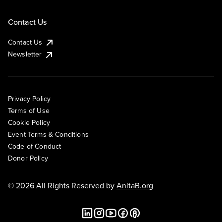
Contact Us
Contact Us
Newsletter
Privacy Policy
Terms of Use
Cookie Policy
Event Terms & Conditions
Code of Conduct
Donor Policy
© 2026 All Rights Reserved by
AnitaB.org