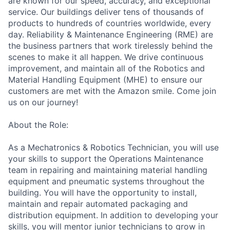
are known for our speed, accuracy, and exceptional
service. Our buildings deliver tens of thousands of
products to hundreds of countries worldwide, every
day. Reliability & Maintenance Engineering (RME) are
the business partners that work tirelessly behind the
scenes to make it all happen. We drive continuous
improvement, and maintain all of the Robotics and
Material Handling Equipment (MHE) to ensure our
customers are met with the Amazon smile. Come join
us on our journey!
About the Role:
As a Mechatronics & Robotics Technician, you will use
your skills to support the Operations Maintenance
team in repairing and maintaining material handling
equipment and pneumatic systems throughout the
building. You will have the opportunity to install,
maintain and repair automated packaging and
distribution equipment. In addition to developing your
skills, you will mentor junior technicians to grow in