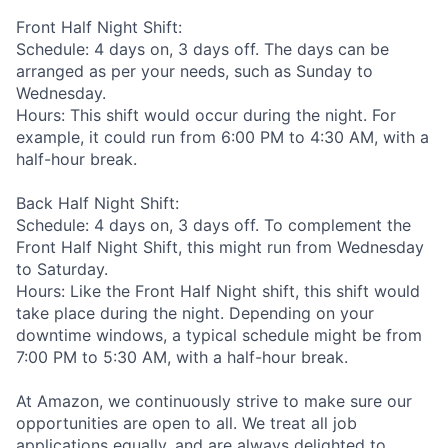
Front Half Night Shift:
Schedule: 4 days on, 3 days off. The days can be
arranged as per your needs, such as Sunday to
Wednesday.
Hours: This shift would occur during the night. For
example, it could run from 6:00 PM to 4:30 AM, with a
half-hour break.
Back Half Night Shift:
Schedule: 4 days on, 3 days off. To complement the
Front Half Night Shift, this might run from Wednesday
to Saturday.
Hours: Like the Front Half Night shift, this shift would
take place during the night. Depending on your
downtime windows, a typical schedule might be from
7:00 PM to 5:30 AM, with a half-hour break.
At Amazon, we continuously strive to make sure our
opportunities are open to all. We treat all job
applications equally, and are always delighted to