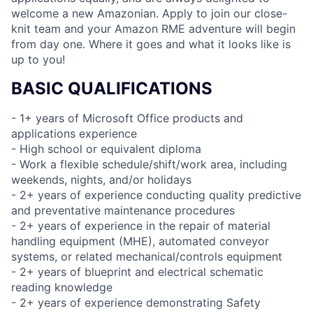
welcome a new Amazonian. Apply to join our close-
knit team and your Amazon RME adventure will begin
from day one. Where it goes and what it looks like is
up to you!
BASIC QUALIFICATIONS
- 1+ years of Microsoft Office products and
applications experience
- High school or equivalent diploma
- Work a flexible schedule/shift/work area, including
weekends, nights, and/or holidays
- 2+ years of experience conducting quality predictive
and preventative maintenance procedures
- 2+ years of experience in the repair of material
handling equipment (MHE), automated conveyor
systems, or related mechanical/controls equipment
- 2+ years of blueprint and electrical schematic
reading knowledge
- 2+ years of experience demonstrating Safety