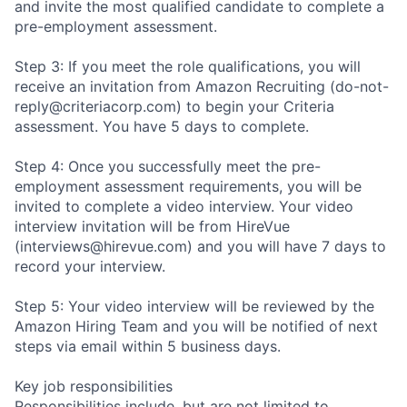
and invite the most qualified candidate to complete a
pre-employment assessment.
Step 3: If you meet the role qualifications, you will
receive an invitation from Amazon Recruiting (do-not-
reply@criteriacorp.com) to begin your Criteria
assessment. You have 5 days to complete.
Step 4: Once you successfully meet the pre-
employment assessment requirements, you will be
invited to complete a video interview. Your video
interview invitation will be from HireVue
(interviews@hirevue.com) and you will have 7 days to
record your interview.
Step 5: Your video interview will be reviewed by the
Amazon Hiring Team and you will be notified of next
steps via email within 5 business days.
Key job responsibilities
Responsibilities include, but are not limited to