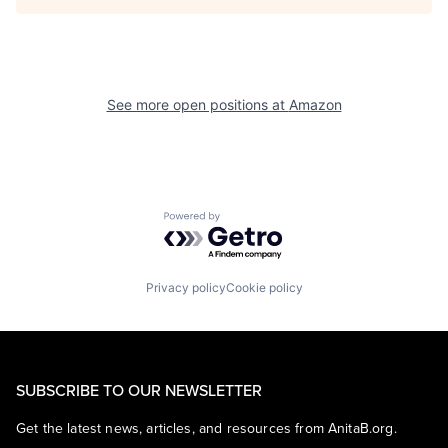
See more open positions at
Amazon
Powered by Getro.com
Privacy policy
Cookie policy
SUBSCRIBE TO OUR NEWSLETTER
Get the latest news, articles, and resources from AnitaB.org.