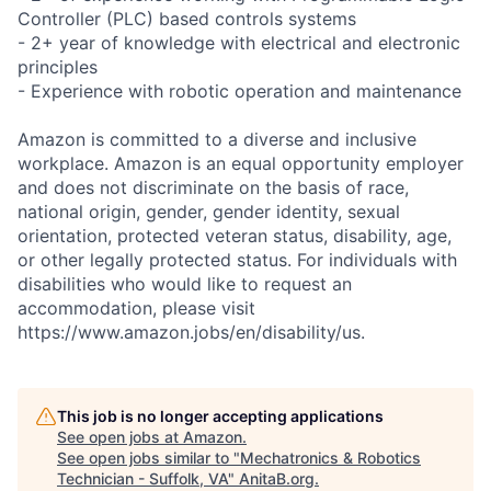
Controller (PLC) based controls systems
- 2+ year of knowledge with electrical and electronic
principles
- Experience with robotic operation and maintenance
Amazon is committed to a diverse and inclusive
workplace. Amazon is an equal opportunity employer
and does not discriminate on the basis of race,
national origin, gender, gender identity, sexual
orientation, protected veteran status, disability, age,
or other legally protected status. For individuals with
disabilities who would like to request an
accommodation, please visit
https://www.amazon.jobs/en/disability/us.
This job is no longer accepting applications
See open jobs at
Amazon
.
See open jobs similar to "
Mechatronics & Robotics
Technician - Suffolk, VA
"
AnitaB.org
.