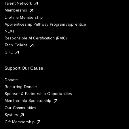
Talent Network
Membership
Lifetime Membership
Apprenticeship Pathway Program Apprentice
NEXT
Responsible AI Certification (RAIC)
Tech Collabs
GHC
Support Our Cause
Donate
Recurring Donate
Sponsor & Partnership Opportunities
Membership Sponsorship
Our Communities
Systers
Gift Membership