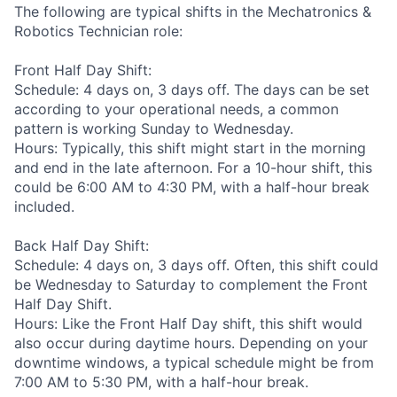
The following are typical shifts in the Mechatronics &
Robotics Technician role:
Front Half Day Shift:
Schedule: 4 days on, 3 days off. The days can be set
according to your operational needs, a common
pattern is working Sunday to Wednesday.
Hours: Typically, this shift might start in the morning
and end in the late afternoon. For a 10-hour shift, this
could be 6:00 AM to 4:30 PM, with a half-hour break
included.
Back Half Day Shift:
Schedule: 4 days on, 3 days off. Often, this shift could
be Wednesday to Saturday to complement the Front
Half Day Shift.
Hours: Like the Front Half Day shift, this shift would
also occur during daytime hours. Depending on your
downtime windows, a typical schedule might be from
7:00 AM to 5:30 PM, with a half-hour break.