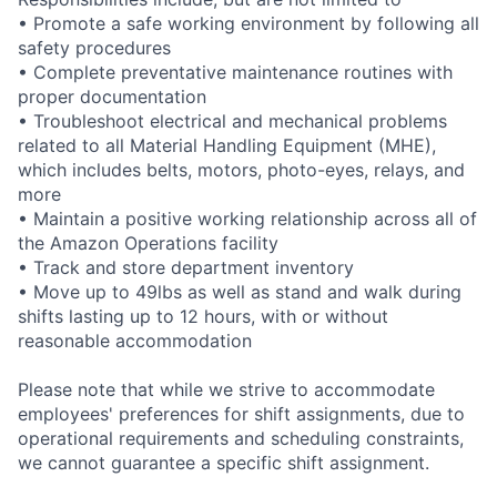
• Promote a safe working environment by following all
safety procedures
• Complete preventative maintenance routines with
proper documentation
• Troubleshoot electrical and mechanical problems
related to all Material Handling Equipment (MHE),
which includes belts, motors, photo-eyes, relays, and
more
• Maintain a positive working relationship across all of
the Amazon Operations facility
• Track and store department inventory
• Move up to 49lbs as well as stand and walk during
shifts lasting up to 12 hours, with or without
reasonable accommodation
Please note that while we strive to accommodate
employees' preferences for shift assignments, due to
operational requirements and scheduling constraints,
we cannot guarantee a specific shift assignment.