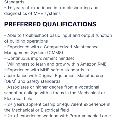
Standards
- 1+ years of experience in troubleshooting and
diagnostics of MHE systems
PREFERRED QUALIFICATIONS
- Able to troubleshoot basic input and output function
of building operations
- Experience with a Computerized Maintenance
Management System (CMMS)
- Continuous improvement mindset
- Willingness to learn and grow within Amazon RME
- Experience with MHE safety standards in
accordance with Original Equipment Manufacturer
(OEM) and Safety standards
- Associates or higher degree from a vocational
school or college with a focus in the Mechanical or
Electrical field
- 2+ years apprenticeship or equivalent experience in
the Mechanical or Electrical field
- 2+ of experience working with Programmable Logic