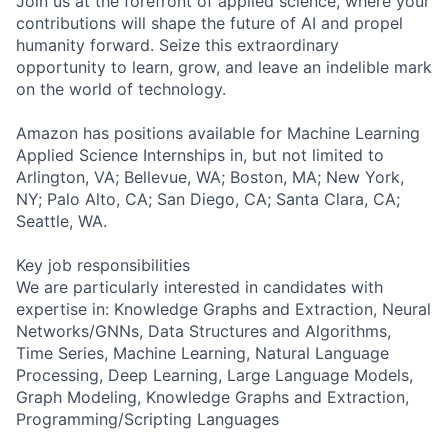
Join us at the forefront of applied science, where your
contributions will shape the future of AI and propel
humanity forward. Seize this extraordinary
opportunity to learn, grow, and leave an indelible mark
on the world of technology.
Amazon has positions available for Machine Learning
Applied Science Internships in, but not limited to
Arlington, VA; Bellevue, WA; Boston, MA; New York,
NY; Palo Alto, CA; San Diego, CA; Santa Clara, CA;
Seattle, WA.
Key job responsibilities
We are particularly interested in candidates with
expertise in: Knowledge Graphs and Extraction, Neural
Networks/GNNs, Data Structures and Algorithms,
Time Series, Machine Learning, Natural Language
Processing, Deep Learning, Large Language Models,
Graph Modeling, Knowledge Graphs and Extraction,
Programming/Scripting Languages