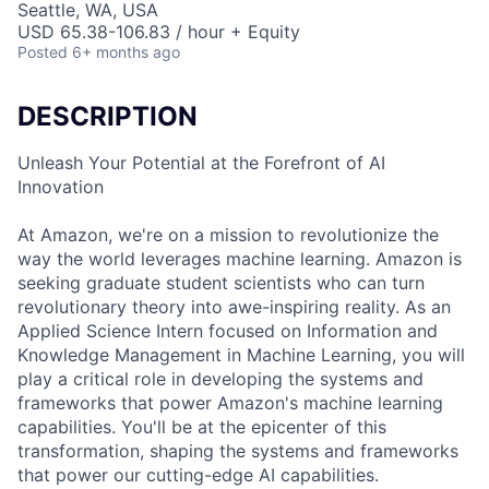
Seattle, WA, USA
USD 65.38-106.83 / hour + Equity
Posted
6+ months ago
DESCRIPTION
Unleash Your Potential at the Forefront of AI
Innovation
At Amazon, we're on a mission to revolutionize the
way the world leverages machine learning. Amazon is
seeking graduate student scientists who can turn
revolutionary theory into awe-inspiring reality. As an
Applied Science Intern focused on Information and
Knowledge Management in Machine Learning, you will
play a critical role in developing the systems and
frameworks that power Amazon's machine learning
capabilities. You'll be at the epicenter of this
transformation, shaping the systems and frameworks
that power our cutting-edge AI capabilities.