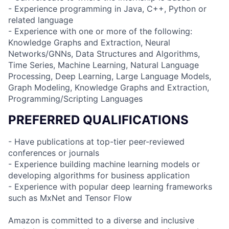
- Experience programming in Java, C++, Python or
related language
- Experience with one or more of the following:
Knowledge Graphs and Extraction, Neural
Networks/GNNs, Data Structures and Algorithms,
Time Series, Machine Learning, Natural Language
Processing, Deep Learning, Large Language Models,
Graph Modeling, Knowledge Graphs and Extraction,
Programming/Scripting Languages
PREFERRED QUALIFICATIONS
- Have publications at top-tier peer-reviewed
conferences or journals
- Experience building machine learning models or
developing algorithms for business application
- Experience with popular deep learning frameworks
such as MxNet and Tensor Flow
Amazon is committed to a diverse and inclusive