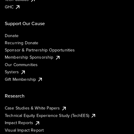
GHC
Support Our Cause
Donate
Recurring Donate
Sponsor & Partnership Opportunities
Membership Sponsorship
Our Communities
Systers
Gift Membership
Research
Case Studies & White Papers
Technical Equity Experience Study (TechEES)
Impact Reports
Visual Impact Report