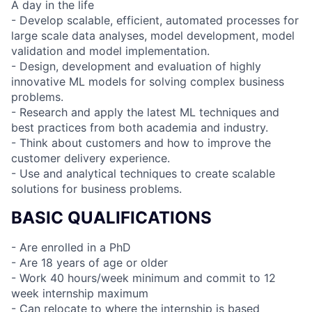
A day in the life
- Develop scalable, efficient, automated processes for
large scale data analyses, model development, model
validation and model implementation.
- Design, development and evaluation of highly
innovative ML models for solving complex business
problems.
- Research and apply the latest ML techniques and
best practices from both academia and industry.
- Think about customers and how to improve the
customer delivery experience.
- Use and analytical techniques to create scalable
solutions for business problems.
BASIC QUALIFICATIONS
- Are enrolled in a PhD
- Are 18 years of age or older
- Work 40 hours/week minimum and commit to 12
week internship maximum
- Can relocate to where the internship is based