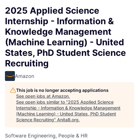
2025 Applied Science
Internship - Information &
Knowledge Management
(Machine Learning) - United
States, PhD Student Science
Recruiting
Amazon
This job is no longer accepting applications
See open jobs at
Amazon
.
See open jobs similar to "
2025 Applied Science
Internship - Information & Knowledge Management
(Machine Learning) - United States, PhD Student
Science Recruiting
"
AnitaB.org
.
Software Engineering, People & HR