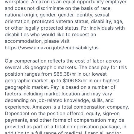
workplace. Amazon is an equal opportunity employer
and does not discriminate on the basis of race,
national origin, gender, gender identity, sexual
orientation, protected veteran status, disability, age,
or other legally protected status. For individuals with
disabilities who would like to request an
accommodation, please visit
https://www.amazon.jobs/en/disability/us.
Our compensation reflects the cost of labor across
several US geographic markets. The base pay for this
position ranges from $65.38/hr in our lowest
geographic market up to $106.83/hr in our highest
geographic market. Pay is based on a number of
factors including market location and may vary
depending on job-related knowledge, skills, and
experience. Amazon is a total compensation company.
Dependent on the position offered, equity, sign-on
payments, and other forms of compensation may be
provided as part of a total compensation package, in
addition to a full range of medical, financial, and/or