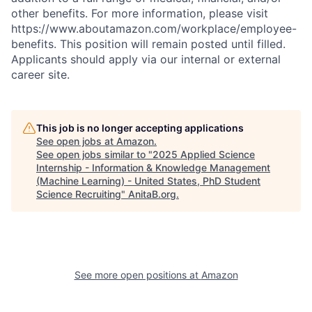
other benefits. For more information, please visit
https://www.aboutamazon.com/workplace/employee-
benefits. This position will remain posted until filled.
Applicants should apply via our internal or external
career site.
This job is no longer accepting applications
See open jobs at
Amazon
.
See open jobs similar to "
2025 Applied Science
Internship - Information & Knowledge Management
(Machine Learning) - United States, PhD Student
Science Recruiting
"
AnitaB.org
.
See more open positions at
Amazon