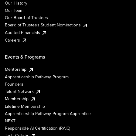
Our History
Our Team
Our Board of Trustees
Board of Trustees Student Nominations
Audited Financials
Careers
Events & Programs
Mentorship
Apprenticeship Pathway Program
Founders
Talent Network
Membership
Lifetime Membership
Apprenticeship Pathway Program Apprentice
NEXT
Responsible AI Certification (RAIC)
Tech Collabs