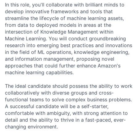
In this role, you'll collaborate with brilliant minds to
develop innovative frameworks and tools that
streamline the lifecycle of machine learning assets,
from data to deployed models in areas at the
intersection of Knowledge Management within
Machine Learning. You will conduct groundbreaking
research into emerging best practices and innovations
in the field of ML operations, knowledge engineering,
and information management, proposing novel
approaches that could further enhance Amazon's
machine learning capabilities.
The ideal candidate should possess the ability to work
collaboratively with diverse groups and cross-
functional teams to solve complex business problems.
A successful candidate will be a self-starter,
comfortable with ambiguity, with strong attention to
detail and the ability to thrive in a fast-paced, ever-
changing environment.