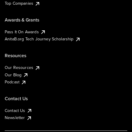
Top Companies
Awards & Grants
Pass It On Awards
AnitaB.org Tech Journey Scholarship
Resources
Our Resources
Our Blog
Podcast
Contact Us
Contact Us
Newsletter