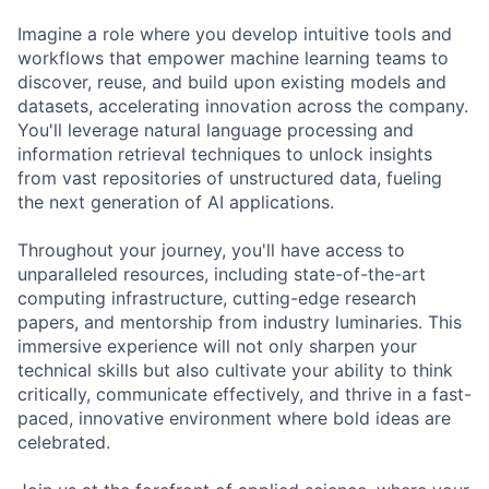
Imagine a role where you develop intuitive tools and
workflows that empower machine learning teams to
discover, reuse, and build upon existing models and
datasets, accelerating innovation across the company.
You'll leverage natural language processing and
information retrieval techniques to unlock insights
from vast repositories of unstructured data, fueling
the next generation of AI applications.
Throughout your journey, you'll have access to
unparalleled resources, including state-of-the-art
computing infrastructure, cutting-edge research
papers, and mentorship from industry luminaries. This
immersive experience will not only sharpen your
technical skills but also cultivate your ability to think
critically, communicate effectively, and thrive in a fast-
paced, innovative environment where bold ideas are
celebrated.