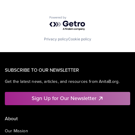
Powered by Getro.com
Privacy policy
Cookie policy
SUBSCRIBE TO OUR NEWSLETTER
Get the latest news, articles, and resources from AnitaB.org.
Sign Up for Our Newsletter
About
Our Mission