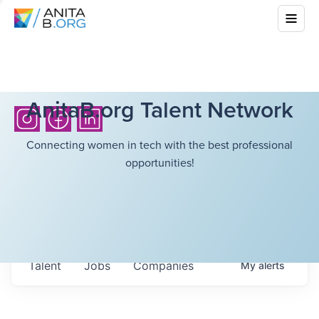
AnitaB.org Talent Network
Connecting women in tech with the best professional
opportunities!
Talent
Jobs
Companies
My
alerts