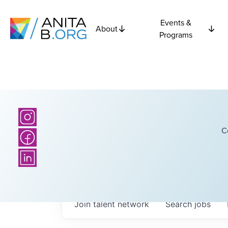
Events &
About
Programs
C
Join talent network
Search
jobs