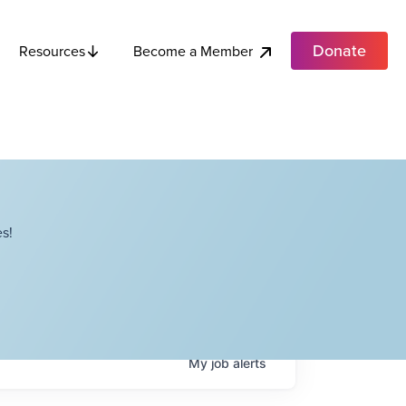
Donate
Become a Member
Resources
s!
My
job
alerts