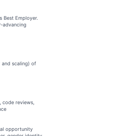
’s Best Employer.
er-advancing
y and scaling) of
, code reviews,
nce
al opportunity
r, gender identity,