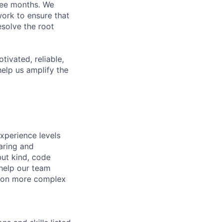
hree months. We
work to ensure that
solve the root
ivated, reliable,
elp us amplify the
xperience levels
aring and
ut kind, code
 help our team
e on more complex