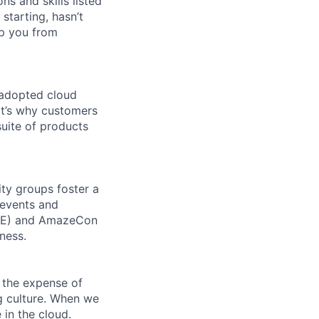
ns and skills listed
 starting, hasn’t
top you from
 adopted cloud
t’s why customers
uite of products
ity groups foster a
 events and
CORE) and AmazeCon
ness.
 the expense of
ng culture. When we
 in the cloud.