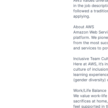
AWS values diverse 
in the job descript
followed a traditio
applying.
About AWS
Amazon Web Servic
platform. We pion
from the most succ
and services to po
Inclusive Team Cul
Here at AWS, it’s i
culture of inclusi
learning experien
(gender diversity)
Work/Life Balance
We value work-life
sacrifices at home,
feel supported in 