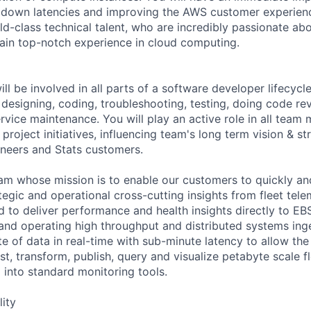
 down latencies and improving the AWS customer experienc
d-class technical talent, who are incredibly passionate a
gain top-notch experience in cloud computing.
ill be involved in all parts of a software developer lifecycle
designing, coding, troubleshooting, testing, doing code rev
vice maintenance. You will play an active role in all team 
 project initiatives, influencing team's long term vision & st
ineers and Stats customers.
eam whose mission is to enable our customers to quickly and
egic and operational cross-cutting insights from fleet telem
d to deliver performance and health insights directly to E
and operating high throughput and distributed systems ing
e of data in real-time with sub-minute latency to allow th
, transform, publish, query and visualize petabyte scale fl
 into standard monitoring tools.
lity