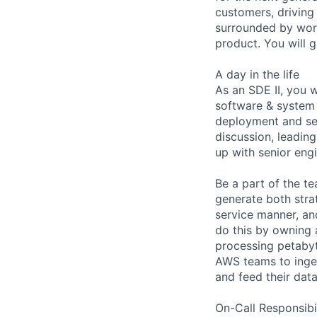
customers, driving
surrounded by worl
product. You will 
A day in the life
As an SDE II, you w
software & system 
deployment and ser
discussion, leading
up with senior eng
Be a part of the t
generate both strat
service manner, an
do this by owning 
processing petabyt
AWS teams to ingest
and feed their data
On-Call Responsibi