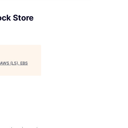
ock Store
, AWS (L5), EBS