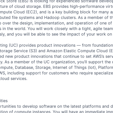
ck Store (EBS) is looking for experienced software devel
future of cloud storage. EBS provides high-performance virt
pute Cloud (EC2), and is a key building block for many ap
ibuted file systems and Hadoop clusters. As a member of t
p over the design, implementation, and operation of one of 
 in the world. You will work closely with a tight, agile team
sly, and you will be able to see the impact of your work on
ing (UC) provides product innovations — from foundationa
torage Service (S3) and Amazon Elastic Compute Cloud (E
sed new product innovations that continue to set AWS’s ser
try. As a member of the UC organization, you’ll support th
ute, Database, Storage, Internet of Things (Iot), Platform
WS, including support for customers who require specialize
cloud services.
ities
rtunities to develop software on the latest platforms and 
ation of compute instances. You will have an immediate imp