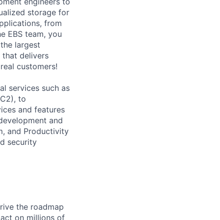
opment engineers to
ualized storage for
plications, from
he EBS team, you
the largest
 that delivers
 real customers!
l services such as
C2), to
vices and features
e development and
, and Productivity
d security
drive the roadmap
act on millions of