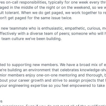
ves on-call responsibilities, typically for one week every t
 paged in the middle of the night or on the weekend, so we 
ult tolerant. When we do get paged, we work together to re
on’t get paged for the same issue twice.
a new teammate who is enthusiastic, empathetic, curious, mot
ffectively with a diverse team of peers; someone who will h
e team culture we’ve been building.
ated to supporting new members. We have a broad mix of e
e’re building an environment that celebrates knowledge-sh
enior members enjoy one-on-one mentoring and thorough, b
bout your career growth and strive to assign projects that
our engineering expertise so you feel empowered to tak
es