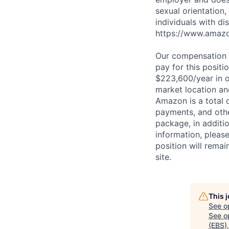
sexual orientation,
individuals with di
https://www.amazon
Our compensation r
pay for this posit
$223,600/year in o
market location an
Amazon is a total 
payments, and oth
package, in additio
information, plea
position will remai
site.
This 
See o
See op
(EBS)