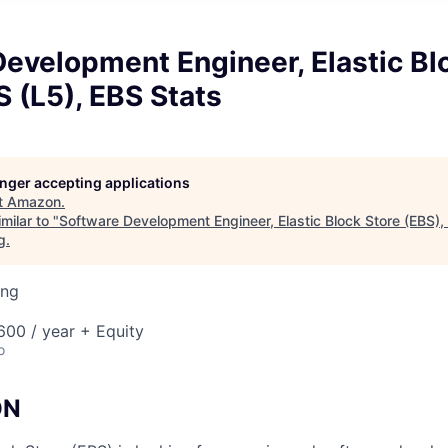
evelopment Engineer, Elastic Bl
 (L5), EBS Stats
longer accepting applications
t
Amazon
.
milar to "
Software Development Engineer, Elastic Block Store (EBS)
g
.
ing
00 / year + Equity
o
ON