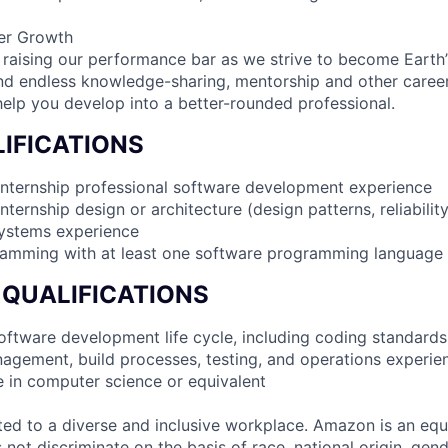
er Growth
 raising our performance bar as we strive to become Earth
find endless knowledge-sharing, mentorship and other care
help you develop into a better-rounded professional.
IFICATIONS
internship professional software development experience
nternship design or architecture (design patterns, reliabilit
systems experience
ramming with at least one software programming language
 QUALIFICATIONS
 software development life cycle, including coding standards
agement, build processes, testing, and operations experie
e in computer science or equivalent
d to a diverse and inclusive workplace. Amazon is an equ
ot discriminate on the basis of race, national origin, gende