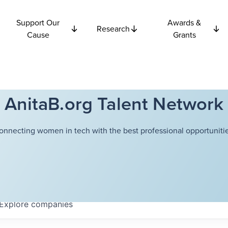
Support Our
Awards &
Research
Cause
Grants
AnitaB.org Talent Network
onnecting women in tech with the best professional opportunitie
Explore
companies