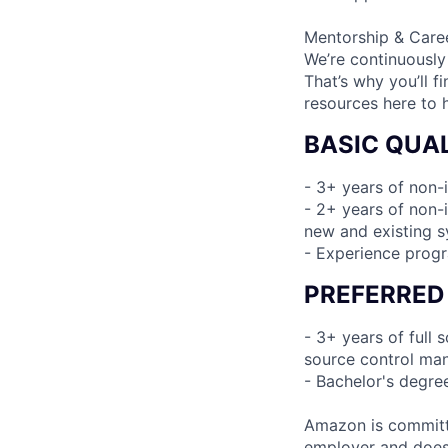
Mentorship & Care
We’re continuously
That’s why you’ll 
resources here to 
BASIC QUAL
- 3+ years of non-
- 2+ years of non-i
new and existing 
- Experience prog
PREFERRED
- 3+ years of full
source control man
- Bachelor's degre
Amazon is committe
employer and does n