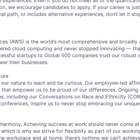
experiences. Even if you do not meet all of the qualificatio
ion, we encourage candidates to apply. If your career is just
nal path, or includes alternative experiences, don’t let it s
es (AWS) is the world’s most comprehensive and broadly
eered cloud computing and never stopped innovating — tha
essful startups to Global 500 companies trust our robust s
wer their businesses.
ture
n our nature to learn and be curious. Our employee-led affin
on that empower us to be proud of our differences. Ongoing
ces, including our Conversations on Race and Ethnicity (
 conferences, inspire us to never stop embracing our unique
 harmony. Achieving success at work should never come at
 which is why we strive for flexibility as part of our worki
the workplace and at home, there’s nothing we can’t achieve