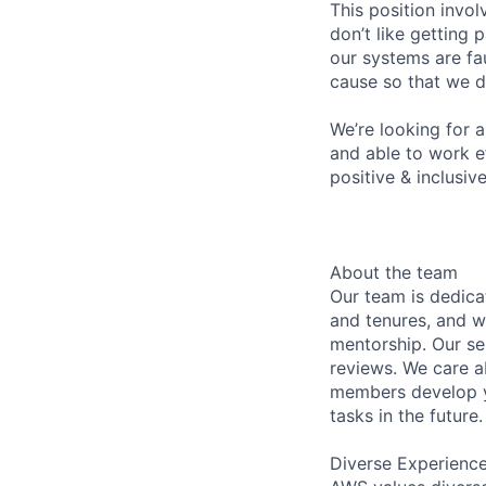
This position invol
don’t like getting
our systems are fa
cause so that we d
We’re looking for 
and able to work e
positive & inclusiv
About the team
Our team is dedic
and tenures, and w
mentorship. Our s
reviews. We care a
members develop y
tasks in the future.
Diverse Experienc