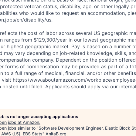
 protected veteran status, disability, age, or other legally p
sabilities who would like to request an accommodation, plea
.jobs/en/disability/us.
eflects the cost of labor across several US geographic ma
ion ranges from $129,300/year in our lowest geographic mar
ur highest geographic market. Pay is based on a number of
d may vary depending on job-related knowledge, skills, an
compensation company. Dependent on the position offered,
er forms of compensation may be provided as part of a to
n to a full range of medical, financial, and/or other benefit
se visit https://www.aboutamazon.com/workplace/employee-
n posted until filled. Applicants should apply via our interna
job is no longer accepting applications
pen jobs at
Amazon
.
en jobs similar to "
Software Development Engineer, Elastic Block St
, AWS (L5), EBS Stats
"
AnitaB.org
.