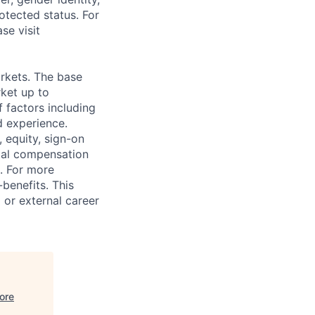
rotected status. For
se visit
rkets. The base
ket up to
 factors including
d experience.
 equity, sign-on
tal compensation
s. For more
benefits. This
l or external career
ore