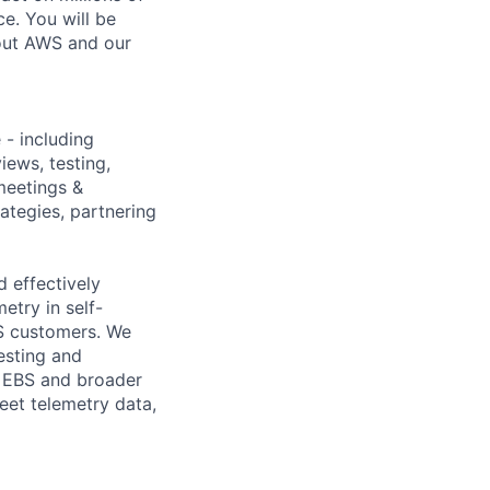
e. You will be
bout AWS and our
 - including
iews, testing,
meetings &
rategies, partnering
 effectively
etry in self-
BS customers. We
esting and
e EBS and broader
eet telemetry data,