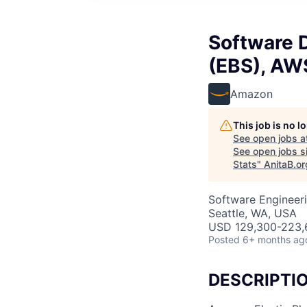
Software D
(EBS), AWS
Amazon
This job is no 
See open jobs a
See open jobs si
Stats
"
AnitaB.or
Software Engineer
Seattle, WA, USA
USD 129,300-223,6
Posted
6+ months ag
DESCRIPTI