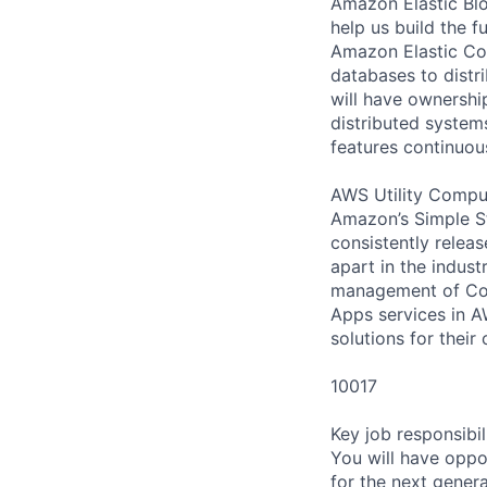
Amazon Elastic Blo
help us build the 
Amazon Elastic Com
databases to distr
will have ownershi
distributed systems
features continuou
AWS Utility Comput
Amazon’s Simple S
consistently relea
apart in the indus
management of Comp
Apps services in A
solutions for their 
10017
Key job responsibil
You will have oppo
for the next gener