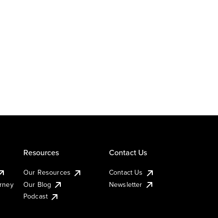
Resources
Contact Us
Our Resources
Contact Us
urney
Our Blog
Newsletter
Podcast