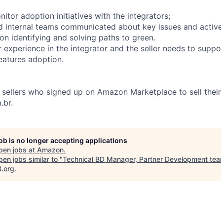
itor adoption initiatives with the integrators;
d internal teams communicated about key issues and activ
on identifying and solving paths to green.
 experience in the integrator and the seller needs to suppo
features adoption.
sellers who signed up on Amazon Marketplace to sell thei
.br.
job is no longer accepting applications
pen jobs at
Amazon
.
en jobs similar to "
Technical BD Manager, Partner Development te
B.org
.