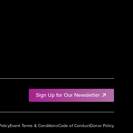
Sign Up for Our Newsletter
Policy
Event Terms & Conditions
Code of Conduct
Donor Policy