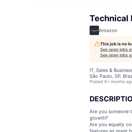
Technical
Amazon
This job is no 
See open jobs a
See open jobs si
IT, Sales & Busine
São Paulo, SP, Braz
Posted
6+ months ag
DESCRIPTI
Are you someone th
growth?
Are you equally co
features as great b