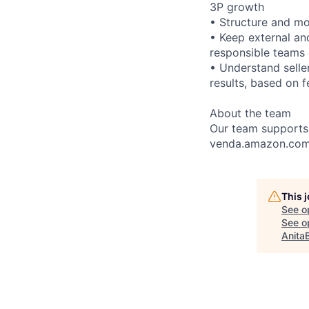
3P growth
• Structure and mon
• Keep external an
responsible teams 
• Understand seller
results, based on 
About the team
Our team supports 
venda.amazon.com
This 
See o
See op
Anita