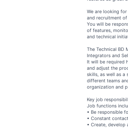
We are looking for
and recruitment of
You will be respons
of features, monit
and technical initi
The Technical BD 
Integrators and Se
It will be required
and adjust the pro
skills, as well as 
different teams an
organization and p
Key job responsibil
Job functions incl
• Be responsible f
• Constant contact
• Create, develop 