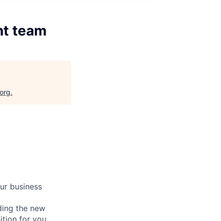
nt team
.org
.
ur business
ding the new
ition for you.