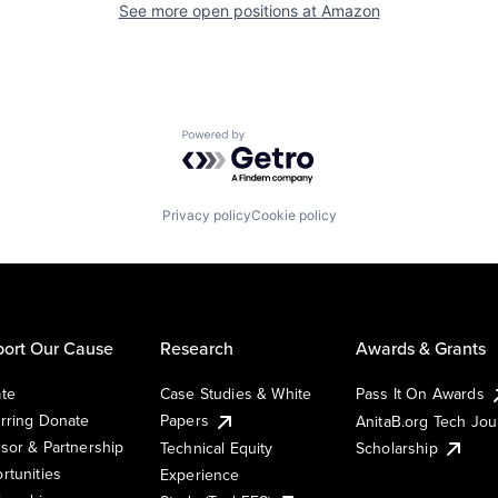
See more open positions at
Amazon
Powered by Getro.com
Privacy policy
Cookie policy
ort Our Cause
Research
Awards & Grants
te
Case Studies & White
Pass It On Awards
rring Donate
Papers
AnitaB.org Tech Jo
sor & Partnership
Technical Equity
Scholarship
rtunities
Experience