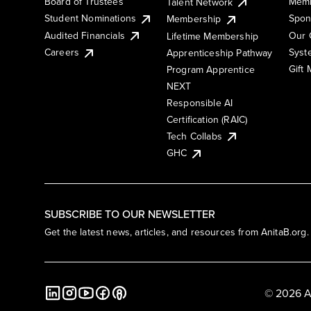
Board of Trustees
Memb
Talent Network
Student Nominations
Spon
Membership
Audited Financials
Our 
Lifetime Membership
Syst
Careers
Apprenticeship Pathway
Gift
Program Apprentice
NEXT
Responsible AI
Certification (RAIC)
Tech Collabs
GHC
SUBSCRIBE TO OUR NEWSLETTER
Get the latest news, articles, and resources from AnitaB.org.
© 2026 A