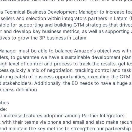
 a Technical Business Development Manager to increase fe
 sellers and selection within integrators partners in Latam 
ible for supporting and building GTM strategies that drives
or and develop key business metrics, as well as supporting 
atives to grow the 3P business in Latam.
Manager must be able to balance Amazon's objectives with
llers, to guarantee we have a sustainable development plan 
 high level of control and process to track the results, get l
cess quickly a mix of negotiation, tracking control and ta
a strong catch of business opportunities, executing the GTM
d stakeholders. Additionally, the BD needs to have a huge 
rocess definition.
ities
ude:
or increase features adoption among Partner Integrators;
 with their teams via phone and email and also make recurre
and maintain the key metrics to strengthen our partnership