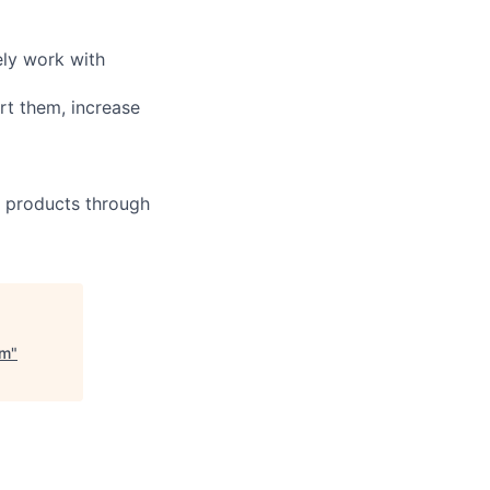
ely work with
rt them, increase
r products through
am
"