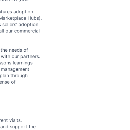
atures adoption
(Marketplace Hubs).
 sellers’ adoption
all our commercial
 the needs of
with our partners.
essons learnings
sk management
 plan through
sense of
nt visits.
 and support the