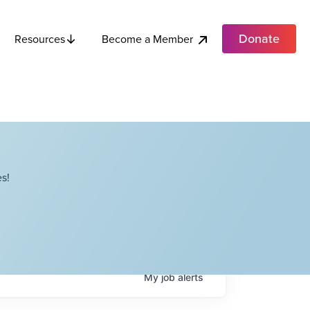
Donate
Become a Member
Resources
s!
My
job
alerts