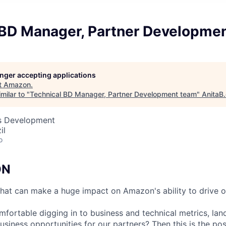
 BD Manager, Partner Developme
longer accepting applications
t
Amazon
.
milar to "
Technical BD Manager, Partner Development team
"
AnitaB
ss Development
il
o
ON
at can make a huge impact on Amazon's ability to drive o
mfortable digging in to business and technical metrics, lan
usiness opportunities for our partners? Then this is the pos