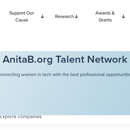
Support Our
Awards &
Research
Cause
Grants
AnitaB.org Talent Network
onnecting women in tech with the best professional opportunitie
Explore
companies