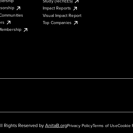
ership
Study (TechEES)
sorship
Impact Reports
Communities
Visual Impact Report
ers
Top Companies
 Membership
ll Rights Reserved by
AnitaB.org
Privacy Policy
Terms of Use
Cookie 