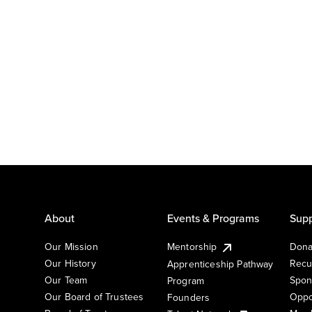
About
Events & Programs
Supp
Our Mission
Mentorship
Dona
Our History
Recu
Apprenticeship Pathway
Our Team
Spon
Program
Our Board of Trustees
Oppo
Founders