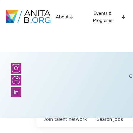
Events &
About
Programs
C
Join talent network
Search
jobs