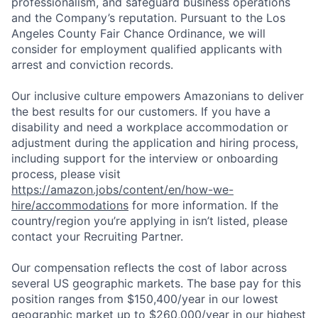
professionalism, and safeguard business operations
and the Company’s reputation. Pursuant to the Los
Angeles County Fair Chance Ordinance, we will
consider for employment qualified applicants with
arrest and conviction records.
Our inclusive culture empowers Amazonians to deliver
the best results for our customers. If you have a
disability and need a workplace accommodation or
adjustment during the application and hiring process,
including support for the interview or onboarding
process, please visit
https://amazon.jobs/content/en/how-we-
hire/accommodations
for more information. If the
country/region you’re applying in isn’t listed, please
contact your Recruiting Partner.
Our compensation reflects the cost of labor across
several US geographic markets. The base pay for this
position ranges from $150,400/year in our lowest
geographic market up to $260,000/year in our highest