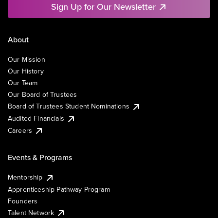
Sign Up for Our Newsletter
About
Our Mission
Our History
Our Team
Our Board of Trustees
Board of Trustees Student Nominations
Audited Financials
Careers
Events & Programs
Mentorship
Apprenticeship Pathway Program
Founders
Talent Network