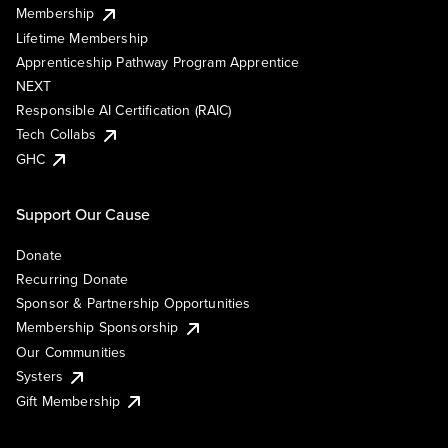
Membership
Lifetime Membership
Apprenticeship Pathway Program Apprentice
NEXT
Responsible AI Certification (RAIC)
Tech Collabs
GHC
Support Our Cause
Donate
Recurring Donate
Sponsor & Partnership Opportunities
Membership Sponsorship
Our Communities
Systers
Gift Membership