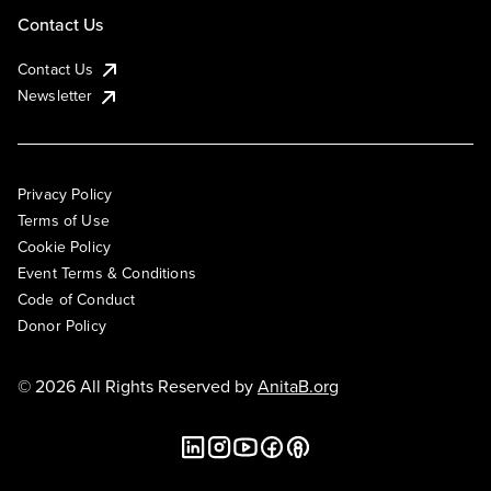
Contact Us
Contact Us
Newsletter
Privacy Policy
Terms of Use
Cookie Policy
Event Terms & Conditions
Code of Conduct
Donor Policy
© 2026 All Rights Reserved by
AnitaB.org