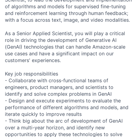
of algorithms and models for supervised fine-tuning
and reinforcement learning through human feedback;
with a focus across text, image, and video modalities.
As a Senior Applied Scientist, you will play a critical
role in driving the development of Generative AI
(GenAI) technologies that can handle Amazon-scale
use cases and have a significant impact on our
customers' experiences.
Key job responsibilities
- Collaborate with cross-functional teams of
engineers, product managers, and scientists to
identify and solve complex problems in GenAI
- Design and execute experiments to evaluate the
performance of different algorithms and models, and
iterate quickly to improve results
- Think big about the arc of development of GenAI
over a multi-year horizon, and identify new
opportunities to apply these technologies to solve