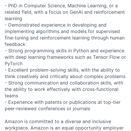
- PhD in Computer Science, Machine Learning, or a
related field, with a focus on GenAI and reinforcement
learning
- Demonstrated experience in developing and
implementing algorithms and models for supervised
fine-tuning and reinforcement learning through human
feedback
- Strong programming skills in Python and experience
with deep learning frameworks such as Tensor Flow or
PyTorch
- Excellent problem-solving skills, with the ability to
think creatively and critically about complex problems
- Strong communication and collaboration skills, with
the ability to work effectively with cross-functional
teams
- Experience with patents or publications at top-tier
peer-reviewed conferences or journals
Amazon is committed to a diverse and inclusive
workplace. Amazon is an equal opportunity employer