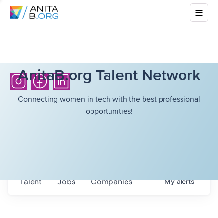
AnitaB.org Talent Network
Connecting women in tech with the best professional
opportunities!
Talent
Jobs
Companies
My
alerts