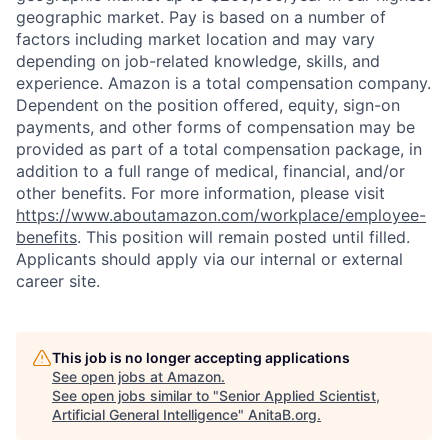
geographic market. Pay is based on a number of
factors including market location and may vary
depending on job-related knowledge, skills, and
experience. Amazon is a total compensation company.
Dependent on the position offered, equity, sign-on
payments, and other forms of compensation may be
provided as part of a total compensation package, in
addition to a full range of medical, financial, and/or
other benefits. For more information, please visit
https://www.aboutamazon.com/workplace/employee-
benefits
. This position will remain posted until filled.
Applicants should apply via our internal or external
career site.
This job is no longer accepting applications
See open jobs at
Amazon
.
See open jobs similar to "
Senior Applied Scientist,
Artificial General Intelligence
"
AnitaB.org
.