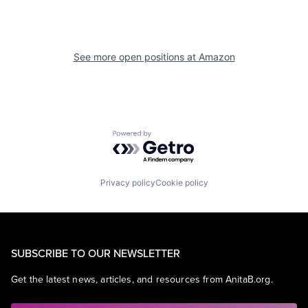
See more open positions at
Amazon
Powered by Getro.com
Privacy policy
Cookie policy
SUBSCRIBE TO OUR NEWSLETTER
Get the latest news, articles, and resources from AnitaB.org.