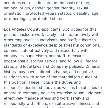
and does not discriminate on the basis of race,
national origin, gender, gender identity, sexual
orientation, protected veteran status, disability, age,
or other legally protected status.
Los Angeles County applicants: Job duties for this
position include: work safely and cooperatively with
other employees, supervisors, and staff; adhere to
standards of excellence despite stressful conditions;
communicate effectively and respectfully with
employees, supervisors, and staff to ensure
exceptional customer service; and follow all federal,
state, and local laws and Company policies. Criminal
history may have a direct, adverse, and negative
relationship with some of the material job duties of
this position. These include the duties and
responsibilities listed above, as well as the abilities to
adhere to company policies, exercise sound judgment,
effectively manage stress and work safely and
respectfully with others, exhibit trustworthiness and