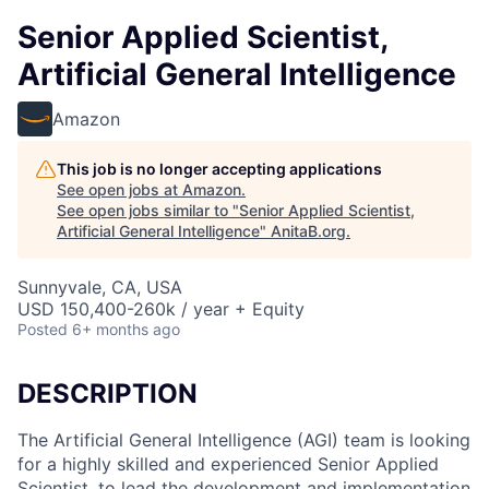
Senior Applied Scientist,
Artificial General Intelligence
Amazon
This job is no longer accepting applications
See open jobs at
Amazon
.
See open jobs similar to "
Senior Applied Scientist,
Artificial General Intelligence
"
AnitaB.org
.
Sunnyvale, CA, USA
USD 150,400-260k / year + Equity
Posted
6+ months ago
DESCRIPTION
The Artificial General Intelligence (AGI) team is looking
for a highly skilled and experienced Senior Applied
Scientist, to lead the development and implementation