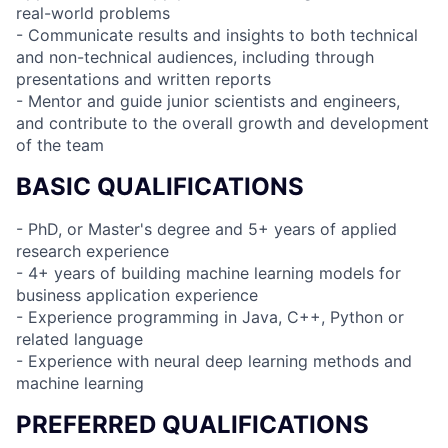
real-world problems
- Communicate results and insights to both technical
and non-technical audiences, including through
presentations and written reports
- Mentor and guide junior scientists and engineers,
and contribute to the overall growth and development
of the team
BASIC QUALIFICATIONS
- PhD, or Master's degree and 5+ years of applied
research experience
- 4+ years of building machine learning models for
business application experience
- Experience programming in Java, C++, Python or
related language
- Experience with neural deep learning methods and
machine learning
PREFERRED QUALIFICATIONS