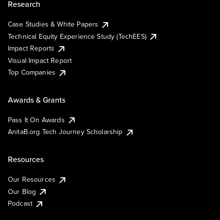
Research
Case Studies & White Papers
Technical Equity Experience Study (TechEES)
Impact Reports
Visual Impact Report
Top Companies
Awards & Grants
Pass It On Awards
AnitaB.org Tech Journey Scholarship
Resources
Our Resources
Our Blog
Podcast