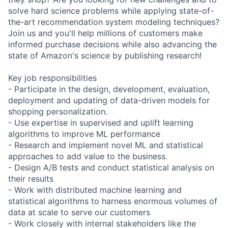
solve hard science problems while applying state-of-
the-art recommendation system modeling techniques?
Join us and you'll help millions of customers make
informed purchase decisions while also advancing the
state of Amazon's science by publishing research!
Key job responsibilities
- Participate in the design, development, evaluation,
deployment and updating of data-driven models for
shopping personalization.
- Use expertise in supervised and uplift learning
algorithms to improve ML performance
- Research and implement novel ML and statistical
approaches to add value to the business.
- Design A/B tests and conduct statistical analysis on
their results
- Work with distributed machine learning and
statistical algorithms to harness enormous volumes of
data at scale to serve our customers
- Work closely with internal stakeholders like the