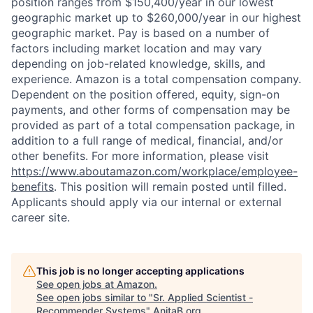
position ranges from $150,400/year in our lowest
geographic market up to $260,000/year in our highest
geographic market. Pay is based on a number of
factors including market location and may vary
depending on job-related knowledge, skills, and
experience. Amazon is a total compensation company.
Dependent on the position offered, equity, sign-on
payments, and other forms of compensation may be
provided as part of a total compensation package, in
addition to a full range of medical, financial, and/or
other benefits. For more information, please visit
https://www.aboutamazon.com/workplace/employee-
benefits
. This position will remain posted until filled.
Applicants should apply via our internal or external
career site.
This job is no longer accepting applications
See open jobs at
Amazon
.
See open jobs similar to "
Sr. Applied Scientist -
Recommender Systems
"
AnitaB.org
.