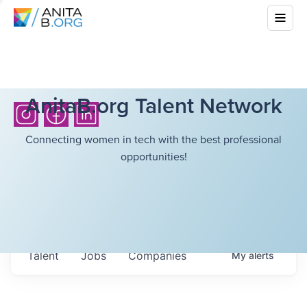
AnitaB.org Talent Network
Connecting women in tech with the best professional
opportunities!
Talent
Jobs
Companies
My
alerts