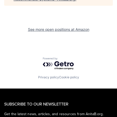
See more open positions at
Amazon
Powered by Getro.com
Privacy policy
Cookie policy
SUBSCRIBE TO OUR NEWSLETTER
Get the latest news, articles, and resources from AnitaB.org.