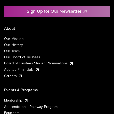
Sign Up for Our Newsletter
About
Our Mission
Our History
Our Team
Our Board of Trustees
Board of Trustees Student Nominations
Audited Financials
Careers
Events & Programs
Mentorship
Apprenticeship Pathway Program
Founders