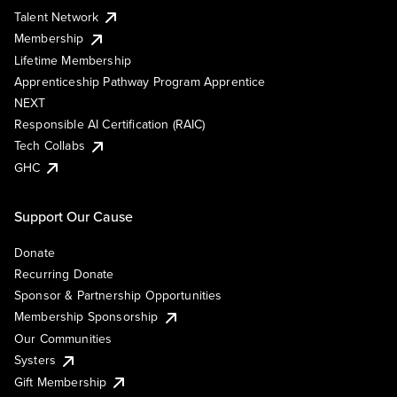
Talent Network
Membership
Lifetime Membership
Apprenticeship Pathway Program Apprentice
NEXT
Responsible AI Certification (RAIC)
Tech Collabs
GHC
Support Our Cause
Donate
Recurring Donate
Sponsor & Partnership Opportunities
Membership Sponsorship
Our Communities
Systers
Gift Membership