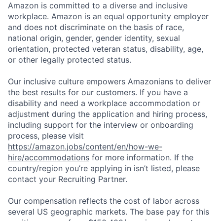
Amazon is committed to a diverse and inclusive
workplace. Amazon is an equal opportunity employer
and does not discriminate on the basis of race,
national origin, gender, gender identity, sexual
orientation, protected veteran status, disability, age,
or other legally protected status.
Our inclusive culture empowers Amazonians to deliver
the best results for our customers. If you have a
disability and need a workplace accommodation or
adjustment during the application and hiring process,
including support for the interview or onboarding
process, please visit
https://amazon.jobs/content/en/how-we-
hire/accommodations
for more information. If the
country/region you’re applying in isn’t listed, please
contact your Recruiting Partner.
Our compensation reflects the cost of labor across
several US geographic markets. The base pay for this