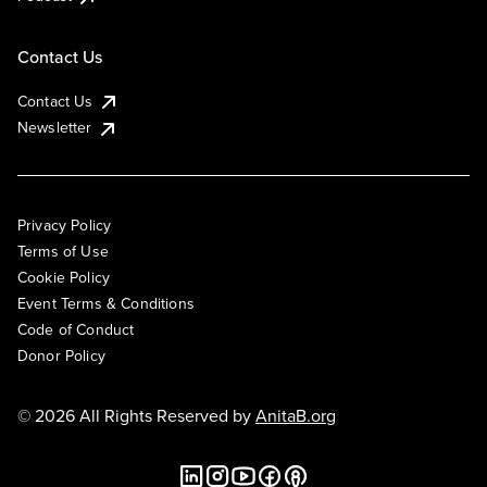
Contact Us
Contact Us
Newsletter
Privacy Policy
Terms of Use
Cookie Policy
Event Terms & Conditions
Code of Conduct
Donor Policy
© 2026 All Rights Reserved by
AnitaB.org