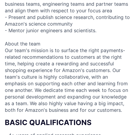
business teams, engineering teams and partner teams
and align them with respect to your focus area
- Present and publish science research, contributing to
Amazon's science community
- Mentor junior engineers and scientists.
About the team
Our team's mission is to surface the right payments-
related recommendations to customers at the right
time, helping create a rewarding and successful
shopping experience for Amazon's customers. Our
team's culture is highly collaborative, with an
emphasis on supporting each other and learning from
one another. We dedicate time each week to focus on
personal development and expanding our knowledge
as a team. We also highly value having a big impact,
both for Amazon's business and for our customers.
BASIC QUALIFICATIONS