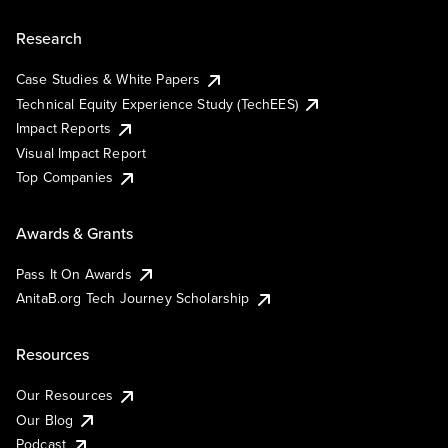
Research
Case Studies & White Papers
Technical Equity Experience Study (TechEES)
Impact Reports
Visual Impact Report
Top Companies
Awards & Grants
Pass It On Awards
AnitaB.org Tech Journey Scholarship
Resources
Our Resources
Our Blog
Podcast