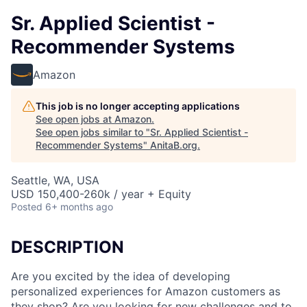
Sr. Applied Scientist -
Recommender Systems
Amazon
This job is no longer accepting applications
See open jobs at
Amazon
.
See open jobs similar to "
Sr. Applied Scientist -
Recommender Systems
"
AnitaB.org
.
Seattle, WA, USA
USD 150,400-260k / year + Equity
Posted
6+ months ago
DESCRIPTION
Are you excited by the idea of developing
personalized experiences for Amazon customers as
they shop? Are you looking for new challenges and to