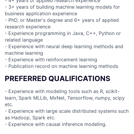
- 4+ years of applied research experience
- 3+ years of building machine learning models for
business application experience
- PhD, or Master's degree and 6+ years of applied
research experience
- Experience programming in Java, C++, Python or
related language
- Experience with neural deep learning methods and
machine learning
- Experience with reinforcement learning
- Publication record on machine learning methods
PREFERRED QUALIFICATIONS
- Experience with modeling tools such as R, scikit-
learn, Spark MLLib, MxNet, Tensorflow, numpy, scipy
etc.
- Experience with large scale distributed systems such
as Hadoop, Spark etc.
- Experience with causal inference modeling.