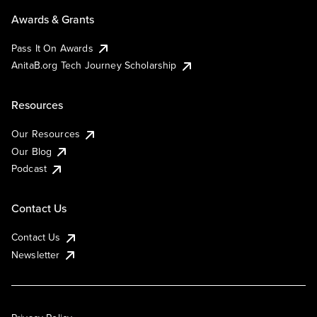
Awards & Grants
Pass It On Awards
AnitaB.org Tech Journey Scholarship
Resources
Our Resources
Our Blog
Podcast
Contact Us
Contact Us
Newsletter