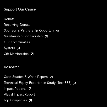
Support Our Cause
Donate
Recurring Donate
Sponsor & Partnership Opportunities
Membership Sponsorship
Our Communities
Systers
Gift Membership
Research
Case Studies & White Papers
Technical Equity Experience Study (TechEES)
Impact Reports
Visual Impact Report
Top Companies