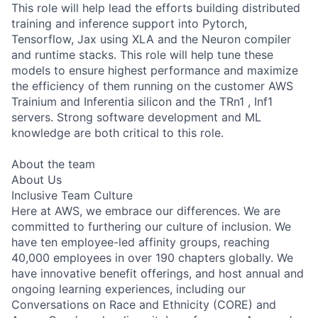
This role will help lead the efforts building distributed
training and inference support into Pytorch,
Tensorflow, Jax using XLA and the Neuron compiler
and runtime stacks. This role will help tune these
models to ensure highest performance and maximize
the efficiency of them running on the customer AWS
Trainium and Inferentia silicon and the TRn1 , Inf1
servers. Strong software development and ML
knowledge are both critical to this role.
About the team
About Us
Inclusive Team Culture
Here at AWS, we embrace our differences. We are
committed to furthering our culture of inclusion. We
have ten employee-led affinity groups, reaching
40,000 employees in over 190 chapters globally. We
have innovative benefit offerings, and host annual and
ongoing learning experiences, including our
Conversations on Race and Ethnicity (CORE) and