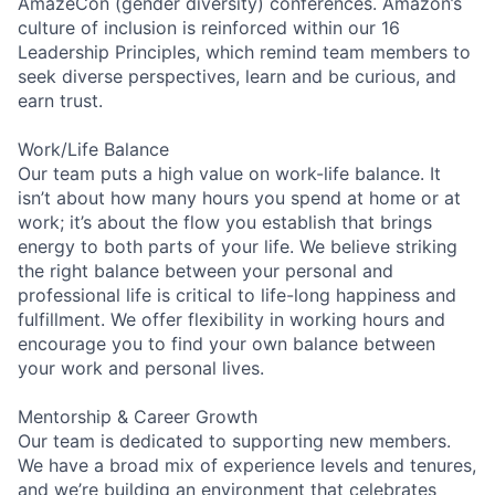
AmazeCon (gender diversity) conferences. Amazon’s
culture of inclusion is reinforced within our 16
Leadership Principles, which remind team members to
seek diverse perspectives, learn and be curious, and
earn trust.
Work/Life Balance
Our team puts a high value on work-life balance. It
isn’t about how many hours you spend at home or at
work; it’s about the flow you establish that brings
energy to both parts of your life. We believe striking
the right balance between your personal and
professional life is critical to life-long happiness and
fulfillment. We offer flexibility in working hours and
encourage you to find your own balance between
your work and personal lives.
Mentorship & Career Growth
Our team is dedicated to supporting new members.
We have a broad mix of experience levels and tenures,
and we’re building an environment that celebrates