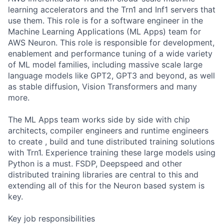
learning accelerators and the Trn1 and Inf1 servers that
use them. This role is for a software engineer in the
Machine Learning Applications (ML Apps) team for
AWS Neuron. This role is responsible for development,
enablement and performance tuning of a wide variety
of ML model families, including massive scale large
language models like GPT2, GPT3 and beyond, as well
as stable diffusion, Vision Transformers and many
more.
The ML Apps team works side by side with chip
architects, compiler engineers and runtime engineers
to create , build and tune distributed training solutions
with Trn1. Experience training these large models using
Python is a must. FSDP, Deepspeed and other
distributed training libraries are central to this and
extending all of this for the Neuron based system is
key.
Key job responsibilities