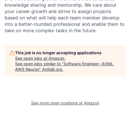
knowledge sharing and mentorship. We care about
your career growth and strive to assign projects
based on what will help each team member develop
into a better-rounded professional and enable them to
take on more complex tasks in the future.
This job is no longer accepting applications
See open jobs at
Amazon
.
See open jobs similar to "
Software Engineer- AI/ML,
AWS Neuron
"
AnitaB.org
.
See more open positions at
Amazon