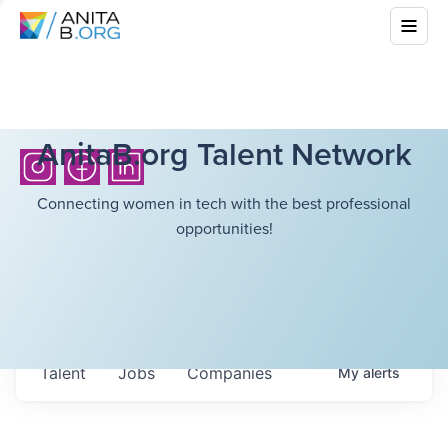
AnitaB.org Talent Network
Connecting women in tech with the best professional
opportunities!
Talent
Jobs
Companies
My
alerts