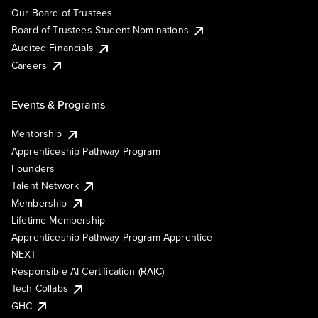
Our Board of Trustees
Board of Trustees Student Nominations
Audited Financials
Careers
Events & Programs
Mentorship
Apprenticeship Pathway Program
Founders
Talent Network
Membership
Lifetime Membership
Apprenticeship Pathway Program Apprentice
NEXT
Responsible AI Certification (RAIC)
Tech Collabs
GHC