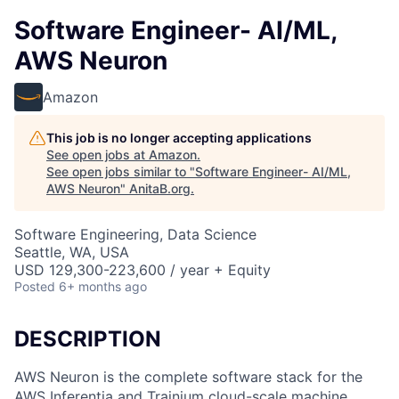
Software Engineer- AI/ML,
AWS Neuron
Amazon
This job is no longer accepting applications
See open jobs at
Amazon
.
See open jobs similar to "
Software Engineer- AI/ML,
AWS Neuron
"
AnitaB.org
.
Software Engineering, Data Science
Seattle, WA, USA
USD 129,300-223,600 / year + Equity
Posted
6+ months ago
DESCRIPTION
AWS Neuron is the complete software stack for the
AWS Inferentia and Trainium cloud-scale machine