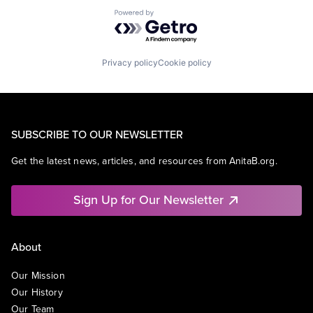
Powered by Getro.com
Privacy policy
Cookie policy
SUBSCRIBE TO OUR NEWSLETTER
Get the latest news, articles, and resources from AnitaB.org.
Sign Up for Our Newsletter
About
Our Mission
Our History
Our Team