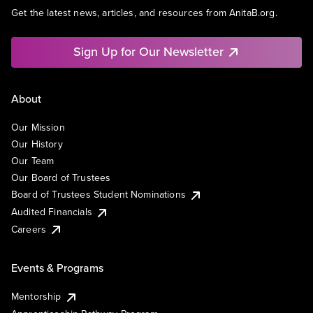
Get the latest news, articles, and resources from AnitaB.org.
Sign Up for Our Newsletter
About
Our Mission
Our History
Our Team
Our Board of Trustees
Board of Trustees Student Nominations
Audited Financials
Careers
Events & Programs
Mentorship