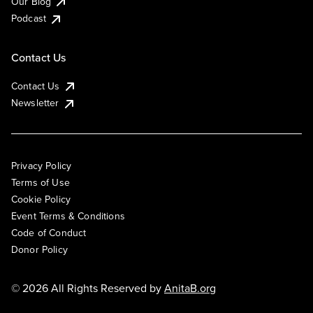
Our Blog
Podcast
Contact Us
Contact Us
Newsletter
Privacy Policy
Terms of Use
Cookie Policy
Event Terms & Conditions
Code of Conduct
Donor Policy
© 2026 All Rights Reserved by
AnitaB.org