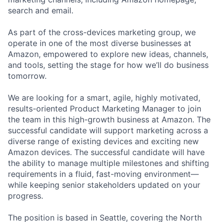
search and email.
As part of the cross-devices marketing group, we
operate in one of the most diverse businesses at
Amazon, empowered to explore new ideas, channels,
and tools, setting the stage for how we’ll do business
tomorrow.
We are looking for a smart, agile, highly motivated,
results-oriented Product Marketing Manager to join
the team in this high-growth business at Amazon. The
successful candidate will support marketing across a
diverse range of existing devices and exciting new
Amazon devices. The successful candidate will have
the ability to manage multiple milestones and shifting
requirements in a fluid, fast-moving environment—
while keeping senior stakeholders updated on your
progress.
The position is based in Seattle, covering the North