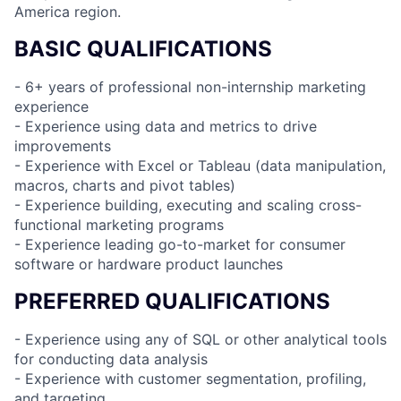
America region.
BASIC QUALIFICATIONS
- 6+ years of professional non-internship marketing
experience
- Experience using data and metrics to drive
improvements
- Experience with Excel or Tableau (data manipulation,
macros, charts and pivot tables)
- Experience building, executing and scaling cross-
functional marketing programs
- Experience leading go-to-market for consumer
software or hardware product launches
PREFERRED QUALIFICATIONS
- Experience using any of SQL or other analytical tools
for conducting data analysis
- Experience with customer segmentation, profiling,
and targeting