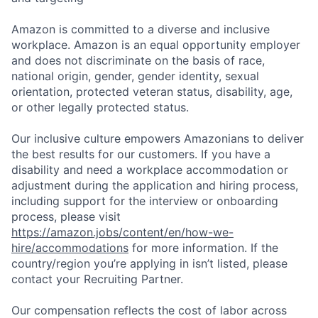
Amazon is committed to a diverse and inclusive
workplace. Amazon is an equal opportunity employer
and does not discriminate on the basis of race,
national origin, gender, gender identity, sexual
orientation, protected veteran status, disability, age,
or other legally protected status.
Our inclusive culture empowers Amazonians to deliver
the best results for our customers. If you have a
disability and need a workplace accommodation or
adjustment during the application and hiring process,
including support for the interview or onboarding
process, please visit
https://amazon.jobs/content/en/how-we-
hire/accommodations
for more information. If the
country/region you’re applying in isn’t listed, please
contact your Recruiting Partner.
Our compensation reflects the cost of labor across