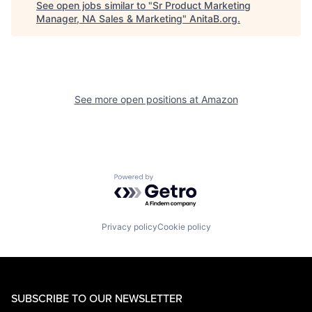
See open jobs similar to "
Sr Product Marketing
Manager, NA Sales & Marketing
"
AnitaB.org
.
See more open positions at
Amazon
Powered by Getro.com
Privacy policy
Cookie policy
SUBSCRIBE TO OUR NEWSLETTER