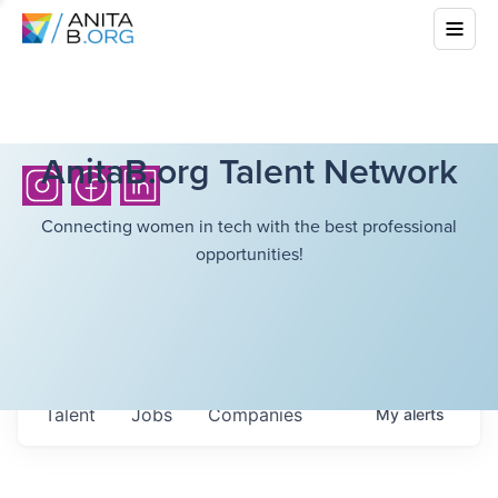
AnitaB.org Talent Network
Connecting women in tech with the best professional
opportunities!
Talent
Jobs
Companies
My
alerts