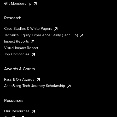
Gift Membership
Research
Case Studies & White Papers
Technical Equity Experience Study (TechEES)
Impact Reports
Visual Impact Report
Top Companies
Awards & Grants
Pass It On Awards
AnitaB.org Tech Journey Scholarship
Resources
Our Resources