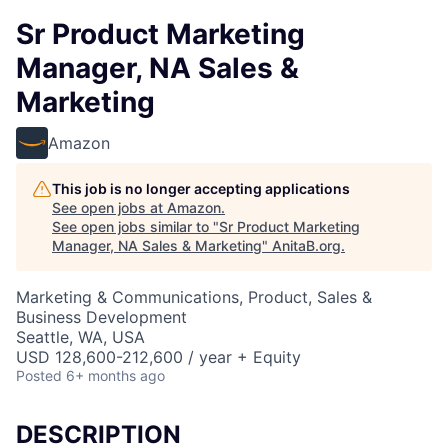
Sr Product Marketing
Manager, NA Sales &
Marketing
Amazon
This job is no longer accepting applications
See open jobs at
Amazon
.
See open jobs similar to "
Sr Product Marketing
Manager, NA Sales & Marketing
"
AnitaB.org
.
Marketing & Communications, Product, Sales &
Business Development
Seattle, WA, USA
USD 128,600-212,600 / year + Equity
Posted
6+ months ago
DESCRIPTION