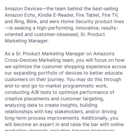
Amazon Devices—the team behind the best-selling
Amazon Echo, Kindle E-Reader, Fire Tablet, Fire TV,
and Ring, Blink, and eero Home Security product lines
—is seeking a high-performing, innovative, results-
oriented and customer-obsessed, Sr. Product
Marketing Manager.
As a Sr. Product Marketing Manager on Amazon’s
Cross-Devices Marketing team, you will focus on how
we optimize the customer shopping experience across
our expanding portfolio of devices to better educate
customers on their journey. You may do this through
end-to-end go-to-market programmatic work,
conducting A/B tests to optimize performance of
creative placements and customer targeting,
analyzing data to create insights, building
relationships with key stakeholders, and/or driving
long-term process improvements. Additionally, you
will become an expert in and raise the bar with online
marketing channels, including Amazon homepage,