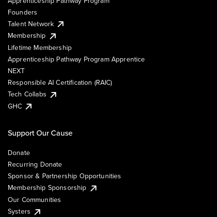
Apprenticeship Pathway Program
Founders
Talent Network
Membership
Lifetime Membership
Apprenticeship Pathway Program Apprentice
NEXT
Responsible AI Certification (RAIC)
Tech Collabs
GHC
Support Our Cause
Donate
Recurring Donate
Sponsor & Partnership Opportunities
Membership Sponsorship
Our Communities
Systers