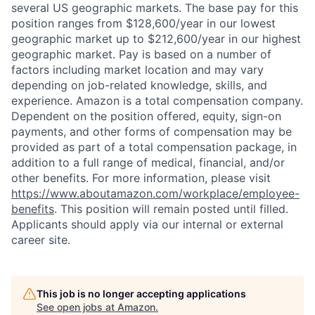
several US geographic markets. The base pay for this
position ranges from $128,600/year in our lowest
geographic market up to $212,600/year in our highest
geographic market. Pay is based on a number of
factors including market location and may vary
depending on job-related knowledge, skills, and
experience. Amazon is a total compensation company.
Dependent on the position offered, equity, sign-on
payments, and other forms of compensation may be
provided as part of a total compensation package, in
addition to a full range of medical, financial, and/or
other benefits. For more information, please visit
https://www.aboutamazon.com/workplace/employee-
benefits
. This position will remain posted until filled.
Applicants should apply via our internal or external
career site.
This job is no longer accepting applications
See open jobs at
Amazon
.