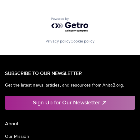
Powered by Getro.com
Privacy policy
Cookie policy
SUBSCRIBE TO OUR NEWSLETTER
Get the latest news, articles, and resources from AnitaB.org.
Sign Up for Our Newsletter
About
Our Mission