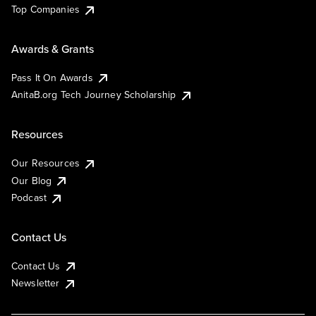
Top Companies
Awards & Grants
Pass It On Awards
AnitaB.org Tech Journey Scholarship
Resources
Our Resources
Our Blog
Podcast
Contact Us
Contact Us
Newsletter