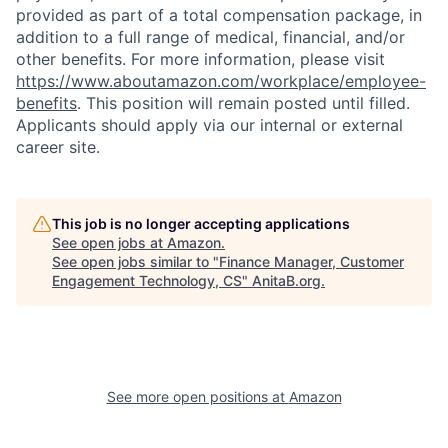
provided as part of a total compensation package, in
addition to a full range of medical, financial, and/or
other benefits. For more information, please visit
https://www.aboutamazon.com/workplace/employee-
benefits
. This position will remain posted until filled.
Applicants should apply via our internal or external
career site.
This job is no longer accepting applications
See open jobs at
Amazon
.
See open jobs similar to "
Finance Manager, Customer
Engagement Technology, CS
"
AnitaB.org
.
See more open positions at
Amazon