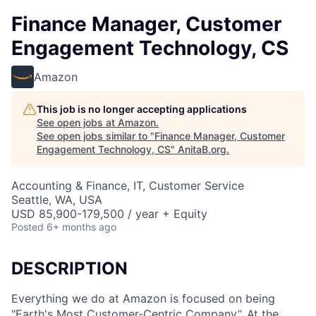
Finance Manager, Customer
Engagement Technology, CS
Amazon
This job is no longer accepting applications
See open jobs at
Amazon
.
See open jobs similar to "
Finance Manager, Customer
Engagement Technology, CS
"
AnitaB.org
.
Accounting & Finance, IT, Customer Service
Seattle, WA, USA
USD 85,900-179,500 / year + Equity
Posted
6+ months ago
DESCRIPTION
Everything we do at Amazon is focused on being
"Earth's Most Customer-Centric Company”. At the