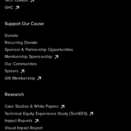
Tech Collabs
GHC
Support Our Cause
Donate
Recurring Donate
Sponsor & Partnership Opportunities
Membership Sponsorship
Our Communities
Systers
Gift Membership
Research
Case Studies & White Papers
Technical Equity Experience Study (TechEES)
Impact Reports
Visual Impact Report