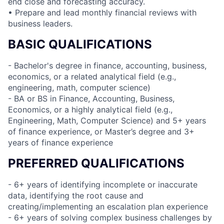
end close and forecasting accuracy.
• Prepare and lead monthly financial reviews with
business leaders.
BASIC QUALIFICATIONS
- Bachelor's degree in finance, accounting, business,
economics, or a related analytical field (e.g.,
engineering, math, computer science)
- BA or BS in Finance, Accounting, Business,
Economics, or a highly analytical field (e.g.,
Engineering, Math, Computer Science) and 5+ years
of finance experience, or Master’s degree and 3+
years of finance experience
PREFERRED QUALIFICATIONS
- 6+ years of identifying incomplete or inaccurate
data, identifying the root cause and
creating/implementing an escalation plan experience
- 6+ years of solving complex business challenges by