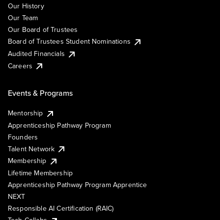
Our History
Our Team
Our Board of Trustees
Board of Trustees Student Nominations
Audited Financials
Careers
Events & Programs
Mentorship
Apprenticeship Pathway Program
Founders
Talent Network
Membership
Lifetime Membership
Apprenticeship Pathway Program Apprentice
NEXT
Responsible AI Certification (RAIC)