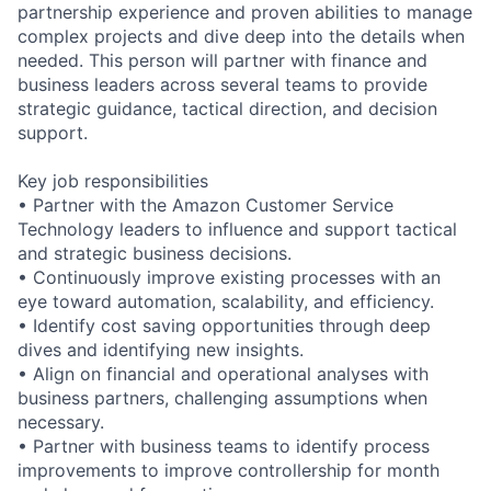
partnership experience and proven abilities to manage
complex projects and dive deep into the details when
needed. This person will partner with finance and
business leaders across several teams to provide
strategic guidance, tactical direction, and decision
support.
Key job responsibilities
• Partner with the Amazon Customer Service
Technology leaders to influence and support tactical
and strategic business decisions.
• Continuously improve existing processes with an
eye toward automation, scalability, and efficiency.
• Identify cost saving opportunities through deep
dives and identifying new insights.
• Align on financial and operational analyses with
business partners, challenging assumptions when
necessary.
• Partner with business teams to identify process
improvements to improve controllership for month