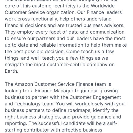
core of this customer centricity is the Worldwide
Customer Service organization. Our Finance leaders
work cross functionally, help others understand
financial decisions and are trusted business advisors.
They employ every facet of data and communication
to ensure our partners and our leaders have the most
up to date and reliable information to help them make
the best possible decision. Come teach us a few
things, and we’ll teach you a few things as we
navigate the most customer-centric company on
Earth.
The Amazon Customer Service Finance team is
looking for a Finance Manager to join our growing
business to partner with the Customer Engagement
and Technology team. You will work closely with your
business partners to define roadmaps, identify the
right business strategies, and provide guidance and
reporting. The successful candidate will be a self-
starting contributor with effective business