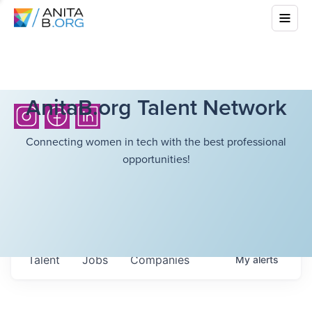
AnitaB.org Talent Network
Connecting women in tech with the best professional
opportunities!
Talent
Jobs
Companies
My
alerts