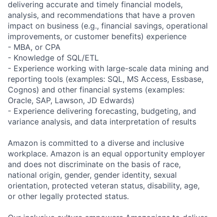
delivering accurate and timely financial models,
analysis, and recommendations that have a proven
impact on business (e.g., financial savings, operational
improvements, or customer benefits) experience
- MBA, or CPA
- Knowledge of SQL/ETL
- Experience working with large-scale data mining and
reporting tools (examples: SQL, MS Access, Essbase,
Cognos) and other financial systems (examples:
Oracle, SAP, Lawson, JD Edwards)
- Experience delivering forecasting, budgeting, and
variance analysis, and data interpretation of results
Amazon is committed to a diverse and inclusive
workplace. Amazon is an equal opportunity employer
and does not discriminate on the basis of race,
national origin, gender, gender identity, sexual
orientation, protected veteran status, disability, age,
or other legally protected status.