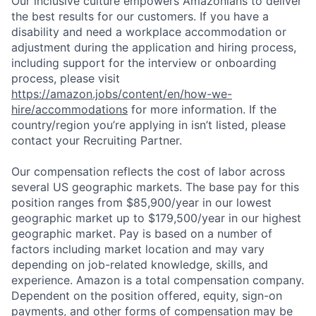
Our inclusive culture empowers Amazonians to deliver
the best results for our customers. If you have a
disability and need a workplace accommodation or
adjustment during the application and hiring process,
including support for the interview or onboarding
process, please visit
https://amazon.jobs/content/en/how-we-
hire/accommodations
for more information. If the
country/region you’re applying in isn’t listed, please
contact your Recruiting Partner.
Our compensation reflects the cost of labor across
several US geographic markets. The base pay for this
position ranges from $85,900/year in our lowest
geographic market up to $179,500/year in our highest
geographic market. Pay is based on a number of
factors including market location and may vary
depending on job-related knowledge, skills, and
experience. Amazon is a total compensation company.
Dependent on the position offered, equity, sign-on
payments, and other forms of compensation may be