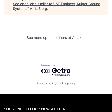
See open jobs similar to "
I&T Engineer, Kuiper Ground
Systems
"
AnitaB.org
.
See more open positions at
Amazon
Powered by Getro.com
Privacy policy
Cookie policy
SUBSCRIBE TO OUR NEWSLETTER