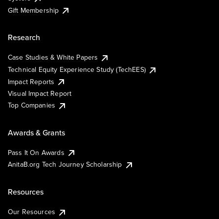
Gift Membership
Research
Case Studies & White Papers
Technical Equity Experience Study (TechEES)
Impact Reports
Visual Impact Report
Top Companies
Awards & Grants
Pass It On Awards
AnitaB.org Tech Journey Scholarship
Resources
Our Resources