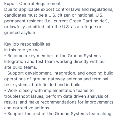
Export Control Requirement:
Due to applicable export control laws and regulations,
candidates must be a U.S. citizen or national, U.S.
permanent resident (i.e., current Green Card holder),
or lawfully admitted into the U.S. as a refugee or
granted asylum
Key job responsibilities
In this role you will:
- Become a key member of the Ground Systems
Integration and test team working directly with our
site build teams.
- Support development, integration, and ongoing build
operations of ground gateway antenna and terminal
test systems, both fielded and in build.
- Work closely with implementation teams to
troubleshoot issues, perform data driven analysis of
results, and make recommendations for improvements
and corrective actions.
- Support the rest of the Ground Systems team along