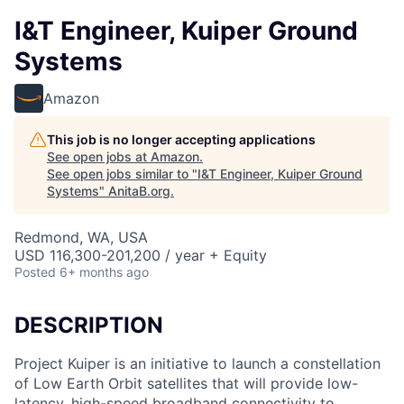
I&T Engineer, Kuiper Ground
Systems
Amazon
This job is no longer accepting applications
See open jobs at
Amazon
.
See open jobs similar to "
I&T Engineer, Kuiper Ground
Systems
"
AnitaB.org
.
Redmond, WA, USA
USD 116,300-201,200 / year + Equity
Posted
6+ months ago
DESCRIPTION
Project Kuiper is an initiative to launch a constellation
of Low Earth Orbit satellites that will provide low-
latency, high-speed broadband connectivity to