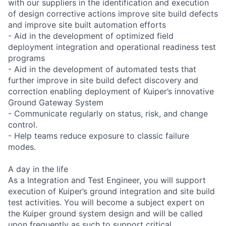
with our suppliers in the identification and execution
of design corrective actions improve site build defects
and improve site built automation efforts
- Aid in the development of optimized field
deployment integration and operational readiness test
programs
- Aid in the development of automated tests that
further improve in site build defect discovery and
correction enabling deployment of Kuiper’s innovative
Ground Gateway System
- Communicate regularly on status, risk, and change
control.
- Help teams reduce exposure to classic failure
modes.
A day in the life
As a Integration and Test Engineer, you will support
execution of Kuiper’s ground integration and site build
test activities. You will become a subject expert on
the Kuiper ground system design and will be called
upon frequently as such to support critical