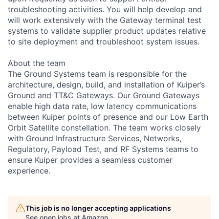
troubleshooting activities. You will help develop and
will work extensively with the Gateway terminal test
systems to validate supplier product updates relative
to site deployment and troubleshoot system issues.
About the team
The Ground Systems team is responsible for the
architecture, design, build, and installation of Kuiper’s
Ground and TT&C Gateways. Our Ground Gateways
enable high data rate, low latency communications
between Kuiper points of presence and our Low Earth
Orbit Satellite constellation. The team works closely
with Ground Infrastructure Services, Networks,
Regulatory, Payload Test, and RF Systems teams to
ensure Kuiper provides a seamless customer
experience.
This job is no longer accepting applications
See open jobs at
Amazon
.