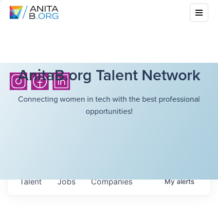
AnitaB.org Talent Network
Connecting women in tech with the best professional
opportunities!
Talent
Jobs
Companies
My
alerts