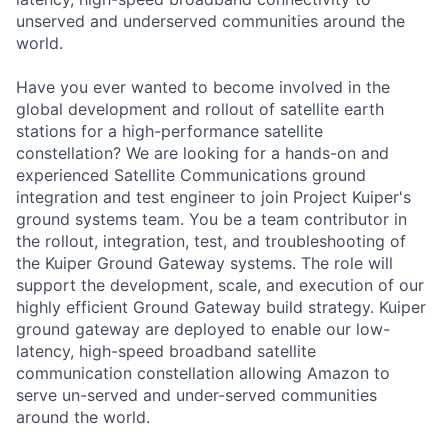
unserved and underserved communities around the
world.
Have you ever wanted to become involved in the
global development and rollout of satellite earth
stations for a high-performance satellite
constellation? We are looking for a hands-on and
experienced Satellite Communications ground
integration and test engineer to join Project Kuiper's
ground systems team. You be a team contributor in
the rollout, integration, test, and troubleshooting of
the Kuiper Ground Gateway systems. The role will
support the development, scale, and execution of our
highly efficient Ground Gateway build strategy. Kuiper
ground gateway are deployed to enable our low-
latency, high-speed broadband satellite
communication constellation allowing Amazon to
serve un-served and under-served communities
around the world.