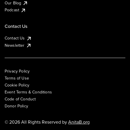
Our Blog
Podcast
Contact Us
Contact Us
Newsletter
Privacy Policy
Terms of Use
Cookie Policy
Event Terms & Conditions
Code of Conduct
Donor Policy
© 2026 All Rights Reserved by
AnitaB.org