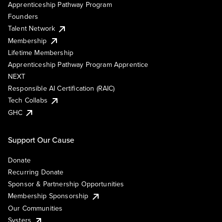
Apprenticeship Pathway Program
Founders
Talent Network
Membership
Lifetime Membership
Apprenticeship Pathway Program Apprentice
NEXT
Responsible AI Certification (RAIC)
Tech Collabs
GHC
Support Our Cause
Donate
Recurring Donate
Sponsor & Partnership Opportunities
Membership Sponsorship
Our Communities
Systers