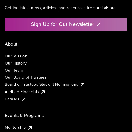
Get the latest news, articles, and resources from AnitaB.org.
Sign Up for Our Newsletter
About
Our Mission
Our History
Our Team
Our Board of Trustees
Board of Trustees Student Nominations
Audited Financials
Careers
Events & Programs
Mentorship