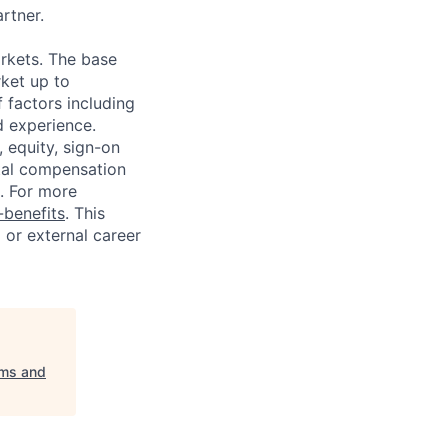
artner.
rkets. The base
ket up to
 factors including
d experience.
 equity, sign-on
tal compensation
s. For more
benefits
. This
l or external career
ems and