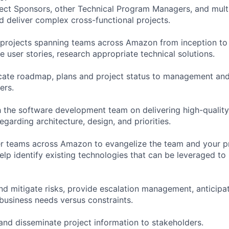
oject Sponsors, other Technical Program Managers, and mul
d deliver complex cross-functional projects.
e projects spanning teams across Amazon from inception to 
 user stories, research appropriate technical solutions.
cate roadmap, plans and project status to management and
ers.
h the software development team on delivering high-quality
garding architecture, design, and priorities.
r teams across Amazon to evangelize the team and your pro
help identify existing technologies that can be leveraged to
 and mitigate risks, provide escalation management, anticip
 business needs versus constraints.
 and disseminate project information to stakeholders.