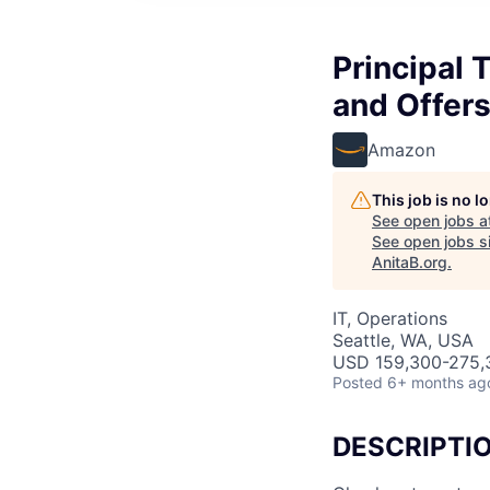
Principal 
and Offers
Amazon
This job is no 
See open jobs a
See open jobs si
AnitaB.org
.
IT, Operations
Seattle, WA, USA
USD 159,300-275,3
Posted
6+ months ag
DESCRIPTI