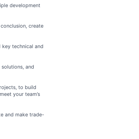
tiple development
conclusion, create
 key technical and
 solutions, and
jects, to build
 meet your team’s
ate and make trade-