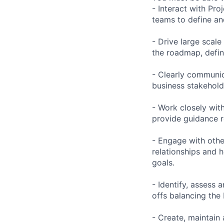
- Interact with Pr
teams to define an
- Drive large scal
the roadmap, define
- Clearly communi
business stakehold
- Work closely wit
provide guidance re
- Engage with othe
relationships and 
goals.
- Identify, assess
offs balancing the
- Create, maintain