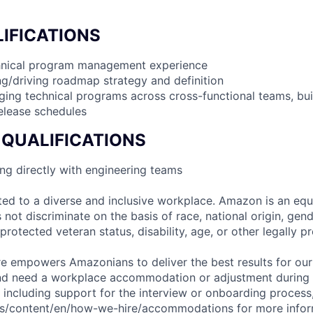
IFICATIONS
chnical program management experience
g/driving roadmap strategy and definition
ing technical programs across cross-functional teams, bu
elease schedules
 QUALIFICATIONS
ng directly with engineering teams
d to a diverse and inclusive workplace. Amazon is an equ
ot discriminate on the basis of race, national origin, gende
 protected veteran status, disability, age, or other legally p
ure empowers Amazonians to deliver the best results for our
and need a workplace accommodation or adjustment during 
 including support for the interview or onboarding process,
bs/content/en/how-we-hire/accommodations
for more inform