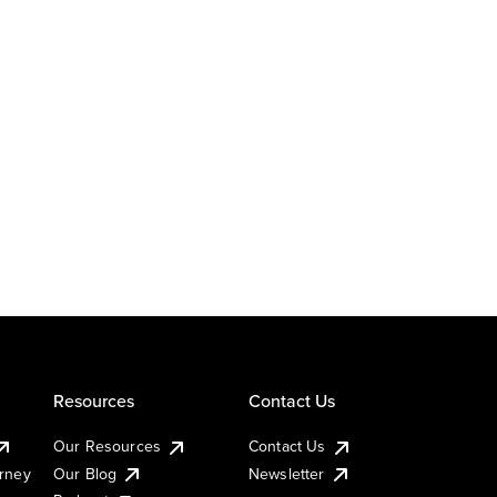
Resources
Contact Us
Our Resources
Contact Us
urney
Our Blog
Newsletter