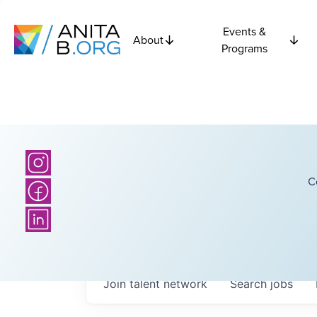
Events &
About
Programs
C
Join talent network
Search
jobs