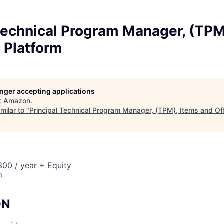
Technical Program Manager, (TPM
 Platform
longer accepting applications
t
Amazon
.
milar to "
Principal Technical Program Manager, (TPM), Items and Of
00 / year + Equity
o
ON