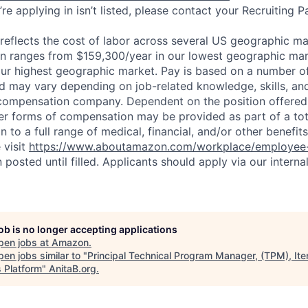
re applying in isn’t listed, please contact your Recruiting P
eflects the cost of labor across several US geographic ma
ion ranges from $159,300/year in our lowest geographic mar
ur highest geographic market. Pay is based on a number of
d may vary depending on job-related knowledge, skills, an
compensation company. Dependent on the position offered,
er forms of compensation may be provided as part of a to
n to a full range of medical, financial, and/or other benefit
 visit
https://www.aboutamazon.com/workplace/employee-
n posted until filled. Applicants should apply via our interna
job is no longer accepting applications
pen jobs at
Amazon
.
en jobs similar to "
Principal Technical Program Manager, (TPM), It
s Platform
"
AnitaB.org
.