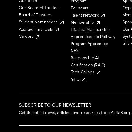
Our Team
Spon
Program
Our Board of Trustees
Oppo
Founders
Board of Trustees
Memb
Talent Network
Student Nominations
Spon
Membership
Audited Financials
Our 
Lifetime Membership
Syst
Careers
Apprenticeship Pathway
Gift
Program Apprentice
NEXT
Responsible AI
Certification (RAIC)
Tech Collabs
GHC
SUBSCRIBE TO OUR NEWSLETTER
Get the latest news, articles, and resources from AnitaB.org.