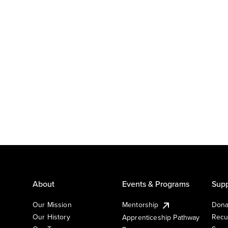
About
Events & Programs
Supp
Our Mission
Mentorship
Dona
Our History
Recu
Apprenticeship Pathway