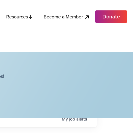
Donate
Become a Member
Resources
s!
My
job
alerts