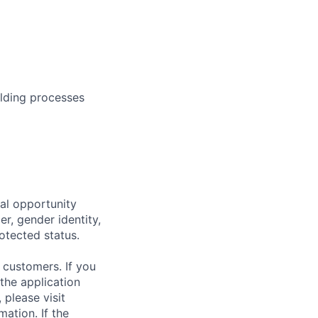
ilding processes
al opportunity
r, gender identity,
rotected status.
 customers. If you
the application
 please visit
ation. If the