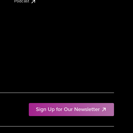
Podcast
Sign Up for Our Newsletter