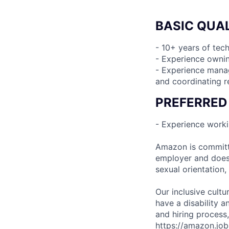
BASIC QUAL
- 10+ years of te
- Experience ownin
- Experience manag
and coordinating r
PREFERRED
- Experience worki
Amazon is committe
employer and does n
sexual orientation,
Our inclusive cult
have a disability 
and hiring process,
https://amazon.jo