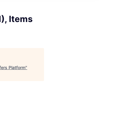
), Items
fers Platform
"