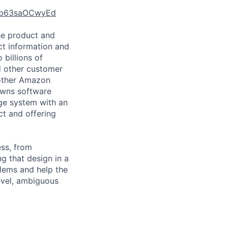
d5b63saOCwyEd
he product and
uct information and
 billions of
d other customer
 other Amazon
owns software
age system with an
ct and offering
ess, from
g that design in a
blems and help the
evel, ambiguous