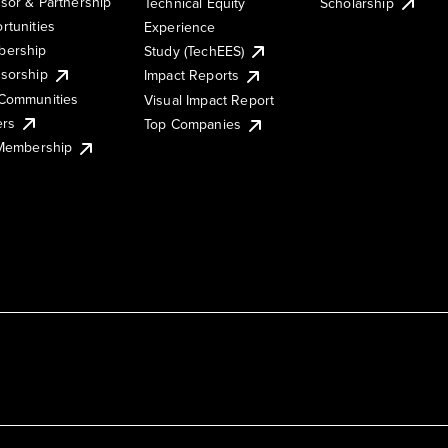
sor & Partnership
Technical Equity
Scholarship
rtunities
Experience
ership
Study (TechEES)
sorship
Impact Reports
Communities
Visual Impact Report
ers
Top Companies
 Membership