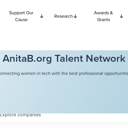
Support Our
Awards &
Research
Cause
Grants
AnitaB.org Talent Network
onnecting women in tech with the best professional opportunitie
Explore
companies