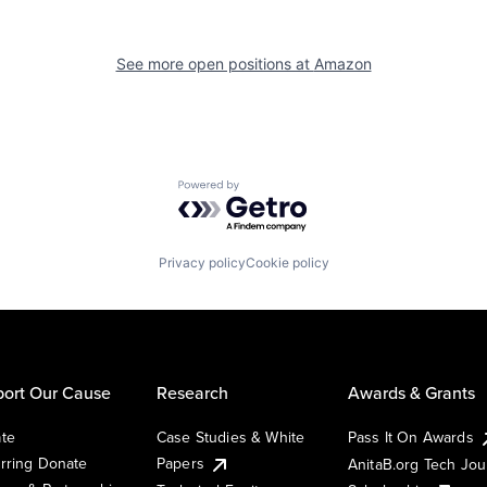
See more open positions at
Amazon
Powered by Getro.com
Privacy policy
Cookie policy
ort Our Cause
Research
Awards & Grants
te
Case Studies & White
Pass It On Awards
rring Donate
Papers
AnitaB.org Tech Jo