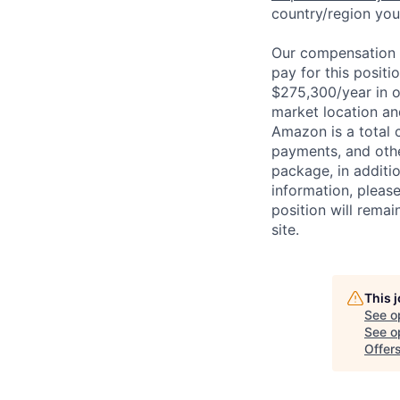
country/region you’
Our compensation r
pay for this posit
$275,300/year in o
market location an
Amazon is a total 
payments, and oth
package, in additio
information, please
position will remai
site.
This 
See o
See op
Offer