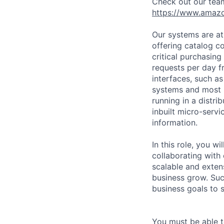
Check out our tea
https://www.amaz
Our systems are a
offering catalog co
critical purchasing
requests per day f
interfaces, such a
systems and most r
running in a distr
inbuilt micro-serv
information.
In this role, you w
collaborating with 
scalable and exten
business grow. Suc
business goals to 
You must be able t