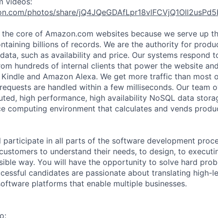
m videos:
on.com/photos/share/jQ4JQeGDAfLpr18vlFCVjQ1Oll2usP
t the core of Amazon.com websites because we serve up t
ntaining billions of records. We are the authority for prod
 data, such as availability and price. Our systems respond to
rom hundreds of internal clients that power the website an
s Kindle and Amazon Alexa. We get more traffic than most
equests are handled within a few milliseconds. Our team 
ibuted, high performance, high availability NoSQL data stor
ice computing environment that calculates and vends produ
ill participate in all parts of the software development proc
customers to understand their needs, to design, to executin
sible way. You will have the opportunity to solve hard pro
cessful candidates are passionate about translating high-l
software platforms that enable multiple businesses.
o: