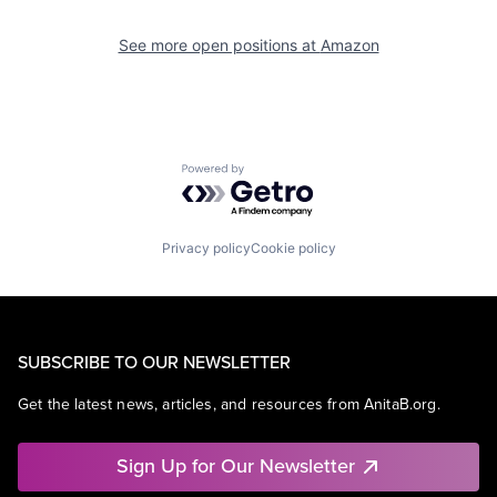
See more open positions at
Amazon
Powered by Getro.com
Privacy policy
Cookie policy
SUBSCRIBE TO OUR NEWSLETTER
Get the latest news, articles, and resources from AnitaB.org.
Sign Up for Our Newsletter