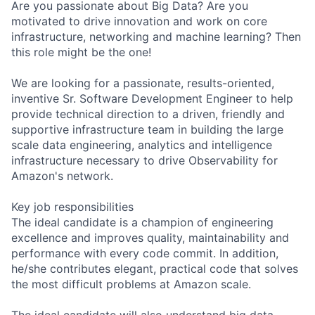
Are you passionate about Big Data? Are you
motivated to drive innovation and work on core
infrastructure, networking and machine learning? Then
this role might be the one!
We are looking for a passionate, results-oriented,
inventive Sr. Software Development Engineer to help
provide technical direction to a driven, friendly and
supportive infrastructure team in building the large
scale data engineering, analytics and intelligence
infrastructure necessary to drive Observability for
Amazon's network.
Key job responsibilities
The ideal candidate is a champion of engineering
excellence and improves quality, maintainability and
performance with every code commit. In addition,
he/she contributes elegant, practical code that solves
the most difficult problems at Amazon scale.
The ideal candidate will also understand big data