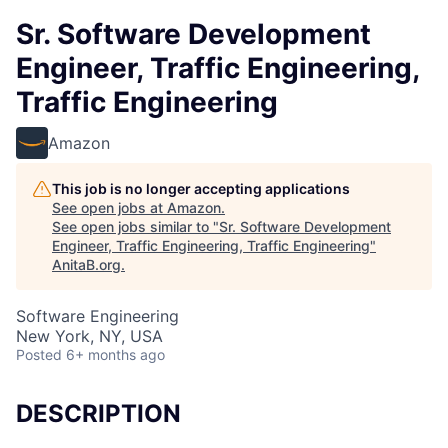
Sr. Software Development
Engineer, Traffic Engineering,
Traffic Engineering
Amazon
This job is no longer accepting applications
See open jobs at
Amazon
.
See open jobs similar to "
Sr. Software Development
Engineer, Traffic Engineering, Traffic Engineering
"
AnitaB.org
.
Software Engineering
New York, NY, USA
Posted
6+ months ago
DESCRIPTION