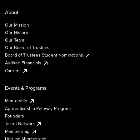
About
Our Mission
Our History
Our Team
Our Board of Trustees
Board of Trustees Student Nominations
Audited Financials
Careers
Events & Programs
Mentorship
Apprenticeship Pathway Program
Founders
Talent Network
Membership
Lifetime Membership