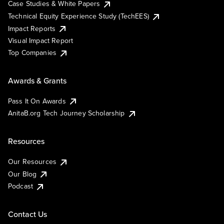
Case Studies & White Papers
Technical Equity Experience Study (TechEES)
Impact Reports
Visual Impact Report
Top Companies
Awards & Grants
Pass It On Awards
AnitaB.org Tech Journey Scholarship
Resources
Our Resources
Our Blog
Podcast
Contact Us