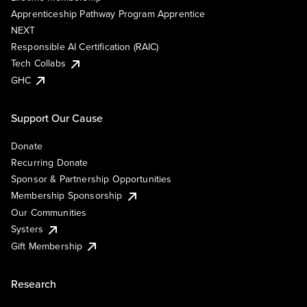
Apprenticeship Pathway Program Apprentice
NEXT
Responsible AI Certification (RAIC)
Tech Collabs
GHC
Support Our Cause
Donate
Recurring Donate
Sponsor & Partnership Opportunities
Membership Sponsorship
Our Communities
Systers
Gift Membership
Research