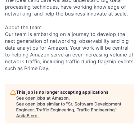
processing techniques, have working knowledge of
networking, and help the business innovate at scale.
About the team
Our team is embarking on a journey to develop the
next generation of networking, observability and big
data analytics for Amazon. Your work will be central
to helping Amazon serve an ever-increasing volume of
network traffic, including traffic during flagship events
such as Prime Day.
This job is no longer accepting applications
See open jobs at
Amazon
.
See open jobs similar to "
Sr. Software Development
Engineer, Traffic Engineering, Traffic Engineering
"
AnitaB.org
.