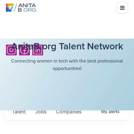
AnitaB.org Talent Network
Connecting women in tech with the best professional
opportunities!
Talent
Jobs
Companies
My
alerts