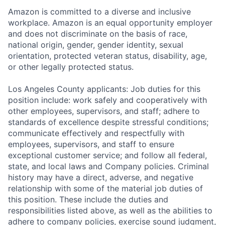
Amazon is committed to a diverse and inclusive
workplace. Amazon is an equal opportunity employer
and does not discriminate on the basis of race,
national origin, gender, gender identity, sexual
orientation, protected veteran status, disability, age,
or other legally protected status.
Los Angeles County applicants: Job duties for this
position include: work safely and cooperatively with
other employees, supervisors, and staff; adhere to
standards of excellence despite stressful conditions;
communicate effectively and respectfully with
employees, supervisors, and staff to ensure
exceptional customer service; and follow all federal,
state, and local laws and Company policies. Criminal
history may have a direct, adverse, and negative
relationship with some of the material job duties of
this position. These include the duties and
responsibilities listed above, as well as the abilities to
adhere to company policies, exercise sound judgment,