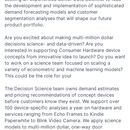
the development and implementation of sophisticated
demand forecasting models and customer
segmentation analyses that will shape our future
product portfolio.
Are you excited about making multi-million dollar
decisions science- and data-driven? Are you
interested in supporting Consumer Hardware device
concepts from innovative idea to launch? Do you want
to work on a science team focused on scaling a
variety of econometric and machine learning models?
This could be the role for you!
The Decision Science team owns demand estimates
and pricing recommendations of concept devices
before customers know they exist. We support over
100 device-specific analyses a year on hardware and
services ranging from Echo Frames to Kindle
Paperwhite to Blink Video Camera. We apply science
models to multi-million dollar, one-way door