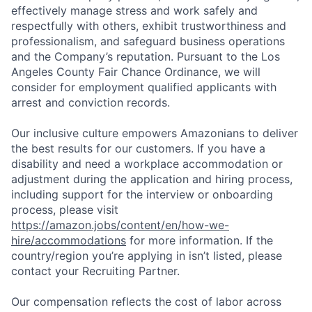
effectively manage stress and work safely and
respectfully with others, exhibit trustworthiness and
professionalism, and safeguard business operations
and the Company’s reputation. Pursuant to the Los
Angeles County Fair Chance Ordinance, we will
consider for employment qualified applicants with
arrest and conviction records.
Our inclusive culture empowers Amazonians to deliver
the best results for our customers. If you have a
disability and need a workplace accommodation or
adjustment during the application and hiring process,
including support for the interview or onboarding
process, please visit
https://amazon.jobs/content/en/how-we-
hire/accommodations
for more information. If the
country/region you’re applying in isn’t listed, please
contact your Recruiting Partner.
Our compensation reflects the cost of labor across