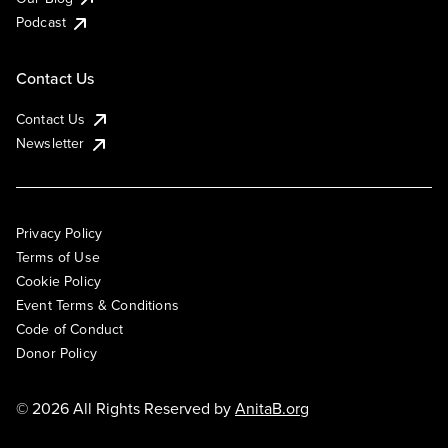
Podcast
Contact Us
Contact Us
Newsletter
Privacy Policy
Terms of Use
Cookie Policy
Event Terms & Conditions
Code of Conduct
Donor Policy
© 2026 All Rights Reserved by
AnitaB.org