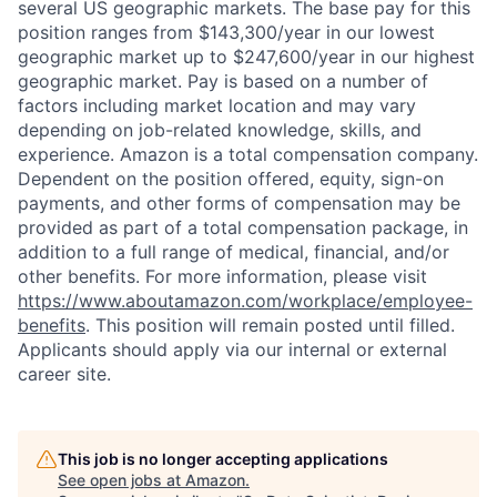
several US geographic markets. The base pay for this
position ranges from $143,300/year in our lowest
geographic market up to $247,600/year in our highest
geographic market. Pay is based on a number of
factors including market location and may vary
depending on job-related knowledge, skills, and
experience. Amazon is a total compensation company.
Dependent on the position offered, equity, sign-on
payments, and other forms of compensation may be
provided as part of a total compensation package, in
addition to a full range of medical, financial, and/or
other benefits. For more information, please visit
https://www.aboutamazon.com/workplace/employee-
benefits
. This position will remain posted until filled.
Applicants should apply via our internal or external
career site.
This job is no longer accepting applications
See open jobs at
Amazon
.