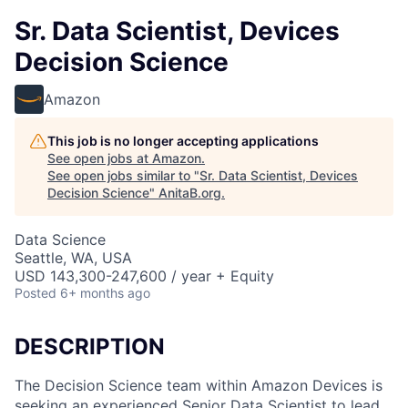
Sr. Data Scientist, Devices
Decision Science
Amazon
This job is no longer accepting applications
See open jobs at
Amazon
.
See open jobs similar to "
Sr. Data Scientist, Devices
Decision Science
"
AnitaB.org
.
Data Science
Seattle, WA, USA
USD 143,300-247,600 / year + Equity
Posted
6+ months ago
DESCRIPTION
The Decision Science team within Amazon Devices is
seeking an experienced Senior Data Scientist to lead