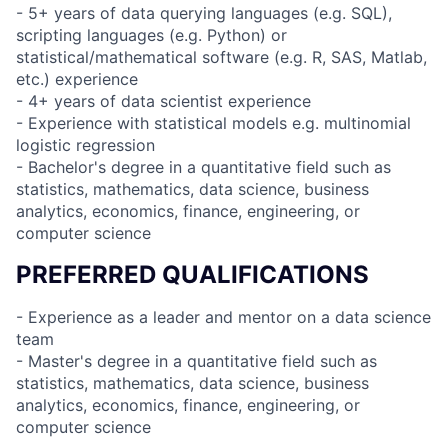
- 5+ years of data querying languages (e.g. SQL),
scripting languages (e.g. Python) or
statistical/mathematical software (e.g. R, SAS, Matlab,
etc.) experience
- 4+ years of data scientist experience
- Experience with statistical models e.g. multinomial
logistic regression
- Bachelor's degree in a quantitative field such as
statistics, mathematics, data science, business
analytics, economics, finance, engineering, or
computer science
PREFERRED QUALIFICATIONS
- Experience as a leader and mentor on a data science
team
- Master's degree in a quantitative field such as
statistics, mathematics, data science, business
analytics, economics, finance, engineering, or
computer science