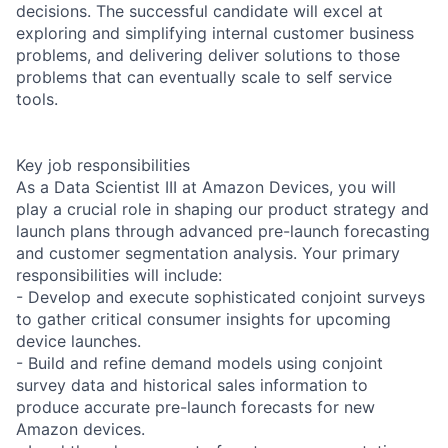
decisions. The successful candidate will excel at
exploring and simplifying internal customer business
problems, and delivering deliver solutions to those
problems that can eventually scale to self service
tools.
Key job responsibilities
As a Data Scientist III at Amazon Devices, you will
play a crucial role in shaping our product strategy and
launch plans through advanced pre-launch forecasting
and customer segmentation analysis. Your primary
responsibilities will include:
- Develop and execute sophisticated conjoint surveys
to gather critical consumer insights for upcoming
device launches.
- Build and refine demand models using conjoint
survey data and historical sales information to
produce accurate pre-launch forecasts for new
Amazon devices.