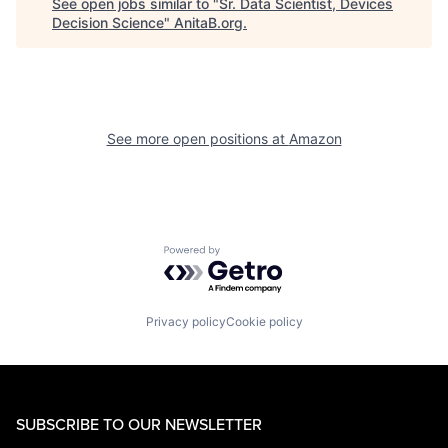
See open jobs similar to "
Sr. Data Scientist, Devices
Decision Science
"
AnitaB.org
.
See more open positions at
Amazon
Powered by Getro.com
Privacy policy
Cookie policy
SUBSCRIBE TO OUR NEWSLETTER