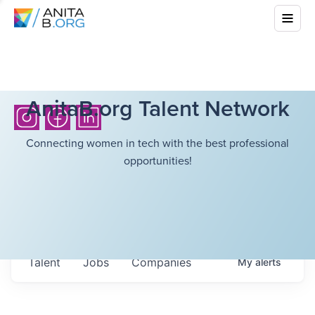
AnitaB.org Talent Network
Connecting women in tech with the best professional
opportunities!
Talent
Jobs
Companies
My
alerts