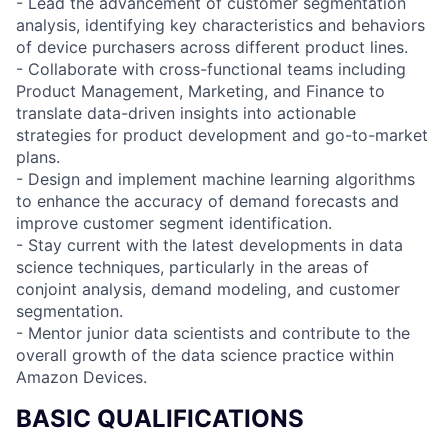
- Lead the advancement of customer segmentation
analysis, identifying key characteristics and behaviors
of device purchasers across different product lines.
- Collaborate with cross-functional teams including
Product Management, Marketing, and Finance to
translate data-driven insights into actionable
strategies for product development and go-to-market
plans.
- Design and implement machine learning algorithms
to enhance the accuracy of demand forecasts and
improve customer segment identification.
- Stay current with the latest developments in data
science techniques, particularly in the areas of
conjoint analysis, demand modeling, and customer
segmentation.
- Mentor junior data scientists and contribute to the
overall growth of the data science practice within
Amazon Devices.
BASIC QUALIFICATIONS