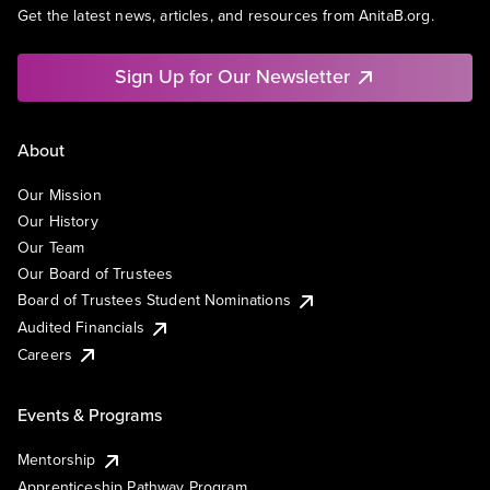
Get the latest news, articles, and resources from AnitaB.org.
Sign Up for Our Newsletter
About
Our Mission
Our History
Our Team
Our Board of Trustees
Board of Trustees Student Nominations
Audited Financials
Careers
Events & Programs
Mentorship
Apprenticeship Pathway Program