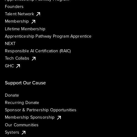
Founders
Talent Network
Membership
Lifetime Membership
Apprenticeship Pathway Program Apprentice
NEXT
Responsible AI Certification (RAIC)
Tech Collabs
GHC
Support Our Cause
Donate
Recurring Donate
Sponsor & Partnership Opportunities
Membership Sponsorship
Our Communities
Systers