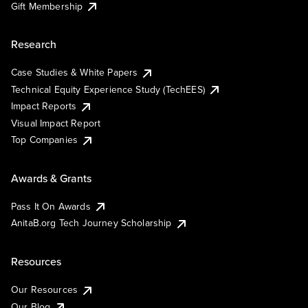
Gift Membership
Research
Case Studies & White Papers
Technical Equity Experience Study (TechEES)
Impact Reports
Visual Impact Report
Top Companies
Awards & Grants
Pass It On Awards
AnitaB.org Tech Journey Scholarship
Resources
Our Resources
Our Blog