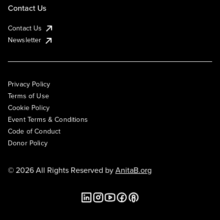
Contact Us
Contact Us
Newsletter
Privacy Policy
Terms of Use
Cookie Policy
Event Terms & Conditions
Code of Conduct
Donor Policy
© 2026 All Rights Reserved by
AnitaB.org