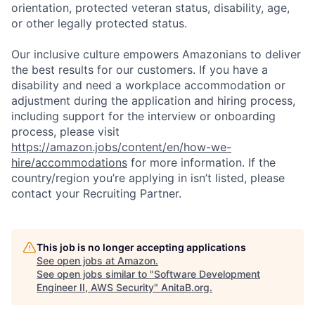
orientation, protected veteran status, disability, age,
or other legally protected status.
Our inclusive culture empowers Amazonians to deliver
the best results for our customers. If you have a
disability and need a workplace accommodation or
adjustment during the application and hiring process,
including support for the interview or onboarding
process, please visit
https://amazon.jobs/content/en/how-we-
hire/accommodations
for more information. If the
country/region you’re applying in isn’t listed, please
contact your Recruiting Partner.
This job is no longer accepting applications
See open jobs at
Amazon
.
See open jobs similar to "
Software Development
Engineer II, AWS Security
"
AnitaB.org
.