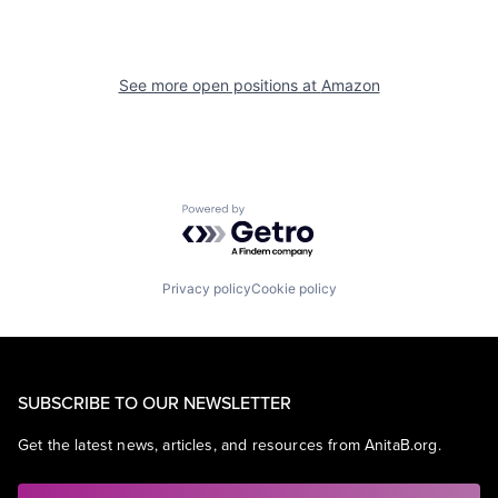
See more open positions at
Amazon
Powered by Getro.com
Privacy policy
Cookie policy
SUBSCRIBE TO OUR NEWSLETTER
Get the latest news, articles, and resources from AnitaB.org.