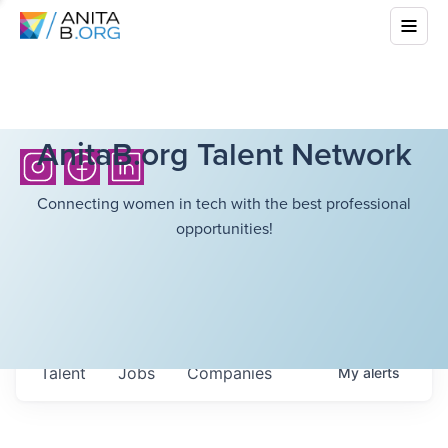
AnitaB.org Talent Network
Connecting women in tech with the best professional
opportunities!
Talent
Jobs
Companies
My
alerts