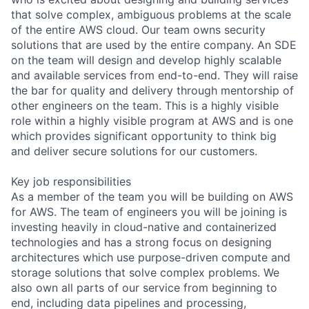
that solve complex, ambiguous problems at the scale
of the entire AWS cloud. Our team owns security
solutions that are used by the entire company. An SDE
on the team will design and develop highly scalable
and available services from end-to-end. They will raise
the bar for quality and delivery through mentorship of
other engineers on the team. This is a highly visible
role within a highly visible program at AWS and is one
which provides significant opportunity to think big
and deliver secure solutions for our customers.
Key job responsibilities
As a member of the team you will be building on AWS
for AWS. The team of engineers you will be joining is
investing heavily in cloud-native and containerized
technologies and has a strong focus on designing
architectures which use purpose-driven compute and
storage solutions that solve complex problems. We
also own all parts of our service from beginning to
end, including data pipelines and processing,