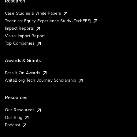
Research
Case Studies & White Papers
Technical Equity Experience Study (TechEES)
Impact Reports
Visual Impact Report
Top Companies
Awards & Grants
Pass It On Awards
AnitaB.org Tech Journey Scholarship
Resources
Our Resources
Our Blog
Podcast