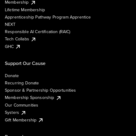
Membership
Lifetime Membership
Apprenticeship Pathway Program Apprentice
NEXT
Responsible AI Certification (RAIC)
Tech Collabs
GHC
Support Our Cause
Donate
Recurring Donate
Sponsor & Partnership Opportunities
Membership Sponsorship
Our Communities
Systers
Gift Membership