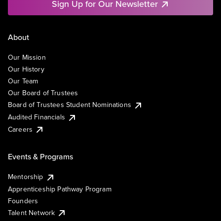
Sign Up for Our Newsletter
About
Our Mission
Our History
Our Team
Our Board of Trustees
Board of Trustees Student Nominations
Audited Financials
Careers
Events & Programs
Mentorship
Apprenticeship Pathway Program
Founders
Talent Network