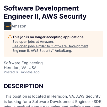
Software Development
Engineer II, AWS Security
Amazon
This job is no longer accepting applications
See open jobs at
Amazon
.
See open jobs similar to "
Software Development
Engineer II, AWS Security
"
AnitaB.org
.
Software Engineering
Herndon, VA, USA
Posted
6+ months ago
DESCRIPTION
This position is located in Herndon, VA. AWS Security
is looking for a Software Development Engineer (SDE)
who is excited about designing and building services