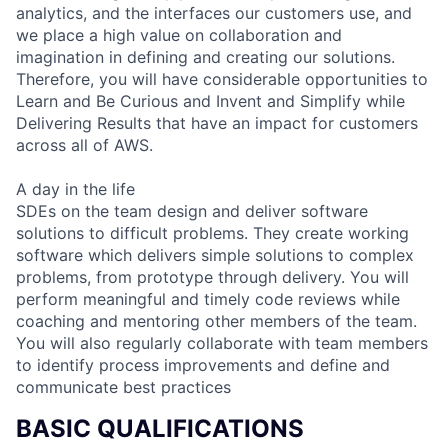
analytics, and the interfaces our customers use, and
we place a high value on collaboration and
imagination in defining and creating our solutions.
Therefore, you will have considerable opportunities to
Learn and Be Curious and Invent and Simplify while
Delivering Results that have an impact for customers
across all of AWS.
A day in the life
SDEs on the team design and deliver software
solutions to difficult problems. They create working
software which delivers simple solutions to complex
problems, from prototype through delivery. You will
perform meaningful and timely code reviews while
coaching and mentoring other members of the team.
You will also regularly collaborate with team members
to identify process improvements and define and
communicate best practices
BASIC QUALIFICATIONS