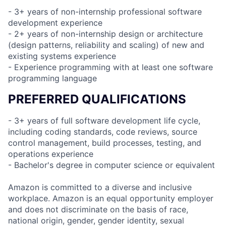
- 3+ years of non-internship professional software
development experience
- 2+ years of non-internship design or architecture
(design patterns, reliability and scaling) of new and
existing systems experience
- Experience programming with at least one software
programming language
PREFERRED QUALIFICATIONS
- 3+ years of full software development life cycle,
including coding standards, code reviews, source
control management, build processes, testing, and
operations experience
- Bachelor's degree in computer science or equivalent
Amazon is committed to a diverse and inclusive
workplace. Amazon is an equal opportunity employer
and does not discriminate on the basis of race,
national origin, gender, gender identity, sexual