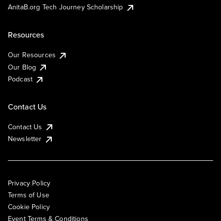
AnitaB.org Tech Journey Scholarship
Resources
Our Resources
Our Blog
Podcast
Contact Us
Contact Us
Newsletter
Privacy Policy
Terms of Use
Cookie Policy
Event Terms & Conditions