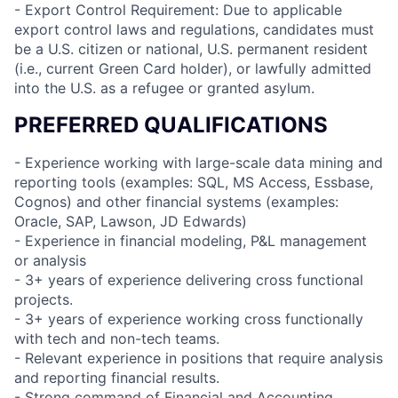
- Export Control Requirement: Due to applicable
export control laws and regulations, candidates must
be a U.S. citizen or national, U.S. permanent resident
(i.e., current Green Card holder), or lawfully admitted
into the U.S. as a refugee or granted asylum.
PREFERRED QUALIFICATIONS
- Experience working with large-scale data mining and
reporting tools (examples: SQL, MS Access, Essbase,
Cognos) and other financial systems (examples:
Oracle, SAP, Lawson, JD Edwards)
- Experience in financial modeling, P&L management
or analysis
- 3+ years of experience delivering cross functional
projects.
- 3+ years of experience working cross functionally
with tech and non-tech teams.
- Relevant experience in positions that require analysis
and reporting financial results.
- Strong command of Financial and Accounting