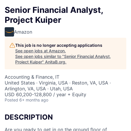
Senior Financial Analyst,
Project Kuiper
Amazon
This job is no longer accepting applications
See open jobs at
Amazon
.
See open jobs similar to "
Senior Financial Analyst,
Project Kuiper
"
AnitaB.org
.
Accounting & Finance, IT
United States · Virginia, USA · Reston, VA, USA ·
Arlington, VA, USA · Utah, USA
USD 60,200-128,800 / year + Equity
Posted
6+ months ago
DESCRIPTION
Are you ready to get in on the ground floor of