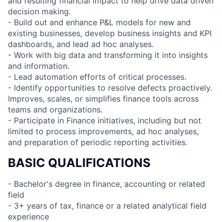
and resulting financial impact to help drive data driven
decision making.
- Build out and enhance P&L models for new and
existing businesses, develop business insights and KPI
dashboards, and lead ad hoc analyses.
- Work with big data and transforming it into insights
and information.
- Lead automation efforts of critical processes.
- Identify opportunities to resolve defects proactively.
Improves, scales, or simplifies finance tools across
teams and organizations.
- Participate in Finance initiatives, including but not
limited to process improvements, ad hoc analyses,
and preparation of periodic reporting activities.
BASIC QUALIFICATIONS
- Bachelor's degree in finance, accounting or related
field
- 3+ years of tax, finance or a related analytical field
experience