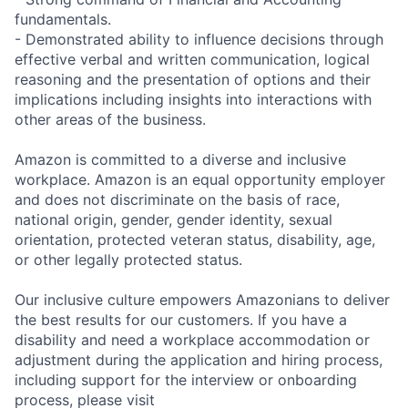
fundamentals.
- Demonstrated ability to influence decisions through
effective verbal and written communication, logical
reasoning and the presentation of options and their
implications including insights into interactions with
other areas of the business.
Amazon is committed to a diverse and inclusive
workplace. Amazon is an equal opportunity employer
and does not discriminate on the basis of race,
national origin, gender, gender identity, sexual
orientation, protected veteran status, disability, age,
or other legally protected status.
Our inclusive culture empowers Amazonians to deliver
the best results for our customers. If you have a
disability and need a workplace accommodation or
adjustment during the application and hiring process,
including support for the interview or onboarding
process, please visit