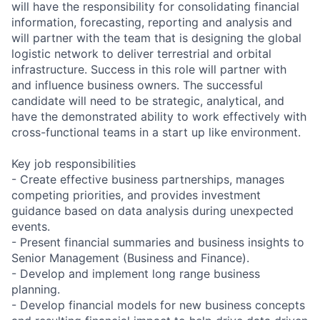
will have the responsibility for consolidating financial
information, forecasting, reporting and analysis and
will partner with the team that is designing the global
logistic network to deliver terrestrial and orbital
infrastructure. Success in this role will partner with
and influence business owners. The successful
candidate will need to be strategic, analytical, and
have the demonstrated ability to work effectively with
cross-functional teams in a start up like environment.
Key job responsibilities
- Create effective business partnerships, manages
competing priorities, and provides investment
guidance based on data analysis during unexpected
events.
- Present financial summaries and business insights to
Senior Management (Business and Finance).
- Develop and implement long range business
planning.
- Develop financial models for new business concepts