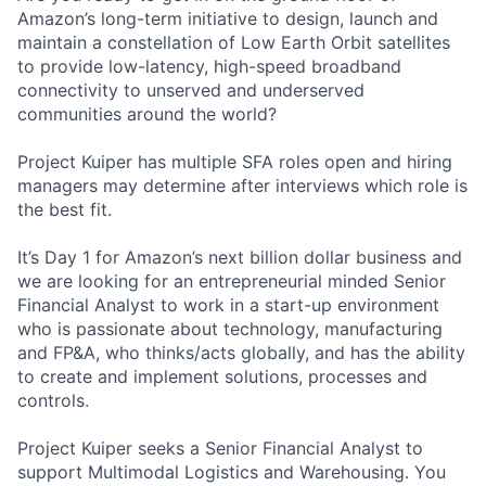
Amazon’s long-term initiative to design, launch and
maintain a constellation of Low Earth Orbit satellites
to provide low-latency, high-speed broadband
connectivity to unserved and underserved
communities around the world?
Project Kuiper has multiple SFA roles open and hiring
managers may determine after interviews which role is
the best fit.
It’s Day 1 for Amazon’s next billion dollar business and
we are looking for an entrepreneurial minded Senior
Financial Analyst to work in a start-up environment
who is passionate about technology, manufacturing
and FP&A, who thinks/acts globally, and has the ability
to create and implement solutions, processes and
controls.
Project Kuiper seeks a Senior Financial Analyst to
support Multimodal Logistics and Warehousing. You