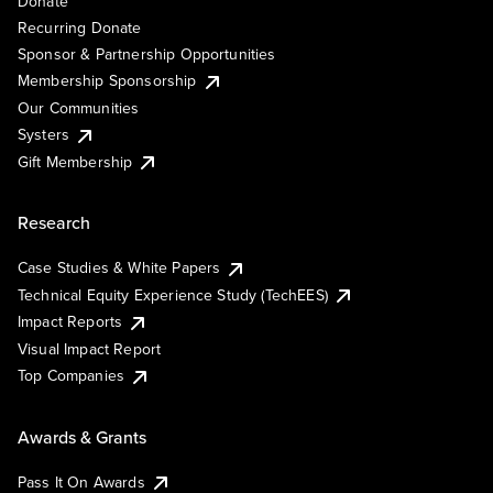
Donate
Recurring Donate
Sponsor & Partnership Opportunities
Membership Sponsorship
Our Communities
Systers
Gift Membership
Research
Case Studies & White Papers
Technical Equity Experience Study (TechEES)
Impact Reports
Visual Impact Report
Top Companies
Awards & Grants
Pass It On Awards