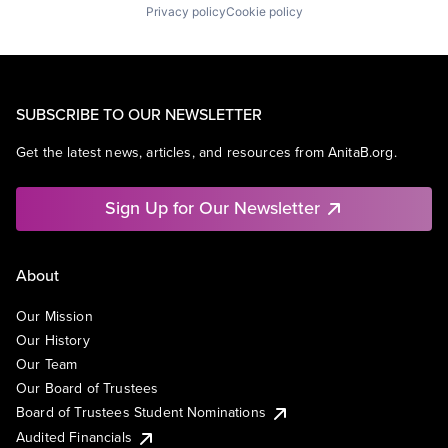
Privacy policy
Cookie policy
SUBSCRIBE TO OUR NEWSLETTER
Get the latest news, articles, and resources from AnitaB.org.
Sign Up for Our Newsletter
About
Our Mission
Our History
Our Team
Our Board of Trustees
Board of Trustees Student Nominations
Audited Financials