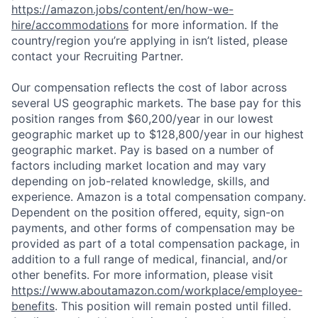
https://amazon.jobs/content/en/how-we-
hire/accommodations
for more information. If the
country/region you’re applying in isn’t listed, please
contact your Recruiting Partner.
Our compensation reflects the cost of labor across
several US geographic markets. The base pay for this
position ranges from $60,200/year in our lowest
geographic market up to $128,800/year in our highest
geographic market. Pay is based on a number of
factors including market location and may vary
depending on job-related knowledge, skills, and
experience. Amazon is a total compensation company.
Dependent on the position offered, equity, sign-on
payments, and other forms of compensation may be
provided as part of a total compensation package, in
addition to a full range of medical, financial, and/or
other benefits. For more information, please visit
https://www.aboutamazon.com/workplace/employee-
benefits
. This position will remain posted until filled.