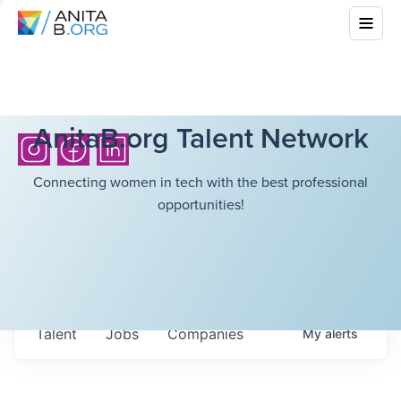
AnitaB.org Talent Network
Connecting women in tech with the best professional
opportunities!
Talent
Jobs
Companies
My
alerts