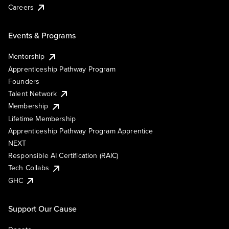
Careers
Events & Programs
Mentorship
Apprenticeship Pathway Program
Founders
Talent Network
Membership
Lifetime Membership
Apprenticeship Pathway Program Apprentice
NEXT
Responsible AI Certification (RAIC)
Tech Collabs
GHC
Support Our Cause