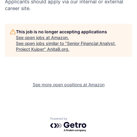
Applicants should apply via our internal or external
career site.
This job is no longer accepting applications
See open jobs at
Amazon
.
See open jobs similar to "
Senior Financial Analyst,
Project Kuiper
"
AnitaB.org
.
See more open positions at
Amazon
Powered by Getro.com