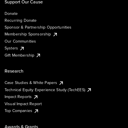
Support Our Cause
Donate
Recurring Donate
Sponsor & Partnership Opportunities
Membership Sponsorship
Our Communities
Systers
Gift Membership
Research
Case Studies & White Papers
Technical Equity Experience Study (TechEES)
Impact Reports
Visual Impact Report
Top Companies
Awards & Grants