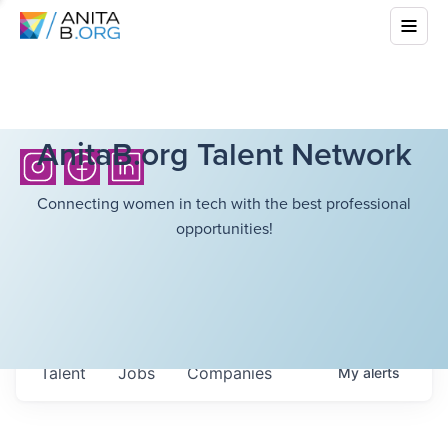
AnitaB.org Talent Network
Connecting women in tech with the best professional
opportunities!
Talent
Jobs
Companies
My
alerts