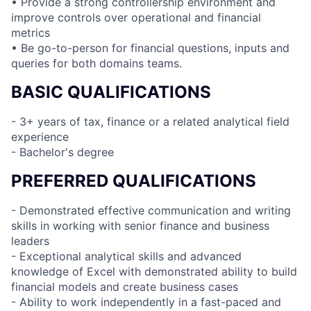
• Provide a strong controllership environment and
improve controls over operational and financial
metrics
• Be go-to-person for financial questions, inputs and
queries for both domains teams.
BASIC QUALIFICATIONS
- 3+ years of tax, finance or a related analytical field
experience
- Bachelor's degree
PREFERRED QUALIFICATIONS
- Demonstrated effective communication and writing
skills in working with senior finance and business
leaders
- Exceptional analytical skills and advanced
knowledge of Excel with demonstrated ability to build
financial models and create business cases
- Ability to work independently in a fast-paced and