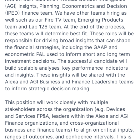
(AGI) Insights, Planning, Econometrics and Decision
(IPED) finance team. We have other teams hiring as
well such as our Fire TV team, Emerging Products
team and Lab 126 team. At the end of the process,
these teams will determine best fit. These roles will be
responsible for driving broad insights that can shape
the financial strategies, including the GAAP and
econometric P&L used to inform short and long term
investment decisions. The successful candidate will
build scalable analyses, key performance indicators
and insights. These insights will be shared with the
Alexa and AGI Business and Finance Leadership teams
to inform strategic decision making.
This position will work closely with multiple
stakeholders across the organization (e.g. Devices
and Services FP&A, leaders within the Alexa and AGI
Finance organizations, and cross-organizational
business and finance teams) to align on critical inputs,
ranges of outcomes, and confidence intervals. This is