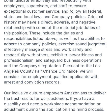
communicate effectively and respectfully with
employees, supervisors, and staff to ensure
exceptional customer service; and follow all federal,
state, and local laws and Company policies. Criminal
history may have a direct, adverse, and negative
relationship with some of the material job duties of
this position. These include the duties and
responsibilities listed above, as well as the abilities to
adhere to company policies, exercise sound judgment,
effectively manage stress and work safely and
respectfully with others, exhibit trustworthiness and
professionalism, and safeguard business operations
and the Company’s reputation. Pursuant to the Los
Angeles County Fair Chance Ordinance, we will
consider for employment qualified applicants with
arrest and conviction records.
Our inclusive culture empowers Amazonians to deliver
the best results for our customers. If you have a
disability and need a workplace accommodation or
adjustment during the application and hiring process,