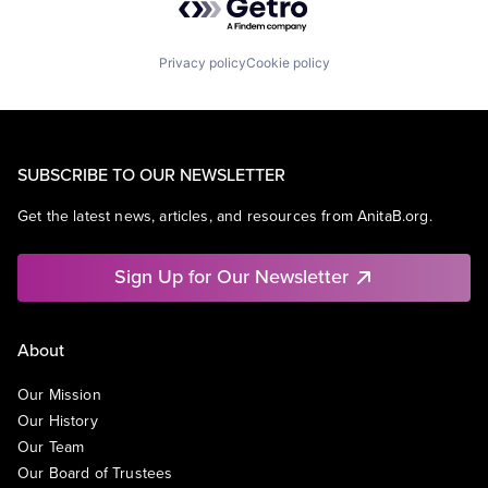
Privacy policy
Cookie policy
SUBSCRIBE TO OUR NEWSLETTER
Get the latest news, articles, and resources from AnitaB.org.
Sign Up for Our Newsletter
About
Our Mission
Our History
Our Team
Our Board of Trustees