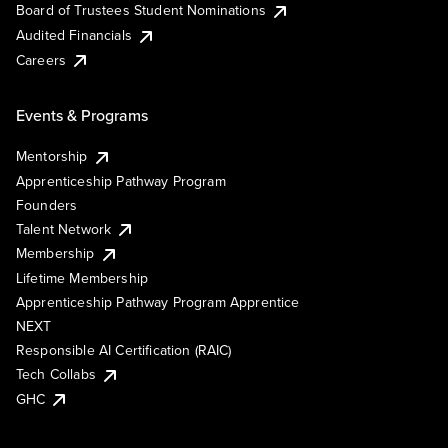
Board of Trustees Student Nominations
Audited Financials
Careers
Events & Programs
Mentorship
Apprenticeship Pathway Program
Founders
Talent Network
Membership
Lifetime Membership
Apprenticeship Pathway Program Apprentice
NEXT
Responsible AI Certification (RAIC)
Tech Collabs
GHC