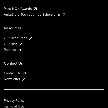
Pass It On Awards
AnitaB.org Tech Journey Scholarship
Resources
Our Resources
Our Blog
Podcast
Contact Us
Contact Us
Newsletter
Privacy Policy
Terms of Use