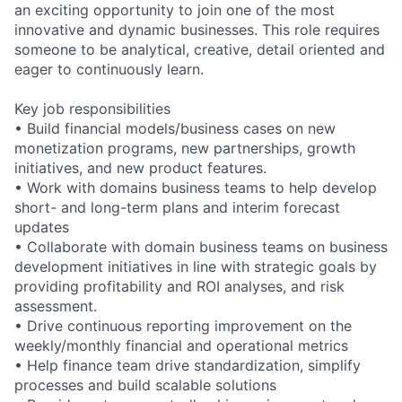
an exciting opportunity to join one of the most
innovative and dynamic businesses. This role requires
someone to be analytical, creative, detail oriented and
eager to continuously learn.
Key job responsibilities
• Build financial models/business cases on new
monetization programs, new partnerships, growth
initiatives, and new product features.
• Work with domains business teams to help develop
short- and long-term plans and interim forecast
updates
• Collaborate with domain business teams on business
development initiatives in line with strategic goals by
providing profitability and ROI analyses, and risk
assessment.
• Drive continuous reporting improvement on the
weekly/monthly financial and operational metrics
• Help finance team drive standardization, simplify
processes and build scalable solutions