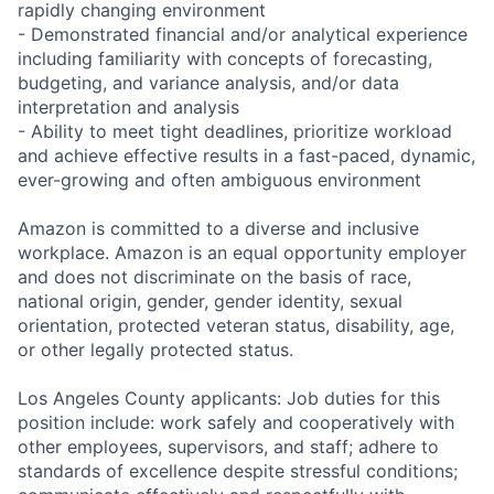
rapidly changing environment
- Demonstrated financial and/or analytical experience
including familiarity with concepts of forecasting,
budgeting, and variance analysis, and/or data
interpretation and analysis
- Ability to meet tight deadlines, prioritize workload
and achieve effective results in a fast-paced, dynamic,
ever-growing and often ambiguous environment
Amazon is committed to a diverse and inclusive
workplace. Amazon is an equal opportunity employer
and does not discriminate on the basis of race,
national origin, gender, gender identity, sexual
orientation, protected veteran status, disability, age,
or other legally protected status.
Los Angeles County applicants: Job duties for this
position include: work safely and cooperatively with
other employees, supervisors, and staff; adhere to
standards of excellence despite stressful conditions;