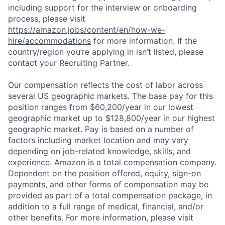
including support for the interview or onboarding
process, please visit
https://amazon.jobs/content/en/how-we-
hire/accommodations
for more information. If the
country/region you’re applying in isn’t listed, please
contact your Recruiting Partner.
Our compensation reflects the cost of labor across
several US geographic markets. The base pay for this
position ranges from $60,200/year in our lowest
geographic market up to $128,800/year in our highest
geographic market. Pay is based on a number of
factors including market location and may vary
depending on job-related knowledge, skills, and
experience. Amazon is a total compensation company.
Dependent on the position offered, equity, sign-on
payments, and other forms of compensation may be
provided as part of a total compensation package, in
addition to a full range of medical, financial, and/or
other benefits. For more information, please visit