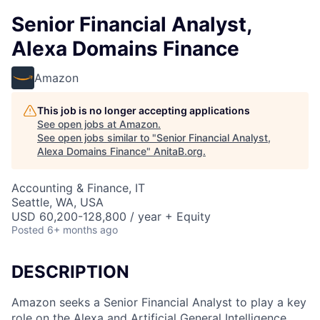
Senior Financial Analyst,
Alexa Domains Finance
Amazon
This job is no longer accepting applications
See open jobs at
Amazon
.
See open jobs similar to "
Senior Financial Analyst,
Alexa Domains Finance
"
AnitaB.org
.
Accounting & Finance, IT
Seattle, WA, USA
USD 60,200-128,800 / year + Equity
Posted
6+ months ago
DESCRIPTION
Amazon seeks a Senior Financial Analyst to play a key
role on the Alexa and Artificial General Intelligence