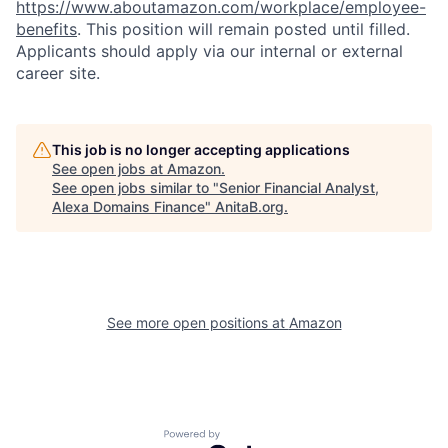
https://www.aboutamazon.com/workplace/employee-
benefits
. This position will remain posted until filled.
Applicants should apply via our internal or external
career site.
This job is no longer accepting applications
See open jobs at
Amazon
.
See open jobs similar to "
Senior Financial Analyst,
Alexa Domains Finance
"
AnitaB.org
.
See more open positions at
Amazon
Powered by Getro.com