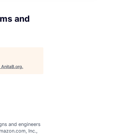
tems and
"
AnitaB.org
.
gns and engineers
mazon.com, Inc.,