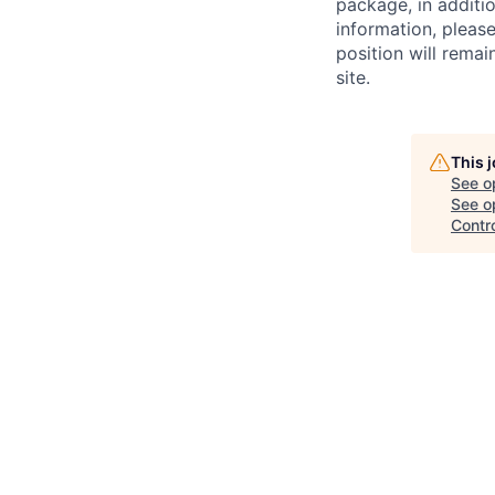
package, in additio
information, plea
position will remai
site.
This 
See o
See op
Contr