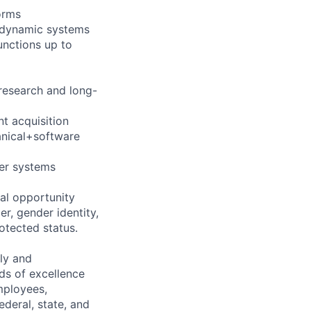
orms
m dynamic systems
unctions up to
research and long-
nt acquisition
anical+software
er systems
al opportunity
r, gender identity,
rotected status.
ely and
ds of excellence
mployees,
ederal, state, and