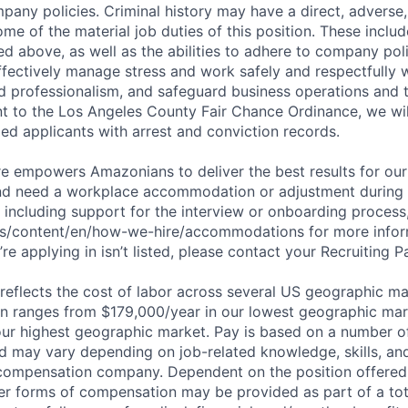
pany policies. Criminal history may have a direct, adverse
ome of the material job duties of this position. These inclu
sted above, as well as the abilities to adhere to company pol
fectively manage stress and work safely and respectfully wi
d professionalism, and safeguard business operations and
nt to the Los Angeles County Fair Chance Ordinance, we wil
ed applicants with arrest and conviction records.
ure empowers Amazonians to deliver the best results for our
and need a workplace accommodation or adjustment during 
 including support for the interview or onboarding process,
bs/content/en/how-we-hire/accommodations for more inform
re applying in isn’t listed, please contact your Recruiting P
eflects the cost of labor across several US geographic ma
ion ranges from $179,000/year in our lowest geographic mar
ur highest geographic market. Pay is based on a number of
d may vary depending on job-related knowledge, skills, an
compensation company. Dependent on the position offered,
er forms of compensation may be provided as part of a to