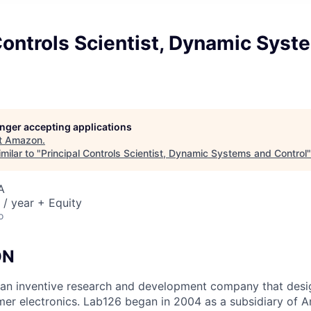
Controls Scientist, Dynamic Sys
longer accepting applications
t
Amazon
.
milar to "
Principal Controls Scientist, Dynamic Systems and Control
A
/ year + Equity
o
ON
an inventive research and development company that desi
mer electronics. Lab126 began in 2004 as a subsidiary of A