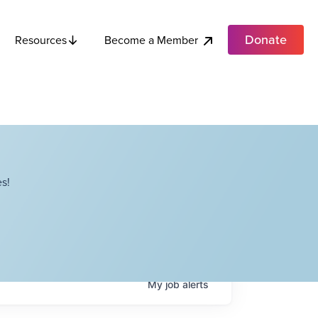
Donate
Become a Member
Resources
s!
My
job
alerts