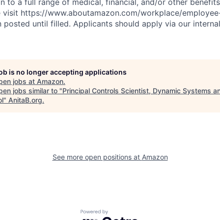
n to a full range of medical, financial, and/or other benefit
se visit https://www.aboutamazon.com/workplace/employee-
n posted until filled. Applicants should apply via our interna
job is no longer accepting applications
pen jobs at
Amazon
.
en jobs similar to "
Principal Controls Scientist, Dynamic Systems a
ol
"
AnitaB.org
.
See more open positions at
Amazon
Powered by Getro.com