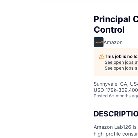
Principal 
Control
Amazon
This job is no 
See open jobs a
See open jobs si
Sunnyvale, CA, US
USD 179k-309,400 
Posted
6+ months ag
DESCRIPTI
Amazon Lab126 is 
high-profile consu