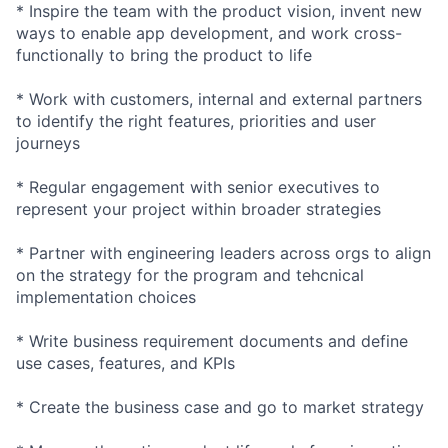
* Inspire the team with the product vision, invent new
ways to enable app development, and work cross-
functionally to bring the product to life
* Work with customers, internal and external partners
to identify the right features, priorities and user
journeys
* Regular engagement with senior executives to
represent your project within broader strategies
* Partner with engineering leaders across orgs to align
on the strategy for the program and tehcnical
implementation choices
* Write business requirement documents and define
use cases, features, and KPIs
* Create the business case and go to market strategy