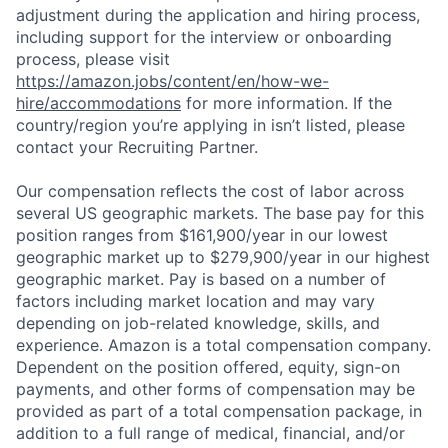
adjustment during the application and hiring process,
including support for the interview or onboarding
process, please visit
https://amazon.jobs/content/en/how-we-
hire/accommodations
for more information. If the
country/region you’re applying in isn’t listed, please
contact your Recruiting Partner.
Our compensation reflects the cost of labor across
several US geographic markets. The base pay for this
position ranges from $161,900/year in our lowest
geographic market up to $279,900/year in our highest
geographic market. Pay is based on a number of
factors including market location and may vary
depending on job-related knowledge, skills, and
experience. Amazon is a total compensation company.
Dependent on the position offered, equity, sign-on
payments, and other forms of compensation may be
provided as part of a total compensation package, in
addition to a full range of medical, financial, and/or