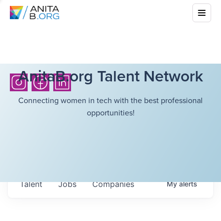
AnitaB.org Talent Network
Connecting women in tech with the best professional
opportunities!
Talent
Jobs
Companies
My
alerts