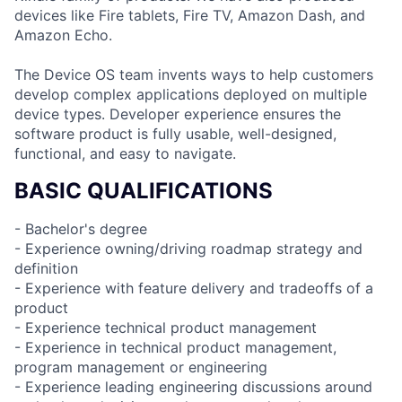
devices like Fire tablets, Fire TV, Amazon Dash, and
Amazon Echo.
The Device OS team invents ways to help customers
develop complex applications deployed on multiple
device types. Developer experience ensures the
software product is fully usable, well-designed,
functional, and easy to navigate.
BASIC QUALIFICATIONS
- Bachelor's degree
- Experience owning/driving roadmap strategy and
definition
- Experience with feature delivery and tradeoffs of a
product
- Experience technical product management
- Experience in technical product management,
program management or engineering
- Experience leading engineering discussions around