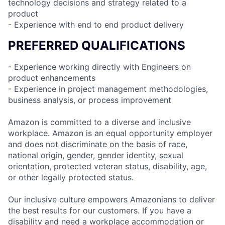
technology decisions and strategy related to a
product
- Experience with end to end product delivery
PREFERRED QUALIFICATIONS
- Experience working directly with Engineers on
product enhancements
- Experience in project management methodologies,
business analysis, or process improvement
Amazon is committed to a diverse and inclusive
workplace. Amazon is an equal opportunity employer
and does not discriminate on the basis of race,
national origin, gender, gender identity, sexual
orientation, protected veteran status, disability, age,
or other legally protected status.
Our inclusive culture empowers Amazonians to deliver
the best results for our customers. If you have a
disability and need a workplace accommodation or