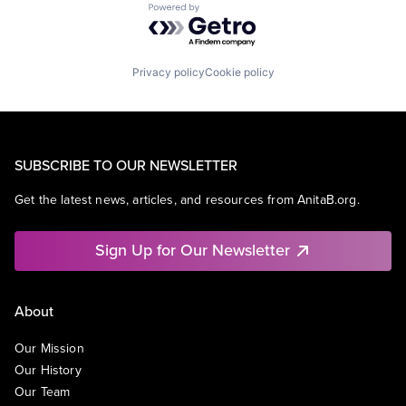
Powered by Getro.com
Privacy policy
Cookie policy
SUBSCRIBE TO OUR NEWSLETTER
Get the latest news, articles, and resources from AnitaB.org.
Sign Up for Our Newsletter
About
Our Mission
Our History
Our Team