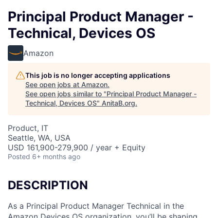
Principal Product Manager -
Technical, Devices OS
Amazon
This job is no longer accepting applications
See open jobs at
Amazon
.
See open jobs similar to "
Principal Product Manager -
Technical, Devices OS
"
AnitaB.org
.
Product, IT
Seattle, WA, USA
USD 161,900-279,900 / year + Equity
Posted
6+ months ago
DESCRIPTION
As a Principal Product Manager Technical in the
Amazon Devices OS organization, you’ll be shaping