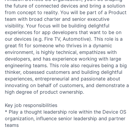
the future of connected devices and bring a solution
from concept to reality. You will be part of a Product
team with broad charter and senior executive
visibility. Your focus will be building delightful
experiences for app developers that want to be on
our devices (e.g. Fire TV, Automotive). This role is a
great fit for someone who thrives in a dynamic
environment, is highly technical, empathizes with
developers, and has experience working with large
engineering teams. This role also requires being a big
thinker, obsessed customers and building delightful
experiences, entrepreneurial and passionate about
innovating on behalf of customers, and demonstrate a
high degree of product ownership.
Key job responsibilities
* Play a thought leadership role within the Device OS
organization, influence senior leadership and partner
teams