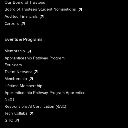
Our Board of Trustees
Board of Trustees Student Nominations
Audited Financials
Careers
Events & Programs
Mentorship
Apprenticeship Pathway Program
Founders
Talent Network
Membership
Lifetime Membership
Apprenticeship Pathway Program Apprentice
NEXT
Responsible AI Certification (RAIC)
Tech Collabs
GHC