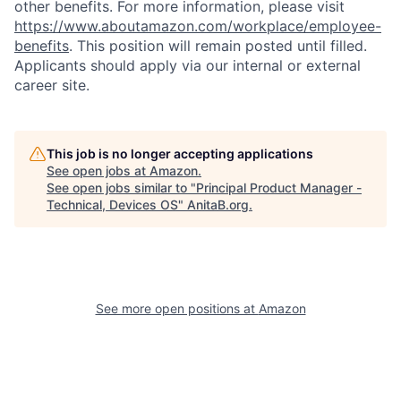
other benefits. For more information, please visit
https://www.aboutamazon.com/workplace/employee-
benefits
. This position will remain posted until filled.
Applicants should apply via our internal or external
career site.
This job is no longer accepting applications
See open jobs at
Amazon
.
See open jobs similar to "
Principal Product Manager -
Technical, Devices OS
"
AnitaB.org
.
See more open positions at
Amazon