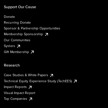
Support Our Cause
Donate
Recurring Donate
Sponsor & Partnership Opportunities
Membership Sponsorship
Our Communities
Systers
Gift Membership
Research
Case Studies & White Papers
Technical Equity Experience Study (TechEES)
Impact Reports
Visual Impact Report
Top Companies