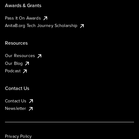
Awards & Grants
Pass It On Awards
AnitaB.org Tech Journey Scholarship
Resources
Our Resources
Our Blog
Podcast
Contact Us
Contact Us
Newsletter
Privacy Policy