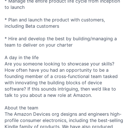
* Manage the entire product life cycle from inception
to launch
* Plan and launch the product with customers,
including Beta customers
* Hire and develop the best by building/managing a
team to deliver on your charter
A day in the life
Are you someone looking to showcase your skills?
How often have you had an opportunity to be a
founding member of a cross-functional team tasked
with innovating the building blocks of device
software? If this sounds intriguing, then we’d like to
talk to you about a new role at Amazon.
About the team
The Amazon Devices org designs and engineers high-
profile consumer electronics, including the best-selling
Kindle family of products. We have also produced