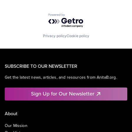
Powered by Getro.com
Privacy policy
Cookie policy
SUBSCRIBE TO OUR NEWSLETTER
Get the latest news, articles, and resources from AnitaB.org.
Sign Up for Our Newsletter
About
Our Mission