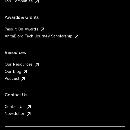
Top Companies
Awards & Grants
Pass It On Awards
AnitaB.org Tech Journey Scholarship
Resources
Our Resources
Our Blog
Podcast
Contact Us
Contact Us
Newsletter