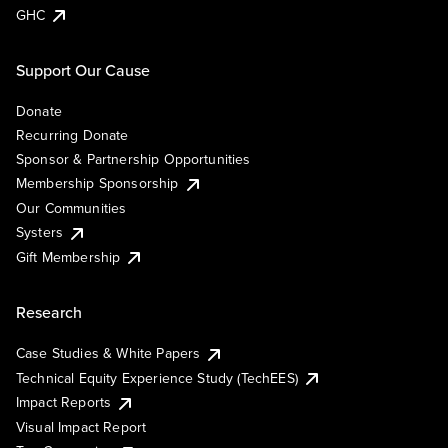
GHC
Support Our Cause
Donate
Recurring Donate
Sponsor & Partnership Opportunities
Membership Sponsorship
Our Communities
Systers
Gift Membership
Research
Case Studies & White Papers
Technical Equity Experience Study (TechEES)
Impact Reports
Visual Impact Report