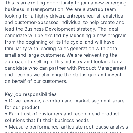
This is an exciting opportunity to join a new emerging
business in transportation. We are a startup team
looking for a highly driven, entrepreneurial, analytical
and customer-obsessed individual to help create and
lead the Business Development strategy. The ideal
candidate will be excited by launching a new program
from the beginning of its life cycle, and will have
familiarity with leading sales generation with both
small and large customers. We are reinventing the
approach to selling in this industry and looking for a
candidate who can partner with Product Management
and Tech as we challenge the status quo and invent
on behalf of our customers.
Key job responsibilities
• Drive revenue, adoption and market segment share
for our product
• Earn trust of customers and recommend product
solutions that fit their business needs
• Measure performance, articulate root-cause analysis