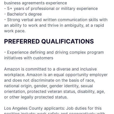
business agreements experience
- 5+ years of professional or military experience
- Bachelor's degree
- Strong verbal and written communication skills with
an ability to work and thrive in ambiguity, at a rapid
work pace.
PREFERRED QUALIFICATIONS
- Experience defining and driving complex program
initiatives with customers
Amazon is committed to a diverse and inclusive
workplace. Amazon is an equal opportunity employer
and does not discriminate on the basis of race,
national origin, gender, gender identity, sexual
orientation, protected veteran status, disability, age,
or other legally protected status.
Los Angeles County applicants: Job duties for this
position include: work safely and cooperatively with