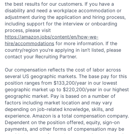
the best results for our customers. If you have a
disability and need a workplace accommodation or
adjustment during the application and hiring process,
including support for the interview or onboarding
process, please visit
https://amazon.jobs/content/en/how-we-
hire/accommodations
for more information. If the
country/region you’re applying in isn’t listed, please
contact your Recruiting Partner.
Our compensation reflects the cost of labor across
several US geographic markets. The base pay for this
position ranges from $133,200/year in our lowest
geographic market up to $220,200/year in our highest
geographic market. Pay is based on a number of
factors including market location and may vary
depending on job-related knowledge, skills, and
experience. Amazon is a total compensation company.
Dependent on the position offered, equity, sign-on
payments, and other forms of compensation may be