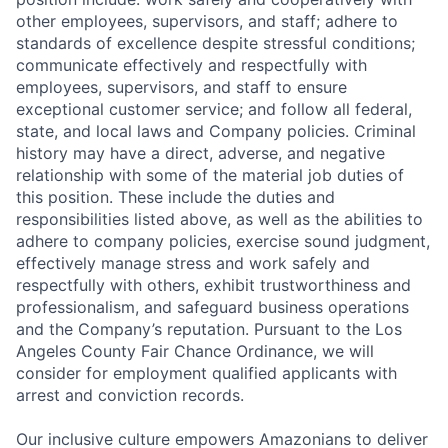
other employees, supervisors, and staff; adhere to
standards of excellence despite stressful conditions;
communicate effectively and respectfully with
employees, supervisors, and staff to ensure
exceptional customer service; and follow all federal,
state, and local laws and Company policies. Criminal
history may have a direct, adverse, and negative
relationship with some of the material job duties of
this position. These include the duties and
responsibilities listed above, as well as the abilities to
adhere to company policies, exercise sound judgment,
effectively manage stress and work safely and
respectfully with others, exhibit trustworthiness and
professionalism, and safeguard business operations
and the Company’s reputation. Pursuant to the Los
Angeles County Fair Chance Ordinance, we will
consider for employment qualified applicants with
arrest and conviction records.
Our inclusive culture empowers Amazonians to deliver