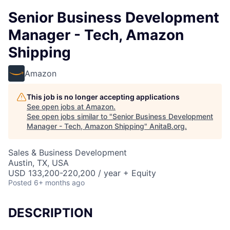
Senior Business Development
Manager - Tech, Amazon
Shipping
Amazon
This job is no longer accepting applications
See open jobs at
Amazon
.
See open jobs similar to "
Senior Business Development
Manager - Tech, Amazon Shipping
"
AnitaB.org
.
Sales & Business Development
Austin, TX, USA
USD 133,200-220,200 / year + Equity
Posted
6+ months ago
DESCRIPTION