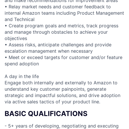
and make recommendations for improvement areas
• Relay market needs and customer feedback to
internal Amazon teams including Product Management
and Technical
• Create program goals and metrics, track progress
and manage through obstacles to achieve your
objectives
• Assess risks, anticipate challenges and provide
escalation management when necessary
• Meet or exceed targets for customer and/or feature
spend adoption
A day in the life
Engage both internally and externally to Amazon to
understand key customer painpoints, generate
strategic and impactful solutions, and drive adoption
via active sales tactics of your product line.
BASIC QUALIFICATIONS
- 5+ years of developing, negotiating and executing