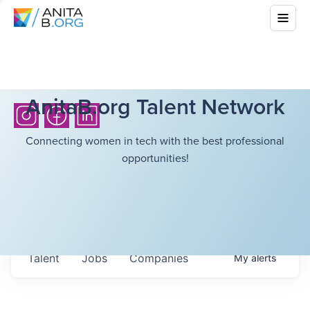
AnitaB.org Talent Network
Connecting women in tech with the best professional
opportunities!
Talent
Jobs
Companies
My
alerts