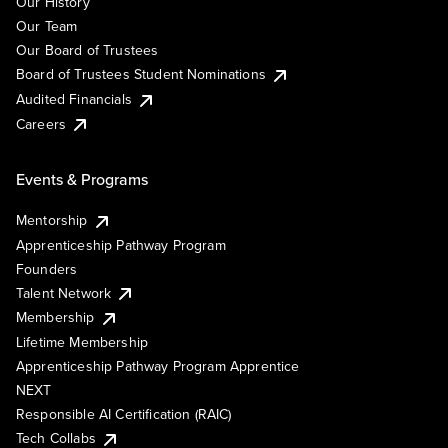
Our History
Our Team
Our Board of Trustees
Board of Trustees Student Nominations
Audited Financials
Careers
Events & Programs
Mentorship
Apprenticeship Pathway Program
Founders
Talent Network
Membership
Lifetime Membership
Apprenticeship Pathway Program Apprentice
NEXT
Responsible AI Certification (RAIC)
Tech Collabs