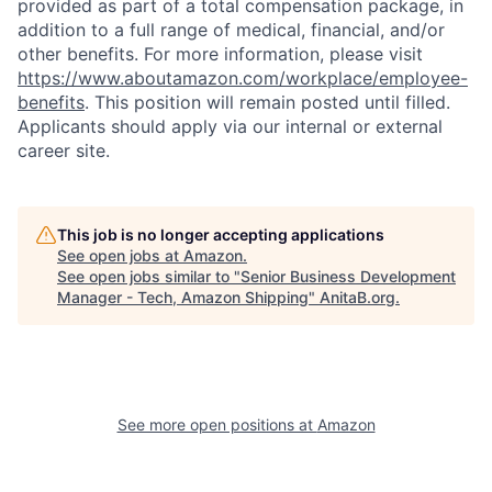
provided as part of a total compensation package, in
addition to a full range of medical, financial, and/or
other benefits. For more information, please visit
https://www.aboutamazon.com/workplace/employee-
benefits
. This position will remain posted until filled.
Applicants should apply via our internal or external
career site.
This job is no longer accepting applications
See open jobs at
Amazon
.
See open jobs similar to "
Senior Business Development
Manager - Tech, Amazon Shipping
"
AnitaB.org
.
See more open positions at
Amazon