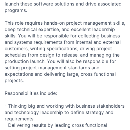
launch these software solutions and drive associated
programs.
This role requires hands-on project management skills,
deep technical expertise, and excellent leadership
skills. You will be responsible for collecting business
and systems requirements from internal and external
customers, writing specifications, driving project
schedules from design to release, and managing the
production launch. You will also be responsible for
setting project management standards and
expectations and delivering large, cross functional
projects.
Responsibilities include:
- Thinking big and working with business stakeholders
and technology leadership to define strategy and
requirements.
- Delivering results by leading cross functional