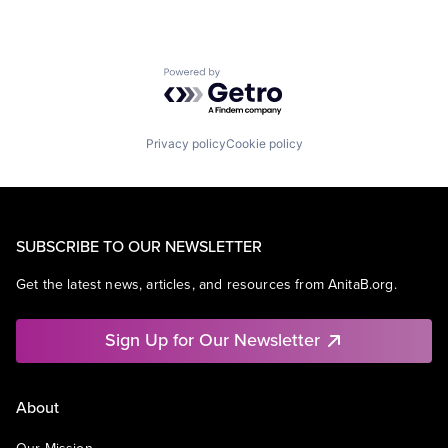
Powered by Getro.com
Privacy policy
Cookie policy
SUBSCRIBE TO OUR NEWSLETTER
Get the latest news, articles, and resources from AnitaB.org.
Sign Up for Our Newsletter
About