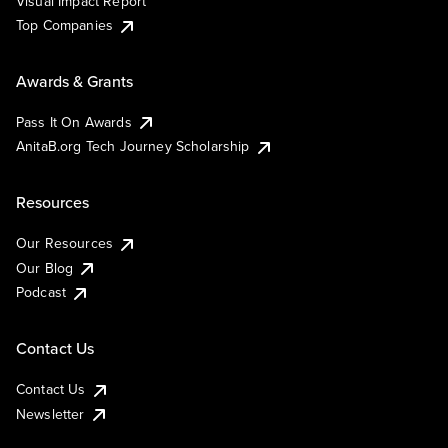
Visual Impact Report
Top Companies
Awards & Grants
Pass It On Awards
AnitaB.org Tech Journey Scholarship
Resources
Our Resources
Our Blog
Podcast
Contact Us
Contact Us
Newsletter