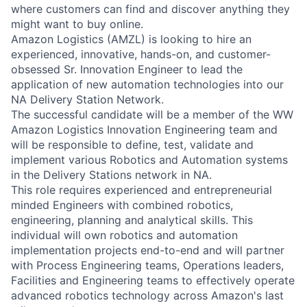
where customers can find and discover anything they
might want to buy online.
Amazon Logistics (AMZL) is looking to hire an
experienced, innovative, hands-on, and customer-
obsessed Sr. Innovation Engineer to lead the
application of new automation technologies into our
NA Delivery Station Network.
The successful candidate will be a member of the WW
Amazon Logistics Innovation Engineering team and
will be responsible to define, test, validate and
implement various Robotics and Automation systems
in the Delivery Stations network in NA.
This role requires experienced and entrepreneurial
minded Engineers with combined robotics,
engineering, planning and analytical skills. This
individual will own robotics and automation
implementation projects end-to-end and will partner
with Process Engineering teams, Operations leaders,
Facilities and Engineering teams to effectively operate
advanced robotics technology across Amazon's last