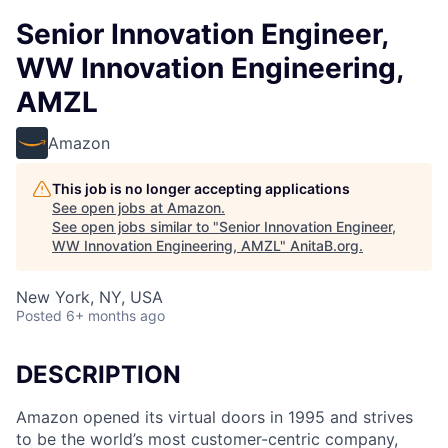
Senior Innovation Engineer,
WW Innovation Engineering,
AMZL
Amazon
This job is no longer accepting applications
See open jobs at
Amazon
.
See open jobs similar to "
Senior Innovation Engineer,
WW Innovation Engineering, AMZL
"
AnitaB.org
.
New York, NY, USA
Posted
6+ months ago
DESCRIPTION
Amazon opened its virtual doors in 1995 and strives
to be the world’s most customer-centric company,