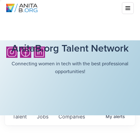
AnitaB.org Talent Network
Connecting women in tech with the best professional
opportunities!
Talent
Jobs
Companies
My
alerts