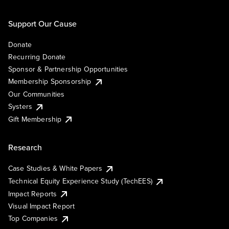
Support Our Cause
Donate
Recurring Donate
Sponsor & Partnership Opportunities
Membership Sponsorship
Our Communities
Systers
Gift Membership
Research
Case Studies & White Papers
Technical Equity Experience Study (TechEES)
Impact Reports
Visual Impact Report
Top Companies