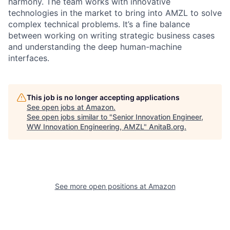
harmony. The team works with innovative
technologies in the market to bring into AMZL to solve
complex technical problems. It’s a fine balance
between working on writing strategic business cases
and understanding the deep human-machine
interfaces.
This job is no longer accepting applications
See open jobs at
Amazon
.
See open jobs similar to "
Senior Innovation Engineer,
WW Innovation Engineering, AMZL
"
AnitaB.org
.
See more open positions at
Amazon