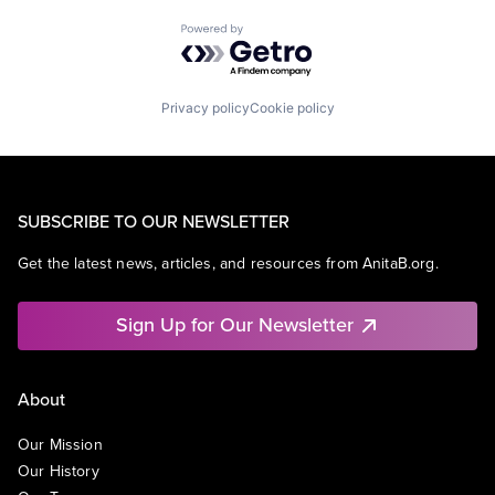
Powered by Getro.com
Privacy policy
Cookie policy
SUBSCRIBE TO OUR NEWSLETTER
Get the latest news, articles, and resources from AnitaB.org.
Sign Up for Our Newsletter
About
Our Mission
Our History