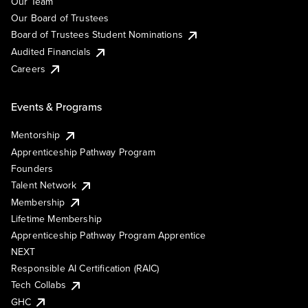
Our Team
Our Board of Trustees
Board of Trustees Student Nominations
Audited Financials
Careers
Events & Programs
Mentorship
Apprenticeship Pathway Program
Founders
Talent Network
Membership
Lifetime Membership
Apprenticeship Pathway Program Apprentice
NEXT
Responsible AI Certification (RAIC)
Tech Collabs
GHC