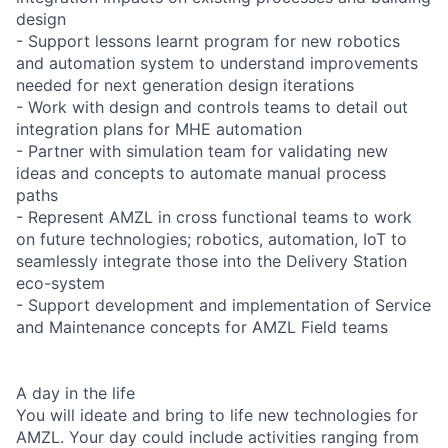
design
- Support lessons learnt program for new robotics
and automation system to understand improvements
needed for next generation design iterations
- Work with design and controls teams to detail out
integration plans for MHE automation
- Partner with simulation team for validating new
ideas and concepts to automate manual process
paths
- Represent AMZL in cross functional teams to work
on future technologies; robotics, automation, IoT to
seamlessly integrate those into the Delivery Station
eco-system
- Support development and implementation of Service
and Maintenance concepts for AMZL Field teams
A day in the life
You will ideate and bring to life new technologies for
AMZL. Your day could include activities ranging from