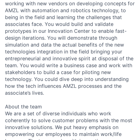
working with new vendors on developing concepts for
AMZL with automation and robotics technology, to
being in the field and learning the challenges that
associates face. You would build and validate
prototypes in our Innovation Center to enable fast-
design iterations. You will demonstrate through
simulation and data the actual benefits of the new
technologies integration in the field bringing your
entrepreneurial and innovative spirit at disposal of the
team. You would write a business case and work with
stakeholders to build a case for piloting new
technology. You could dive deep into understanding
how the tech influences AMZL processes and the
associate’s lives.
About the team
We are a set of diverse individuals who work
coherently to solve customer problems with the most
innovative solutions. We put heavy emphasis on
empowering our employees to maintain work/life