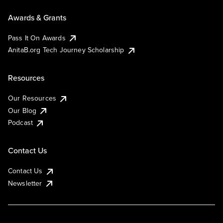
Awards & Grants
Pass It On Awards
AnitaB.org Tech Journey Scholarship
Resources
Our Resources
Our Blog
Podcast
Contact Us
Contact Us
Newsletter