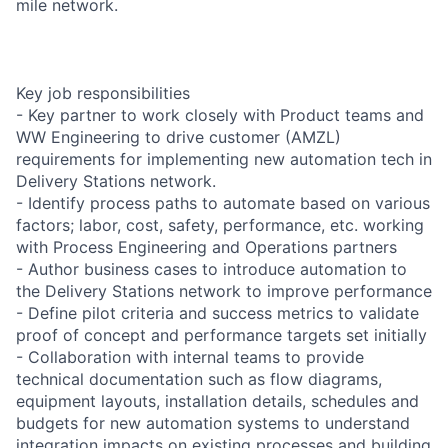
mile network.
Key job responsibilities
- Key partner to work closely with Product teams and
WW Engineering to drive customer (AMZL)
requirements for implementing new automation tech in
Delivery Stations network.
- Identify process paths to automate based on various
factors; labor, cost, safety, performance, etc. working
with Process Engineering and Operations partners
- Author business cases to introduce automation to
the Delivery Stations network to improve performance
- Define pilot criteria and success metrics to validate
proof of concept and performance targets set initially
- Collaboration with internal teams to provide
technical documentation such as flow diagrams,
equipment layouts, installation details, schedules and
budgets for new automation systems to understand
integration impacts on existing processes and building