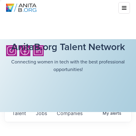
AnitaB.org Talent Network
Connecting women in tech with the best professional
opportunities!
Talent
Jobs
Companies
My
alerts