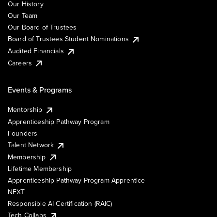
Our History
Our Team
Our Board of Trustees
Board of Trustees Student Nominations
Audited Financials
Careers
Events & Programs
Mentorship
Apprenticeship Pathway Program
Founders
Talent Network
Membership
Lifetime Membership
Apprenticeship Pathway Program Apprentice
NEXT
Responsible AI Certification (RAIC)
Tech Collabs