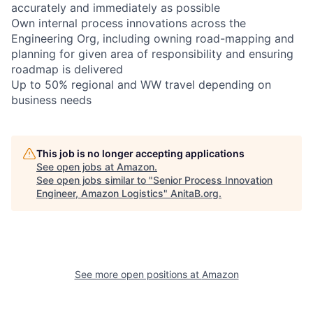
accurately and immediately as possible
Own internal process innovations across the
Engineering Org, including owning road-mapping and
planning for given area of responsibility and ensuring
roadmap is delivered
Up to 50% regional and WW travel depending on
business needs
This job is no longer accepting applications
See open jobs at
Amazon
.
See open jobs similar to "
Senior Process Innovation
Engineer, Amazon Logistics
"
AnitaB.org
.
See more open positions at
Amazon