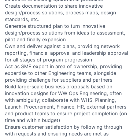
Create documentation to share innovative
design/process solutions, process maps, design
standards, etc.
Generate structured plan to turn innovative
design/process solutions from ideas to assessment,
pilot and finally expansion
Own and deliver against plans, providing network
reporting, financial approval and leadership approval
for all stages of program progression
Act as SME expert in area of ownership, providing
expertise to other Engineering teams, alongside
providing challenge for suppliers and partners
Build large-scale business proposals based on
innovation designs for WW Ops Engineering, often
with ambiguity; collaborate with WHS, Planning,
Launch, Procurement, Finance, HR, external partners
and product teams to ensure project completion (on
time and within budget)
Ensure customer satisfaction by following through
with requests and ensuring needs are met as