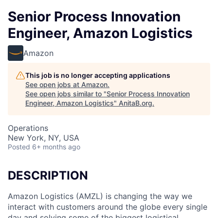
Senior Process Innovation
Engineer, Amazon Logistics
Amazon
This job is no longer accepting applications
See open jobs at
Amazon
.
See open jobs similar to "
Senior Process Innovation
Engineer, Amazon Logistics
"
AnitaB.org
.
Operations
New York, NY, USA
Posted
6+ months ago
DESCRIPTION
Amazon Logistics (AMZL) is changing the way we
interact with customers around the globe every single
day and solving some of the biggest logistical