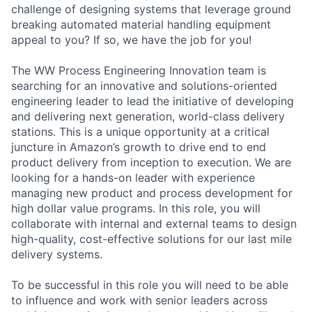
challenge of designing systems that leverage ground
breaking automated material handling equipment
appeal to you? If so, we have the job for you!
The WW Process Engineering Innovation team is
searching for an innovative and solutions-oriented
engineering leader to lead the initiative of developing
and delivering next generation, world-class delivery
stations. This is a unique opportunity at a critical
juncture in Amazon’s growth to drive end to end
product delivery from inception to execution. We are
looking for a hands-on leader with experience
managing new product and process development for
high dollar value programs. In this role, you will
collaborate with internal and external teams to design
high-quality, cost-effective solutions for our last mile
delivery systems.
To be successful in this role you will need to be able
to influence and work with senior leaders across