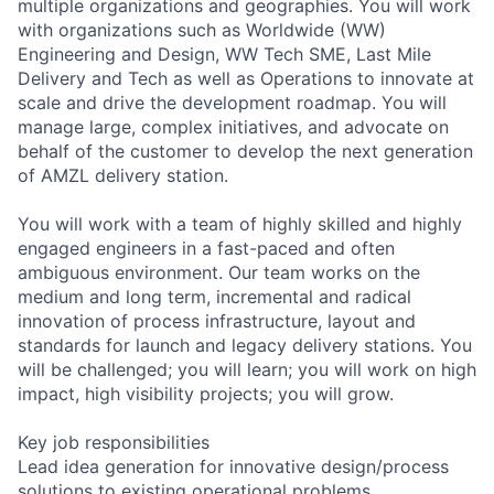
multiple organizations and geographies. You will work
with organizations such as Worldwide (WW)
Engineering and Design, WW Tech SME, Last Mile
Delivery and Tech as well as Operations to innovate at
scale and drive the development roadmap. You will
manage large, complex initiatives, and advocate on
behalf of the customer to develop the next generation
of AMZL delivery station.
You will work with a team of highly skilled and highly
engaged engineers in a fast-paced and often
ambiguous environment. Our team works on the
medium and long term, incremental and radical
innovation of process infrastructure, layout and
standards for launch and legacy delivery stations. You
will be challenged; you will learn; you will work on high
impact, high visibility projects; you will grow.
Key job responsibilities
Lead idea generation for innovative design/process
solutions to existing operational problems