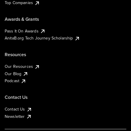
Top Companies
Awards & Grants
Pass It On Awards
AnitaB.org Tech Journey Scholarship
Resources
Our Resources
Our Blog
Podcast
Contact Us
Contact Us
Newsletter