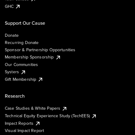
GHC
Support Our Cause
Donate
Recurring Donate
Sponsor & Partnership Opportunities
Membership Sponsorship
Our Communities
Systers
Gift Membership
Research
Case Studies & White Papers
Technical Equity Experience Study (TechEES)
Impact Reports
Visual Impact Report