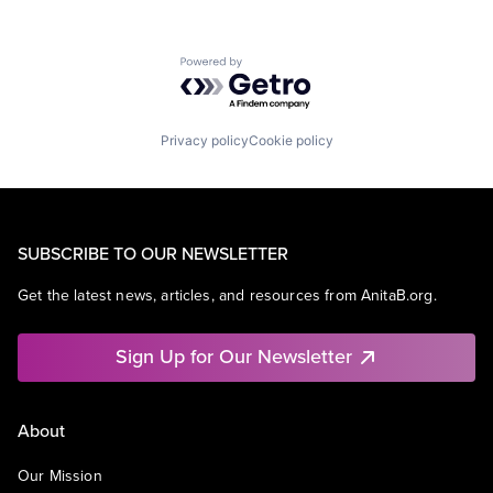
Powered by Getro.com
Privacy policy
Cookie policy
SUBSCRIBE TO OUR NEWSLETTER
Get the latest news, articles, and resources from AnitaB.org.
Sign Up for Our Newsletter
About
Our Mission