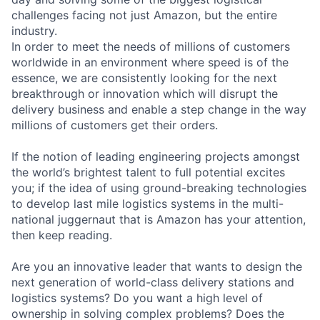
challenges facing not just Amazon, but the entire
industry.
In order to meet the needs of millions of customers
worldwide in an environment where speed is of the
essence, we are consistently looking for the next
breakthrough or innovation which will disrupt the
delivery business and enable a step change in the way
millions of customers get their orders.
If the notion of leading engineering projects amongst
the world’s brightest talent to full potential excites
you; if the idea of using ground-breaking technologies
to develop last mile logistics systems in the multi-
national juggernaut that is Amazon has your attention,
then keep reading.
Are you an innovative leader that wants to design the
next generation of world-class delivery stations and
logistics systems? Do you want a high level of
ownership in solving complex problems? Does the