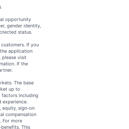
.
al opportunity
r, gender identity,
rotected status.
 customers. If you
the application
 please visit
ation. If the
artner.
rkets. The base
ket up to
 factors including
d experience.
 equity, sign-on
tal compensation
s. For more
benefits
. This