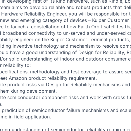
in developing first of its kind hardware, such as Kindle, E
 team aims to develop reliable and robust products that del
r. Hardware Reliability Engineer, you will be responsible for th
 new and emerging category of devices – Kuiper Customer T
ive to launch a constellation of Low Earth Orbit satellites th
ed broadband connectivity to un-served and under-served 
iability engineer on the Kuiper Customer Terminal products,
lding inventive technology and mechanism to resolve comple
uld have a good understanding of Design for Reliability, Reli
and/or solid understanding of indoor and outdoor consumer e
 reliability to:
specifications, methodology and test coverage to assure s
et Amazon product reliability requirement.
date product risks via Design for Reliability mechanisms an
 them during development.
idate semiconductor component risks and work with cross fu
s.
ty prediction of semiconductor failure mechanisms and scale
ime in field application.
rong understanding of semiconductor reliability requirement