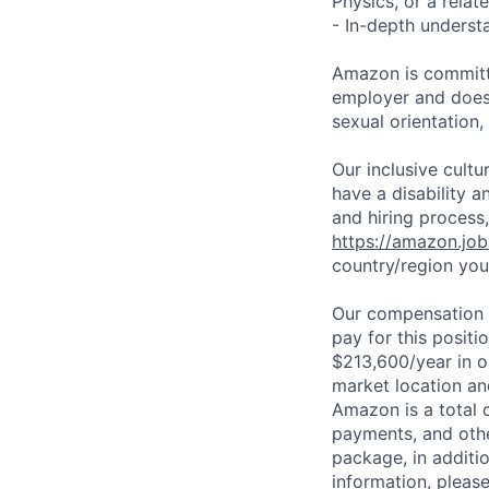
Physics, or a relate
- In-depth underst
Amazon is committe
employer and does n
sexual orientation,
Our inclusive cult
have a disability 
and hiring process,
https://amazon.jo
country/region you’
Our compensation r
pay for this posit
$213,600/year in o
market location an
Amazon is a total 
payments, and oth
package, in additio
information, please