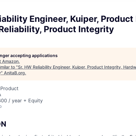
ability Engineer, Kuiper, Product 
eliability, Product Integrity
longer accepting applications
t
Amazon
.
milar to "
Sr. HW Reliability Engineer, Kuiper, Product Integrity, Hardwa
y
"
AnitaB.org
.
 Product
A
00 / year + Equity
o
ON