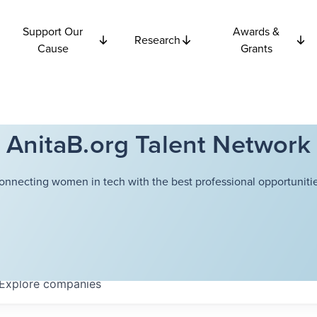
Support Our
Awards &
Research
Cause
Grants
AnitaB.org Talent Network
onnecting women in tech with the best professional opportunitie
Explore
companies