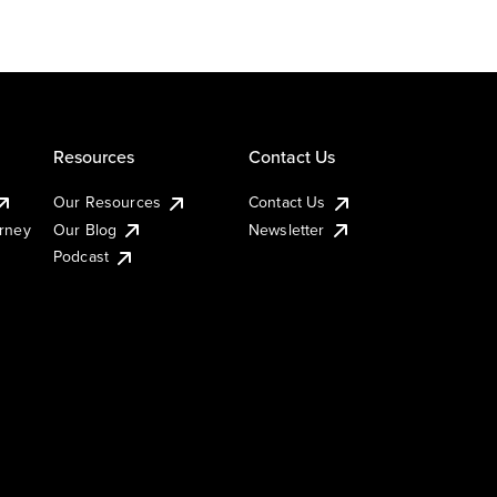
Resources
Contact Us
Our Resources
Contact Us
urney
Our Blog
Newsletter
Podcast