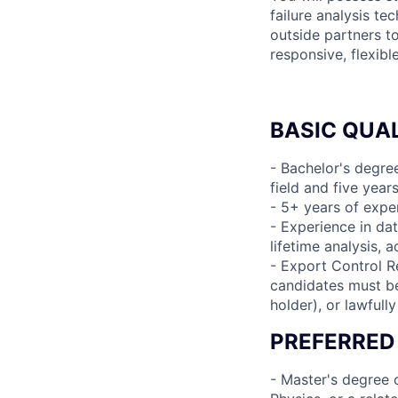
failure analysis te
outside partners t
responsive, flexib
BASIC QUAL
- Bachelor's degree
field and five year
- 5+ years of expe
- Experience in data
lifetime analysis, a
- Export Control R
candidates must be 
holder), or lawfull
PREFERRED
- Master's degree o