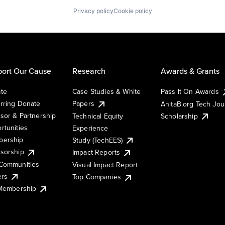
Privacy policy
Cookie policy
ort Our Cause
Research
Awards & Grants
te
Case Studies & White
Pass It On Awards
rring Donate
Papers
AnitaB.org Tech Jo
sor & Partnership
Technical Equity
Scholarship
rtunities
Experience
ership
Study (TechEES)
sorship
Impact Reports
Communities
Visual Impact Report
ers
Top Companies
 Membership