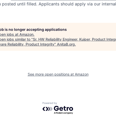
n posted until filled. Applicants should apply via our interna
job is no longer accepting applications
pen jobs at
Amazon
.
en jobs similar to "
Sr. HW Reliability Engineer, Kuiper, Product Integr
re Reliability, Product Integrity
"
AnitaB.org
.
See more open positions at
Amazon
Powered by Getro.com