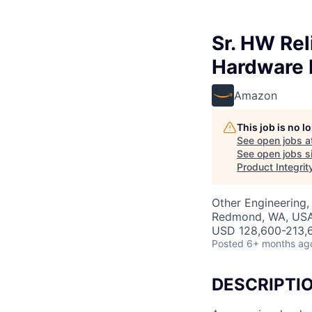
Sr. HW Reli
Hardware R
Amazon
This job is no 
See open jobs a
See open jobs si
Product Integrit
Other Engineering,
Redmond, WA, US
USD 128,600-213,6
Posted
6+ months ag
DESCRIPTI