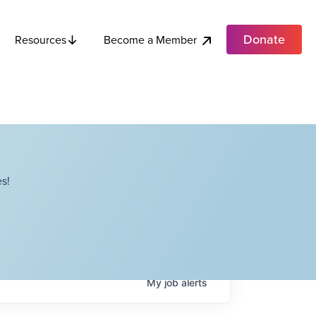
Donate
Become a Member
Resources
s!
My
job
alerts