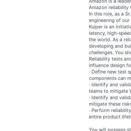
Amazon is a leader 
Amazon reliability
In this role, as a S
engineering of our
Kuiper is an initiat
latency, high-spe
the world. As a rel
developing and bui
challenges. You sho
Reliability tests 
influence design for
· Define new test 
components can me
· Identify and vali
teams to mitigate
· Identify and val
mitigate these risk
· Perform reliabili
entire product lifet
You will possess st