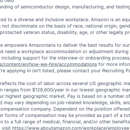
d field
anding of semiconductor design, manufacturing, and testing
d to a diverse and inclusive workplace. Amazon is an equ
ot discriminate on the basis of race, national origin, gende
 protected veteran status, disability, age, or other legally p
ure empowers Amazonians to deliver the best results for our
and need a workplace accommodation or adjustment during 
 including support for the interview or onboarding process,
bs/content/en/how-we-hire/accommodations
for more inform
re applying in isn’t listed, please contact your Recruiting P
eflects the cost of labor across several US geographic ma
ion ranges from $128,600/year in our lowest geographic mar
ur highest geographic market. Pay is based on a number of
d may vary depending on job-related knowledge, skills, an
compensation company. Dependent on the position offered,
er forms of compensation may be provided as part of a to
n to a full range of medical, financial, and/or other benefit
 visit
https://www.aboutamazon.com/workplace/employee-