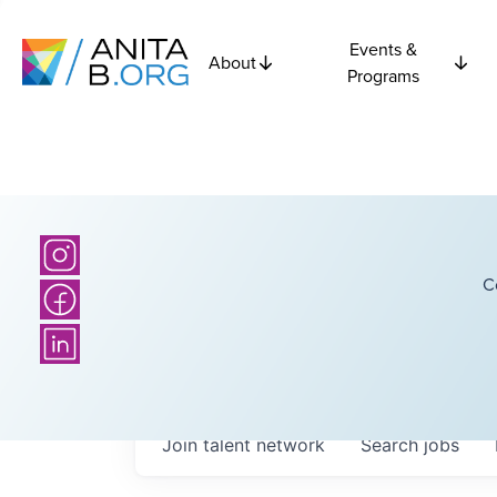
Events &
About
Programs
C
Join talent network
Search
jobs