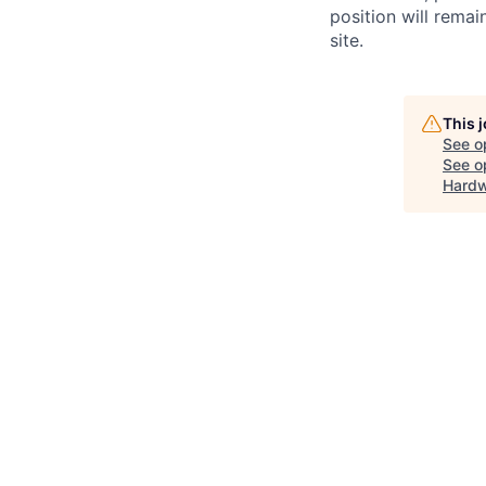
position will remai
site.
This 
See o
See op
Hardwa