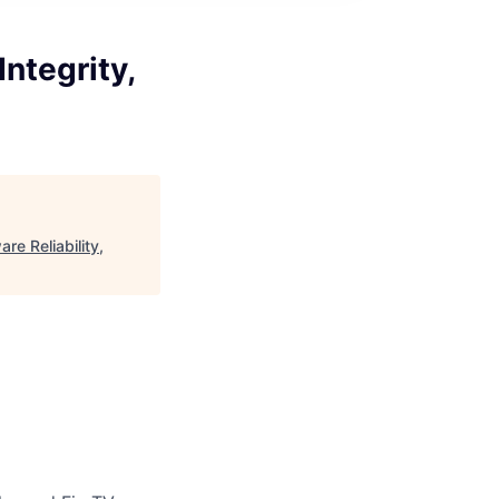
Integrity,
re Reliability,