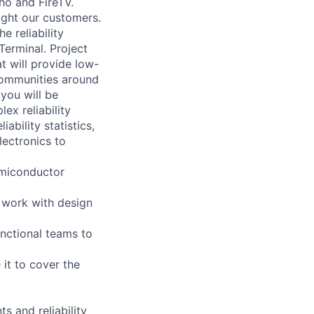
cho and FireTV.
ight our customers.
e reliability
erminal. Project
at will provide low-
communities around
 you will be
x reliability
ability statistics,
lectronics to
emiconductor
d work with design
nctional teams to
 it to cover the
s and reliability