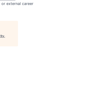
l or external career
ity,