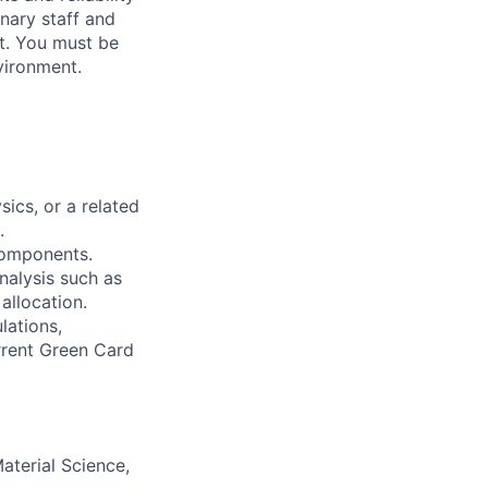
inary staff and
st. You must be
vironment.
sics, or a related
.
components.
analysis such as
 allocation.
lations,
urrent Green Card
aterial Science,