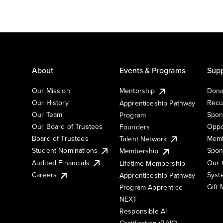
About
Events & Programs
Supp
Our Mission
Mentorship
Dona
Our History
Recu
Apprenticeship Pathway
Our Team
Spon
Program
Our Board of Trustees
Oppo
Founders
Board of Trustees
Memb
Talent Network
Student Nominations
Spon
Membership
Audited Financials
Our 
Lifetime Membership
Syst
Careers
Apprenticeship Pathway
Gift
Program Apprentice
NEXT
Responsible AI
Certification (RAIC)