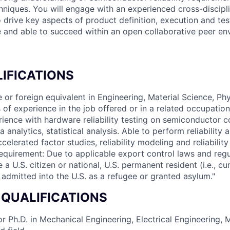
chniques. You will engage with an experienced cross-discipl
o drive key aspects of product definition, execution and te
le and able to succeed within an open collaborative peer en
IFICATIONS
 or foreign equivalent in Engineering, Material Science, Phy
s of experience in the job offered or in a related occupation
rience with hardware reliability testing on semiconductor 
 analytics, statistical analysis. Able to perform reliability 
ccelerated factor studies, reliability modeling and reliability
equirement: Due to applicable export control laws and regu
a U.S. citizen or national, U.S. permanent resident (i.e., c
y admitted into the U.S. as a refugee or granted asylum."
 QUALIFICATIONS
r Ph.D. in Mechanical Engineering, Electrical Engineering, M