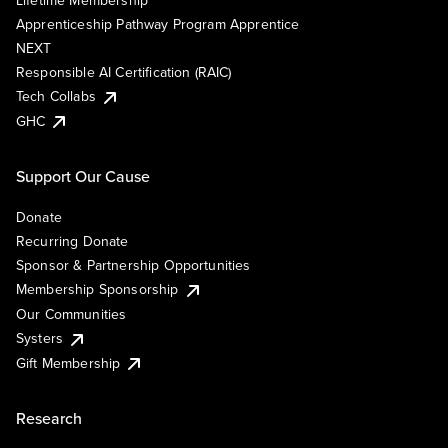
Lifetime Membership
Apprenticeship Pathway Program Apprentice
NEXT
Responsible AI Certification (RAIC)
Tech Collabs
GHC
Support Our Cause
Donate
Recurring Donate
Sponsor & Partnership Opportunities
Membership Sponsorship
Our Communities
Systers
Gift Membership
Research