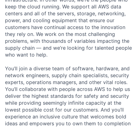
keep the cloud running. We support all AWS data
centers and all of the servers, storage, networking,
power, and cooling equipment that ensure our
customers have continual access to the innovation
they rely on. We work on the most challenging
problems, with thousands of variables impacting the
supply chain — and we’re looking for talented people
who want to help.
You’ll join a diverse team of software, hardware, and
network engineers, supply chain specialists, security
experts, operations managers, and other vital roles.
You’ll collaborate with people across AWS to help us
deliver the highest standards for safety and security
while providing seemingly infinite capacity at the
lowest possible cost for our customers. And you’ll
experience an inclusive culture that welcomes bold
ideas and empowers you to own them to completion