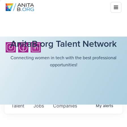
AnitaB.org Talent Network
Connecting women in tech with the best professional
opportunities!
Talent
Jobs
Companies
My
alerts