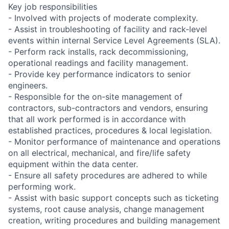
Key job responsibilities
- Involved with projects of moderate complexity.
- Assist in troubleshooting of facility and rack-level
events within internal Service Level Agreements (SLA).
- Perform rack installs, rack decommissioning,
operational readings and facility management.
- Provide key performance indicators to senior
engineers.
- Responsible for the on-site management of
contractors, sub-contractors and vendors, ensuring
that all work performed is in accordance with
established practices, procedures & local legislation.
- Monitor performance of maintenance and operations
on all electrical, mechanical, and fire/life safety
equipment within the data center.
- Ensure all safety procedures are adhered to while
performing work.
- Assist with basic support concepts such as ticketing
systems, root cause analysis, change management
creation, writing procedures and building management