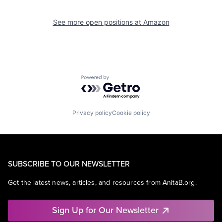
See more open positions at
Amazon
Powered by Getro.com
Privacy policy
Cookie policy
SUBSCRIBE TO OUR NEWSLETTER
Get the latest news, articles, and resources from AnitaB.org.
Sign Up for Our Newsletter