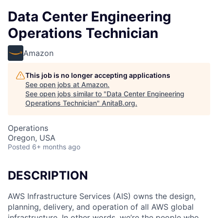
Data Center Engineering
Operations Technician
Amazon
This job is no longer accepting applications
See open jobs at
Amazon
.
See open jobs similar to "
Data Center Engineering
Operations Technician
"
AnitaB.org
.
Operations
Oregon, USA
Posted
6+ months ago
DESCRIPTION
AWS Infrastructure Services (AIS) owns the design,
planning, delivery, and operation of all AWS global
infrastructure. In other words, we’re the people who