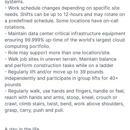
systems.
- Work schedule changes depending on specific site
needs. Shifts can be up to 12-hours and may rotate on
a predefined schedule. Some locations have on-call
rotations.
- Maintain data center critical infrastructure equipment
ensuring 99.999% up-time of the world's largest cloud
computing portfolio.
- Role may support more than one location/site.
- Walk job sites in uneven terrain. Maintain balance
and perform construction tasks while on a ladder
- Regularly lift and/or move up to 39 pounds
independently and participate in group lifts for 40+
pounds
- Regularly walk, use hands and fingers, handle or feel,
reach with hands and arms, stoop, kneel, crouch or
crawl, climb stairs, twist, bend, work above shoulders,
grasp, carry, push and pull.
A day in the life