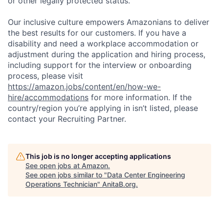
or other legally protected status.
Our inclusive culture empowers Amazonians to deliver
the best results for our customers. If you have a
disability and need a workplace accommodation or
adjustment during the application and hiring process,
including support for the interview or onboarding
process, please visit
https://amazon.jobs/content/en/how-we-
hire/accommodations
for more information. If the
country/region you’re applying in isn’t listed, please
contact your Recruiting Partner.
This job is no longer accepting applications
See open jobs at
Amazon
.
See open jobs similar to "
Data Center Engineering
Operations Technician
"
AnitaB.org
.