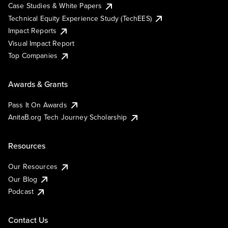
Case Studies & White Papers
Technical Equity Experience Study (TechEES)
Impact Reports
Visual Impact Report
Top Companies
Awards & Grants
Pass It On Awards
AnitaB.org Tech Journey Scholarship
Resources
Our Resources
Our Blog
Podcast
Contact Us