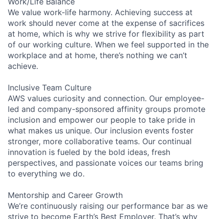
Work/Life Balance
We value work-life harmony. Achieving success at
work should never come at the expense of sacrifices
at home, which is why we strive for flexibility as part
of our working culture. When we feel supported in the
workplace and at home, there’s nothing we can’t
achieve.
Inclusive Team Culture
AWS values curiosity and connection. Our employee-
led and company-sponsored affinity groups promote
inclusion and empower our people to take pride in
what makes us unique. Our inclusion events foster
stronger, more collaborative teams. Our continual
innovation is fueled by the bold ideas, fresh
perspectives, and passionate voices our teams bring
to everything we do.
Mentorship and Career Growth
We’re continuously raising our performance bar as we
strive to become Earth’s Best Employer. That’s why