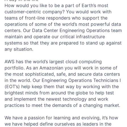
How would you like to be a part of Earth’s most
customer-centric company? You would work with
teams of front-line responders who support the
operations of some of the world’s most powerful data
centers. Our Data Center Engineering Operations team
maintain and operate our critical infrastructure
systems so that they are prepared to stand up against
any situation.
AWS has the world’s largest cloud computing
portfolio. As an Amazonian you will work in some of
the most sophisticated, safe, and secure data centers
in the world. Our Engineering Operations Technicians I
(EOT’s) help keep them that way by working with the
brightest minds from around the globe to help test
and implement the newest technology and work
practices to meet the demands of a changing market.
We have a passion for learning and evolving, it’s how
we have helped define ourselves as leaders in the