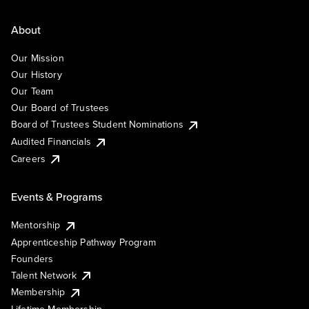
About
Our Mission
Our History
Our Team
Our Board of Trustees
Board of Trustees Student Nominations
Audited Financials
Careers
Events & Programs
Mentorship
Apprenticeship Pathway Program
Founders
Talent Network
Membership