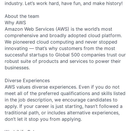
industry. Let’s work hard, have fun, and make history!
About the team
Why AWS
Amazon Web Services (AWS) is the world’s most
comprehensive and broadly adopted cloud platform.
We pioneered cloud computing and never stopped
innovating — that’s why customers from the most
successful startups to Global 500 companies trust our
robust suite of products and services to power their
businesses.
Diverse Experiences
AWS values diverse experiences. Even if you do not
meet all of the preferred qualifications and skills listed
in the job description, we encourage candidates to
apply. If your career is just starting, hasn’t followed a
traditional path, or includes alternative experiences,
don’t let it stop you from applying.