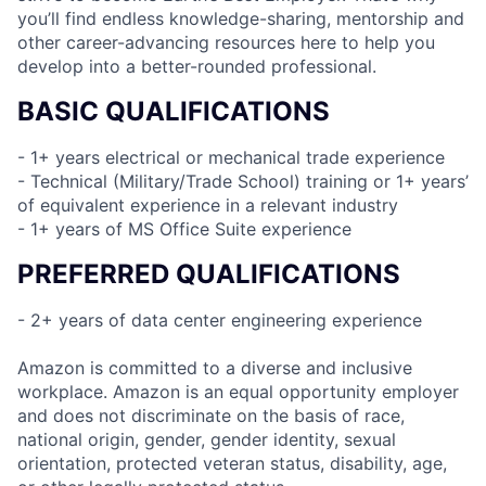
you’ll find endless knowledge-sharing, mentorship and
other career-advancing resources here to help you
develop into a better-rounded professional.
BASIC QUALIFICATIONS
- 1+ years electrical or mechanical trade experience
- Technical (Military/Trade School) training or 1+ years’
of equivalent experience in a relevant industry
- 1+ years of MS Office Suite experience
PREFERRED QUALIFICATIONS
- 2+ years of data center engineering experience
Amazon is committed to a diverse and inclusive
workplace. Amazon is an equal opportunity employer
and does not discriminate on the basis of race,
national origin, gender, gender identity, sexual
orientation, protected veteran status, disability, age,