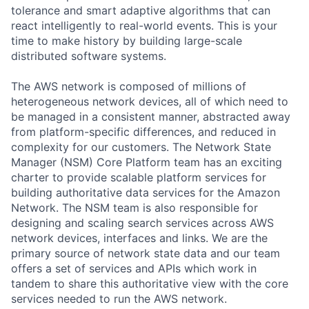
tolerance and smart adaptive algorithms that can
react intelligently to real-world events. This is your
time to make history by building large-scale
distributed software systems.
The AWS network is composed of millions of
heterogeneous network devices, all of which need to
be managed in a consistent manner, abstracted away
from platform-specific differences, and reduced in
complexity for our customers. The Network State
Manager (NSM) Core Platform team has an exciting
charter to provide scalable platform services for
building authoritative data services for the Amazon
Network. The NSM team is also responsible for
designing and scaling search services across AWS
network devices, interfaces and links. We are the
primary source of network state data and our team
offers a set of services and APIs which work in
tandem to share this authoritative view with the core
services needed to run the AWS network.