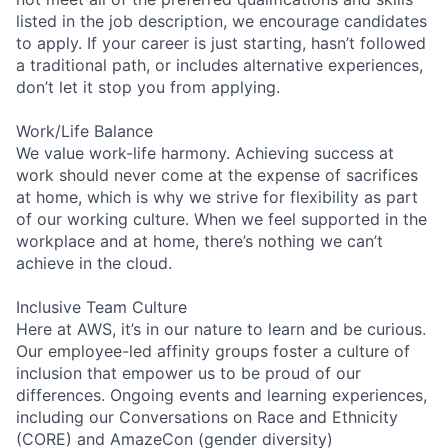
listed in the job description, we encourage candidates
to apply. If your career is just starting, hasn’t followed
a traditional path, or includes alternative experiences,
don’t let it stop you from applying.
Work/Life Balance
We value work-life harmony. Achieving success at
work should never come at the expense of sacrifices
at home, which is why we strive for flexibility as part
of our working culture. When we feel supported in the
workplace and at home, there’s nothing we can’t
achieve in the cloud.
Inclusive Team Culture
Here at AWS, it’s in our nature to learn and be curious.
Our employee-led affinity groups foster a culture of
inclusion that empower us to be proud of our
differences. Ongoing events and learning experiences,
including our Conversations on Race and Ethnicity
(CORE) and AmazeCon (gender diversity)