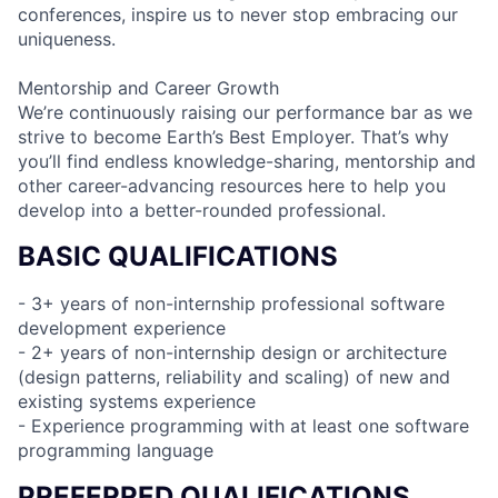
conferences, inspire us to never stop embracing our
uniqueness.
Mentorship and Career Growth
We’re continuously raising our performance bar as we
strive to become Earth’s Best Employer. That’s why
you’ll find endless knowledge-sharing, mentorship and
other career-advancing resources here to help you
develop into a better-rounded professional.
BASIC QUALIFICATIONS
- 3+ years of non-internship professional software
development experience
- 2+ years of non-internship design or architecture
(design patterns, reliability and scaling) of new and
existing systems experience
- Experience programming with at least one software
programming language
PREFERRED QUALIFICATIONS