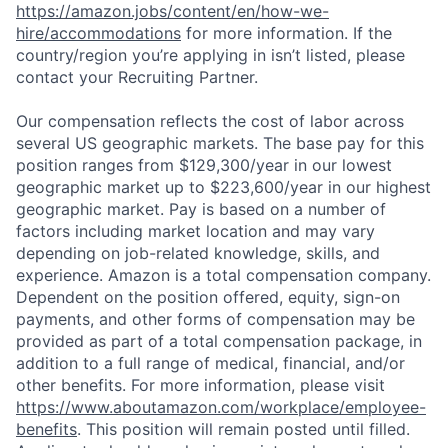
https://amazon.jobs/content/en/how-we-
hire/accommodations
for more information. If the
country/region you’re applying in isn’t listed, please
contact your Recruiting Partner.
Our compensation reflects the cost of labor across
several US geographic markets. The base pay for this
position ranges from $129,300/year in our lowest
geographic market up to $223,600/year in our highest
geographic market. Pay is based on a number of
factors including market location and may vary
depending on job-related knowledge, skills, and
experience. Amazon is a total compensation company.
Dependent on the position offered, equity, sign-on
payments, and other forms of compensation may be
provided as part of a total compensation package, in
addition to a full range of medical, financial, and/or
other benefits. For more information, please visit
https://www.aboutamazon.com/workplace/employee-
benefits
. This position will remain posted until filled.