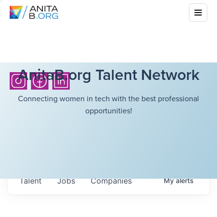
AnitaB.org Talent Network
Connecting women in tech with the best professional
opportunities!
Talent
Jobs
Companies
My
alerts