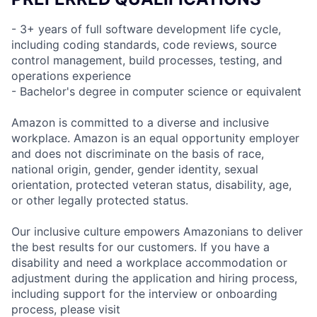
- 3+ years of full software development life cycle,
including coding standards, code reviews, source
control management, build processes, testing, and
operations experience
- Bachelor's degree in computer science or equivalent
Amazon is committed to a diverse and inclusive
workplace. Amazon is an equal opportunity employer
and does not discriminate on the basis of race,
national origin, gender, gender identity, sexual
orientation, protected veteran status, disability, age,
or other legally protected status.
Our inclusive culture empowers Amazonians to deliver
the best results for our customers. If you have a
disability and need a workplace accommodation or
adjustment during the application and hiring process,
including support for the interview or onboarding
process, please visit