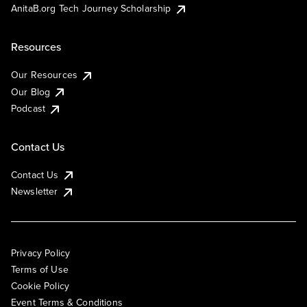
AnitaB.org Tech Journey Scholarship
Resources
Our Resources
Our Blog
Podcast
Contact Us
Contact Us
Newsletter
Privacy Policy
Terms of Use
Cookie Policy
Event Terms & Conditions