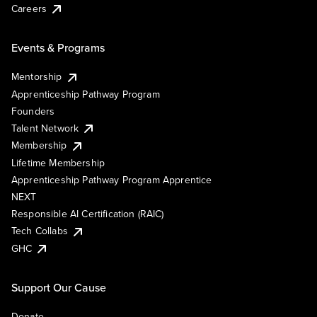
Careers
Events & Programs
Mentorship
Apprenticeship Pathway Program
Founders
Talent Network
Membership
Lifetime Membership
Apprenticeship Pathway Program Apprentice
NEXT
Responsible AI Certification (RAIC)
Tech Collabs
GHC
Support Our Cause
Donate