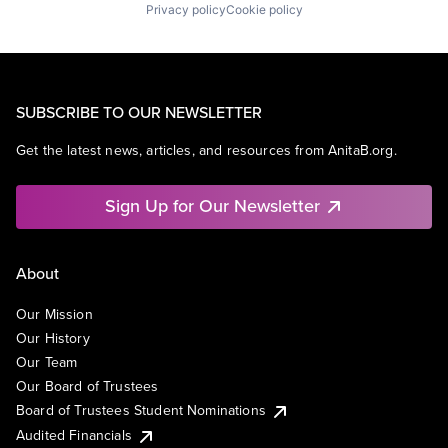
Privacy policy
Cookie policy
SUBSCRIBE TO OUR NEWSLETTER
Get the latest news, articles, and resources from AnitaB.org.
Sign Up for Our Newsletter
About
Our Mission
Our History
Our Team
Our Board of Trustees
Board of Trustees Student Nominations
Audited Financials