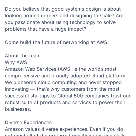
Do you believe that good systems design is about
looking around corners and designing to scale? Are
you passionate about using technology to solve
problems that have a huge impact?
Come build the future of networking at AWS.
About the team
Why AWS
Amazon Web Services (AWS) is the world’s most
comprehensive and broadly adopted cloud platform.
We pioneered cloud computing and never stopped
innovating — that’s why customers from the most
successful startups to Global 500 companies trust our
robust suite of products and services to power their
businesses.
Diverse Experiences
Amazon values diverse experiences. Even if you do
not meet all of the preferred qualifications and skills