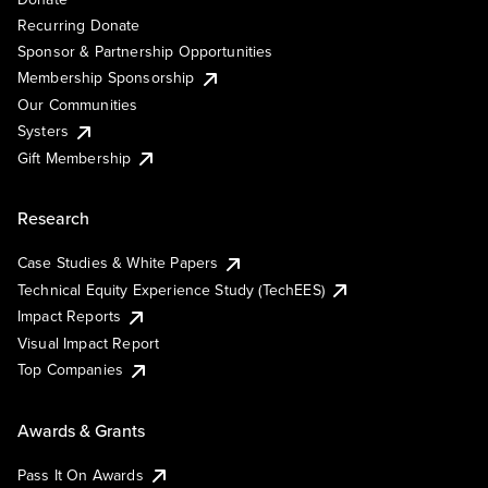
Recurring Donate
Sponsor & Partnership Opportunities
Membership Sponsorship
Our Communities
Systers
Gift Membership
Research
Case Studies & White Papers
Technical Equity Experience Study (TechEES)
Impact Reports
Visual Impact Report
Top Companies
Awards & Grants
Pass It On Awards