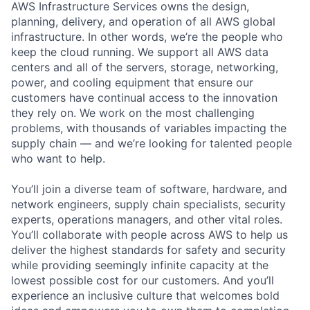
AWS Infrastructure Services owns the design,
planning, delivery, and operation of all AWS global
infrastructure. In other words, we’re the people who
keep the cloud running. We support all AWS data
centers and all of the servers, storage, networking,
power, and cooling equipment that ensure our
customers have continual access to the innovation
they rely on. We work on the most challenging
problems, with thousands of variables impacting the
supply chain — and we’re looking for talented people
who want to help.
You’ll join a diverse team of software, hardware, and
network engineers, supply chain specialists, security
experts, operations managers, and other vital roles.
You’ll collaborate with people across AWS to help us
deliver the highest standards for safety and security
while providing seemingly infinite capacity at the
lowest possible cost for our customers. And you’ll
experience an inclusive culture that welcomes bold