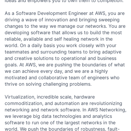
ideas and empowers you to own them to completion.
As a Software Development Engineer at AWS, you are
driving a wave of innovation and bringing sweeping
changes to the way we manage our networks. You are
developing software that allows us to build the most
reliable, available and self healing network in the
world. On a daily basis you work closely with your
teammates and surrounding teams to bring adaptive
and creative solutions to operational and business
goals. At AWS, we are pushing the boundaries of what
we can achieve every day, and we are a highly
motivated and collaborative team of engineers who
thrive on solving challenging problems.
Virtualization, incredible scale, hardware
commoditization, and automation are revolutionizing
networking and network software. In AWS Networking,
we leverage big data technologies and analytics
software to run one of the largest networks in the
world. We push the boundaries of robustness, fault-