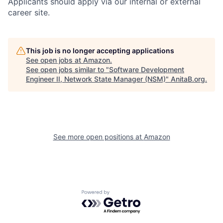
Applicants should apply via our internal or external
career site.
This job is no longer accepting applications
See open jobs at
Amazon
.
See open jobs similar to "
Software Development
Engineer II, Network State Manager (NSM)
"
AnitaB.org
.
See more open positions at
Amazon
Powered by Getro.com