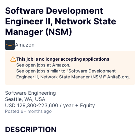
Software Development
Engineer II, Network State
Manager (NSM)
Amazon
This job is no longer accepting applications
See open jobs at
Amazon
.
See open jobs similar to "
Software Development
Engineer II, Network State Manager (NSM)
"
AnitaB.org
.
Software Engineering
Seattle, WA, USA
USD 129,300-223,600 / year + Equity
Posted
6+ months ago
DESCRIPTION