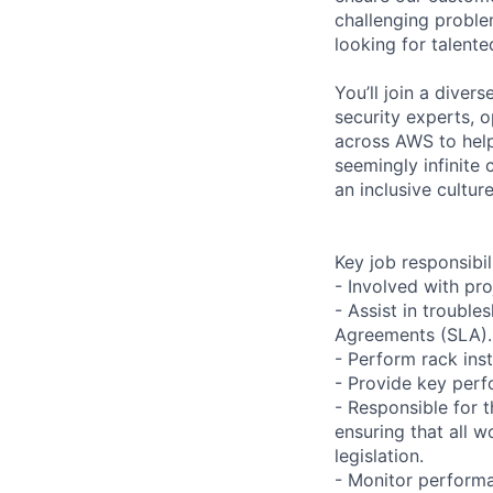
challenging proble
looking for talent
You’ll join a diver
security experts, o
across AWS to help
seemingly infinite 
an inclusive cultu
Key job responsibil
- Involved with pr
- Assist in trouble
Agreements (SLA).
- Perform rack ins
- Provide key perf
- Responsible for 
ensuring that all 
legislation.
- Monitor performan