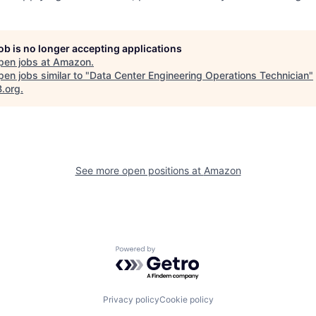
job is no longer accepting applications
pen jobs at
Amazon
.
en jobs similar to "
Data Center Engineering Operations Technician
"
B.org
.
See more open positions at
Amazon
Powered by Getro.com
Privacy policy
Cookie policy