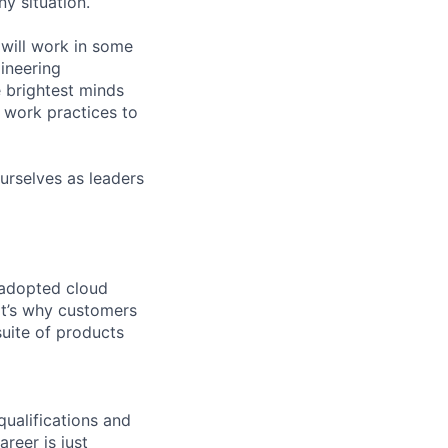
ny situation.
will work in some
gineering
 brightest minds
 work practices to
urselves as leaders
 adopted cloud
t’s why customers
uite of products
qualifications and
areer is just