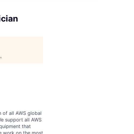
ician
g
.
n of all AWS global
 We support all AWS
equipment that
We work on the most