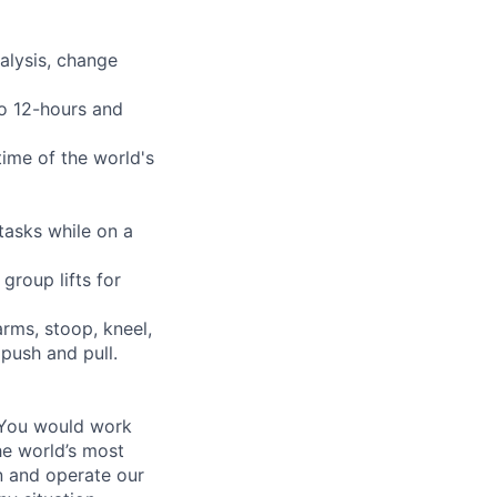
alysis, change
to 12-hours and
time of the world's
tasks while on a
group lifts for
arms, stoop, kneel,
 push and pull.
 You would work
he world’s most
n and operate our