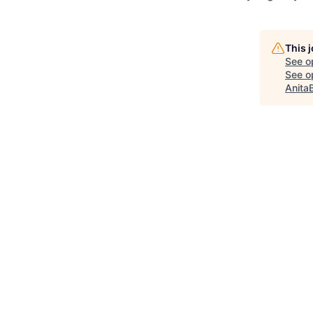
This 
See o
See op
Anita