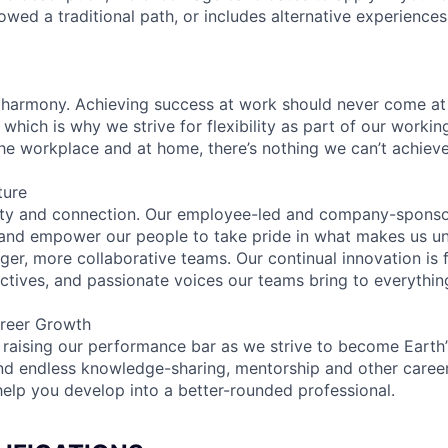
lowed a traditional path, or includes alternative experiences,
 harmony. Achieving success at work should never come at
 which is why we strive for flexibility as part of our worki
the workplace and at home, there’s nothing we can’t achieve
ture
ity and connection. Our employee-led and company-sponsor
and empower our people to take pride in what makes us uni
ger, more collaborative teams. Our continual innovation is 
ectives, and passionate voices our teams bring to everythi
reer Growth
 raising our performance bar as we strive to become Earth
find endless knowledge-sharing, mentorship and other care
help you develop into a better-rounded professional.