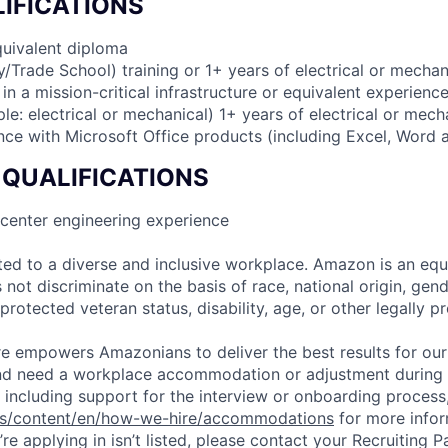
IFICATIONS
quivalent diploma
ry/Trade School) training or 1+ years of electrical or mechan
n a mission-critical infrastructure or equivalent experience
le: electrical or mechanical) 1+ years of electrical or mec
ence with Microsoft Office products (including Excel, Word
 QUALIFICATIONS
 center engineering experience
d to a diverse and inclusive workplace. Amazon is an equ
ot discriminate on the basis of race, national origin, gende
 protected veteran status, disability, age, or other legally p
ure empowers Amazonians to deliver the best results for our
and need a workplace accommodation or adjustment during 
 including support for the interview or onboarding process,
bs/content/en/how-we-hire/accommodations
for more inform
re applying in isn’t listed, please contact your Recruiting P