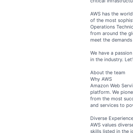
critical infrastruc
AWS has the world’
of the most sophis
Operations Technic
from around the gl
meet the demands 
We have a passion 
in the industry. Le
About the team
Why AWS
Amazon Web Servic
platform. We pion
from the most succ
and services to po
Diverse Experienc
AWS values diverse
skills listed in th