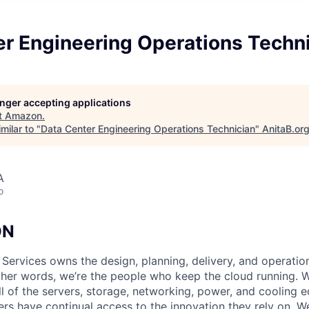
er Engineering Operations Techn
longer accepting applications
t
Amazon
.
milar to "
Data Center Engineering Operations Technician
"
AnitaB.or
A
o
ON
 Services owns the design, planning, delivery, and operatio
 other words, we’re the people who keep the cloud running.
ll of the servers, storage, networking, power, and cooling 
rs have continual access to the innovation they rely on. 