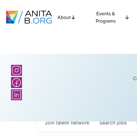
Events &
About
Programs
C
Join talent network
Search
jobs