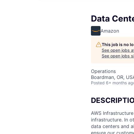
Data Cent
Amazon
This job is no 
See open jobs a
See open jobs si
Operations
Boardman, OR, US
Posted
6+ months ag
DESCRIPTI
AWS Infrastructure
infrastructure. In
data centers and a
ensure our custome