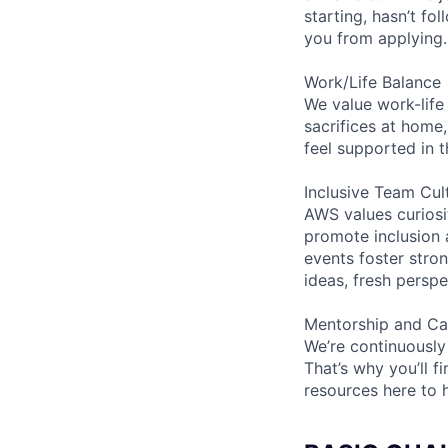
starting, hasn’t fol
you from applying.
Work/Life Balance
We value work-life
sacrifices at home,
feel supported in 
Inclusive Team Cul
AWS values curios
promote inclusion 
events foster stron
ideas, fresh persp
Mentorship and Ca
We’re continuously
That’s why you’ll 
resources here to 