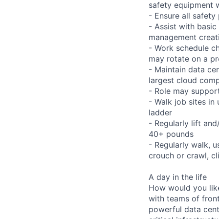
safety equipment w
- Ensure all safet
- Assist with basi
management creati
- Work schedule ch
may rotate on a pr
- Maintain data ce
largest cloud comp
- Role may support
- Walk job sites in
ladder
- Regularly lift an
40+ pounds
- Regularly walk, u
crouch or crawl, cl
A day in the life
How would you lik
with teams of fron
powerful data cent