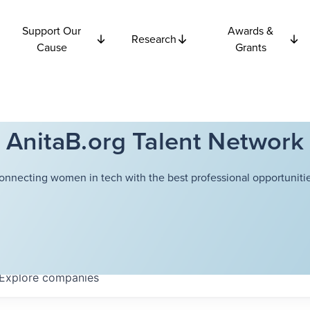
Support Our
Awards &
Research
Cause
Grants
AnitaB.org Talent Network
onnecting women in tech with the best professional opportunitie
Explore
companies