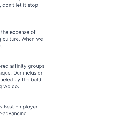
 don’t let it stop
 the expense of
ng culture. When we
.
ed affinity groups
que. Our inclusion
fueled by the bold
ng we do.
’s Best Employer.
er-advancing