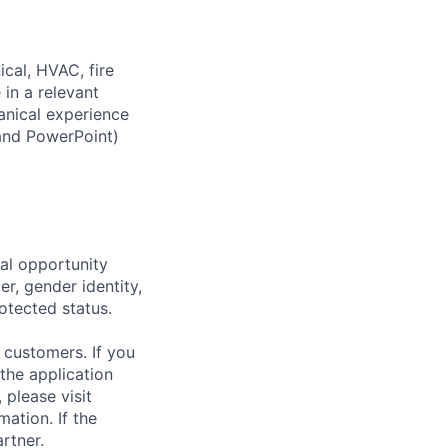
ical, HVAC, fire
 in a relevant
hanical experience
 and PowerPoint)
al opportunity
r, gender identity,
rotected status.
 customers. If you
the application
 please visit
ation. If the
artner.