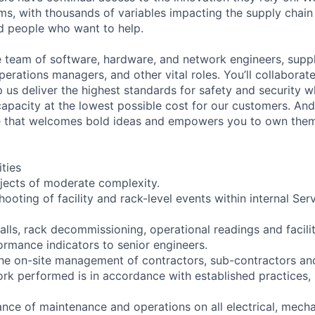
ms, with thousands of variables impacting the supply chai
ed people who want to help.
se team of software, hardware, and network engineers, suppl
perations managers, and other vital roles. You’ll collaborat
 us deliver the highest standards for safety and security w
capacity at the lowest possible cost for our customers. And
re that welcomes bold ideas and empowers you to own them
ities
ojects of moderate complexity.
shooting of facility and rack-level events within internal Ser
talls, rack decommissioning, operational readings and faci
ormance indicators to senior engineers.
the on-site management of contractors, sub-contractors an
work performed is in accordance with established practices,
ce of maintenance and operations on all electrical, mechani