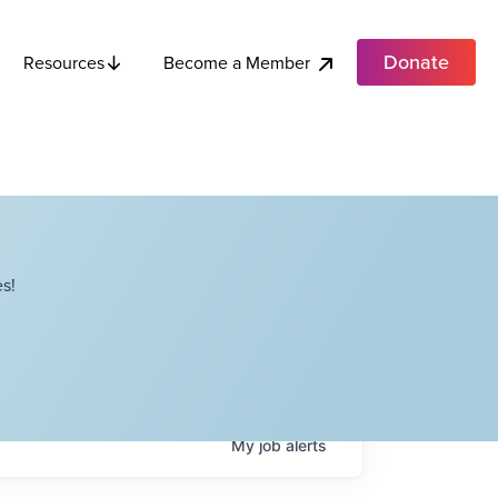
Donate
Become a Member
Resources
s!
My
job
alerts