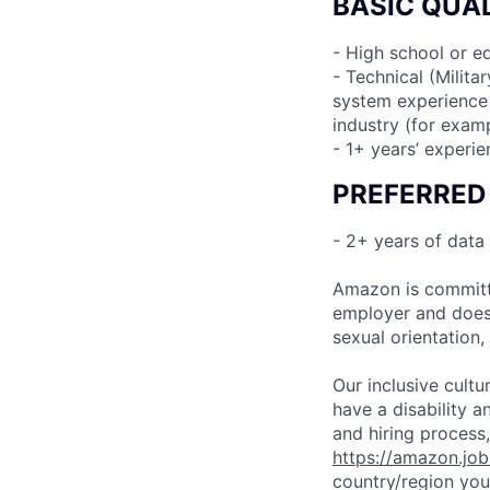
BASIC QUAL
- High school or e
- Technical (Milita
system experience i
industry (for examp
- 1+ years’ experi
PREFERRED
- 2+ years of data
Amazon is committe
employer and does n
sexual orientation,
Our inclusive cult
have a disability 
and hiring process,
https://amazon.jo
country/region you’