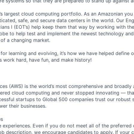
ture systems so that they are prepared to stand up against a
s largest cloud computing portfolio. As an Amazonian you 
ticated, safe, and secure data centers in the world. Our En
ians I (EOT’s) help keep them that way by working with the
obe to help test and implement the newest technology and
of a changing market.
for learning and evolving, it’s how we have helped define o
t’s work hard, have fun, and make history!
es (AWS) is the world’s most comprehensive and broadly
eered cloud computing and never stopped innovating — tha
essful startups to Global 500 companies trust our robust s
wer their businesses.
es
 experiences. Even if you do not meet all of the preferred 
e job description, we encourage candidates to apply. If your c