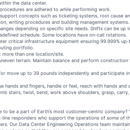
ithin the data center.
y procedures are adhered to while performing work.
c support concepts such as ticketing systems, root cause an
on, writing procedures and building management systems.
anges depending on specific site needs. Shifts can be up 
edefined schedule. Some locations have on-call rotations.
nter critical infrastructure equipment ensuring 99.999% up-
uting portfolio.
 more than one location/site.
 uneven terrain. Maintain balance and perform construction 
d/or move up to 39 pounds independently and participate in 
se hands and fingers, handle or feel, reach with hands and 
imb stairs, twist, bend, work above shoulders, grasp, carry,
e to be a part of Earth’s most customer-centric company?
t-line responders who support the operations of some of t
ers. Our Data Center Engineering Operations team maintai