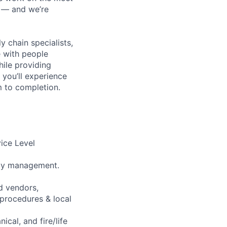
n — and we’re
y chain specialists,
e with people
hile providing
 you’ll experience
 to completion.
vice Level
lity management.
d vendors,
 procedures & local
cal, and fire/life