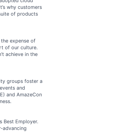
 adopted cloud
t’s why customers
uite of products
 the expense of
t of our culture.
t achieve in the
ity groups foster a
 events and
CORE) and AmazeCon
ness.
’s Best Employer.
er-advancing