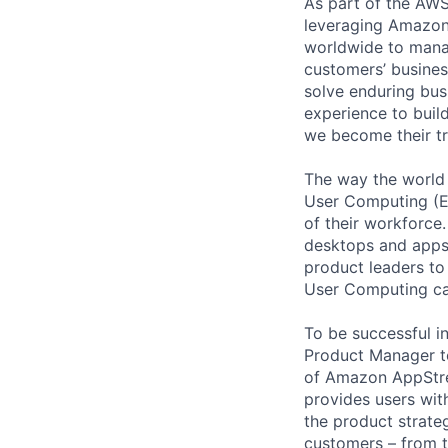
As part of the AWS
leveraging Amazon’
worldwide to manag
customers’ business
solve enduring bus
experience to buil
we become their tr
The way the world
User Computing (EU
of their workforce.
desktops and apps 
product leaders to
User Computing ca
To be successful i
Product Manager t
of Amazon AppStrea
provides users wit
the product strate
customers – from th