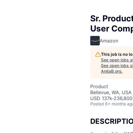
Sr. Produc
User Comp
Amazon
This job is no 
See open jobs a
See open jobs si
AnitaB.org
.
Product
Bellevue, WA, USA
USD 137k-236,800 
Posted
6+ months ag
DESCRIPTI