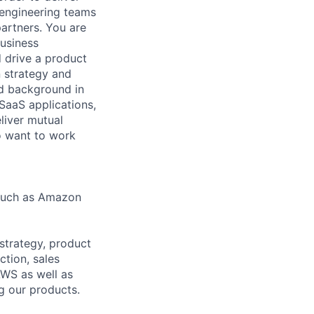
r engineering teams
partners. You are
Business
d drive a product
 strategy and
ed background in
SaaS applications,
eliver mutual
to want to work
 such as Amazon
 strategy, product
ction, sales
WS as well as
g our products.