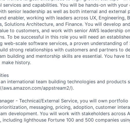
al services and capabilities. You will be hands-on with you
th senior leadership as well as both internal and external 
 and enabler, working with leaders across UX, Engineering, 
, Solutions Architecture, and Finance. You will develop an
alue to customers, and work with senior AWS leadership on
s. To be successful in this role you will need an establish
ng web-scale software services, a proven understanding of 
build strong relationships with customers and partners to d
eam building and mentorship skills are essential. You have 
d make history.
ities
f an international team building technologies and products
://aws.amazon.com/appstream2/).
anager - Technical/External Service, you will own portfolio
 prioritization, messaging, pricing, adoption, customer intera
am development. You will work with stakeholders across A
 including lighthouse Fortune 100 and 500 companies usin