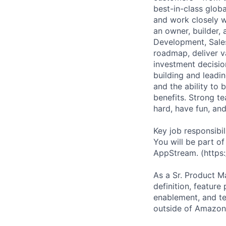
best-in-class glob
and work closely wi
an owner, builder,
Development, Sales
roadmap, deliver v
investment decision
building and leadi
and the ability to 
benefits. Strong t
hard, have fun, an
Key job responsibil
You will be part o
AppStream. (https
As a Sr. Product M
definition, feature
enablement, and te
outside of Amazon,