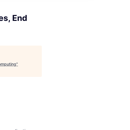
es, End
Computing
"