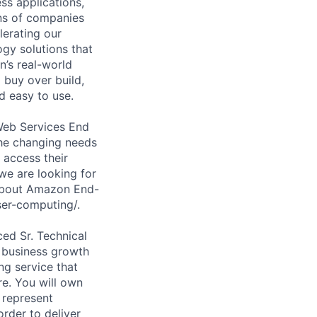
ss applications,
ons of companies
lerating our
ogy solutions that
n’s real-world
 buy over build,
d easy to use.
Web Services End
the changing needs
 access their
we are looking for
 about Amazon End-
er-computing/.
ced Sr. Technical
 business growth
g service that
re. You will own
 represent
order to deliver