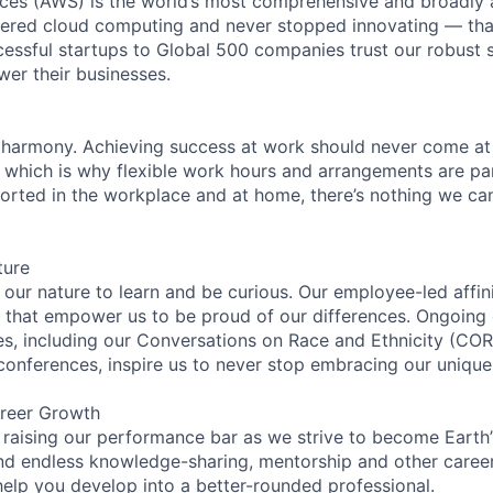
es (AWS) is the world’s most comprehensive and broadly
eered cloud computing and never stopped innovating — tha
essful startups to Global 500 companies trust our robust s
wer their businesses.
 harmony. Achieving success at work should never come at
, which is why flexible work hours and arrangements are par
rted in the workplace and at home, there’s nothing we can’
ture
n our nature to learn and be curious. Our employee-led affin
on that empower us to be proud of our differences. Ongoing
ces, including our Conversations on Race and Ethnicity (
 conferences, inspire us to never stop embracing our unique
reer Growth
 raising our performance bar as we strive to become Earth
find endless knowledge-sharing, mentorship and other care
help you develop into a better-rounded professional.