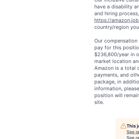
have a disability 
and hiring process,
https://amazon.jo
country/region you’
Our compensation r
pay for this posit
$236,800/year in o
market location an
Amazon is a total 
payments, and oth
package, in additio
information, please
position will remai
site.
This 
See o
See op