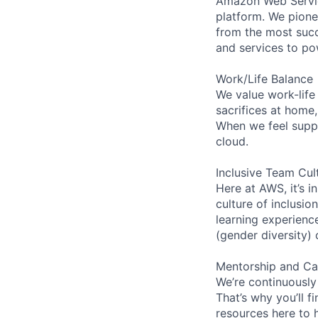
Amazon Web Servic
platform. We pion
from the most succ
and services to po
Work/Life Balance
We value work-life
sacrifices at home
When we feel suppo
cloud.
Inclusive Team Cul
Here at AWS, it’s i
culture of inclusi
learning experien
(gender diversity)
Mentorship and Ca
We’re continuously
That’s why you’ll 
resources here to 