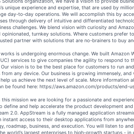
 Solutions organization, we have a vision to provide busine
s unique experience and expertise, that are used by milli
e day-to-day operations. We will accomplish this by acce
es through delivery of intuitive and differentiated technol
iness challenges. We blend vision with curiosity and Amazo
d opinionated, turnkey solutions. Where customers prefer to
usted partner with solutions that are no-brainers to buy an
 works is undergoing enormous change. We built Amazon 
C) services to give companies the agility to respond to 
 Our vision is to be the best place for customers to run and
from any device. Our business is growing immensely, and 
 help us achieve the next level of scale. More information
n be found here: https://aws.amazon.com/products/end-us
n this mission we are looking for a passionate and experien
o define and help accelerate the product development and
m 2.0. AppStream is a fully managed application streamin
h instant access to their desktop applications from anywhe
gy, roadmap, business, and execution. You will listen to and
e world’s largest enterprises to high-growth startups - in 