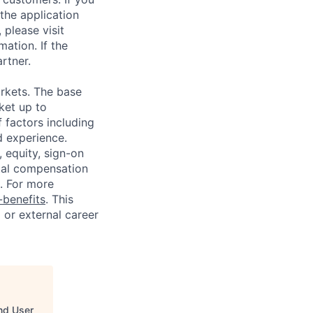
the application
 please visit
ation. If the
artner.
rkets. The base
ket up to
 factors including
d experience.
 equity, sign-on
tal compensation
s. For more
benefits
. This
l or external career
End User