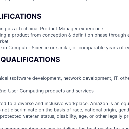
IFICATIONS
ing as a Technical Product Manager experience
king a product from conception & definition phase through 
rket
e in Computer Science or similar, or comparable years of e
 QUALIFICATIONS
nical (software development, network development, IT, othe
 End User Computing products and services
d to a diverse and inclusive workplace. Amazon is an equ
ot discriminate on the basis of race, national origin, gende
 protected veteran status, disability, age, or other legally p
ure empowers Amazonians to deliver the best results for our