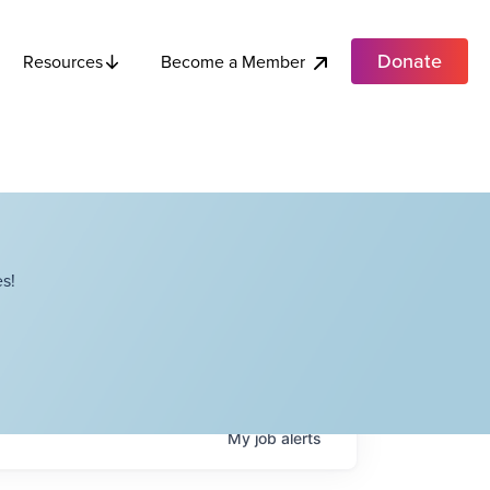
Donate
Become a Member
Resources
s!
My
job
alerts