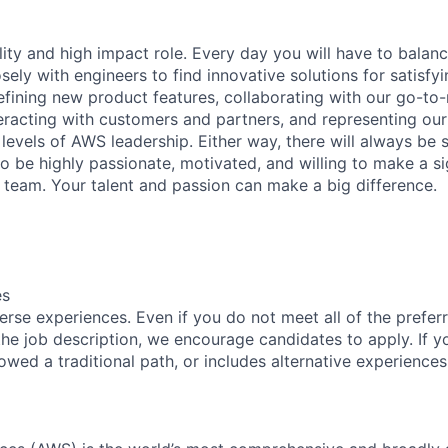
bility and high impact role. Every day you will have to balan
ly with engineers to find innovative solutions for satisfyi
fining new product features, collaborating with our go-to
teracting with customers and partners, and representing ou
l levels of AWS leadership. Either way, there will always b
o be highly passionate, motivated, and willing to make a si
r team. Your talent and passion can make a big difference.
es
rse experiences. Even if you do not meet all of the preferr
n the job description, we encourage candidates to apply. If yo
lowed a traditional path, or includes alternative experiences,