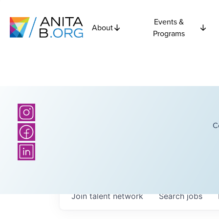
Events &
About
Programs
C
Join talent network
Search
jobs