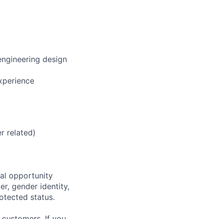
engineering design
xperience
r related)
al opportunity
r, gender identity,
rotected status.
 customers. If you