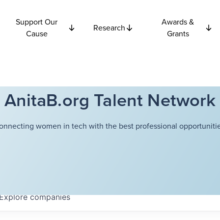
Support Our
Awards &
Research
Cause
Grants
AnitaB.org Talent Network
onnecting women in tech with the best professional opportunitie
Explore
companies