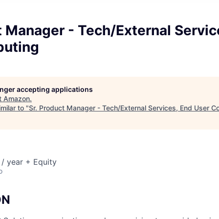
t Manager - Tech/External Servic
uting
longer accepting applications
t
Amazon
.
milar to "
Sr. Product Manager - Tech/External Services, End User 
/ year + Equity
o
ON