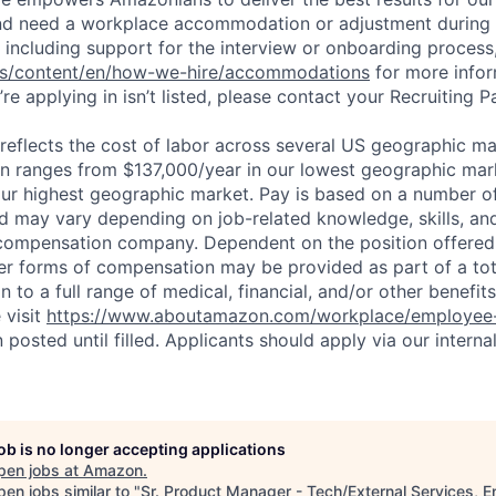
and need a workplace accommodation or adjustment during 
 including support for the interview or onboarding process,
bs/content/en/how-we-hire/accommodations
for more inform
re applying in isn’t listed, please contact your Recruiting P
eflects the cost of labor across several US geographic ma
ion ranges from $137,000/year in our lowest geographic mar
ur highest geographic market. Pay is based on a number of
d may vary depending on job-related knowledge, skills, an
compensation company. Dependent on the position offered,
er forms of compensation may be provided as part of a to
n to a full range of medical, financial, and/or other benefit
 visit
https://www.aboutamazon.com/workplace/employee-
n posted until filled. Applicants should apply via our interna
job is no longer accepting applications
pen jobs at
Amazon
.
en jobs similar to "
Sr. Product Manager - Tech/External Services, 