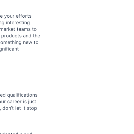
ce your efforts
ng interesting
-market teams to
r products and the
e something new to
gnificant
ed qualifications
ur career is just
 don’t let it stop