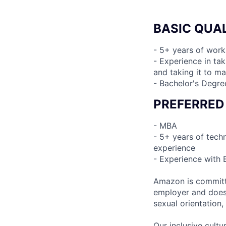
BASIC QUAL
- 5+ years of work
- Experience in ta
and taking it to ma
- Bachelor's Degre
PREFERRED
- MBA
- 5+ years of tech
experience
- Experience with
Amazon is committe
employer and does n
sexual orientation,
Our inclusive cult