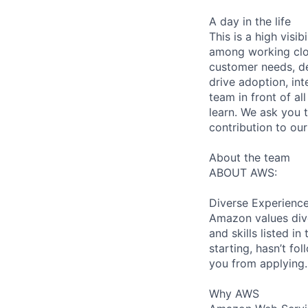
A day in the life
This is a high visi
among working close
customer needs, de
drive adoption, in
team in front of al
learn. We ask you t
contribution to ou
About the team
ABOUT AWS:
Diverse Experienc
Amazon values dive
and skills listed i
starting, hasn’t fol
you from applying.
Why AWS