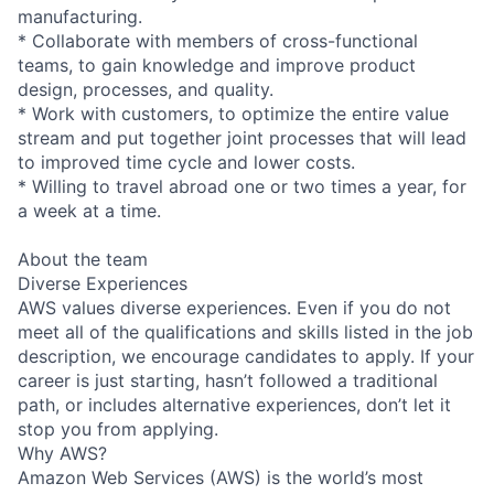
manufacturing.
* Collaborate with members of cross-functional
teams, to gain knowledge and improve product
design, processes, and quality.
* Work with customers, to optimize the entire value
stream and put together joint processes that will lead
to improved time cycle and lower costs.
* Willing to travel abroad one or two times a year, for
a week at a time.
About the team
Diverse Experiences
AWS values diverse experiences. Even if you do not
meet all of the qualifications and skills listed in the job
description, we encourage candidates to apply. If your
career is just starting, hasn’t followed a traditional
path, or includes alternative experiences, don’t let it
stop you from applying.
Why AWS?
Amazon Web Services (AWS) is the world’s most