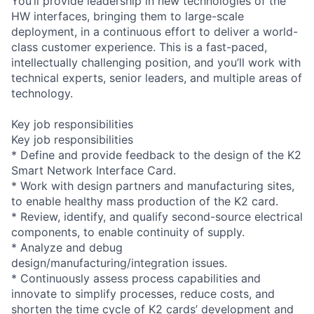
You’ll provide leadership in new technologies of the
HW interfaces, bringing them to large-scale
deployment, in a continuous effort to deliver a world-
class customer experience. This is a fast-paced,
intellectually challenging position, and you’ll work with
technical experts, senior leaders, and multiple areas of
technology.
Key job responsibilities
Key job responsibilities
* Define and provide feedback to the design of the K2
Smart Network Interface Card.
* Work with design partners and manufacturing sites,
to enable healthy mass production of the K2 card.
* Review, identify, and qualify second-source electrical
components, to enable continuity of supply.
* Analyze and debug
design/manufacturing/integration issues.
* Continuously assess process capabilities and
innovate to simplify processes, reduce costs, and
shorten the time cycle of K2 cards’ development and