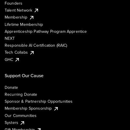
Founders
Talent Network
Membership
Lifetime Membership
Apprenticeship Pathway Program Apprentice
NEXT
Responsible AI Certification (RAIC)
Tech Collabs
GHC
Support Our Cause
Donate
Recurring Donate
Sponsor & Partnership Opportunities
Membership Sponsorship
Our Communities
Systers
Gift Membership