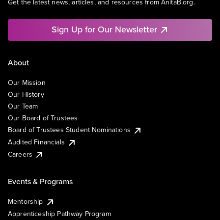
Get the latest news, articles, and resources from AnitaB.org.
Sign Up for Our Newsletter
About
Our Mission
Our History
Our Team
Our Board of Trustees
Board of Trustees Student Nominations
Audited Financials
Careers
Events & Programs
Mentorship
Apprenticeship Pathway Program