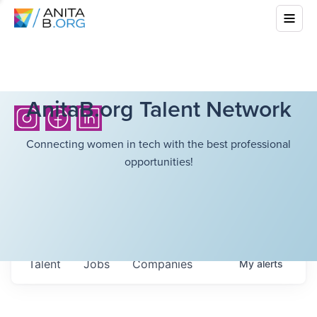
AnitaB.org Talent Network
Connecting women in tech with the best professional
opportunities!
Talent
Jobs
Companies
My
alerts