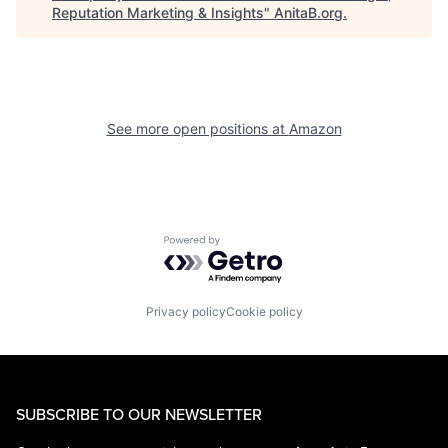
Reputation Marketing & Insights
"
AnitaB.org
.
See more open positions at
Amazon
Powered by Getro.com
Privacy policy
Cookie policy
SUBSCRIBE TO OUR NEWSLETTER