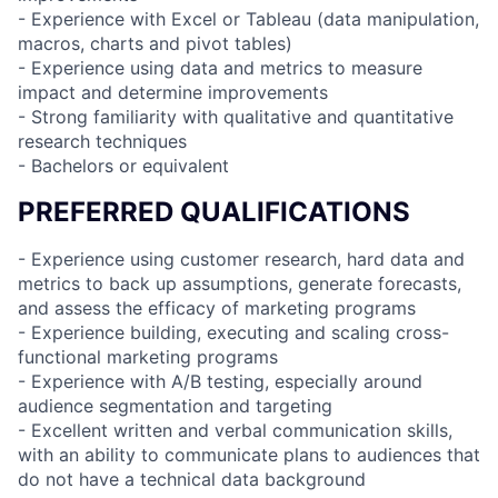
- Experience with Excel or Tableau (data manipulation,
macros, charts and pivot tables)
- Experience using data and metrics to measure
impact and determine improvements
- Strong familiarity with qualitative and quantitative
research techniques
- Bachelors or equivalent
PREFERRED QUALIFICATIONS
- Experience using customer research, hard data and
metrics to back up assumptions, generate forecasts,
and assess the efficacy of marketing programs
- Experience building, executing and scaling cross-
functional marketing programs
- Experience with A/B testing, especially around
audience segmentation and targeting
- Excellent written and verbal communication skills,
with an ability to communicate plans to audiences that
do not have a technical data background