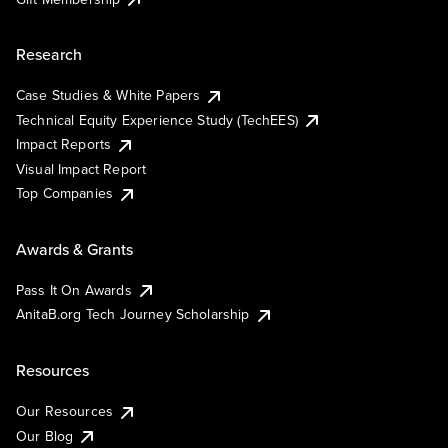
Research
Case Studies & White Papers
Technical Equity Experience Study (TechEES)
Impact Reports
Visual Impact Report
Top Companies
Awards & Grants
Pass It On Awards
AnitaB.org Tech Journey Scholarship
Resources
Our Resources
Our Blog