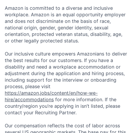
Amazon is committed to a diverse and inclusive
workplace. Amazon is an equal opportunity employer
and does not discriminate on the basis of race,
national origin, gender, gender identity, sexual
orientation, protected veteran status, disability, age,
or other legally protected status.
Our inclusive culture empowers Amazonians to deliver
the best results for our customers. If you have a
disability and need a workplace accommodation or
adjustment during the application and hiring process,
including support for the interview or onboarding
process, please visit
https://amazon.jobs/content/en/how-we-
hire/accommodations
for more information. If the
country/region you’re applying in isn’t listed, please
contact your Recruiting Partner.
Our compensation reflects the cost of labor across
several US geographic markets. The base pay for this