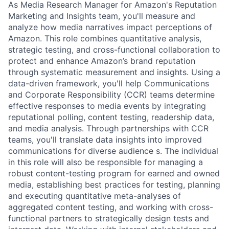
As Media Research Manager for Amazon's Reputation
Marketing and Insights team, you'll measure and
analyze how media narratives impact perceptions of
Amazon. This role combines quantitative analysis,
strategic testing, and cross-functional collaboration to
protect and enhance Amazon’s brand reputation
through systematic measurement and insights. Using a
data-driven framework, you'll help Communications
and Corporate Responsibility (CCR) teams determine
effective responses to media events by integrating
reputational polling, content testing, readership data,
and media analysis. Through partnerships with CCR
teams, you'll translate data insights into improved
communications for diverse audience s. The individual
in this role will also be responsible for managing a
robust content-testing program for earned and owned
media, establishing best practices for testing, planning
and executing quantitative meta-analyses of
aggregated content testing, and working with cross-
functional partners to strategically design tests and