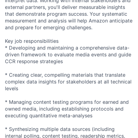
interpret data. Working with internal stakeholders and
external partners, you'll deliver measurable insights
that demonstrate program success. Your systematic
measurement and analysis will help Amazon anticipate
and prepare for emerging challenges.
Key job responsibilities
* Developing and maintaining a comprehensive data-
driven framework to evaluate media events and guide
CCR response strategies
* Creating clear, compelling materials that translate
complex data insights for stakeholders at all technical
levels
* Managing content testing programs for earned and
owned media, including establishing protocols and
executing quantitative meta-analyses
* Synthesizing multiple data sources (including
internal polling, content testing, readership metrics,