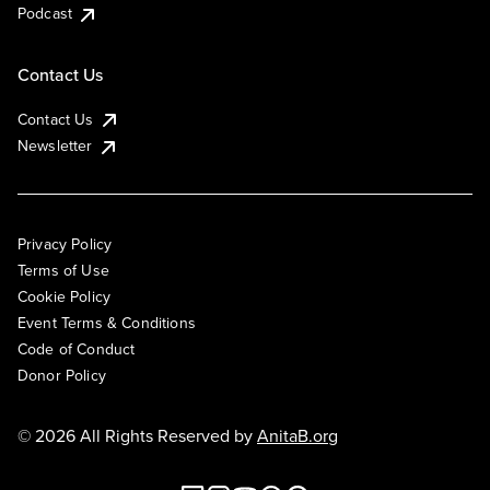
Podcast
Contact Us
Contact Us
Newsletter
Privacy Policy
Terms of Use
Cookie Policy
Event Terms & Conditions
Code of Conduct
Donor Policy
© 2026 All Rights Reserved by
AnitaB.org