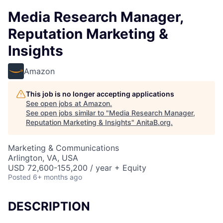
Media Research Manager,
Reputation Marketing &
Insights
Amazon
This job is no longer accepting applications
See open jobs at
Amazon
.
See open jobs similar to "
Media Research Manager,
Reputation Marketing & Insights
"
AnitaB.org
.
Marketing & Communications
Arlington, VA, USA
USD 72,600-155,200 / year + Equity
Posted
6+ months ago
DESCRIPTION