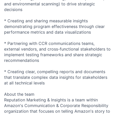
and environmental scanning) to drive strategic
decisions
* Creating and sharing measurable insights
demonstrating program effectiveness through clear
performance metrics and data visualizations
* Partnering with CCR communications teams,
external vendors, and cross-functional stakeholders to
implement testing frameworks and share strategic
recommendations
* Creating clear, compelling reports and documents
that translate complex data insights for stakeholders
at all technical levels
About the team
Reputation Marketing & Insights is a team within
Amazon's Communication & Corporate Responsibility
organization that focuses on telling Amazon's story to