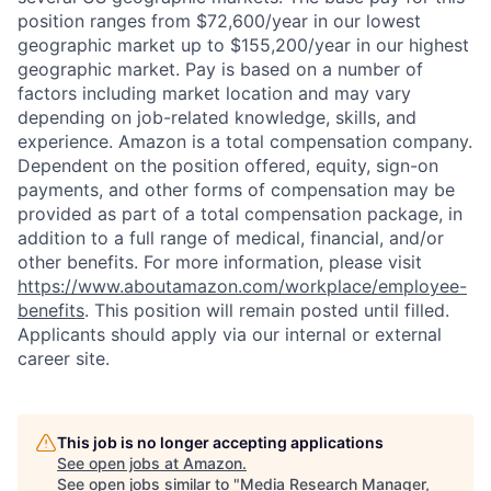
position ranges from $72,600/year in our lowest
geographic market up to $155,200/year in our highest
geographic market. Pay is based on a number of
factors including market location and may vary
depending on job-related knowledge, skills, and
experience. Amazon is a total compensation company.
Dependent on the position offered, equity, sign-on
payments, and other forms of compensation may be
provided as part of a total compensation package, in
addition to a full range of medical, financial, and/or
other benefits. For more information, please visit
https://www.aboutamazon.com/workplace/employee-
benefits
. This position will remain posted until filled.
Applicants should apply via our internal or external
career site.
This job is no longer accepting applications
See open jobs at
Amazon
.
See open jobs similar to "
Media Research Manager,