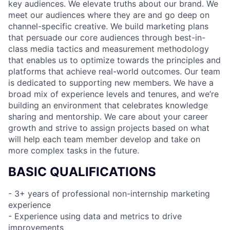
key audiences. We elevate truths about our brand. We
meet our audiences where they are and go deep on
channel-specific creative. We build marketing plans
that persuade our core audiences through best-in-
class media tactics and measurement methodology
that enables us to optimize towards the principles and
platforms that achieve real-world outcomes. Our team
is dedicated to supporting new members. We have a
broad mix of experience levels and tenures, and we’re
building an environment that celebrates knowledge
sharing and mentorship. We care about your career
growth and strive to assign projects based on what
will help each team member develop and take on
more complex tasks in the future.
BASIC QUALIFICATIONS
- 3+ years of professional non-internship marketing
experience
- Experience using data and metrics to drive
improvements