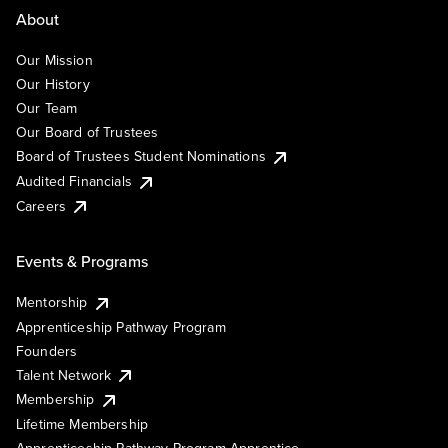
About
Our Mission
Our History
Our Team
Our Board of Trustees
Board of Trustees Student Nominations
Audited Financials
Careers
Events & Programs
Mentorship
Apprenticeship Pathway Program
Founders
Talent Network
Membership
Lifetime Membership