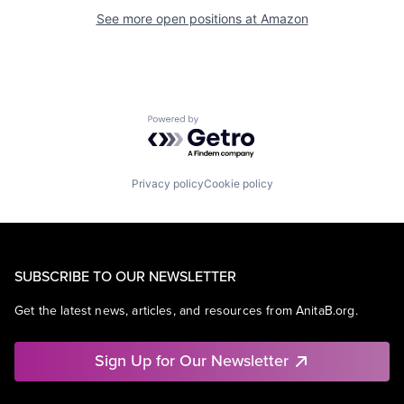
See more open positions at
Amazon
Powered by Getro.com
Privacy policy
Cookie policy
SUBSCRIBE TO OUR NEWSLETTER
Get the latest news, articles, and resources from AnitaB.org.
Sign Up for Our Newsletter