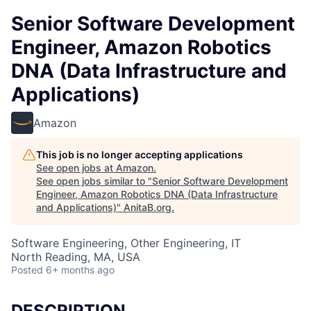
Senior Software Development
Engineer, Amazon Robotics
DNA (Data Infrastructure and
Applications)
Amazon
This job is no longer accepting applications
See open jobs at
Amazon
.
See open jobs similar to "
Senior Software Development
Engineer, Amazon Robotics DNA (Data Infrastructure
and Applications)
"
AnitaB.org
.
Software Engineering, Other Engineering, IT
North Reading, MA, USA
Posted
6+ months ago
DESCRIPTION