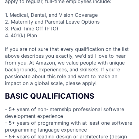
apply to regular, full-time employees include:
1. Medical, Dental, and Vision Coverage
2. Maternity and Parental Leave Options
3. Paid Time Off (PTO)
4. 401(k) Plan
If you are not sure that every qualification on the list
above describes you exactly, we'd still love to hear
from you! At Amazon, we value people with unique
backgrounds, experiences, and skillsets. If you’re
passionate about this role and want to make an
impact on a global scale, please apply!
BASIC QUALIFICATIONS
- 5+ years of non-internship professional software
development experience
- 5+ years of programming with at least one software
programming language experience
- 5+ years of leading design or architecture (design