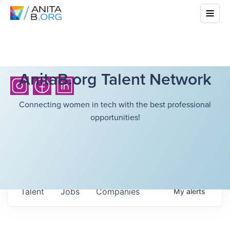
AnitaB.org Talent Network
Connecting women in tech with the best professional
opportunities!
Talent
Jobs
Companies
My
alerts