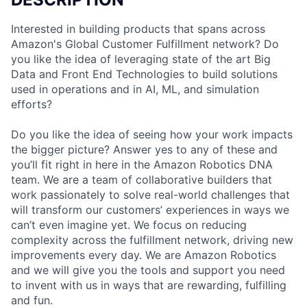
Interested in building products that spans across
Amazon's Global Customer Fulfillment network? Do
you like the idea of leveraging state of the art Big
Data and Front End Technologies to build solutions
used in operations and in AI, ML, and simulation
efforts?
Do you like the idea of seeing how your work impacts
the bigger picture? Answer yes to any of these and
you’ll fit right in here in the Amazon Robotics DNA
team. We are a team of collaborative builders that
work passionately to solve real-world challenges that
will transform our customers’ experiences in ways we
can’t even imagine yet. We focus on reducing
complexity across the fulfillment network, driving new
improvements every day. We are Amazon Robotics
and we will give you the tools and support you need
to invent with us in ways that are rewarding, fulfilling
and fun.