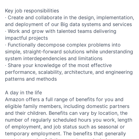
Key job responsibilities
· Create and collaborate in the design, implementation,
and deployment of our Big data systems and services
· Work and grow with talented teams delivering
impactful projects
· Functionally decompose complex problems into
simple, straight-forward solutions while understanding
system interdependencies and limitations
· Share your knowledge of the most effective
performance, scalability, architecture, and engineering
patterns and methods
A day in the life
Amazon offers a full range of benefits for you and
eligible family members, including domestic partners
and their children. Benefits can vary by location, the
number of regularly scheduled hours you work, length
of employment, and job status such as seasonal or
temporary employment. The benefits that generally