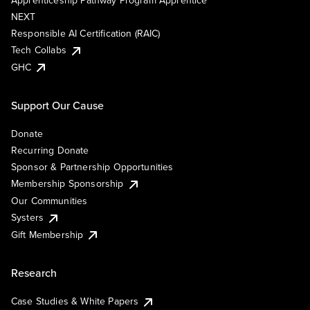
Apprenticeship Pathway Program Apprentice
NEXT
Responsible AI Certification (RAIC)
Tech Collabs
GHC
Support Our Cause
Donate
Recurring Donate
Sponsor & Partnership Opportunities
Membership Sponsorship
Our Communities
Systers
Gift Membership
Research
Case Studies & White Papers