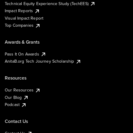
Technical Equity Experience Study (TechEES)
Impact Reports
Visual Impact Report
Top Companies
Awards & Grants
Pass It On Awards
AnitaB.org Tech Journey Scholarship
Resources
Our Resources
Our Blog
Podcast
Contact Us