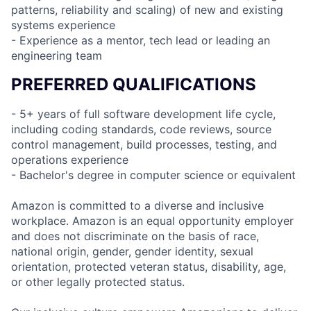
patterns, reliability and scaling) of new and existing
systems experience
- Experience as a mentor, tech lead or leading an
engineering team
PREFERRED QUALIFICATIONS
- 5+ years of full software development life cycle,
including coding standards, code reviews, source
control management, build processes, testing, and
operations experience
- Bachelor's degree in computer science or equivalent
Amazon is committed to a diverse and inclusive
workplace. Amazon is an equal opportunity employer
and does not discriminate on the basis of race,
national origin, gender, gender identity, sexual
orientation, protected veteran status, disability, age,
or other legally protected status.