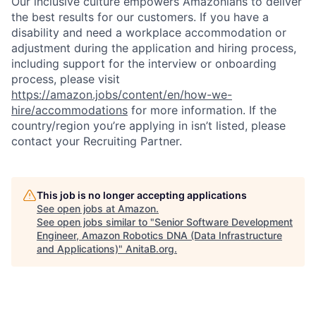
Our inclusive culture empowers Amazonians to deliver
the best results for our customers. If you have a
disability and need a workplace accommodation or
adjustment during the application and hiring process,
including support for the interview or onboarding
process, please visit
https://amazon.jobs/content/en/how-we-
hire/accommodations
for more information. If the
country/region you’re applying in isn’t listed, please
contact your Recruiting Partner.
This job is no longer accepting applications
See open jobs at
Amazon
.
See open jobs similar to "
Senior Software Development
Engineer, Amazon Robotics DNA (Data Infrastructure
and Applications)
"
AnitaB.org
.