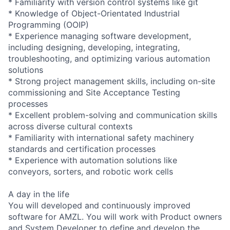
* Familiarity with version control systems like git
* Knowledge of Object-Orientated Industrial
Programming (OOIP)
* Experience managing software development,
including designing, developing, integrating,
troubleshooting, and optimizing various automation
solutions
* Strong project management skills, including on-site
commissioning and Site Acceptance Testing
processes
* Excellent problem-solving and communication skills
across diverse cultural contexts
* Familiarity with international safety machinery
standards and certification processes
* Experience with automation solutions like
conveyors, sorters, and robotic work cells
A day in the life
You will developed and continuously improved
software for AMZL. You will work with Product owners
and System Developer to define and develop the