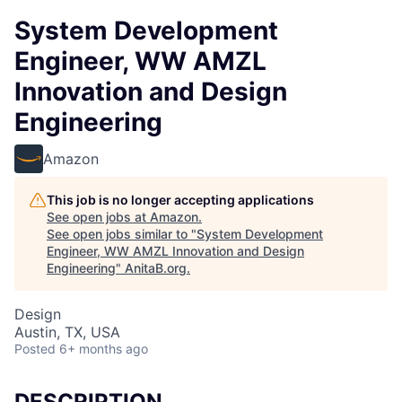
System Development
Engineer, WW AMZL
Innovation and Design
Engineering
Amazon
This job is no longer accepting applications
See open jobs at
Amazon
.
See open jobs similar to "
System Development
Engineer, WW AMZL Innovation and Design
Engineering
"
AnitaB.org
.
Design
Austin, TX, USA
Posted
6+ months ago
DESCRIPTION