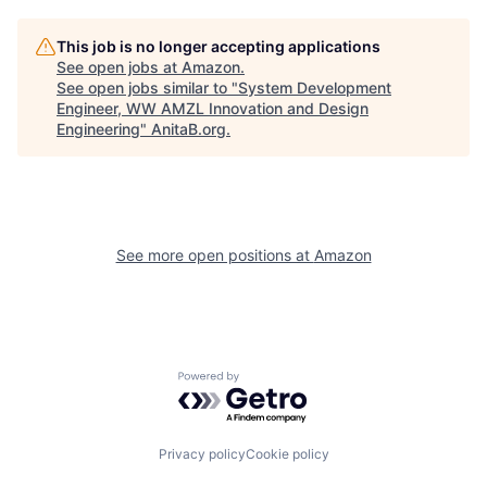
This job is no longer accepting applications
See open jobs at
Amazon
.
See open jobs similar to "
System Development
Engineer, WW AMZL Innovation and Design
Engineering
"
AnitaB.org
.
See more open positions at
Amazon
Powered by Getro.com
Privacy policy
Cookie policy