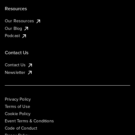
Resources
Our Resources
Our Blog
Podcast
Contact Us
Contact Us
Newsletter
Privacy Policy
Terms of Use
Cookie Policy
Event Terms & Conditions
Code of Conduct