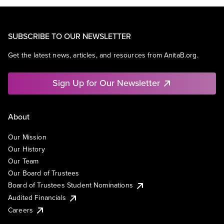
SUBSCRIBE TO OUR NEWSLETTER
Get the latest news, articles, and resources from AnitaB.org.
Sign Up for Our Newsletter
About
Our Mission
Our History
Our Team
Our Board of Trustees
Board of Trustees Student Nominations
Audited Financials
Careers