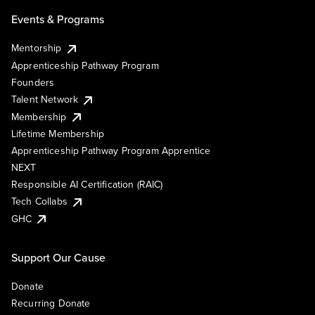
Events & Programs
Mentorship
Apprenticeship Pathway Program
Founders
Talent Network
Membership
Lifetime Membership
Apprenticeship Pathway Program Apprentice
NEXT
Responsible AI Certification (RAIC)
Tech Collabs
GHC
Support Our Cause
Donate
Recurring Donate