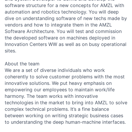
software structure for a new concepts for AMZL with
automation and robotics technology. You will deep
dive on understanding software of new techs made by
vendors and how to integrate them in the AMZL
Software Architecture. You will test and commission
the developed software on machines deployed in
Innovation Centers WW as well as on busy operational
sites.
About the team
We are a set of diverse individuals who work
coherently to solve customer problems with the most
innovative solutions. We put heavy emphasis on
empowering our employees to maintain work/life
harmony. The team works with innovative
technologies in the market to bring into AMZL to solve
complex technical problems. It’s a fine balance
between working on writing strategic business cases
to understanding the deep human-machine interfaces.