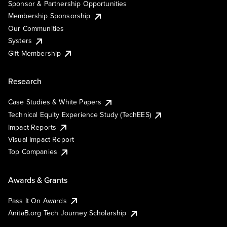
Sponsor & Partnership Opportunities
Membership Sponsorship
Our Communities
Systers
Gift Membership
Research
Case Studies & White Papers
Technical Equity Experience Study (TechEES)
Impact Reports
Visual Impact Report
Top Companies
Awards & Grants
Pass It On Awards
AnitaB.org Tech Journey Scholarship