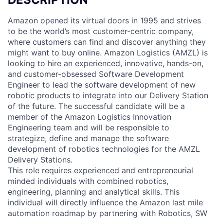
Amazon opened its virtual doors in 1995 and strives
to be the world’s most customer-centric company,
where customers can find and discover anything they
might want to buy online. Amazon Logistics (AMZL) is
looking to hire an experienced, innovative, hands-on,
and customer-obsessed Software Development
Engineer to lead the software development of new
robotic products to integrate into our Delivery Station
of the future. The successful candidate will be a
member of the Amazon Logistics Innovation
Engineering team and will be responsible to
strategize, define and manage the software
development of robotics technologies for the AMZL
Delivery Stations.
This role requires experienced and entrepreneurial
minded individuals with combined robotics,
engineering, planning and analytical skills. This
individual will directly influence the Amazon last mile
automation roadmap by partnering with Robotics, SW