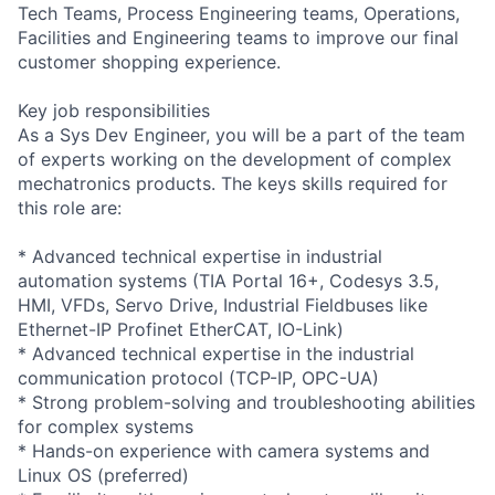
Tech Teams, Process Engineering teams, Operations,
Facilities and Engineering teams to improve our final
customer shopping experience.
Key job responsibilities
As a Sys Dev Engineer, you will be a part of the team
of experts working on the development of complex
mechatronics products. The keys skills required for
this role are:
* Advanced technical expertise in industrial
automation systems (TIA Portal 16+, Codesys 3.5,
HMI, VFDs, Servo Drive, Industrial Fieldbuses like
Ethernet-IP Profinet EtherCAT, IO-Link)
* Advanced technical expertise in the industrial
communication protocol (TCP-IP, OPC-UA)
* Strong problem-solving and troubleshooting abilities
for complex systems
* Hands-on experience with camera systems and
Linux OS (preferred)