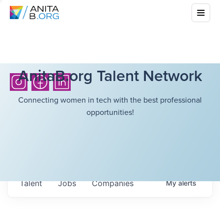
AnitaB.org Talent Network
Connecting women in tech with the best professional
opportunities!
Talent
Jobs
Companies
My
alerts