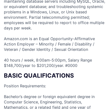
maintaining database servers including MySQL, Oracle,
or equivalent database; and troubleshooting systemic
problems in a Windows, Linux, or Unix based
environment. Partial telecommuting permitted;
employees will be required to report to office multiple
days per week.
Amazon.com is an Equal Opportunity-Affirmative
Action Employer – Minority / Female / Disability /
Veteran / Gender Identity / Sexual Orientation
40 hours / week, 8:00am-5:00pm, Salary Range
$148,700/year to $201,200/year. #0000
BASIC QUALIFICATIONS
Position Requirements:
Bachelor’s degree or foreign equivalent degree in
Computer Science, Engineering, Statistics,
Mathematics, or a related field and one year of