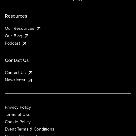
Resources
Our Resources
Our Blog
Podcast
Contact Us
Contact Us
Newsletter
Privacy Policy
Terms of Use
Cookie Policy
Event Terms & Conditions