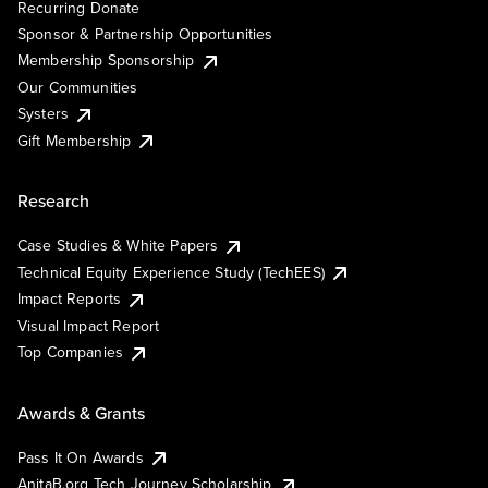
Recurring Donate
Sponsor & Partnership Opportunities
Membership Sponsorship
Our Communities
Systers
Gift Membership
Research
Case Studies & White Papers
Technical Equity Experience Study (TechEES)
Impact Reports
Visual Impact Report
Top Companies
Awards & Grants
Pass It On Awards
AnitaB.org Tech Journey Scholarship