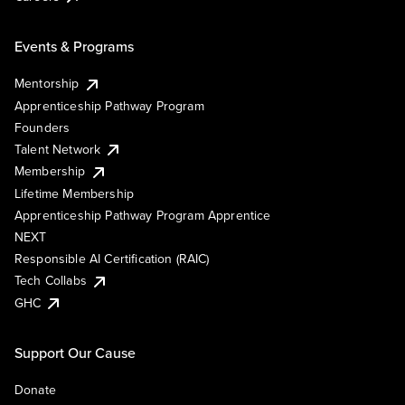
Events & Programs
Mentorship
Apprenticeship Pathway Program
Founders
Talent Network
Membership
Lifetime Membership
Apprenticeship Pathway Program Apprentice
NEXT
Responsible AI Certification (RAIC)
Tech Collabs
GHC
Support Our Cause
Donate