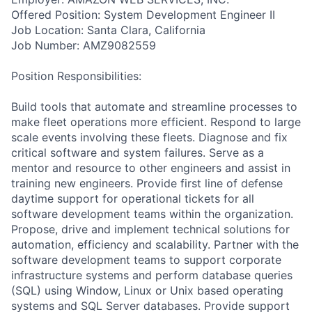
Offered Position: System Development Engineer II
Job Location: Santa Clara, California
Job Number: AMZ9082559
Position Responsibilities:
Build tools that automate and streamline processes to
make fleet operations more efficient. Respond to large
scale events involving these fleets. Diagnose and fix
critical software and system failures. Serve as a
mentor and resource to other engineers and assist in
training new engineers. Provide first line of defense
daytime support for operational tickets for all
software development teams within the organization.
Propose, drive and implement technical solutions for
automation, efficiency and scalability. Partner with the
software development teams to support corporate
infrastructure systems and perform database queries
(SQL) using Window, Linux or Unix based operating
systems and SQL Server databases. Provide support