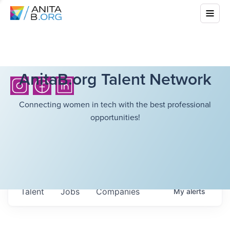
AnitaB.org Talent Network
Connecting women in tech with the best professional
opportunities!
Talent
Jobs
Companies
My
alerts