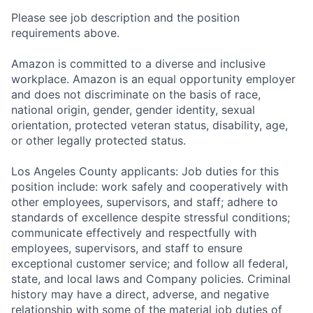
Please see job description and the position
requirements above.
Amazon is committed to a diverse and inclusive
workplace. Amazon is an equal opportunity employer
and does not discriminate on the basis of race,
national origin, gender, gender identity, sexual
orientation, protected veteran status, disability, age,
or other legally protected status.
Los Angeles County applicants: Job duties for this
position include: work safely and cooperatively with
other employees, supervisors, and staff; adhere to
standards of excellence despite stressful conditions;
communicate effectively and respectfully with
employees, supervisors, and staff to ensure
exceptional customer service; and follow all federal,
state, and local laws and Company policies. Criminal
history may have a direct, adverse, and negative
relationship with some of the material job duties of