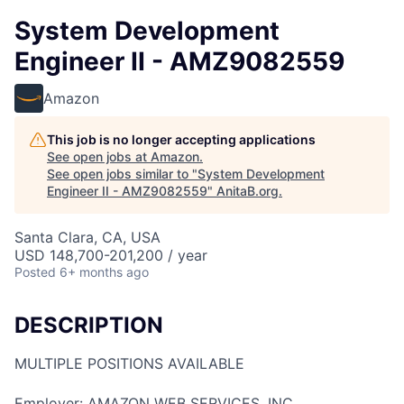
System Development
Engineer II - AMZ9082559
Amazon
This job is no longer accepting applications
See open jobs at
Amazon
.
See open jobs similar to "
System Development
Engineer II - AMZ9082559
"
AnitaB.org
.
Santa Clara, CA, USA
USD 148,700-201,200 / year
Posted
6+ months ago
DESCRIPTION
MULTIPLE POSITIONS AVAILABLE
Employer: AMAZON WEB SERVICES, INC.