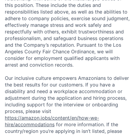
this position. These include the duties and
responsibilities listed above, as well as the abilities to
adhere to company policies, exercise sound judgment,
effectively manage stress and work safely and
respectfully with others, exhibit trustworthiness and
professionalism, and safeguard business operations
and the Company’s reputation. Pursuant to the Los
Angeles County Fair Chance Ordinance, we will
consider for employment qualified applicants with
arrest and conviction records.
Our inclusive culture empowers Amazonians to deliver
the best results for our customers. If you have a
disability and need a workplace accommodation or
adjustment during the application and hiring process,
including support for the interview or onboarding
process, please visit
https://amazon.jobs/content/en/how-we-
hire/accommodations
for more information. If the
country/region you’re applying in isn’t listed, please