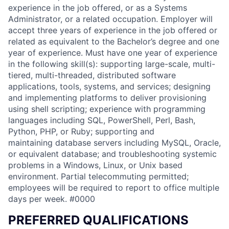
experience in the job offered, or as a Systems
Administrator, or a related occupation. Employer will
accept three years of experience in the job offered or
related as equivalent to the Bachelor’s degree and one
year of experience. Must have one year of experience
in the following skill(s): supporting large-scale, multi-
tiered, multi-threaded, distributed software
applications, tools, systems, and services; designing
and implementing platforms to deliver provisioning
using shell scripting; experience with programming
languages including SQL, PowerShell, Perl, Bash,
Python, PHP, or Ruby; supporting and
maintaining database servers including MySQL, Oracle,
or equivalent database; and troubleshooting systemic
problems in a Windows, Linux, or Unix based
environment. Partial telecommuting permitted;
employees will be required to report to office multiple
days per week. #0000
PREFERRED QUALIFICATIONS