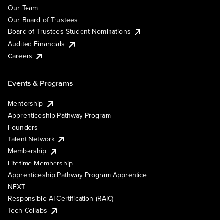
Our Team
Our Board of Trustees
Board of Trustees Student Nominations
Audited Financials
Careers
Events & Programs
Mentorship
Apprenticeship Pathway Program
Founders
Talent Network
Membership
Lifetime Membership
Apprenticeship Pathway Program Apprentice
NEXT
Responsible AI Certification (RAIC)
Tech Collabs