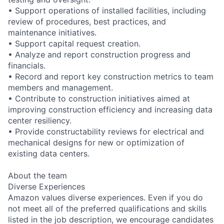
• Support operations of installed facilities, including
review of procedures, best practices, and
maintenance initiatives.
• Support capital request creation.
• Analyze and report construction progress and
financials.
• Record and report key construction metrics to team
members and management.
• Contribute to construction initiatives aimed at
improving construction efficiency and increasing data
center resiliency.
• Provide constructability reviews for electrical and
mechanical designs for new or optimization of
existing data centers.
About the team
Diverse Experiences
Amazon values diverse experiences. Even if you do
not meet all of the preferred qualifications and skills
listed in the job description, we encourage candidates