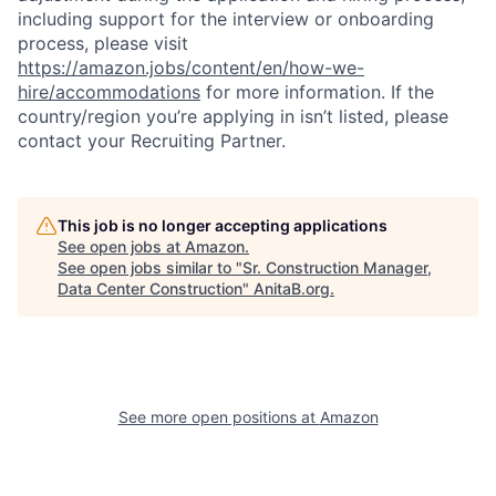
including support for the interview or onboarding
process, please visit
https://amazon.jobs/content/en/how-we-
hire/accommodations
for more information. If the
country/region you’re applying in isn’t listed, please
contact your Recruiting Partner.
This job is no longer accepting applications
See open jobs at
Amazon
.
See open jobs similar to "
Sr. Construction Manager,
Data Center Construction
"
AnitaB.org
.
See more open positions at
Amazon