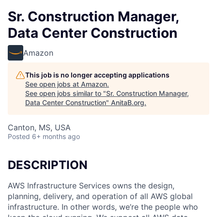
Sr. Construction Manager,
Data Center Construction
Amazon
This job is no longer accepting applications
See open jobs at
Amazon
.
See open jobs similar to "
Sr. Construction Manager,
Data Center Construction
"
AnitaB.org
.
Canton, MS, USA
Posted
6+ months ago
DESCRIPTION
AWS Infrastructure Services owns the design,
planning, delivery, and operation of all AWS global
infrastructure. In other words, we’re the people who