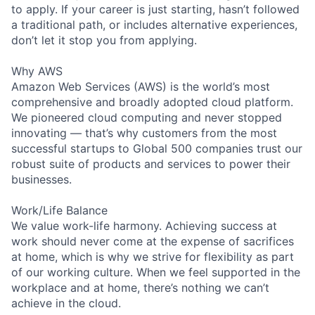
to apply. If your career is just starting, hasn’t followed
a traditional path, or includes alternative experiences,
don’t let it stop you from applying.
Why AWS
Amazon Web Services (AWS) is the world’s most
comprehensive and broadly adopted cloud platform.
We pioneered cloud computing and never stopped
innovating — that’s why customers from the most
successful startups to Global 500 companies trust our
robust suite of products and services to power their
businesses.
Work/Life Balance
We value work-life harmony. Achieving success at
work should never come at the expense of sacrifices
at home, which is why we strive for flexibility as part
of our working culture. When we feel supported in the
workplace and at home, there’s nothing we can’t
achieve in the cloud.