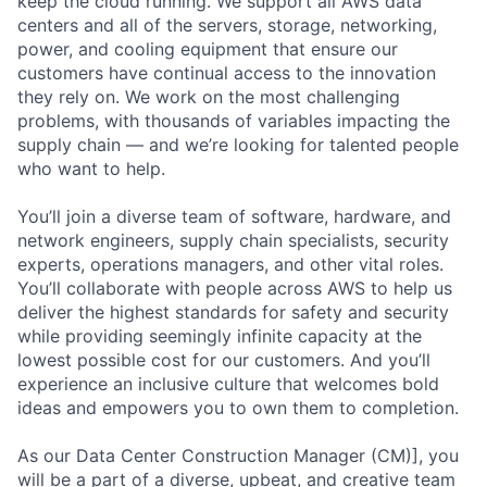
keep the cloud running. We support all AWS data
centers and all of the servers, storage, networking,
power, and cooling equipment that ensure our
customers have continual access to the innovation
they rely on. We work on the most challenging
problems, with thousands of variables impacting the
supply chain — and we’re looking for talented people
who want to help.
You’ll join a diverse team of software, hardware, and
network engineers, supply chain specialists, security
experts, operations managers, and other vital roles.
You’ll collaborate with people across AWS to help us
deliver the highest standards for safety and security
while providing seemingly infinite capacity at the
lowest possible cost for our customers. And you’ll
experience an inclusive culture that welcomes bold
ideas and empowers you to own them to completion.
As our Data Center Construction Manager (CM)], you
will be a part of a diverse, upbeat, and creative team