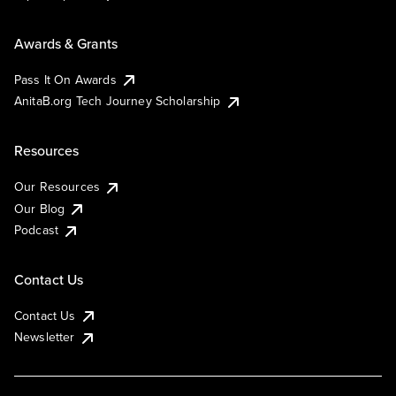
Awards & Grants
Pass It On Awards
AnitaB.org Tech Journey Scholarship
Resources
Our Resources
Our Blog
Podcast
Contact Us
Contact Us
Newsletter