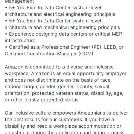
Management
• 5+ Yrs. Exp. In Data Center system-level
architecture and electrical engineering principals
• 5+ Yrs. Exp. In Data Center system-level
architecture and mechanical engineering principals
• Experience designing data centers or critical MEP
infrastructure
• Certified as a Professional Engineer (PE), LEED, or
Certified Construction Manager (CCM)
Amazon is committed to a diverse and inclusive
workplace. Amazon is an equal opportunity employer
and does not discriminate on the basis of race,
national origin, gender, gender identity, sexual
orientation, protected veteran status, disability, age,
or other legally protected status.
Our inclusive culture empowers Amazonians to deliver
the best results for our customers. If you have a
disability and need a workplace accommodation or
adjustment during the application and hiring process,