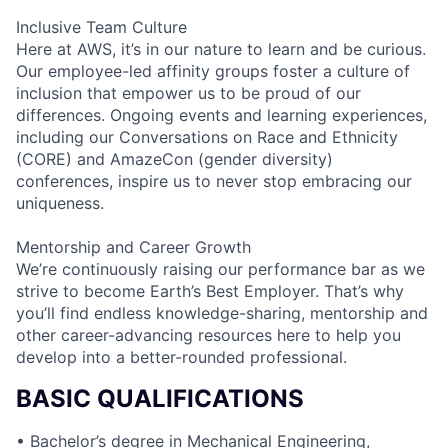
Inclusive Team Culture
Here at AWS, it’s in our nature to learn and be curious.
Our employee-led affinity groups foster a culture of
inclusion that empower us to be proud of our
differences. Ongoing events and learning experiences,
including our Conversations on Race and Ethnicity
(CORE) and AmazeCon (gender diversity)
conferences, inspire us to never stop embracing our
uniqueness.
Mentorship and Career Growth
We’re continuously raising our performance bar as we
strive to become Earth’s Best Employer. That’s why
you’ll find endless knowledge-sharing, mentorship and
other career-advancing resources here to help you
develop into a better-rounded professional.
BASIC QUALIFICATIONS
• Bachelor’s degree in Mechanical Engineering,