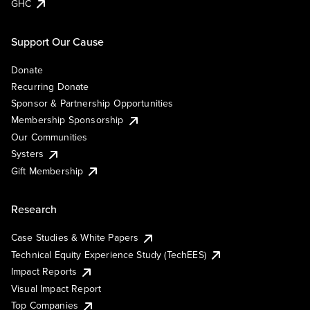
GHC
Support Our Cause
Donate
Recurring Donate
Sponsor & Partnership Opportunities
Membership Sponsorship
Our Communities
Systers
Gift Membership
Research
Case Studies & White Papers
Technical Equity Experience Study (TechEES)
Impact Reports
Visual Impact Report
Top Companies