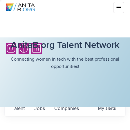
AnitaB.org Talent Network
Connecting women in tech with the best professional
opportunities!
Talent
Jobs
Companies
My
alerts