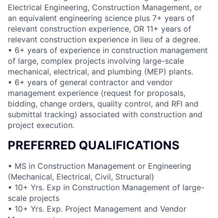
Electrical Engineering, Construction Management, or
an equivalent engineering science plus 7+ years of
relevant construction experience, OR 11+ years of
relevant construction experience in lieu of a degree.
• 6+ years of experience in construction management
of large, complex projects involving large-scale
mechanical, electrical, and plumbing (MEP) plants.
• 6+ years of general contractor and vendor
management experience (request for proposals,
bidding, change orders, quality control, and RFI and
submittal tracking) associated with construction and
project execution.
PREFERRED QUALIFICATIONS
• MS in Construction Management or Engineering
(Mechanical, Electrical, Civil, Structural)
• 10+ Yrs. Exp in Construction Management of large-
scale projects
• 10+ Yrs. Exp. Project Management and Vendor