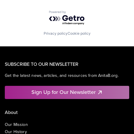
Powered by Getro.com
Privacy policy
Cookie policy
SUBSCRIBE TO OUR NEWSLETTER
Get the latest news, articles, and resources from AnitaB.org.
Sign Up for Our Newsletter
About
Our Mission
Our History