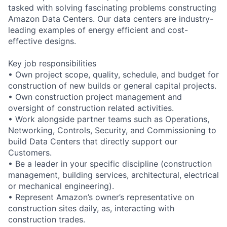
tasked with solving fascinating problems constructing
Amazon Data Centers. Our data centers are industry-
leading examples of energy efficient and cost-
effective designs.
Key job responsibilities
• Own project scope, quality, schedule, and budget for
construction of new builds or general capital projects.
• Own construction project management and
oversight of construction related activities.
• Work alongside partner teams such as Operations,
Networking, Controls, Security, and Commissioning to
build Data Centers that directly support our
Customers.
• Be a leader in your specific discipline (construction
management, building services, architectural, electrical
or mechanical engineering).
• Represent Amazon’s owner’s representative on
construction sites daily, as, interacting with
construction trades.