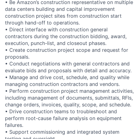
• Be Amazon’s construction representative on multiple
data centers building and capital improvement
construction project sites from construction start
through hand-off to operations.
• Direct interface with construction general
contractors during the construction bidding, award,
execution, punch-list, and closeout phases.
• Create construction project scope and request for
proposals.
• Conduct negotiations with general contractors and
evaluate bids and proposals with detail and accuracy.
• Manage and drive cost, schedule, and quality while
managing construction contractors and vendors.
• Perform construction project management activities,
including management of documents, submittals, RFIs,
change orders, invoices, quality, scope, and schedule.
• Drive construction teams to troubleshoot and
perform root-cause failure analysis on equipment
failures.
• Support commissioning and integrated system
testing and oversight.