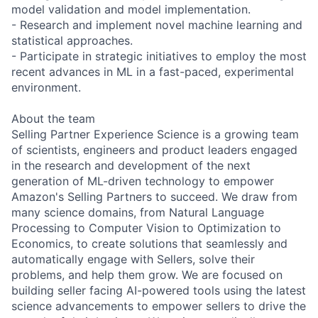
model validation and model implementation.
- Research and implement novel machine learning and
statistical approaches.
- Participate in strategic initiatives to employ the most
recent advances in ML in a fast-paced, experimental
environment.
About the team
Selling Partner Experience Science is a growing team
of scientists, engineers and product leaders engaged
in the research and development of the next
generation of ML-driven technology to empower
Amazon's Selling Partners to succeed. We draw from
many science domains, from Natural Language
Processing to Computer Vision to Optimization to
Economics, to create solutions that seamlessly and
automatically engage with Sellers, solve their
problems, and help them grow. We are focused on
building seller facing AI-powered tools using the latest
science advancements to empower sellers to drive the