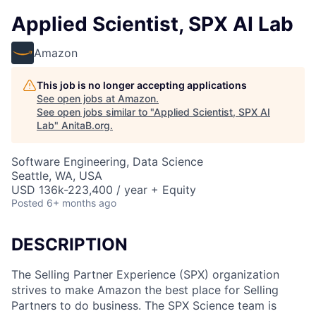
Applied Scientist, SPX AI Lab
Amazon
This job is no longer accepting applications
See open jobs at
Amazon
.
See open jobs similar to "
Applied Scientist, SPX AI
Lab
"
AnitaB.org
.
Software Engineering, Data Science
Seattle, WA, USA
USD 136k-223,400 / year + Equity
Posted
6+ months ago
DESCRIPTION
The Selling Partner Experience (SPX) organization
strives to make Amazon the best place for Selling
Partners to do business. The SPX Science team is