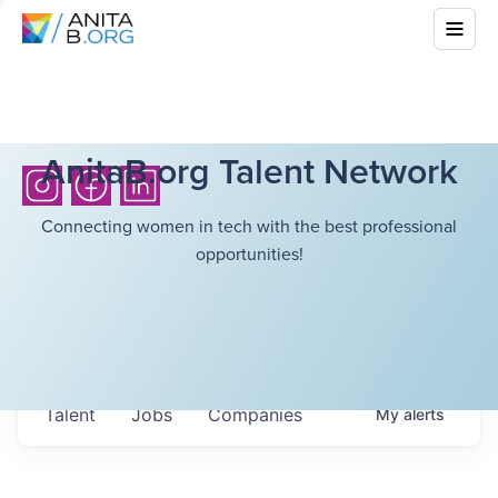
AnitaB.org Talent Network
Connecting women in tech with the best professional
opportunities!
Talent
Jobs
Companies
My
alerts