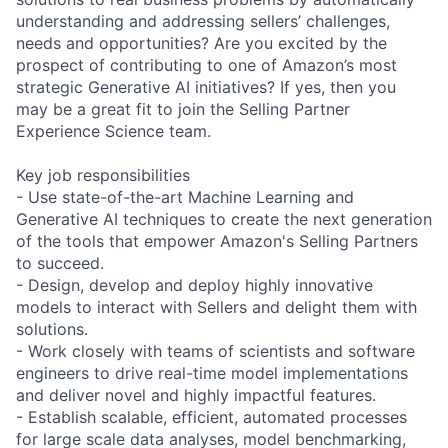
understanding and addressing sellers’ challenges,
needs and opportunities? Are you excited by the
prospect of contributing to one of Amazon’s most
strategic Generative AI initiatives? If yes, then you
may be a great fit to join the Selling Partner
Experience Science team.
Key job responsibilities
- Use state-of-the-art Machine Learning and
Generative AI techniques to create the next generation
of the tools that empower Amazon's Selling Partners
to succeed.
- Design, develop and deploy highly innovative
models to interact with Sellers and delight them with
solutions.
- Work closely with teams of scientists and software
engineers to drive real-time model implementations
and deliver novel and highly impactful features.
- Establish scalable, efficient, automated processes
for large scale data analyses, model benchmarking,