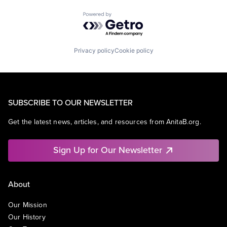
Powered by Getro.com
Privacy policy
Cookie policy
SUBSCRIBE TO OUR NEWSLETTER
Get the latest news, articles, and resources from AnitaB.org.
Sign Up for Our Newsletter
About
Our Mission
Our History