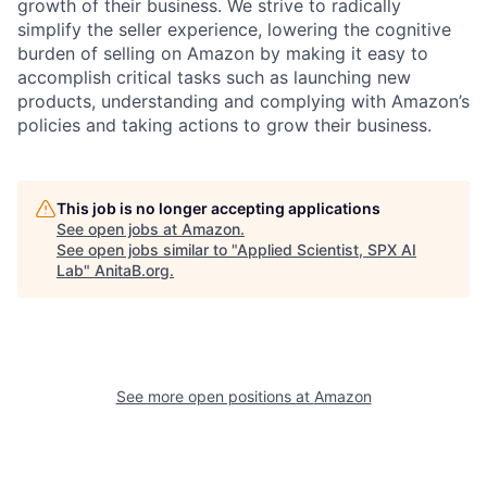
growth of their business. We strive to radically
simplify the seller experience, lowering the cognitive
burden of selling on Amazon by making it easy to
accomplish critical tasks such as launching new
products, understanding and complying with Amazon’s
policies and taking actions to grow their business.
This job is no longer accepting applications
See open jobs at
Amazon
.
See open jobs similar to "
Applied Scientist, SPX AI
Lab
"
AnitaB.org
.
See more open positions at
Amazon