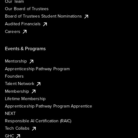
Our Team
Our Board of Trustees
Board of Trustees Student Nominations
Audited Financials
Careers
Events & Programs
Mentorship
Apprenticeship Pathway Program
Founders
Talent Network
Membership
Lifetime Membership
Apprenticeship Pathway Program Apprentice
NEXT
Responsible AI Certification (RAIC)
Tech Collabs
GHC