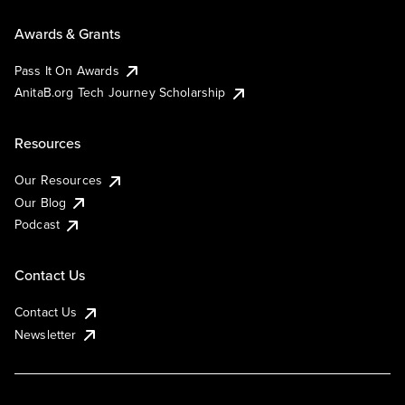
Awards & Grants
Pass It On Awards
AnitaB.org Tech Journey Scholarship
Resources
Our Resources
Our Blog
Podcast
Contact Us
Contact Us
Newsletter