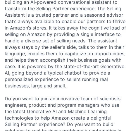
building an AI-powered conversational assistant to
transform the Selling Partner experience. The Selling
Assistant is a trusted partner and a seasoned advisor
that’s always available to enable our partners to thrive
in Amazon’s stores. It takes away the cognitive load of
selling on Amazon by providing a single interface to
handle a diverse set of selling needs. The assistant
always stays by the seller's side, talks to them in their
language, enables them to capitalize on opportunities,
and helps them accomplish their business goals with
ease. It is powered by the state-of-the-art Generative
AI, going beyond a typical chatbot to provide a
personalized experience to sellers running real
businesses, large and small.
Do you want to join an innovative team of scientists,
engineers, product and program managers who use
the latest Generative AI and Machine Learning
technologies to help Amazon create a delightful
Selling Partner experience? Do you want to build
solutions to real business problems by automatically