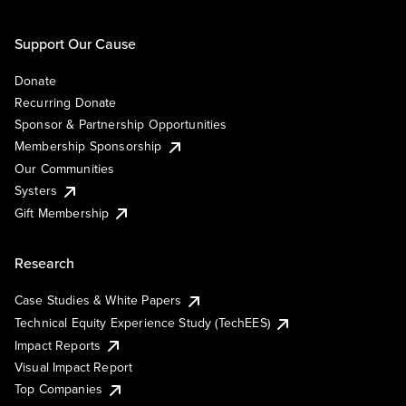
Support Our Cause
Donate
Recurring Donate
Sponsor & Partnership Opportunities
Membership Sponsorship
Our Communities
Systers
Gift Membership
Research
Case Studies & White Papers
Technical Equity Experience Study (TechEES)
Impact Reports
Visual Impact Report
Top Companies