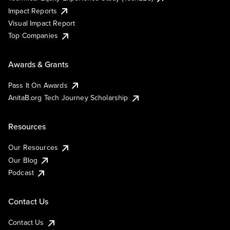
Impact Reports
Visual Impact Report
Top Companies
Awards & Grants
Pass It On Awards
AnitaB.org Tech Journey Scholarship
Resources
Our Resources
Our Blog
Podcast
Contact Us
Contact Us