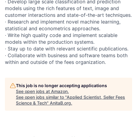
· Develop large scale classification and prediction
models using the rich features of text, image and
customer interactions and state-of-the-art techniques.
· Research and implement novel machine learning,
statistical and econometrics approaches.
· Write high quality code and implement scalable
models within the production systems.
· Stay up to date with relevant scientific publications.
· Collaborate with business and software teams both
within and outside of the fees organization.
This job is no longer accepting applications
See open jobs at
Amazon
.
See open jobs similar to "
Applied Scientist, Seller Fees
Science & Tech
"
AnitaB.org
.