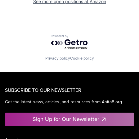
See more open positions at
Amazon
Powered by Getro.com
Privacy policy
Cookie policy
SUBSCRIBE TO OUR NEWSLETTER
Get the latest news, articles, and resources from AnitaB.org.
Sign Up for Our Newsletter