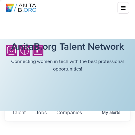
AnitaB.org Talent Network
Connecting women in tech with the best professional
opportunities!
Talent
Jobs
Companies
My
alerts