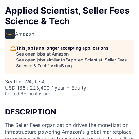
Applied Scientist, Seller Fees
Science & Tech
Amazon
This job is no longer accepting applications
See open jobs at
Amazon
.
See open jobs similar to "
Applied Scientist, Seller Fees
Science & Tech
"
AnitaB.org
.
Seattle, WA, USA
USD 136k-223,400 / year + Equity
Posted
6+ months ago
DESCRIPTION
The Seller Fees organization drives the monetization
infrastructure powering Amazon's global marketplace,
processing billions of transactions for over two million