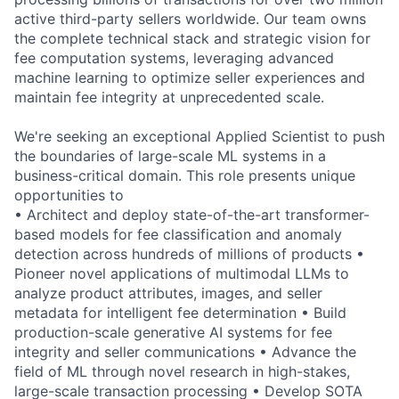
active third-party sellers worldwide. Our team owns
the complete technical stack and strategic vision for
fee computation systems, leveraging advanced
machine learning to optimize seller experiences and
maintain fee integrity at unprecedented scale.
We're seeking an exceptional Applied Scientist to push
the boundaries of large-scale ML systems in a
business-critical domain. This role presents unique
opportunities to
• Architect and deploy state-of-the-art transformer-
based models for fee classification and anomaly
detection across hundreds of millions of products •
Pioneer novel applications of multimodal LLMs to
analyze product attributes, images, and seller
metadata for intelligent fee determination • Build
production-scale generative AI systems for fee
integrity and seller communications • Advance the
field of ML through novel research in high-stakes,
large-scale transaction processing • Develop SOTA