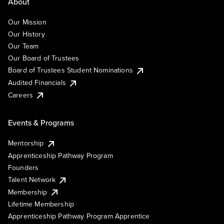
About
Our Mission
Our History
Our Team
Our Board of Trustees
Board of Trustees Student Nominations
Audited Financials
Careers
Events & Programs
Mentorship
Apprenticeship Pathway Program
Founders
Talent Network
Membership
Lifetime Membership
Apprenticeship Pathway Program Apprentice