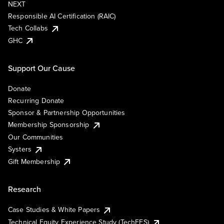
NEXT
Responsible AI Certification (RAIC)
Tech Collabs
GHC
Support Our Cause
Donate
Recurring Donate
Sponsor & Partnership Opportunities
Membership Sponsorship
Our Communities
Systers
Gift Membership
Research
Case Studies & White Papers
Technical Equity Experience Study (TechEES)