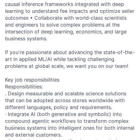
causal inference frameworks integrated with deep
learning to understand fee impacts and optimize seller
outcomes • Collaborate with world-class scientists
and engineers to solve complex problems at the
intersection of deep learning, economics, and large
business systems.
If you're passionate about advancing the state-of-the-
art in applied ML/AI while tackling challenging
problems at global scale, we want you on our team!
Key job responsibilities
Responsibilities:
. Design measurable and scalable science solutions
that can be adopted across stores worldwide with
different languages, policy and requirements.
· Integrate AI (both generative and symbolic) into
compound agentic workflows to transform complex
business systems into intelligent ones for both internal
and external customers.