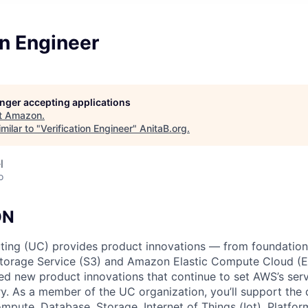
on Engineer
longer accepting applications
t
Amazon
.
milar to "
Verification Engineer
"
AnitaB.org
.
l
o
ON
ing (UC) provides product innovations — from foundationa
torage Service (S3) and Amazon Elastic Compute Cloud (E
sed new product innovations that continue to set AWS’s ser
try. As a member of the UC organization, you’ll support th
ute, Database, Storage, Internet of Things (Iot), Platform