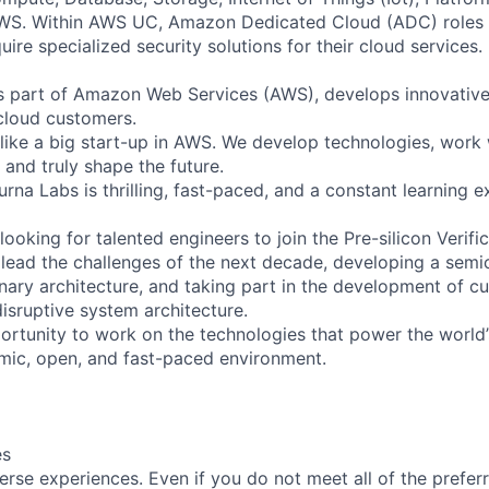
AWS. Within AWS UC, Amazon Dedicated Cloud (ADC) roles
re specialized security solutions for their cloud services.
s part of Amazon Web Services (AWS), develops innovativ
cloud customers.
like a big start-up in AWS. We develop technologies, work
 and truly shape the future.
na Labs is thrilling, fast-paced, and a constant learning e
ooking for talented engineers to join the Pre-silicon Verif
y lead the challenges of the next decade, developing a sem
nary architecture, and taking part in the development of c
isruptive system architecture.
portunity to work on the technologies that power the world’
amic, open, and fast-paced environment.
es
rse experiences. Even if you do not meet all of the preferr