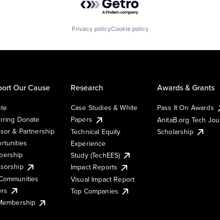
Privacy policy
Cookie policy
ort Our Cause
Research
Awards & Grants
te
Case Studies & White
Pass It On Awards
rring Donate
Papers
AnitaB.org Tech Jo
sor & Partnership
Technical Equity
Scholarship
rtunities
Experience
ership
Study (TechEES)
sorship
Impact Reports
Communities
Visual Impact Report
ers
Top Companies
 Membership