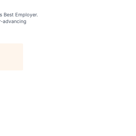
’s Best Employer.
er-advancing