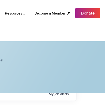
Donate
Become a Member
Resources
s!
My
job
alerts