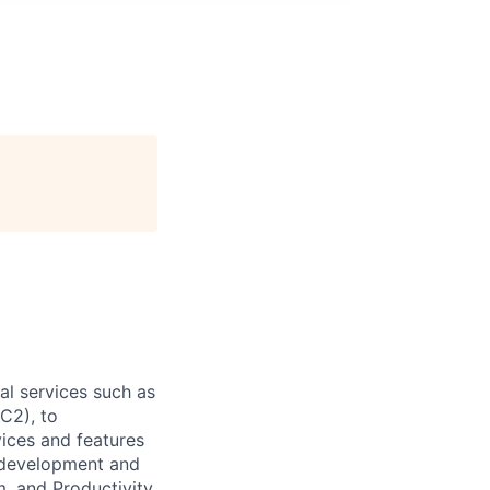
l services such as
C2), to
vices and features
e development and
, and Productivity