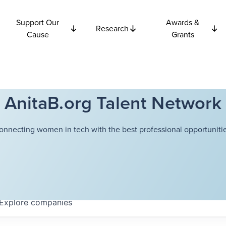
Support Our
Awards &
Research
Cause
Grants
AnitaB.org Talent Network
onnecting women in tech with the best professional opportunitie
Explore
companies