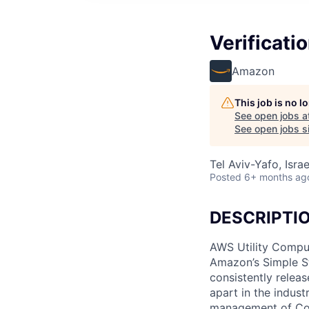
Verificati
Amazon
This job is no 
See open jobs a
See open jobs si
Tel Aviv-Yafo, Israe
Posted
6+ months ag
DESCRIPTI
AWS Utility Comput
Amazon’s Simple S
consistently relea
apart in the indus
management of Comp