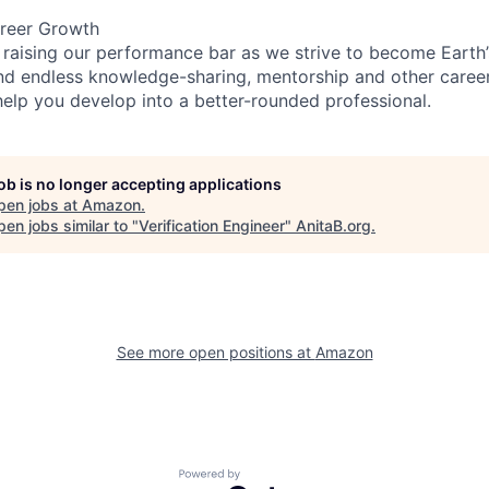
reer Growth
 raising our performance bar as we strive to become Earth
find endless knowledge-sharing, mentorship and other care
help you develop into a better-rounded professional.
job is no longer accepting applications
pen jobs at
Amazon
.
en jobs similar to "
Verification Engineer
"
AnitaB.org
.
See more open positions at
Amazon
Powered by Getro.com