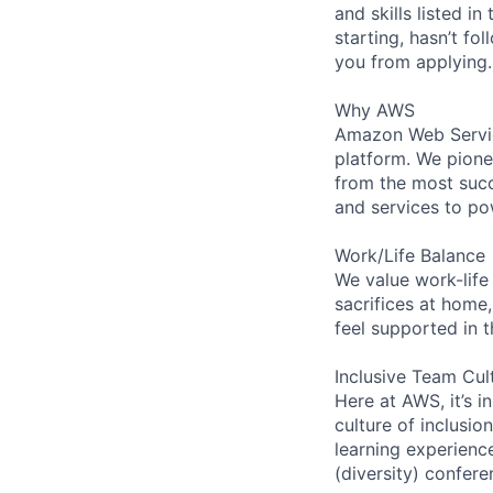
and skills listed i
starting, hasn’t fol
you from applying.
Why AWS
Amazon Web Servic
platform. We pion
from the most succ
and services to po
Work/Life Balance
We value work-life
sacrifices at home,
feel supported in 
Inclusive Team Cul
Here at AWS, it’s i
culture of inclusi
learning experien
(diversity) confer