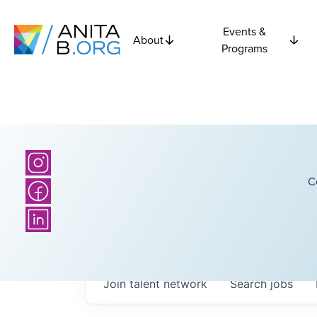
Events &
About
Programs
C
Join talent network
Search
jobs