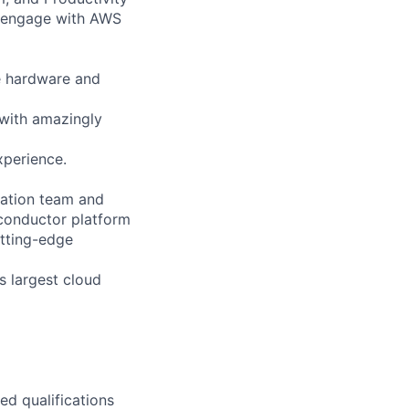
 engage with AWS
e hardware and
 with amazingly
xperience.
ication team and
iconductor platform
utting-edge
s largest cloud
ed qualifications