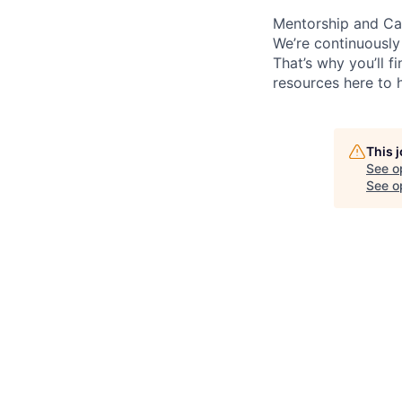
Mentorship and Ca
We’re continuously
That’s why you’ll 
resources here to 
This 
See o
See op