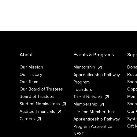
About
Events & Programs
Supp
Our Mission
Mentorship
Dona
Our History
Recu
Apprenticeship Pathway
Our Team
Spon
Program
Our Board of Trustees
Oppo
Founders
Board of Trustees
Memb
Talent Network
Student Nominations
Spon
Membership
Audited Financials
Our 
Lifetime Membership
Syst
Careers
Apprenticeship Pathway
Gift
Program Apprentice
NEXT