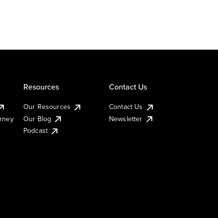
Resources
Contact Us
Our Resources
Contact Us
urney
Our Blog
Newsletter
Podcast