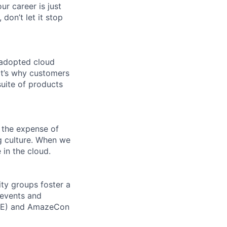
ur career is just
 don’t let it stop
 adopted cloud
t’s why customers
uite of products
 the expense of
ng culture. When we
 in the cloud.
ity groups foster a
 events and
CORE) and AmazeCon