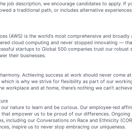
n the job description, we encourage candidates to apply. If yo
lowed a traditional path, or includes alternative experiences,
es (AWS) is the world’s most comprehensive and broadly
eered cloud computing and never stopped innovating — tha
essful startups to Global 500 companies trust our robust s
wer their businesses.
 harmony. Achieving success at work should never come at
 which is why we strive for flexibility as part of our worki
the workplace and at home, there’s nothing we can’t achieve
ture
n our nature to learn and be curious. Our employee-led affin
on that empower us to be proud of our differences. Ongoing
ces, including our Conversations on Race and Ethnicity (
ences, inspire us to never stop embracing our uniqueness.