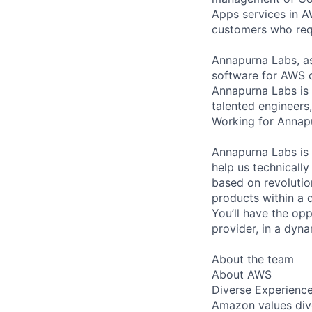
Apps services in 
customers who requi
Annapurna Labs, a
software for AWS 
Annapurna Labs is 
talented engineers,
Working for Annapur
Annapurna Labs is l
help us technicall
based on revolutio
products within a d
You’ll have the op
provider, in a dyn
About the team
About AWS
Diverse Experienc
Amazon values dive