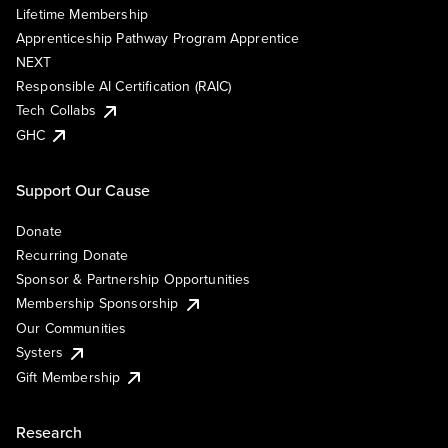
Lifetime Membership
Apprenticeship Pathway Program Apprentice
NEXT
Responsible AI Certification (RAIC)
Tech Collabs
GHC
Support Our Cause
Donate
Recurring Donate
Sponsor & Partnership Opportunities
Membership Sponsorship
Our Communities
Systers
Gift Membership
Research