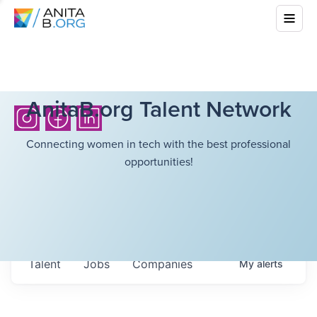
AnitaB.org Talent Network
Connecting women in tech with the best professional
opportunities!
Talent
Jobs
Companies
My
alerts