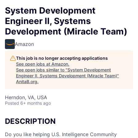
System Development
Engineer II, Systems
Development (Miracle Team)
Amazon
This job is no longer accepting applications
See open jobs at
Amazon
.
See open jobs similar to "
System Development
Engineer II, Systems Development (Miracle Team)
"
AnitaB.org
.
Herndon, VA, USA
Posted
6+ months ago
DESCRIPTION
Do you like helping U.S. Intelligence Community