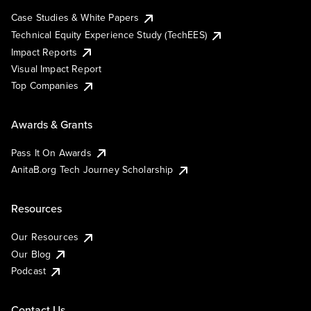
Case Studies & White Papers
Technical Equity Experience Study (TechEES)
Impact Reports
Visual Impact Report
Top Companies
Awards & Grants
Pass It On Awards
AnitaB.org Tech Journey Scholarship
Resources
Our Resources
Our Blog
Podcast
Contact Us