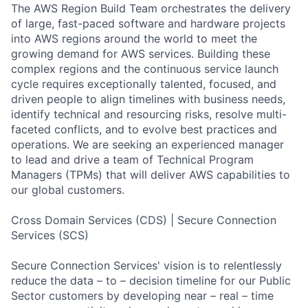
The AWS Region Build Team orchestrates the delivery
of large, fast-paced software and hardware projects
into AWS regions around the world to meet the
growing demand for AWS services. Building these
complex regions and the continuous service launch
cycle requires exceptionally talented, focused, and
driven people to align timelines with business needs,
identify technical and resourcing risks, resolve multi-
faceted conflicts, and to evolve best practices and
operations. We are seeking an experienced manager
to lead and drive a team of Technical Program
Managers (TPMs) that will deliver AWS capabilities to
our global customers.
Cross Domain Services (CDS) | Secure Connection
Services (SCS)
Secure Connection Services' vision is to relentlessly
reduce the data – to – decision timeline for our Public
Sector customers by developing near – real – time