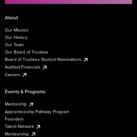
About
Our Mission
Our History
Our Team
Our Board of Trustees
Board of Trustees Student Nominations
Audited Financials
Careers
Events & Programs
Mentorship
Apprenticeship Pathway Program
Founders
Talent Network
Membership