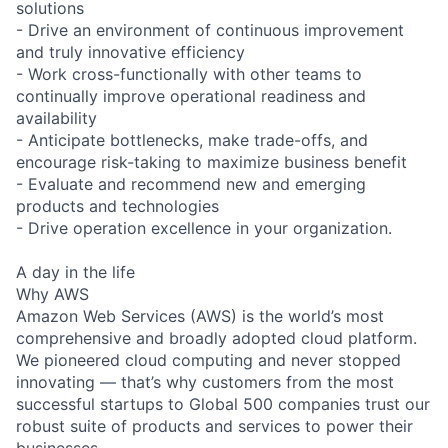
solutions
- Drive an environment of continuous improvement
and truly innovative efficiency
- Work cross-functionally with other teams to
continually improve operational readiness and
availability
- Anticipate bottlenecks, make trade-offs, and
encourage risk-taking to maximize business benefit
- Evaluate and recommend new and emerging
products and technologies
- Drive operation excellence in your organization.
A day in the life
Why AWS
Amazon Web Services (AWS) is the world’s most
comprehensive and broadly adopted cloud platform.
We pioneered cloud computing and never stopped
innovating — that’s why customers from the most
successful startups to Global 500 companies trust our
robust suite of products and services to power their
businesses.