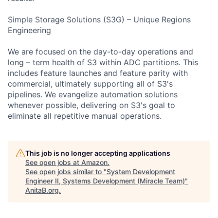
Simple Storage Solutions (S3G) – Unique Regions
Engineering
We are focused on the day-to-day operations and
long – term health of S3 within ADC partitions. This
includes feature launches and feature parity with
commercial, ultimately supporting all of S3's
pipelines. We evangelize automation solutions
whenever possible, delivering on S3's goal to
eliminate all repetitive manual operations.
This job is no longer accepting applications
See open jobs at
Amazon
.
See open jobs similar to "
System Development
Engineer II, Systems Development (Miracle Team)
"
AnitaB.org
.