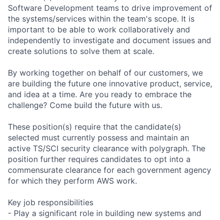
Software Development teams to drive improvement of
the systems/services within the team's scope. It is
important to be able to work collaboratively and
independently to investigate and document issues and
create solutions to solve them at scale.
By working together on behalf of our customers, we
are building the future one innovative product, service,
and idea at a time. Are you ready to embrace the
challenge? Come build the future with us.
These position(s) require that the candidate(s)
selected must currently possess and maintain an
active TS/SCI security clearance with polygraph. The
position further requires candidates to opt into a
commensurate clearance for each government agency
for which they perform AWS work.
Key job responsibilities
- Play a significant role in building new systems and