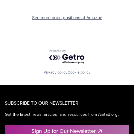
See more open positions at
Amazon
Powered by Getro.com
Privacy policy
Cookie policy
SUBSCRIBE TO OUR NEWSLETTER
Get the latest news, articles, and resources from AnitaB.org.
Sign Up for Our Newsletter