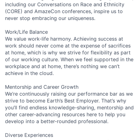
including our Conversations on Race and Ethnicity
(CORE) and AmazeCon conferences, inspire us to
never stop embracing our uniqueness.
Work/Life Balance
We value work-life harmony. Achieving success at
work should never come at the expense of sacrifices
at home, which is why we strive for flexibility as part
of our working culture. When we feel supported in the
workplace and at home, there’s nothing we can’t
achieve in the cloud.
Mentorship and Career Growth
We’re continuously raising our performance bar as we
strive to become Earth’s Best Employer. That’s why
you’ll find endless knowledge-sharing, mentorship and
other career-advancing resources here to help you
develop into a better-rounded professional.
Diverse Experiences