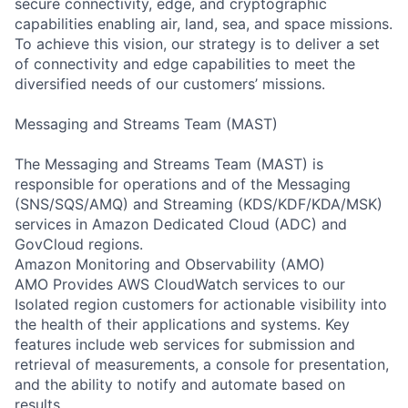
secure connectivity, edge, and cryptographic
capabilities enabling air, land, sea, and space missions.
To achieve this vision, our strategy is to deliver a set
of connectivity and edge capabilities to meet the
diversified needs of our customers’ missions.
Messaging and Streams Team (MAST)
The Messaging and Streams Team (MAST) is
responsible for operations and of the Messaging
(SNS/SQS/AMQ) and Streaming (KDS/KDF/KDA/MSK)
services in Amazon Dedicated Cloud (ADC) and
GovCloud regions.
Amazon Monitoring and Observability (AMO)
AMO Provides AWS CloudWatch services to our
Isolated region customers for actionable visibility into
the health of their applications and systems. Key
features include web services for submission and
retrieval of measurements, a console for presentation,
and the ability to notify and automate based on
results.