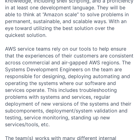
knowledge, including shell scripting, and a proficiency
in at least one development language. They will be
able to think at “Amazon scale” to solve problems in
permanent, sustainable, and scalable ways. With an
eye toward utilizing the best solution over the
quickest solution.
AWS service teams rely on our tools to help ensure
that the experiences of their customers are consistent
across commercial and air-gapped AWS regions. The
Systems Development Engineers on the team are
responsible for designing, deploying automating and
operating the systems where our software and
services operate. This includes troubleshooting
problems with systems and services, regular
deployment of new versions of the systems and their
subcomponents, deployment/system validation and
testing, service monitoring, standing up new
services/tools, etc.
The team(s) works with many different internal