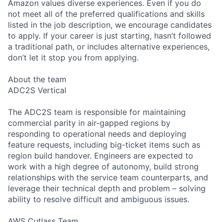
Amazon values diverse experiences. Even if you do
not meet all of the preferred qualifications and skills
listed in the job description, we encourage candidates
to apply. If your career is just starting, hasn’t followed
a traditional path, or includes alternative experiences,
don’t let it stop you from applying.
About the team
ADC2S Vertical
The ADC2S team is responsible for maintaining
commercial parity in air-gapped regions by
responding to operational needs and deploying
feature requests, including big-ticket items such as
region build handover. Engineers are expected to
work with a high degree of autonomy, build strong
relationships with the service team counterparts, and
leverage their technical depth and problem – solving
ability to resolve difficult and ambiguous issues.
AWS Cutlass Team