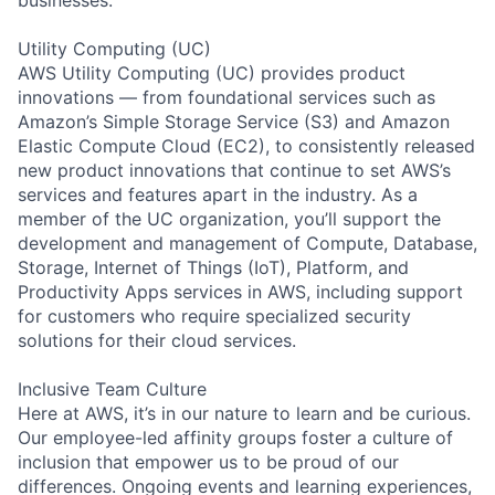
Utility Computing (UC)
AWS Utility Computing (UC) provides product
innovations — from foundational services such as
Amazon’s Simple Storage Service (S3) and Amazon
Elastic Compute Cloud (EC2), to consistently released
new product innovations that continue to set AWS’s
services and features apart in the industry. As a
member of the UC organization, you’ll support the
development and management of Compute, Database,
Storage, Internet of Things (IoT), Platform, and
Productivity Apps services in AWS, including support
for customers who require specialized security
solutions for their cloud services.
Inclusive Team Culture
Here at AWS, it’s in our nature to learn and be curious.
Our employee-led affinity groups foster a culture of
inclusion that empower us to be proud of our
differences. Ongoing events and learning experiences,