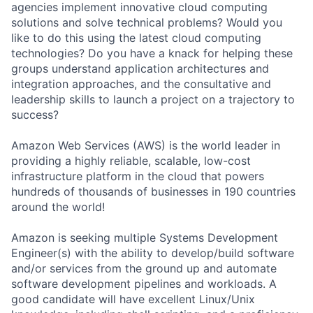
agencies implement innovative cloud computing
solutions and solve technical problems? Would you
like to do this using the latest cloud computing
technologies? Do you have a knack for helping these
groups understand application architectures and
integration approaches, and the consultative and
leadership skills to launch a project on a trajectory to
success?
Amazon Web Services (AWS) is the world leader in
providing a highly reliable, scalable, low-cost
infrastructure platform in the cloud that powers
hundreds of thousands of businesses in 190 countries
around the world!
Amazon is seeking multiple Systems Development
Engineer(s) with the ability to develop/build software
and/or services from the ground up and automate
software development pipelines and workloads. A
good candidate will have excellent Linux/Unix