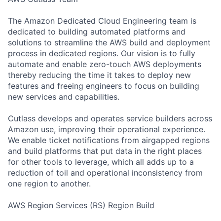
The Amazon Dedicated Cloud Engineering team is
dedicated to building automated platforms and
solutions to streamline the AWS build and deployment
process in dedicated regions. Our vision is to fully
automate and enable zero-touch AWS deployments
thereby reducing the time it takes to deploy new
features and freeing engineers to focus on building
new services and capabilities.
Cutlass develops and operates service builders across
Amazon use, improving their operational experience.
We enable ticket notifications from airgapped regions
and build platforms that put data in the right places
for other tools to leverage, which all adds up to a
reduction of toil and operational inconsistency from
one region to another.
AWS Region Services (RS) Region Build