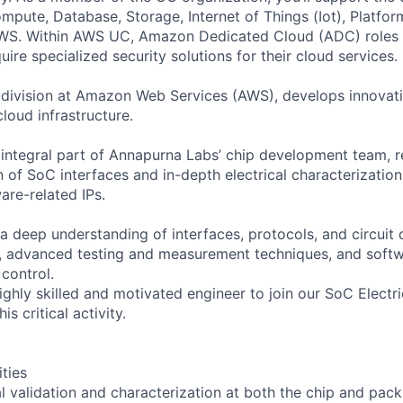
ute, Database, Storage, Internet of Things (Iot), Platform
AWS. Within AWS UC, Amazon Dedicated Cloud (ADC) roles
re specialized security solutions for their cloud services.
 division at Amazon Web Services (AWS), develops innovat
loud infrastructure.
 integral part of Annapurna Labs’ chip development team, r
on of SoC interfaces and in-depth electrical characterization
are-related IPs.
a deep understanding of interfaces, protocols, and circuit 
, advanced testing and measurement techniques, and soft
control.
ghly skilled and motivated engineer to join our SoC Electri
is critical activity.
ities
l validation and characterization at both the chip and pack