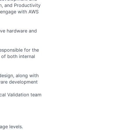
, and Productivity
 engage with AWS
ive hardware and
esponsible for the
 of both internal
design, along with
ware development
cal Validation team
age levels.