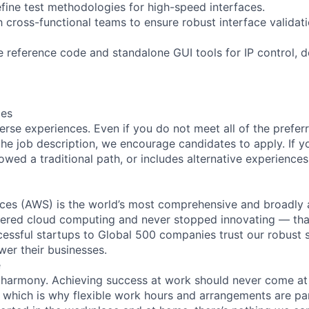
fine test methodologies for high-speed interfaces.
h cross-functional teams to ensure robust interface validat
 reference code and standalone GUI tools for IP control, 
ces
rse experiences. Even if you do not meet all of the preferr
n the job description, we encourage candidates to apply. If yo
lowed a traditional path, or includes alternative experiences,
es (AWS) is the world’s most comprehensive and broadly
eered cloud computing and never stopped innovating — tha
essful startups to Global 500 companies trust our robust s
wer their businesses.
e
 harmony. Achieving success at work should never come at
, which is why flexible work hours and arrangements are par