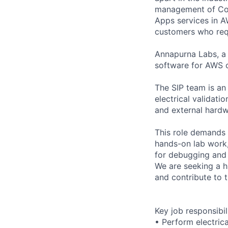
management of Comp
Apps services in 
customers who requi
Annapurna Labs, a
software for AWS c
The SIP team is an
electrical validati
and external hardw
This role demands 
hands-on lab work
for debugging and 
We are seeking a hi
and contribute to th
Key job responsibil
• Perform electrica