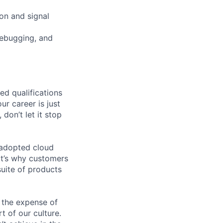
ion and signal
debugging, and
ed qualifications
ur career is just
 don’t let it stop
 adopted cloud
t’s why customers
uite of products
 the expense of
t of our culture.