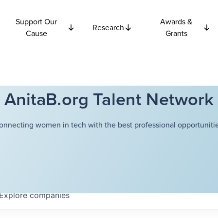
Support Our
Awards &
Research
Cause
Grants
AnitaB.org Talent Network
onnecting women in tech with the best professional opportunitie
Explore
companies