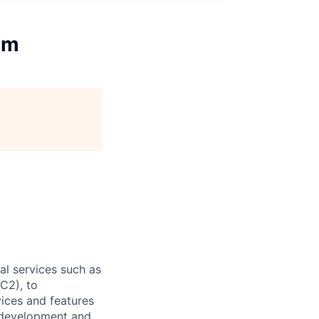
am
l services such as
C2), to
vices and features
e development and