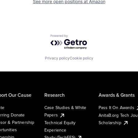
See more open positions at
Amazon
Powered by Getro.com
Privacy policy
Cookie policy
ort Our Cause
Research
Awards & Grants
te
Case Studies & White
Pass It On Awards
rring Donate
Papers
AnitaB.org Tech Jo
sor & Partnership
Technical Equity
Scholarship
rtunities
Experience
ership
Study (TechEES)