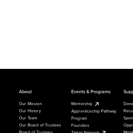
About
Events & Programs
Supp
Our Mission
Mentorship
Dona
Our History
Recu
Apprenticeship Pathway
Our Team
Spon
Program
Our Board of Trustees
Oppo
Founders
Board of Trustees
Memb
Talent Network