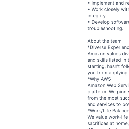
• Implement and re
• Work closely wit
integrity.
• Develop software
troubleshooting.
About the team
*Diverse Experien
Amazon values dive
and skills listed i
starting, hasn’t fol
you from applying.
*Why AWS
Amazon Web Servic
platform. We pion
from the most succ
and services to po
*Work/Life Balanc
We value work-life
sacrifices at home