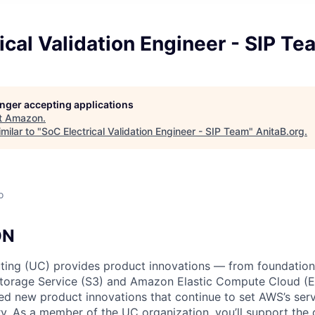
ical Validation Engineer - SIP Te
longer accepting applications
t
Amazon
.
milar to "
SoC Electrical Validation Engineer - SIP Team
"
AnitaB.org
.
o
ON
ing (UC) provides product innovations — from foundationa
torage Service (S3) and Amazon Elastic Compute Cloud (E
sed new product innovations that continue to set AWS’s ser
try. As a member of the UC organization, you’ll support th