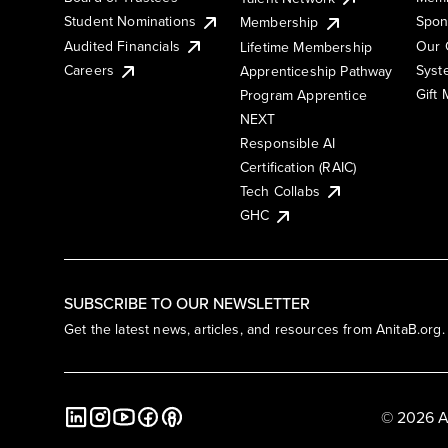
Student Nominations
Spon
Membership
Audited Financials
Our 
Lifetime Membership
Syst
Careers
Apprenticeship Pathway
Gift
Program Apprentice
NEXT
Responsible AI
Certification (RAIC)
Tech Collabs
GHC
SUBSCRIBE TO OUR NEWSLETTER
Get the latest news, articles, and resources from AnitaB.org.
© 2026 A