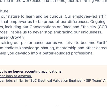
rted in the workplace and at home, there’s nothing we can’
lture
n our nature to learn and be curious. Our employee-led affin
on that empower us to be proud of our differences. Ongoing
ces, including our Conversations on Race and Ethnicity (
ences, inspire us to never stop embracing our uniqueness.
areer Growth
 raising our performance bar as we strive to become Earth
find endless knowledge-sharing, mentorship and other care
help you develop into a better-rounded professional.
job is no longer accepting applications
pen jobs at
Amazon
.
en jobs similar to "
SoC Electrical Validation Engineer - SIP Team
"
An