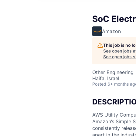
SoC Electr
Amazon
This job is no 
See open jobs a
See open jobs si
Other Engineering
Haifa, Israel
Posted
6+ months ag
DESCRIPTI
AWS Utility Comput
Amazon’s Simple S
consistently relea
apart in the indus