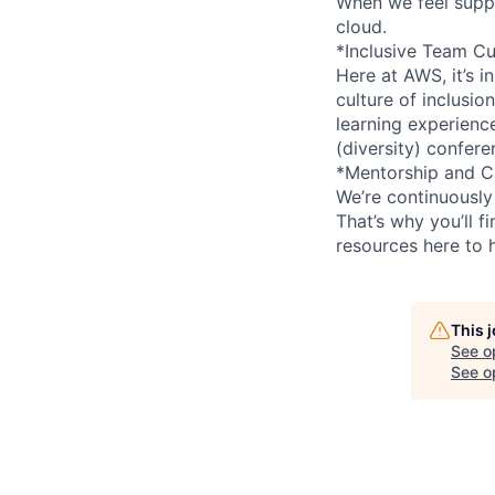
When we feel suppo
cloud.
*Inclusive Team Cu
Here at AWS, it’s i
culture of inclusi
learning experien
(diversity) confer
*Mentorship and C
We’re continuously
That’s why you’ll 
resources here to 
This 
See o
See op