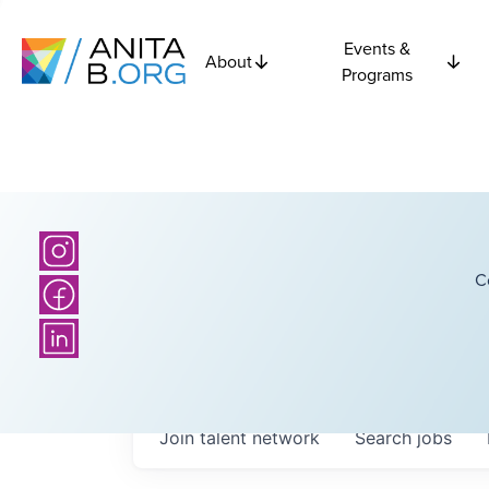
Events &
About
Programs
C
Join talent network
Search
jobs