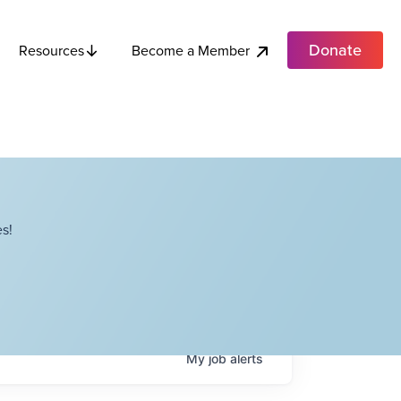
Donate
Become a Member
Resources
s!
My
job
alerts