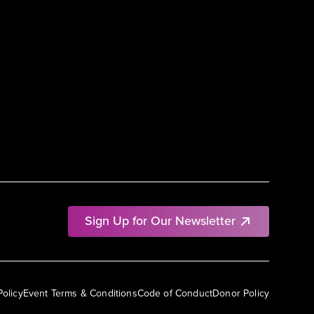
Sign Up for Our Newsletter
Policy
Event Terms & Conditions
Code of Conduct
Donor Policy