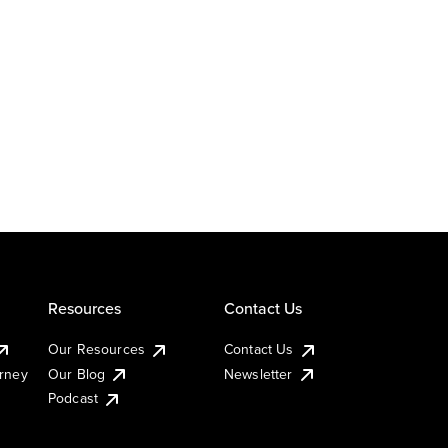
Resources
Contact Us
Our Resources
Contact Us
urney
Our Blog
Newsletter
Podcast