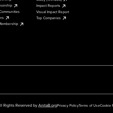
sorship
Impact Reports
Communities
Visual Impact Report
ers
Top Companies
 Membership
ll Rights Reserved by
AnitaB.org
Privacy Policy
Terms of Use
Cookie 