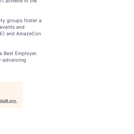
t achieve in the
ity groups foster a
 events and
CORE) and AmazeCon
’s Best Employer.
er-advancing
itaB.org
.