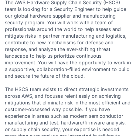
The AWS Hardware Supply Chain Security (HSCS)
team is looking for a Security Engineer to help guide
our global hardware supplier and manufacturing
security program. You will work with a team of
professionals around the world to help assess and
mitigate risks in partner manufacturing and logistics,
contribute to new mechanisms for defense and
response, and analyze the ever-shifting threat
landscape to help us prioritize continuous
improvement. You will have the opportunity to work in
a supportive, collaboration-filled environment to build
and secure the future of the cloud.
The HSCS team exists to direct strategic investments
across AWS, and focuses relentlessly on achieving
mitigations that eliminate risk in the most efficient and
customer-obsessed way possible. If you have
experience in areas such as modern semiconductor
manufacturing and test, hardware/firmware analysis,
or supply chain security, your expertise is needed
more than ever and we are interested in talking to