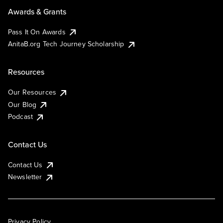
Awards & Grants
Pass It On Awards
AnitaB.org Tech Journey Scholarship
Resources
Our Resources
Our Blog
Podcast
Contact Us
Contact Us
Newsletter
Privacy Policy