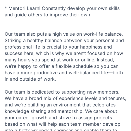
* Mentor! Learn! Constantly develop your own skills
and guide others to improve their own
Our team also puts a high value on work-life balance.
Striking a healthy balance between your personal and
professional life is crucial to your happiness and
success here, which is why we aren’t focused on how
many hours you spend at work or online. Instead,
we’re happy to offer a flexible schedule so you can
have a more productive and well-balanced life—both
in and outside of work.
Our team is dedicated to supporting new members.
We have a broad mix of experience levels and tenures,
and we’re building an environment that celebrates
knowledge sharing and mentorship. We care about
your career growth and strive to assign projects
based on what will help each team member develop
into a better-rounded engineer and enable them to