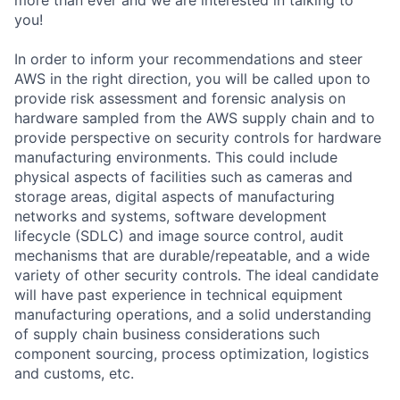
you!
In order to inform your recommendations and steer
AWS in the right direction, you will be called upon to
provide risk assessment and forensic analysis on
hardware sampled from the AWS supply chain and to
provide perspective on security controls for hardware
manufacturing environments. This could include
physical aspects of facilities such as cameras and
storage areas, digital aspects of manufacturing
networks and systems, software development
lifecycle (SDLC) and image source control, audit
mechanisms that are durable/repeatable, and a wide
variety of other security controls. The ideal candidate
will have past experience in technical equipment
manufacturing operations, and a solid understanding
of supply chain business considerations such
component sourcing, process optimization, logistics
and customs, etc.