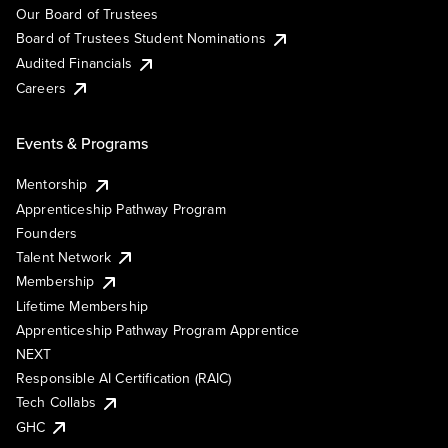
Our Board of Trustees
Board of Trustees Student Nominations
Audited Financials
Careers
Events & Programs
Mentorship
Apprenticeship Pathway Program
Founders
Talent Network
Membership
Lifetime Membership
Apprenticeship Pathway Program Apprentice
NEXT
Responsible AI Certification (RAIC)
Tech Collabs
GHC