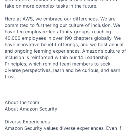
take on more complex tasks in the future.
Here at AWS, we embrace our differences. We are
committed to furthering our culture of inclusion. We
have ten employee-led affinity groups, reaching
40,000 employees in over 190 chapters globally. We
have innovative benefit offerings, and we host annual
and ongoing learning experiences. Amazon’s culture of
inclusion is reinforced within our 14 Leadership
Principles, which remind team members to seek
diverse perspectives, learn and be curious, and earn
trust.
About the team
About Amazon Security
Diverse Experiences
Amazon Security values diverse experiences. Even if