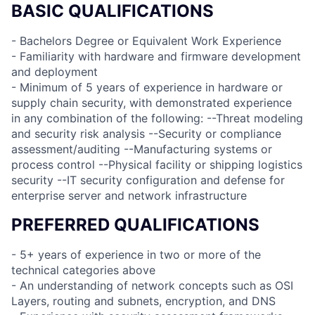
BASIC QUALIFICATIONS
- Bachelors Degree or Equivalent Work Experience
- Familiarity with hardware and firmware development
and deployment
- Minimum of 5 years of experience in hardware or
supply chain security, with demonstrated experience
in any combination of the following: --Threat modeling
and security risk analysis --Security or compliance
assessment/auditing --Manufacturing systems or
process control --Physical facility or shipping logistics
security --IT security configuration and defense for
enterprise server and network infrastructure
PREFERRED QUALIFICATIONS
- 5+ years of experience in two or more of the
technical categories above
- An understanding of network concepts such as OSI
Layers, routing and subnets, encryption, and DNS