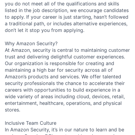
you do not meet all of the qualifications and skills
listed in the job description, we encourage candidates
to apply. If your career is just starting, hasn’t followed
a traditional path, or includes alternative experiences,
don’t let it stop you from applying.
Why Amazon Security?
At Amazon, security is central to maintaining customer
trust and delivering delightful customer experiences.
Our organization is responsible for creating and
maintaining a high bar for security across all of
Amazon’s products and services. We offer talented
security professionals the chance to accelerate their
careers with opportunities to build experience in a
wide variety of areas including cloud, devices, retail,
entertainment, healthcare, operations, and physical
stores.
Inclusive Team Culture
In Amazon Security, it’s in our nature to learn and be