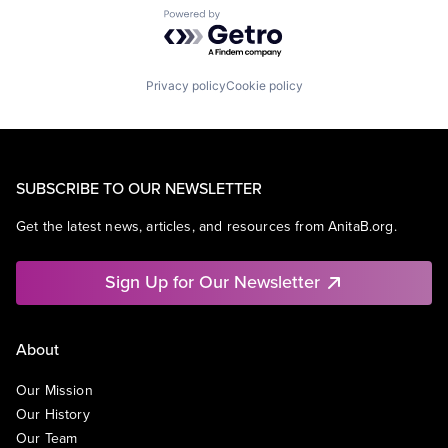
Powered by Getro.com
Privacy policy
Cookie policy
SUBSCRIBE TO OUR NEWSLETTER
Get the latest news, articles, and resources from AnitaB.org.
Sign Up for Our Newsletter
About
Our Mission
Our History
Our Team