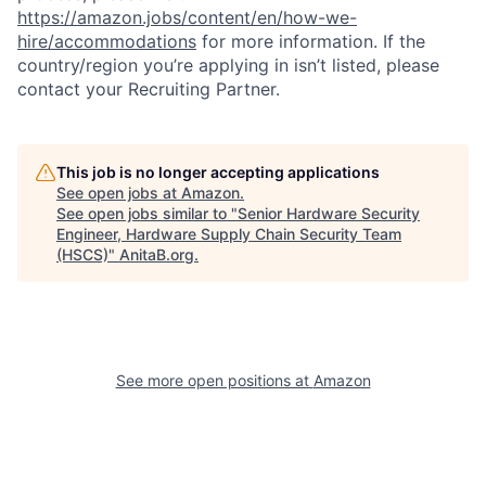
https://amazon.jobs/content/en/how-we-
hire/accommodations
for more information. If the
country/region you’re applying in isn’t listed, please
contact your Recruiting Partner.
This job is no longer accepting applications
See open jobs at
Amazon
.
See open jobs similar to "
Senior Hardware Security
Engineer, Hardware Supply Chain Security Team
(HSCS)
"
AnitaB.org
.
See more open positions at
Amazon