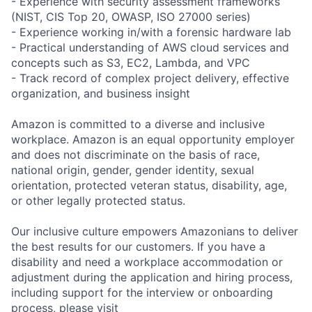
- Experience with security assessment frameworks
(NIST, CIS Top 20, OWASP, ISO 27000 series)
- Experience working in/with a forensic hardware lab
- Practical understanding of AWS cloud services and
concepts such as S3, EC2, Lambda, and VPC
- Track record of complex project delivery, effective
organization, and business insight
Amazon is committed to a diverse and inclusive
workplace. Amazon is an equal opportunity employer
and does not discriminate on the basis of race,
national origin, gender, gender identity, sexual
orientation, protected veteran status, disability, age,
or other legally protected status.
Our inclusive culture empowers Amazonians to deliver
the best results for our customers. If you have a
disability and need a workplace accommodation or
adjustment during the application and hiring process,
including support for the interview or onboarding
process, please visit