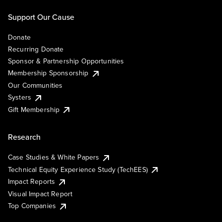
Support Our Cause
Donate
Recurring Donate
Sponsor & Partnership Opportunities
Membership Sponsorship
Our Communities
Systers
Gift Membership
Research
Case Studies & White Papers
Technical Equity Experience Study (TechEES)
Impact Reports
Visual Impact Report
Top Companies