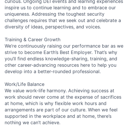
curious. Ongoing DEI events and learning experiences
inspire us to continue learning and to embrace our
uniqueness. Addressing the toughest security
challenges requires that we seek out and celebrate a
diversity of ideas, perspectives, and voices.
Training & Career Growth
We’re continuously raising our performance bar as we
strive to become Earth’s Best Employer. That’s why
you’ll find endless knowledge-sharing, training, and
other career-advancing resources here to help you
develop into a better-rounded professional.
Work/Life Balance
We value work-life harmony. Achieving success at
work should never come at the expense of sacrifices
at home, which is why flexible work hours and
arrangements are part of our culture. When we feel
supported in the workplace and at home, there’s
nothing we can’t achieve.