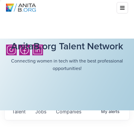
AnitaB.org Talent Network
Connecting women in tech with the best professional
opportunities!
Talent
Jobs
Companies
My
alerts