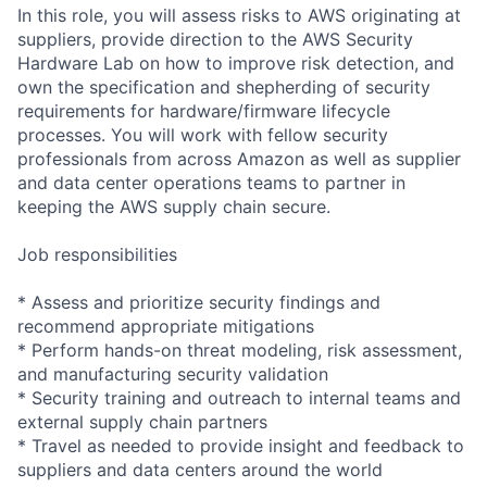
In this role, you will assess risks to AWS originating at
suppliers, provide direction to the AWS Security
Hardware Lab on how to improve risk detection, and
own the specification and shepherding of security
requirements for hardware/firmware lifecycle
processes. You will work with fellow security
professionals from across Amazon as well as supplier
and data center operations teams to partner in
keeping the AWS supply chain secure.
Job responsibilities
* Assess and prioritize security findings and
recommend appropriate mitigations
* Perform hands-on threat modeling, risk assessment,
and manufacturing security validation
* Security training and outreach to internal teams and
external supply chain partners
* Travel as needed to provide insight and feedback to
suppliers and data centers around the world