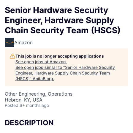
Senior Hardware Security
Engineer, Hardware Supply
Chain Security Team (HSCS)
Amazon
This job is no longer accepting applications
See open jobs at
Amazon
.
See open jobs similar to "
Senior Hardware Security
Engineer, Hardware Supply Chain Security Team
(HSCS)
"
AnitaB.org
.
Other Engineering, Operations
Hebron, KY, USA
Posted
6+ months ago
DESCRIPTION