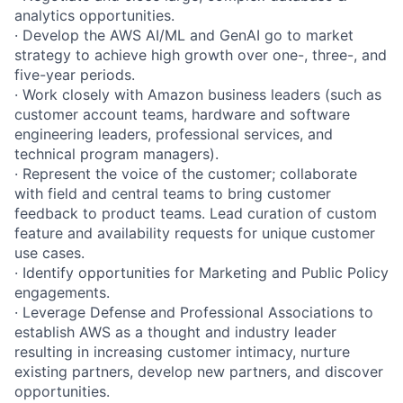
analytics opportunities.
· Develop the AWS AI/ML and GenAI go to market
strategy to achieve high growth over one-, three-, and
five-year periods.
· Work closely with Amazon business leaders (such as
customer account teams, hardware and software
engineering leaders, professional services, and
technical program managers).
· Represent the voice of the customer; collaborate
with field and central teams to bring customer
feedback to product teams. Lead curation of custom
feature and availability requests for unique customer
use cases.
· Identify opportunities for Marketing and Public Policy
engagements.
· Leverage Defense and Professional Associations to
establish AWS as a thought and industry leader
resulting in increasing customer intimacy, nurture
existing partners, develop new partners, and discover
opportunities.