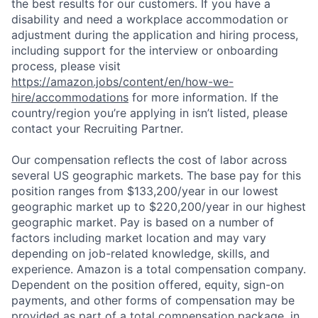
the best results for our customers. If you have a
disability and need a workplace accommodation or
adjustment during the application and hiring process,
including support for the interview or onboarding
process, please visit
https://amazon.jobs/content/en/how-we-
hire/accommodations
for more information. If the
country/region you’re applying in isn’t listed, please
contact your Recruiting Partner.
Our compensation reflects the cost of labor across
several US geographic markets. The base pay for this
position ranges from $133,200/year in our lowest
geographic market up to $220,200/year in our highest
geographic market. Pay is based on a number of
factors including market location and may vary
depending on job-related knowledge, skills, and
experience. Amazon is a total compensation company.
Dependent on the position offered, equity, sign-on
payments, and other forms of compensation may be
provided as part of a total compensation package, in