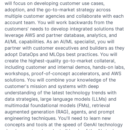
will focus on developing customer use cases,
adoption, and the go-to-market strategy across
multiple customer agencies and collaborate with each
account team. You will work backwards from the
customers' needs to develop integrated solutions that
leverage AWS and partner database, analytics, and
AI/ML capabilities. As an AI/ML specialist, you will
partner with customer executives and builders as they
adopt DataOps and MLOps best practices. You will
create the highest-quality go-to-market collateral,
including customer and internal demos, hands-on labs,
workshops, proof-of-concept accelerators, and AWS
solutions. You will combine your knowledge of the
customer's mission and systems with deep
understanding of the latest technology trends with
data strategies, large language models (LLMs) and
multimodal foundational models (FMs), retrieval
augmented generation (RAG), agents, and prompt
engineering techniques. You'll need to learn new
concepts and tools at the speed of GenAI technology