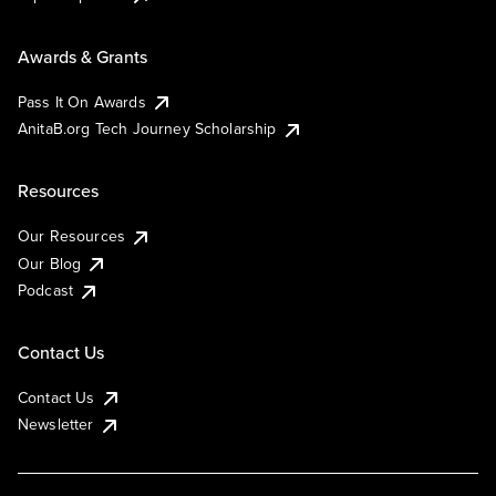
Awards & Grants
Pass It On Awards
AnitaB.org Tech Journey Scholarship
Resources
Our Resources
Our Blog
Podcast
Contact Us
Contact Us
Newsletter