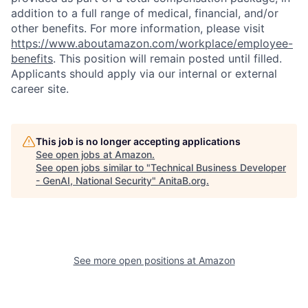
addition to a full range of medical, financial, and/or
other benefits. For more information, please visit
https://www.aboutamazon.com/workplace/employee-
benefits
. This position will remain posted until filled.
Applicants should apply via our internal or external
career site.
This job is no longer accepting applications
See open jobs at
Amazon
.
See open jobs similar to "
Technical Business Developer
- GenAI, National Security
"
AnitaB.org
.
See more open positions at
Amazon