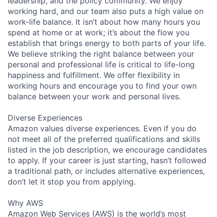
leadership, and the policy community. We enjoy
working hard, and our team also puts a high value on
work-life balance. It isn’t about how many hours you
spend at home or at work; it’s about the flow you
establish that brings energy to both parts of your life.
We believe striking the right balance between your
personal and professional life is critical to life-long
happiness and fulfillment. We offer flexibility in
working hours and encourage you to find your own
balance between your work and personal lives.
Diverse Experiences
Amazon values diverse experiences. Even if you do
not meet all of the preferred qualifications and skills
listed in the job description, we encourage candidates
to apply. If your career is just starting, hasn’t followed
a traditional path, or includes alternative experiences,
don’t let it stop you from applying.
Why AWS
Amazon Web Services (AWS) is the world’s most