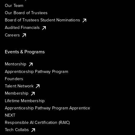
Our Team
Our Board of Trustees
Board of Trustees Student Nominations
Audited Financials
Careers
Events & Programs
Mentorship
Apprenticeship Pathway Program
Founders
Talent Network
Membership
Lifetime Membership
Apprenticeship Pathway Program Apprentice
NEXT
Responsible AI Certification (RAIC)
Tech Collabs