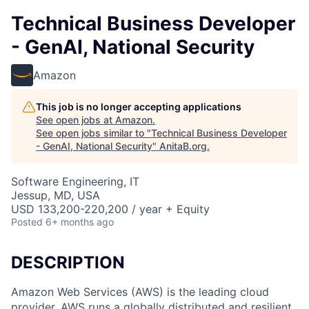
Technical Business Developer
- GenAI, National Security
Amazon
This job is no longer accepting applications
See open jobs at
Amazon
.
See open jobs similar to "
Technical Business Developer
- GenAI, National Security
"
AnitaB.org
.
Software Engineering, IT
Jessup, MD, USA
USD 133,200-220,200 / year + Equity
Posted
6+ months ago
DESCRIPTION
Amazon Web Services (AWS) is the leading cloud
provider. AWS runs a globally distributed and resilient