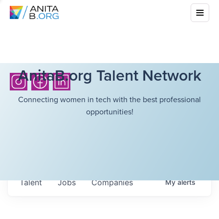
AnitaB.org Talent Network
Connecting women in tech with the best professional
opportunities!
Talent
Jobs
Companies
My
alerts