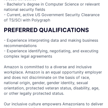
- Bachelor's degree in Computer Science or relevant
national security fields
- Current, active US Government Security Clearance
of TS/SCI with Polygraph
PREFERRED QUALIFICATIONS
- Experience interpreting data and making business
recommendations
- Experience identifying, negotiating, and executing
complex legal agreements
Amazon is committed to a diverse and inclusive
workplace. Amazon is an equal opportunity employer
and does not discriminate on the basis of race,
national origin, gender, gender identity, sexual
orientation, protected veteran status, disability, age,
or other legally protected status.
Our inclusive culture empowers Amazonians to deliver