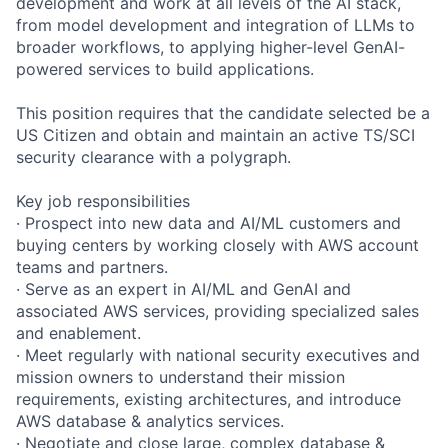
development and work at all levels of the AI stack,
from model development and integration of LLMs to
broader workflows, to applying higher-level GenAI-
powered services to build applications.
This position requires that the candidate selected be a
US Citizen and obtain and maintain an active TS/SCI
security clearance with a polygraph.
Key job responsibilities
· Prospect into new data and AI/ML customers and
buying centers by working closely with AWS account
teams and partners.
· Serve as an expert in AI/ML and GenAI and
associated AWS services, providing specialized sales
and enablement.
· Meet regularly with national security executives and
mission owners to understand their mission
requirements, existing architectures, and introduce
AWS database & analytics services.
· Negotiate and close large, complex database &