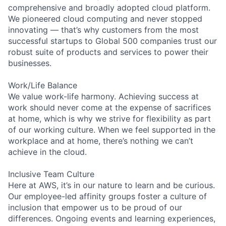
comprehensive and broadly adopted cloud platform.
We pioneered cloud computing and never stopped
innovating — that’s why customers from the most
successful startups to Global 500 companies trust our
robust suite of products and services to power their
businesses.
Work/Life Balance
We value work-life harmony. Achieving success at
work should never come at the expense of sacrifices
at home, which is why we strive for flexibility as part
of our working culture. When we feel supported in the
workplace and at home, there’s nothing we can’t
achieve in the cloud.
Inclusive Team Culture
Here at AWS, it’s in our nature to learn and be curious.
Our employee-led affinity groups foster a culture of
inclusion that empower us to be proud of our
differences. Ongoing events and learning experiences,