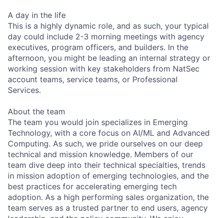
A day in the life
This is a highly dynamic role, and as such, your typical
day could include 2-3 morning meetings with agency
executives, program officers, and builders. In the
afternoon, you might be leading an internal strategy or
working session with key stakeholders from NatSec
account teams, service teams, or Professional
Services.
About the team
The team you would join specializes in Emerging
Technology, with a core focus on AI/ML and Advanced
Computing. As such, we pride ourselves on our deep
technical and mission knowledge. Members of our
team dive deep into their technical specialties, trends
in mission adoption of emerging technologies, and the
best practices for accelerating emerging tech
adoption. As a high performing sales organization, the
team serves as a trusted partner to end users, agency