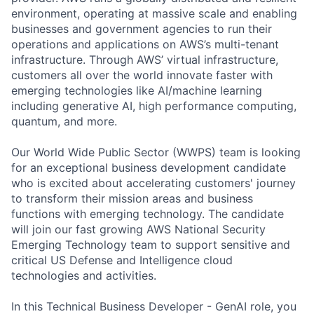
environment, operating at massive scale and enabling
businesses and government agencies to run their
operations and applications on AWS’s multi-tenant
infrastructure. Through AWS’ virtual infrastructure,
customers all over the world innovate faster with
emerging technologies like AI/machine learning
including generative AI, high performance computing,
quantum, and more.
Our World Wide Public Sector (WWPS) team is looking
for an exceptional business development candidate
who is excited about accelerating customers' journey
to transform their mission areas and business
functions with emerging technology. The candidate
will join our fast growing AWS National Security
Emerging Technology team to support sensitive and
critical US Defense and Intelligence cloud
technologies and activities.
In this Technical Business Developer - GenAI role, you