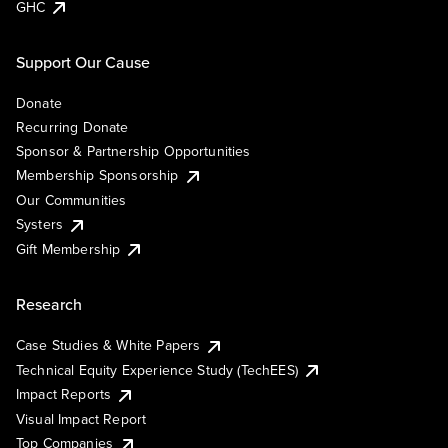
GHC
Support Our Cause
Donate
Recurring Donate
Sponsor & Partnership Opportunities
Membership Sponsorship
Our Communities
Systers
Gift Membership
Research
Case Studies & White Papers
Technical Equity Experience Study (TechEES)
Impact Reports
Visual Impact Report
Top Companies