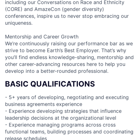
including our Conversations on Race and Ethnicity
(CORE) and AmazeCon (gender diversity)
conferences, inspire us to never stop embracing our
uniqueness.
Mentorship and Career Growth
We’re continuously raising our performance bar as we
strive to become Earth’s Best Employer. That’s why
you’ll find endless knowledge-sharing, mentorship and
other career-advancing resources here to help you
develop into a better-rounded professional.
BASIC QUALIFICATIONS
- 5+ years of developing, negotiating and executing
business agreements experience
- Experience developing strategies that influence
leadership decisions at the organizational level
- Experience managing programs across cross
functional teams, building processes and coordinating
release schedules