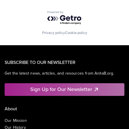
Powered by Getro.com
Privacy policy
Cookie policy
SUBSCRIBE TO OUR NEWSLETTER
Get the latest news, articles, and resources from AnitaB.org.
Sign Up for Our Newsletter
About
Our Mission
Our History