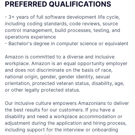
PREFERRED QUALIFICATIONS
- 3+ years of full software development life cycle,
including coding standards, code reviews, source
control management, build processes, testing, and
operations experience
- Bachelor's degree in computer science or equivalent
Amazon is committed to a diverse and inclusive
workplace. Amazon is an equal opportunity employer
and does not discriminate on the basis of race,
national origin, gender, gender identity, sexual
orientation, protected veteran status, disability, age,
or other legally protected status.
Our inclusive culture empowers Amazonians to deliver
the best results for our customers. If you have a
disability and need a workplace accommodation or
adjustment during the application and hiring process,
including support for the interview or onboarding