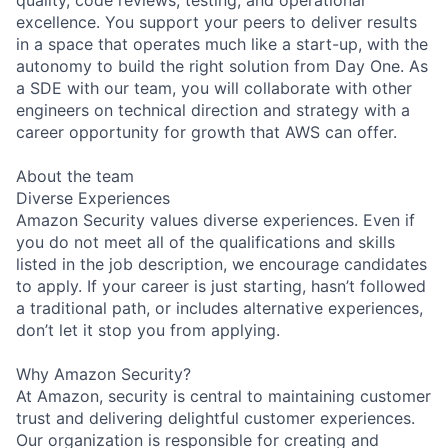
excellence. You support your peers to deliver results
in a space that operates much like a start-up, with the
autonomy to build the right solution from Day One. As
a SDE with our team, you will collaborate with other
engineers on technical direction and strategy with a
career opportunity for growth that AWS can offer.
About the team
Diverse Experiences
Amazon Security values diverse experiences. Even if
you do not meet all of the qualifications and skills
listed in the job description, we encourage candidates
to apply. If your career is just starting, hasn’t followed
a traditional path, or includes alternative experiences,
don’t let it stop you from applying.
Why Amazon Security?
At Amazon, security is central to maintaining customer
trust and delivering delightful customer experiences.
Our organization is responsible for creating and