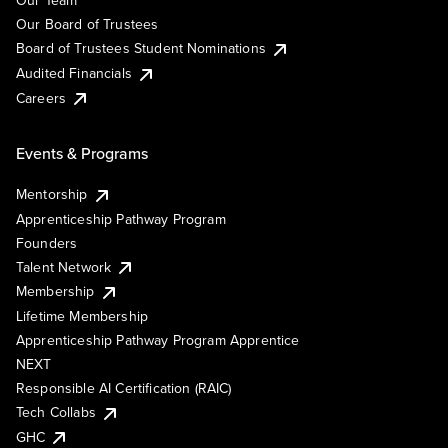
Our Team
Our Board of Trustees
Board of Trustees Student Nominations
Audited Financials
Careers
Events & Programs
Mentorship
Apprenticeship Pathway Program
Founders
Talent Network
Membership
Lifetime Membership
Apprenticeship Pathway Program Apprentice
NEXT
Responsible AI Certification (RAIC)
Tech Collabs
GHC