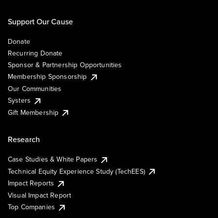
Support Our Cause
Donate
Recurring Donate
Sponsor & Partnership Opportunities
Membership Sponsorship
Our Communities
Systers
Gift Membership
Research
Case Studies & White Papers
Technical Equity Experience Study (TechEES)
Impact Reports
Visual Impact Report
Top Companies