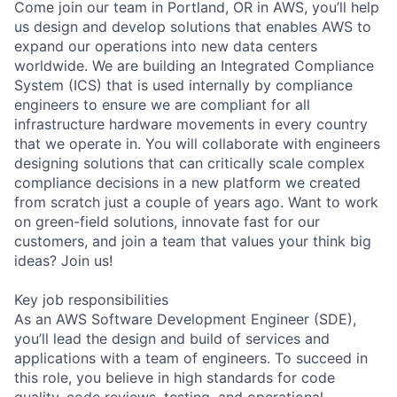
Come join our team in Portland, OR in AWS, you’ll help
us design and develop solutions that enables AWS to
expand our operations into new data centers
worldwide. We are building an Integrated Compliance
System (ICS) that is used internally by compliance
engineers to ensure we are compliant for all
infrastructure hardware movements in every country
that we operate in. You will collaborate with engineers
designing solutions that can critically scale complex
compliance decisions in a new platform we created
from scratch just a couple of years ago. Want to work
on green-field solutions, innovate fast for our
customers, and join a team that values your think big
ideas? Join us!
Key job responsibilities
As an AWS Software Development Engineer (SDE),
you’ll lead the design and build of services and
applications with a team of engineers. To succeed in
this role, you believe in high standards for code
quality, code reviews, testing, and operational