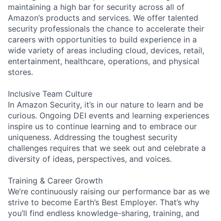
maintaining a high bar for security across all of
Amazon’s products and services. We offer talented
security professionals the chance to accelerate their
careers with opportunities to build experience in a
wide variety of areas including cloud, devices, retail,
entertainment, healthcare, operations, and physical
stores.
Inclusive Team Culture
In Amazon Security, it’s in our nature to learn and be
curious. Ongoing DEI events and learning experiences
inspire us to continue learning and to embrace our
uniqueness. Addressing the toughest security
challenges requires that we seek out and celebrate a
diversity of ideas, perspectives, and voices.
Training & Career Growth
We’re continuously raising our performance bar as we
strive to become Earth’s Best Employer. That’s why
you’ll find endless knowledge-sharing, training, and