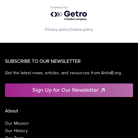
Powered by Getro.com
Privacy policy
Cookie policy
SUBSCRIBE TO OUR NEWSLETTER
Get the latest news, articles, and resources from AnitaB.org.
Sign Up for Our Newsletter
About
Our Mission
Our History