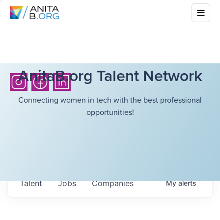
AnitaB.org Talent Network
Connecting women in tech with the best professional
opportunities!
Talent
Jobs
Companies
My
alerts