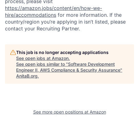
process, please visit
https://amazon.jobs/content/en/how-we-
hire/accommodations
for more information. If the
country/region you’re applying in isn’t listed, please
contact your Recruiting Partner.
This job is no longer accepting applications
See open jobs at
Amazon
.
See open jobs similar to "
Software Development
Engineer II, AWS Compliance & Security Assurance
"
AnitaB.org
.
See more open positions at
Amazon