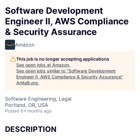
Software Development
Engineer II, AWS Compliance
& Security Assurance
Amazon
This job is no longer accepting applications
See open jobs at
Amazon
.
See open jobs similar to "
Software Development
Engineer II, AWS Compliance & Security Assurance
"
AnitaB.org
.
Software Engineering, Legal
Portland, OR, USA
Posted
6+ months ago
DESCRIPTION