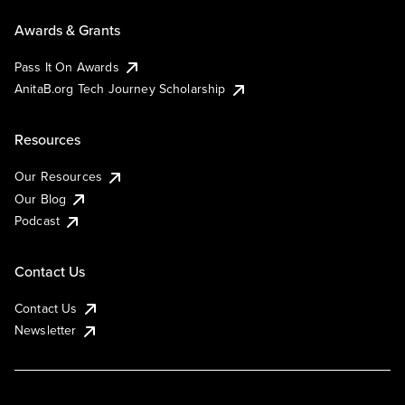
Awards & Grants
Pass It On Awards
AnitaB.org Tech Journey Scholarship
Resources
Our Resources
Our Blog
Podcast
Contact Us
Contact Us
Newsletter