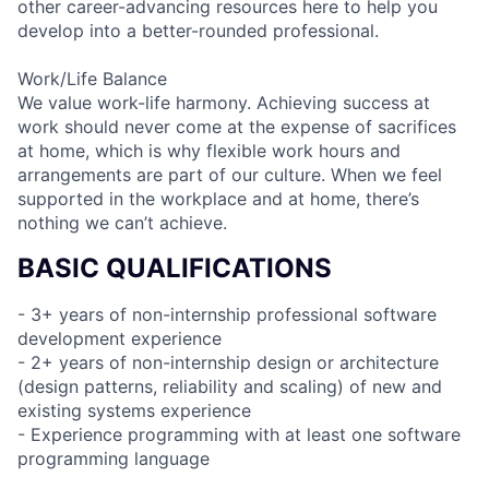
other career-advancing resources here to help you
develop into a better-rounded professional.
Work/Life Balance
We value work-life harmony. Achieving success at
work should never come at the expense of sacrifices
at home, which is why flexible work hours and
arrangements are part of our culture. When we feel
supported in the workplace and at home, there’s
nothing we can’t achieve.
BASIC QUALIFICATIONS
- 3+ years of non-internship professional software
development experience
- 2+ years of non-internship design or architecture
(design patterns, reliability and scaling) of new and
existing systems experience
- Experience programming with at least one software
programming language