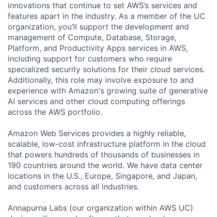
innovations that continue to set AWS’s services and
features apart in the industry. As a member of the UC
organization, you’ll support the development and
management of Compute, Database, Storage,
Platform, and Productivity Apps services in AWS,
including support for customers who require
specialized security solutions for their cloud services.
Additionally, this role may involve exposure to and
experience with Amazon's growing suite of generative
AI services and other cloud computing offerings
across the AWS portfolio.
Amazon Web Services provides a highly reliable,
scalable, low-cost infrastructure platform in the cloud
that powers hundreds of thousands of businesses in
190 countries around the world. We have data center
locations in the U.S., Europe, Singapore, and Japan,
and customers across all industries.
Annapurna Labs (our organization within AWS UC)