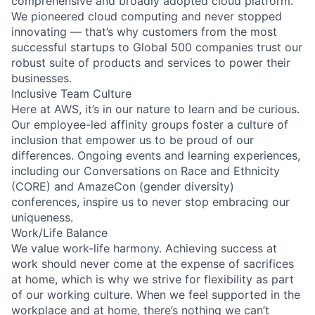
comprehensive and broadly adopted cloud platform.
We pioneered cloud computing and never stopped
innovating — that’s why customers from the most
successful startups to Global 500 companies trust our
robust suite of products and services to power their
businesses.
Inclusive Team Culture
Here at AWS, it’s in our nature to learn and be curious.
Our employee-led affinity groups foster a culture of
inclusion that empower us to be proud of our
differences. Ongoing events and learning experiences,
including our Conversations on Race and Ethnicity
(CORE) and AmazeCon (gender diversity)
conferences, inspire us to never stop embracing our
uniqueness.
Work/Life Balance
We value work-life harmony. Achieving success at
work should never come at the expense of sacrifices
at home, which is why we strive for flexibility as part
of our working culture. When we feel supported in the
workplace and at home, there’s nothing we can’t