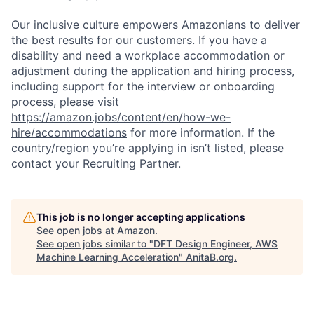
Our inclusive culture empowers Amazonians to deliver
the best results for our customers. If you have a
disability and need a workplace accommodation or
adjustment during the application and hiring process,
including support for the interview or onboarding
process, please visit
https://amazon.jobs/content/en/how-we-
hire/accommodations
for more information. If the
country/region you’re applying in isn’t listed, please
contact your Recruiting Partner.
This job is no longer accepting applications
See open jobs at
Amazon
.
See open jobs similar to "
DFT Design Engineer, AWS
Machine Learning Acceleration
"
AnitaB.org
.