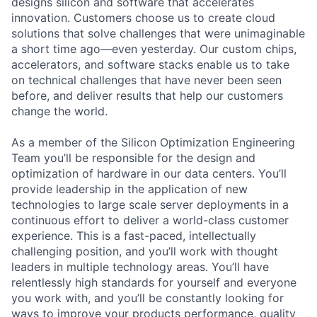
designs silicon and software that accelerates
innovation. Customers choose us to create cloud
solutions that solve challenges that were unimaginable
a short time ago—even yesterday. Our custom chips,
accelerators, and software stacks enable us to take
on technical challenges that have never been seen
before, and deliver results that help our customers
change the world.
As a member of the Silicon Optimization Engineering
Team you’ll be responsible for the design and
optimization of hardware in our data centers. You’ll
provide leadership in the application of new
technologies to large scale server deployments in a
continuous effort to deliver a world-class customer
experience. This is a fast-paced, intellectually
challenging position, and you’ll work with thought
leaders in multiple technology areas. You’ll have
relentlessly high standards for yourself and everyone
you work with, and you’ll be constantly looking for
ways to improve your products performance, quality