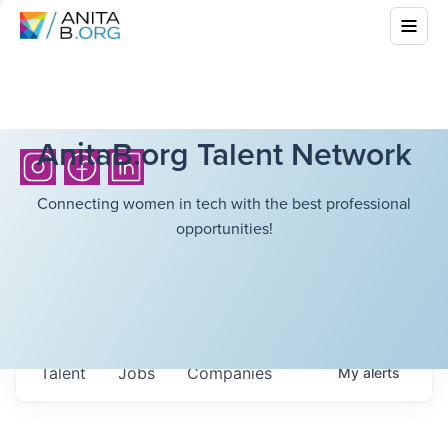
AnitaB.org Talent Network
Connecting women in tech with the best professional
opportunities!
Talent
Jobs
Companies
My
alerts