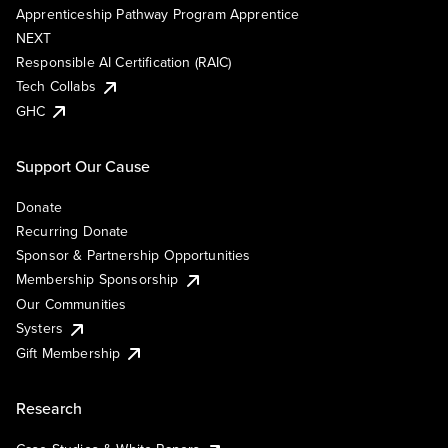
Apprenticeship Pathway Program Apprentice
NEXT
Responsible AI Certification (RAIC)
Tech Collabs
GHC
Support Our Cause
Donate
Recurring Donate
Sponsor & Partnership Opportunities
Membership Sponsorship
Our Communities
Systers
Gift Membership
Research