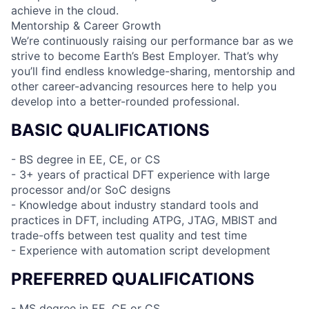
achieve in the cloud.
Mentorship & Career Growth
We’re continuously raising our performance bar as we
strive to become Earth’s Best Employer. That’s why
you’ll find endless knowledge-sharing, mentorship and
other career-advancing resources here to help you
develop into a better-rounded professional.
BASIC QUALIFICATIONS
- BS degree in EE, CE, or CS
- 3+ years of practical DFT experience with large
processor and/or SoC designs
- Knowledge about industry standard tools and
practices in DFT, including ATPG, JTAG, MBIST and
trade-offs between test quality and test time
- Experience with automation script development
PREFERRED QUALIFICATIONS
- MS degree in EE, CE or CS