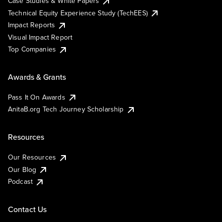
Case Studies & White Papers
Technical Equity Experience Study (TechEES)
Impact Reports
Visual Impact Report
Top Companies
Awards & Grants
Pass It On Awards
AnitaB.org Tech Journey Scholarship
Resources
Our Resources
Our Blog
Podcast
Contact Us