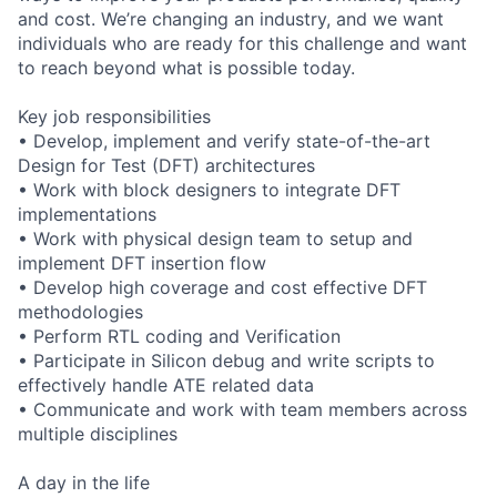
and cost. We’re changing an industry, and we want
individuals who are ready for this challenge and want
to reach beyond what is possible today.
Key job responsibilities
• Develop, implement and verify state-of-the-art
Design for Test (DFT) architectures
• Work with block designers to integrate DFT
implementations
• Work with physical design team to setup and
implement DFT insertion flow
• Develop high coverage and cost effective DFT
methodologies
• Perform RTL coding and Verification
• Participate in Silicon debug and write scripts to
effectively handle ATE related data
• Communicate and work with team members across
multiple disciplines
A day in the life