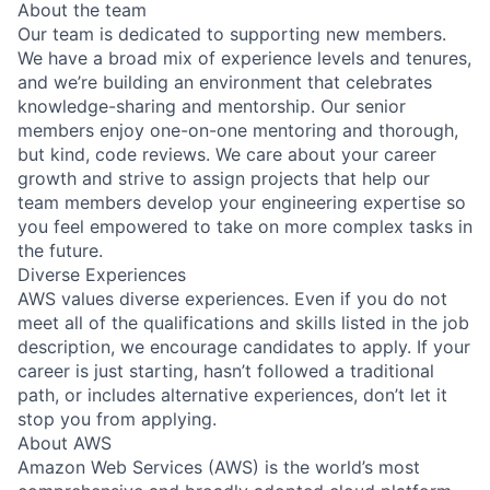
About the team
Our team is dedicated to supporting new members.
We have a broad mix of experience levels and tenures,
and we’re building an environment that celebrates
knowledge-sharing and mentorship. Our senior
members enjoy one-on-one mentoring and thorough,
but kind, code reviews. We care about your career
growth and strive to assign projects that help our
team members develop your engineering expertise so
you feel empowered to take on more complex tasks in
the future.
Diverse Experiences
AWS values diverse experiences. Even if you do not
meet all of the qualifications and skills listed in the job
description, we encourage candidates to apply. If your
career is just starting, hasn’t followed a traditional
path, or includes alternative experiences, don’t let it
stop you from applying.
About AWS
Amazon Web Services (AWS) is the world’s most