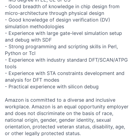
- Good breadth of knowledge in chip design from
micro-architecture through physical design
- Good knowledge of design verification (DV)
simulation methodologies
- Experience with large gate-level simulation setup
and debug with SDF
- Strong programming and scripting skills in Perl,
Python or Tcl
- Experience with industry standard DFT/SCAN/ATPG
tools
- Experience with STA constraints development and
analysis for DFT modes
- Practical experience with silicon debug
Amazon is committed to a diverse and inclusive
workplace. Amazon is an equal opportunity employer
and does not discriminate on the basis of race,
national origin, gender, gender identity, sexual
orientation, protected veteran status, disability, age,
or other legally protected status.