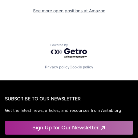
See more open positions at
Amazon
Powered by Getro.com
Privacy policy
Cookie policy
SUBSCRIBE TO OUR NEWSLETTER
Get the latest news, articles, and resources from AnitaB.org.
Sign Up for Our Newsletter