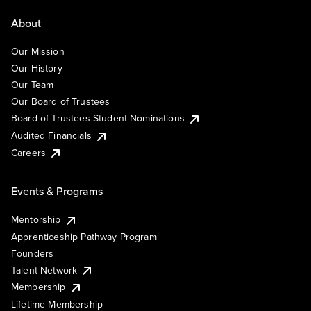
About
Our Mission
Our History
Our Team
Our Board of Trustees
Board of Trustees Student Nominations
Audited Financials
Careers
Events & Programs
Mentorship
Apprenticeship Pathway Program
Founders
Talent Network
Membership
Lifetime Membership