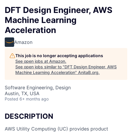
DFT Design Engineer, AWS
Machine Learning
Acceleration
Amazon
This job is no longer accepting applications
See open jobs at
Amazon
.
See open jobs similar to "
DFT Design Engineer, AWS
Machine Learning Acceleration
"
AnitaB.org
.
Software Engineering, Design
Austin, TX, USA
Posted
6+ months ago
DESCRIPTION
AWS Utility Computing (UC) provides product