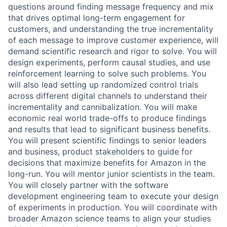
questions around finding message frequency and mix
that drives optimal long-term engagement for
customers, and understanding the true incrementality
of each message to improve customer experience, will
demand scientific research and rigor to solve. You will
design experiments, perform causal studies, and use
reinforcement learning to solve such problems. You
will also lead setting up randomized control trials
across different digital channels to understand their
incrementality and cannibalization. You will make
economic real world trade-offs to produce findings
and results that lead to significant business benefits.
You will present scientific findings to senior leaders
and business, product stakeholders to guide for
decisions that maximize benefits for Amazon in the
long-run. You will mentor junior scientists in the team.
You will closely partner with the software
development engineering team to execute your design
of experiments in production. You will coordinate with
broader Amazon science teams to align your studies