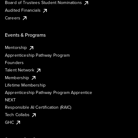
Board of Trustees Student Nominations
Audited Financials
Careers
Events & Programs
Mentorship
Apprenticeship Pathway Program
Founders
Talent Network
Membership
Lifetime Membership
Apprenticeship Pathway Program Apprentice
NEXT
Responsible AI Certification (RAIC)
Tech Collabs
GHC