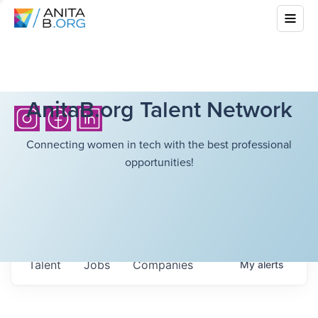
AnitaB.org Talent Network
Connecting women in tech with the best professional
opportunities!
Talent
Jobs
Companies
My
alerts