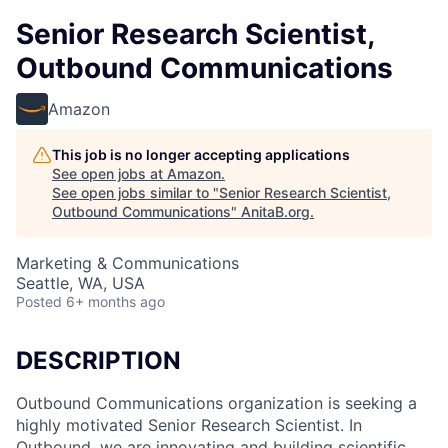
Senior Research Scientist,
Outbound Communications
Amazon
This job is no longer accepting applications
See open jobs at
Amazon
.
See open jobs similar to "
Senior Research Scientist,
Outbound Communications
"
AnitaB.org
.
Marketing & Communications
Seattle, WA, USA
Posted
6+ months ago
DESCRIPTION
Outbound Communications organization is seeking a
highly motivated Senior Research Scientist. In
Outbound, we are innovating and building scientific