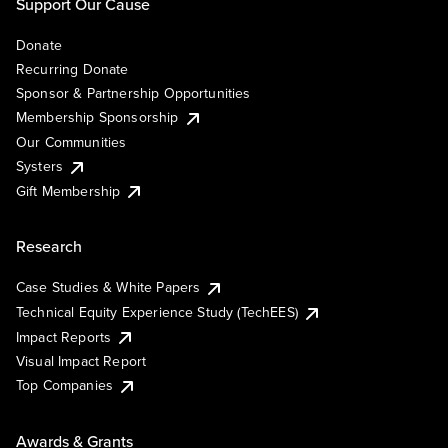
Support Our Cause
Donate
Recurring Donate
Sponsor & Partnership Opportunities
Membership Sponsorship
Our Communities
Systers
Gift Membership
Research
Case Studies & White Papers
Technical Equity Experience Study (TechEES)
Impact Reports
Visual Impact Report
Top Companies
Awards & Grants