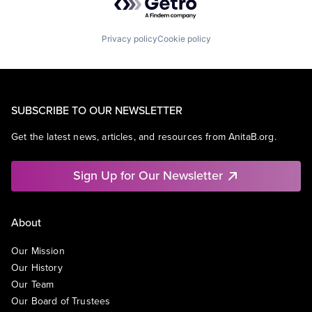
Privacy policy
Cookie policy
SUBSCRIBE TO OUR NEWSLETTER
Get the latest news, articles, and resources from AnitaB.org.
Sign Up for Our Newsletter
About
Our Mission
Our History
Our Team
Our Board of Trustees