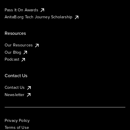
Pass It On Awards
AnitaB.org Tech Journey Scholarship
Resources
Our Resources
Our Blog
Podcast
Contact Us
Contact Us
Newsletter
Privacy Policy
Terms of Use