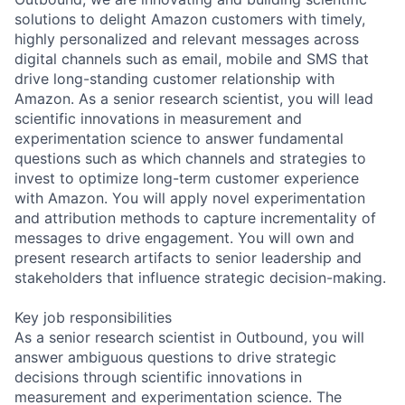
solutions to delight Amazon customers with timely,
highly personalized and relevant messages across
digital channels such as email, mobile and SMS that
drive long-standing customer relationship with
Amazon. As a senior research scientist, you will lead
scientific innovations in measurement and
experimentation science to answer fundamental
questions such as which channels and strategies to
invest to optimize long-term customer experience
with Amazon. You will apply novel experimentation
and attribution methods to capture incrementality of
messages to drive engagement. You will own and
present research artifacts to senior leadership and
stakeholders that influence strategic decision-making.
Key job responsibilities
As a senior research scientist in Outbound, you will
answer ambiguous questions to drive strategic
decisions through scientific innovations in
measurement and experimentation science. The