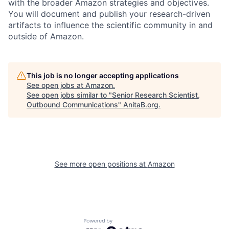
with the broader Amazon strategies and objectives.
You will document and publish your research-driven
artifacts to influence the scientific community in and
outside of Amazon.
This job is no longer accepting applications
See open jobs at
Amazon
.
See open jobs similar to "
Senior Research Scientist,
Outbound Communications
"
AnitaB.org
.
See more open positions at
Amazon
Powered by Getro.com