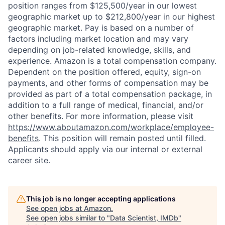
position ranges from $125,500/year in our lowest
geographic market up to $212,800/year in our highest
geographic market. Pay is based on a number of
factors including market location and may vary
depending on job-related knowledge, skills, and
experience. Amazon is a total compensation company.
Dependent on the position offered, equity, sign-on
payments, and other forms of compensation may be
provided as part of a total compensation package, in
addition to a full range of medical, financial, and/or
other benefits. For more information, please visit
https://www.aboutamazon.com/workplace/employee-
benefits
. This position will remain posted until filled.
Applicants should apply via our internal or external
career site.
This job is no longer accepting applications
See open jobs at
Amazon
.
See open jobs similar to "
Data Scientist, IMDb
"