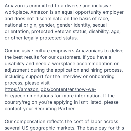
Amazon is committed to a diverse and inclusive
workplace. Amazon is an equal opportunity employer
and does not discriminate on the basis of race,
national origin, gender, gender identity, sexual
orientation, protected veteran status, disability, age,
or other legally protected status.
Our inclusive culture empowers Amazonians to deliver
the best results for our customers. If you have a
disability and need a workplace accommodation or
adjustment during the application and hiring process,
including support for the interview or onboarding
process, please visit
https://amazon.jobs/content/en/how-we-
hire/accommodations
for more information. If the
country/region you’re applying in isn’t listed, please
contact your Recruiting Partner.
Our compensation reflects the cost of labor across
several US geographic markets. The base pay for this