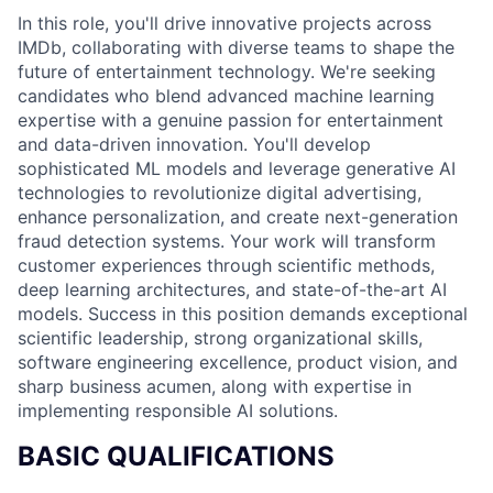
In this role, you'll drive innovative projects across
IMDb, collaborating with diverse teams to shape the
future of entertainment technology. We're seeking
candidates who blend advanced machine learning
expertise with a genuine passion for entertainment
and data-driven innovation. You'll develop
sophisticated ML models and leverage generative AI
technologies to revolutionize digital advertising,
enhance personalization, and create next-generation
fraud detection systems. Your work will transform
customer experiences through scientific methods,
deep learning architectures, and state-of-the-art AI
models. Success in this position demands exceptional
scientific leadership, strong organizational skills,
software engineering excellence, product vision, and
sharp business acumen, along with expertise in
implementing responsible AI solutions.
BASIC QUALIFICATIONS