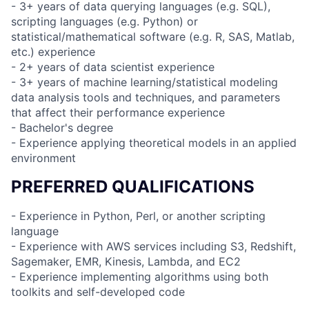
- 3+ years of data querying languages (e.g. SQL),
scripting languages (e.g. Python) or
statistical/mathematical software (e.g. R, SAS, Matlab,
etc.) experience
- 2+ years of data scientist experience
- 3+ years of machine learning/statistical modeling
data analysis tools and techniques, and parameters
that affect their performance experience
- Bachelor's degree
- Experience applying theoretical models in an applied
environment
PREFERRED QUALIFICATIONS
- Experience in Python, Perl, or another scripting
language
- Experience with AWS services including S3, Redshift,
Sagemaker, EMR, Kinesis, Lambda, and EC2
- Experience implementing algorithms using both
toolkits and self-developed code