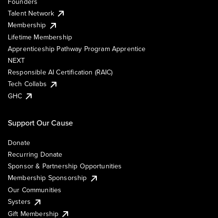
Founders
Talent Network
Membership
Lifetime Membership
Apprenticeship Pathway Program Apprentice
NEXT
Responsible AI Certification (RAIC)
Tech Collabs
GHC
Support Our Cause
Donate
Recurring Donate
Sponsor & Partnership Opportunities
Membership Sponsorship
Our Communities
Systers
Gift Membership