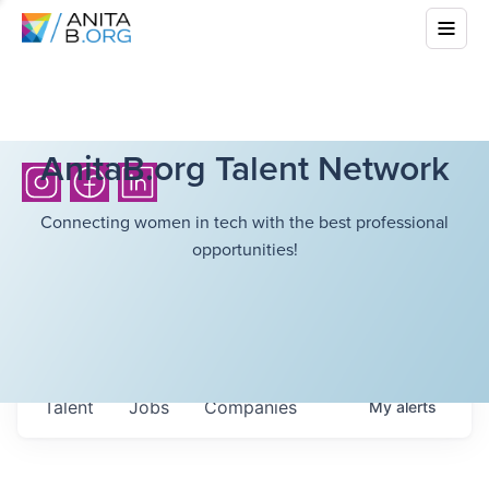
AnitaB.org Talent Network
Connecting women in tech with the best professional
opportunities!
Talent
Jobs
Companies
My
alerts