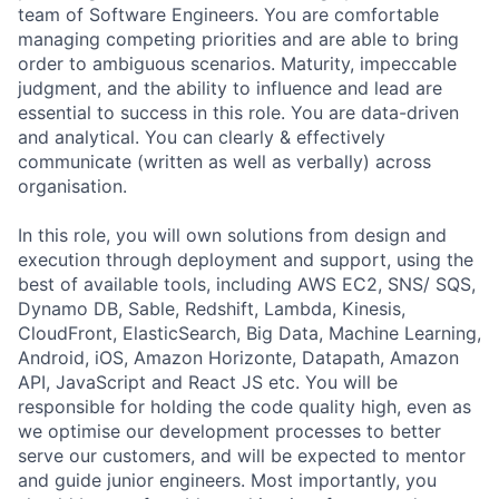
team of Software Engineers. You are comfortable
managing competing priorities and are able to bring
order to ambiguous scenarios. Maturity, impeccable
judgment, and the ability to influence and lead are
essential to success in this role. You are data-driven
and analytical. You can clearly & effectively
communicate (written as well as verbally) across
organisation.
In this role, you will own solutions from design and
execution through deployment and support, using the
best of available tools, including AWS EC2, SNS/ SQS,
Dynamo DB, Sable, Redshift, Lambda, Kinesis,
CloudFront, ElasticSearch, Big Data, Machine Learning,
Android, iOS, Amazon Horizonte, Datapath, Amazon
API, JavaScript and React JS etc. You will be
responsible for holding the code quality high, even as
we optimise our development processes to better
serve our customers, and will be expected to mentor
and guide junior engineers. Most importantly, you