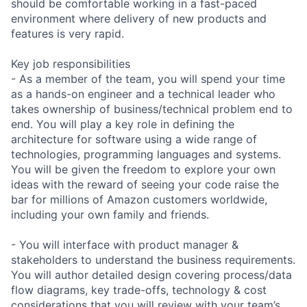
should be comfortable working in a fast-paced
environment where delivery of new products and
features is very rapid.
Key job responsibilities
- As a member of the team, you will spend your time
as a hands-on engineer and a technical leader who
takes ownership of business/technical problem end to
end. You will play a key role in defining the
architecture for software using a wide range of
technologies, programming languages and systems.
You will be given the freedom to explore your own
ideas with the reward of seeing your code raise the
bar for millions of Amazon customers worldwide,
including your own family and friends.
- You will interface with product manager &
stakeholders to understand the business requirements.
You will author detailed design covering process/data
flow diagrams, key trade-offs, technology & cost
considerations that you will review with your team’s