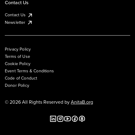
Contact Us
Contact Us
Newsletter
Privacy Policy
Terms of Use
Cookie Policy
Event Terms & Conditions
Code of Conduct
Donor Policy
© 2026 All Rights Reserved by
AnitaB.org