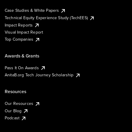
Case Studies & White Papers
Technical Equity Experience Study (TechEES)
Impact Reports
Visual Impact Report
Top Companies
Awards & Grants
Pass It On Awards
AnitaB.org Tech Journey Scholarship
Resources
Our Resources
Our Blog
Podcast