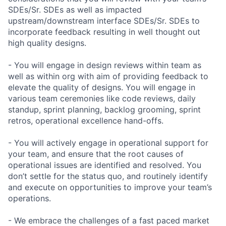
SDEs/Sr. SDEs as well as impacted
upstream/downstream interface SDEs/Sr. SDEs to
incorporate feedback resulting in well thought out
high quality designs.
- You will engage in design reviews within team as
well as within org with aim of providing feedback to
elevate the quality of designs. You will engage in
various team ceremonies like code reviews, daily
standup, sprint planning, backlog grooming, sprint
retros, operational excellence hand-offs.
- You will actively engage in operational support for
your team, and ensure that the root causes of
operational issues are identified and resolved. You
don’t settle for the status quo, and routinely identify
and execute on opportunities to improve your team’s
operations.
- We embrace the challenges of a fast paced market