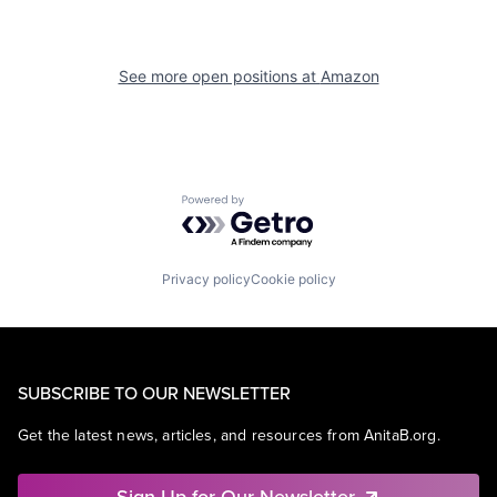
See more open positions at
Amazon
Powered by Getro.com
Privacy policy
Cookie policy
SUBSCRIBE TO OUR NEWSLETTER
Get the latest news, articles, and resources from AnitaB.org.
Sign Up for Our Newsletter