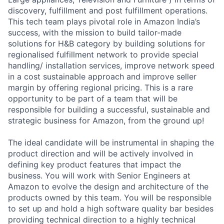
discovery, fulfillment and post fulfillment operations.
This tech team plays pivotal role in Amazon India’s
success, with the mission to build tailor-made
solutions for H&B category by building solutions for
regionalised fulfillment network to provide special
handling/ installation services, improve network speed
in a cost sustainable approach and improve seller
margin by offering regional pricing. This is a rare
opportunity to be part of a team that will be
responsible for building a successful, sustainable and
strategic business for Amazon, from the ground up!
The ideal candidate will be instrumental in shaping the
product direction and will be actively involved in
defining key product features that impact the
business. You will work with Senior Engineers at
Amazon to evolve the design and architecture of the
products owned by this team. You will be responsible
to set up and hold a high software quality bar besides
providing technical direction to a highly technical