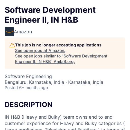
Software Development
Engineer II, IN H&B
Amazon
This job is no longer accepting applications
See open jobs at
Amazon
.
See open jobs similar to "
Software Development
Engineer II, IN H&B
"
AnitaB.org
.
Software Engineering
Bengaluru, Karnataka, India · Karnataka, India
Posted
6+ months ago
DESCRIPTION
IN H&B (Heavy and Bulky) team owns end to end
customer experience for Heavy and Bulky categories (
Large appliances, Television and Furniture ) in terms of