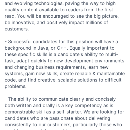
and evolving technologies, paving the way to high
quality content available to readers from the first
read. You will be encouraged to see the big picture,
be innovative, and positively impact millions of
customers.
- Successful candidates for this position will have a
background in Java, or C++. Equally important to
these specific skills is a candidate's ability to multi-
task, adapt quickly to new development environments
and changing business requirements, learn new
systems, gain new skills, create reliable & maintainable
code, and find creative, scalable solutions to difficult
problems.
- The ability to communicate clearly and concisely
both written and orally is a key competency as is
demonstrable skill as a self-starter. We are looking for
candidates who are passionate about delivering
consistently to our customers, particularly those who