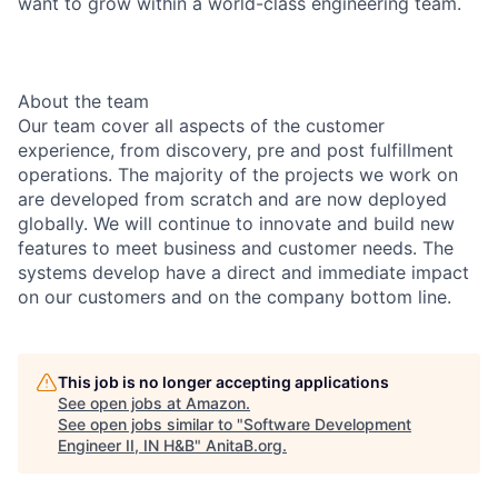
want to grow within a world-class engineering team.
About the team
Our team cover all aspects of the customer
experience, from discovery, pre and post fulfillment
operations. The majority of the projects we work on
are developed from scratch and are now deployed
globally. We will continue to innovate and build new
features to meet business and customer needs. The
systems develop have a direct and immediate impact
on our customers and on the company bottom line.
This job is no longer accepting applications
See open jobs at
Amazon
.
See open jobs similar to "
Software Development
Engineer II, IN H&B
"
AnitaB.org
.