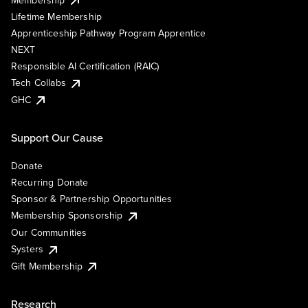
Lifetime Membership
Apprenticeship Pathway Program Apprentice
NEXT
Responsible AI Certification (RAIC)
Tech Collabs
GHC
Support Our Cause
Donate
Recurring Donate
Sponsor & Partnership Opportunities
Membership Sponsorship
Our Communities
Systers
Gift Membership
Research