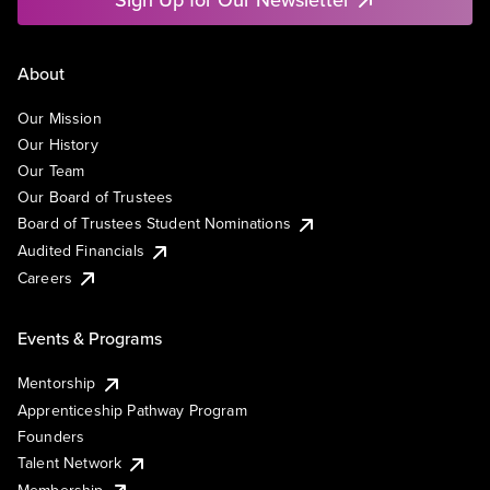
About
Our Mission
Our History
Our Team
Our Board of Trustees
Board of Trustees Student Nominations
Audited Financials
Careers
Events & Programs
Mentorship
Apprenticeship Pathway Program
Founders
Talent Network
Membership