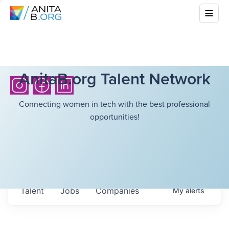
AnitaB.org Talent Network
Connecting women in tech with the best professional
opportunities!
Talent
Jobs
Companies
My
alerts