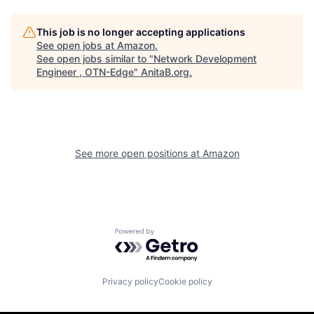
This job is no longer accepting applications
See open jobs at
Amazon
.
See open jobs similar to "
Network Development
Engineer , OTN-Edge
"
AnitaB.org
.
See more open positions at
Amazon
Powered by Getro.com
Privacy policy
Cookie policy