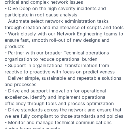
critical and complex network issues
- Dive Deep on the high severity incidents and
participate in root cause analysis
- Automate select network administration tasks
through creation and maintenance of scripts and tools
- Work closely with our Network Engineering teams to
ensure fast, smooth roll-out of new designs and
products
- Partner with our broader Technical operations
organization to reduce operational burden
- Support in organizational transformation from
reactive to proactive with focus on predictiveness
- Deliver simple, sustainable and repeatable solutions
and processes
- Drive and support innovation for operational
excellence. Identify and implement operational
efficiency through tools and process optimization
- Drive standards across the network and ensure that
we are fully compliant to those standards and policies
- Monitor and manage technical communications
during large-scale events