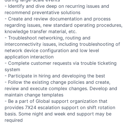
- Identify and dive deep on recurring issues and
recommend preventative solutions
- Create and review documentation and process
regarding issues, new standard operating procedures,
knowledge transfer material, etc.
- Troubleshoot networking, routing and
interconnectivity issues, including troubleshooting of
network device configuration and low level
application interaction
- Complete customer requests via trouble ticketing
system
- Participate in hiring and developing the best
- Follow the existing change policies and create,
review and execute complex changes. Develop and
maintain change templates
- Be a part of Global support organization that
provides 7X24 escalation support on shift rotation
basis. Some night and week end support may be
required