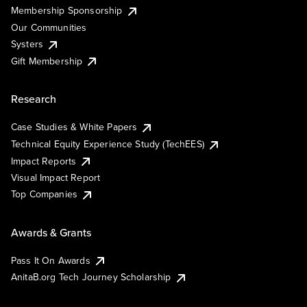
Membership Sponsorship
Our Communities
Systers
Gift Membership
Research
Case Studies & White Papers
Technical Equity Experience Study (TechEES)
Impact Reports
Visual Impact Report
Top Companies
Awards & Grants
Pass It On Awards
AnitaB.org Tech Journey Scholarship