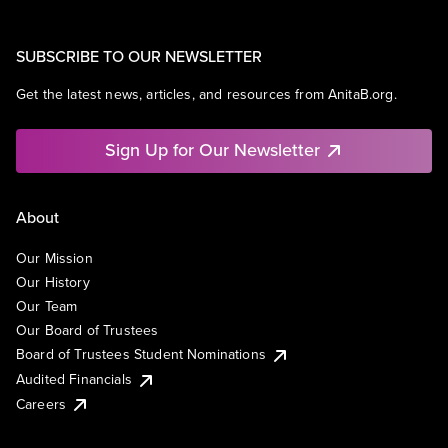
SUBSCRIBE TO OUR NEWSLETTER
Get the latest news, articles, and resources from AnitaB.org.
Sign Up for Our Newsletter
About
Our Mission
Our History
Our Team
Our Board of Trustees
Board of Trustees Student Nominations
Audited Financials
Careers