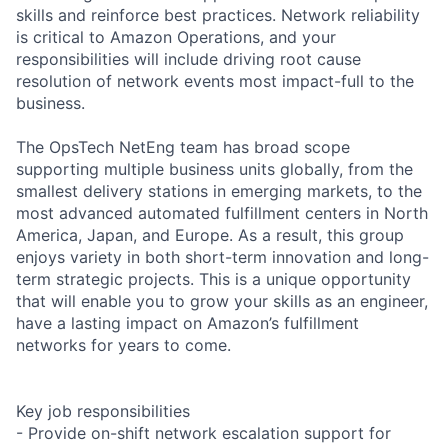
skills and reinforce best practices. Network reliability
is critical to Amazon Operations, and your
responsibilities will include driving root cause
resolution of network events most impact-full to the
business.
The OpsTech NetEng team has broad scope
supporting multiple business units globally, from the
smallest delivery stations in emerging markets, to the
most advanced automated fulfillment centers in North
America, Japan, and Europe. As a result, this group
enjoys variety in both short-term innovation and long-
term strategic projects. This is a unique opportunity
that will enable you to grow your skills as an engineer,
have a lasting impact on Amazon’s fulfillment
networks for years to come.
Key job responsibilities
- Provide on-shift network escalation support for