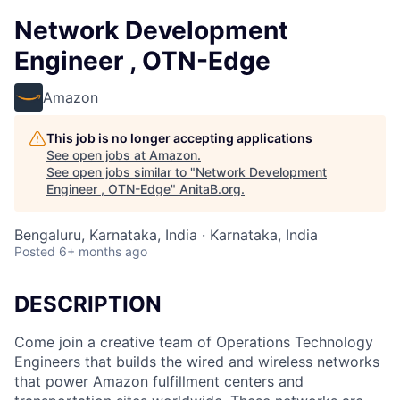
Network Development
Engineer , OTN-Edge
Amazon
This job is no longer accepting applications
See open jobs at
Amazon
.
See open jobs similar to "
Network Development
Engineer , OTN-Edge
"
AnitaB.org
.
Bengaluru, Karnataka, India · Karnataka, India
Posted
6+ months ago
DESCRIPTION
Come join a creative team of Operations Technology
Engineers that builds the wired and wireless networks
that power Amazon fulfillment centers and