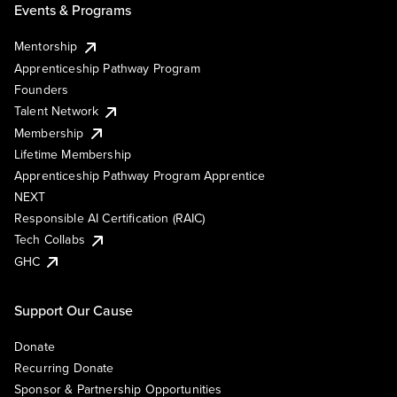
Events & Programs
Mentorship
Apprenticeship Pathway Program
Founders
Talent Network
Membership
Lifetime Membership
Apprenticeship Pathway Program Apprentice
NEXT
Responsible AI Certification (RAIC)
Tech Collabs
GHC
Support Our Cause
Donate
Recurring Donate
Sponsor & Partnership Opportunities