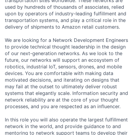
transportation sites worldwide. These networks are
used by hundreds of thousands of associates, relied
upon by operators of industry-leading fulfillment and
transportation systems, and play a critical role in the
delivery of shipments to Amazon retail customers.
We are looking for a Network Development Engineers
to provide technical thought leadership in the design
of our next-generation networks. As we look to the
future, our networks will support an ecosystem of
robotics, industrial IoT, sensors, drones, and mobile
devices. You are comfortable with making data
motivated decisions, and iterating on designs that
may fail at the outset to ultimately deliver robust
systems that elegantly scale. Information security and
network reliability are at the core of your thought
processes, and you are respected as an influencer.
In this role you will also operate the largest fulfillment
network in the world, and provide guidance to and
mentoring to network support teams to develop their