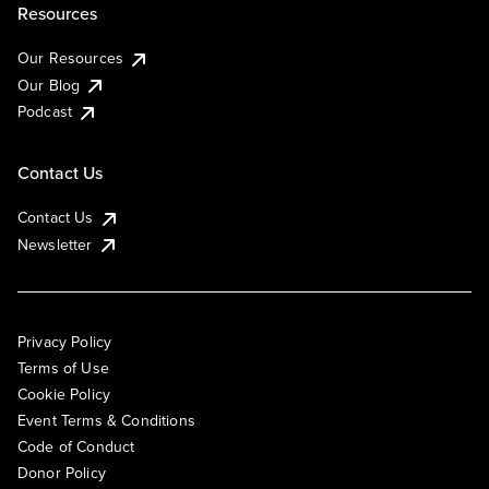
Resources
Our Resources
Our Blog
Podcast
Contact Us
Contact Us
Newsletter
Privacy Policy
Terms of Use
Cookie Policy
Event Terms & Conditions
Code of Conduct
Donor Policy