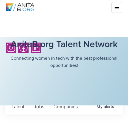
AnitaB.org Talent Network
Connecting women in tech with the best professional
opportunities!
Talent
Jobs
Companies
My
alerts