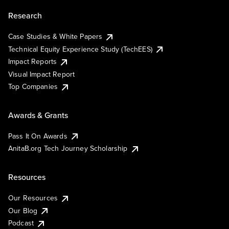
Research
Case Studies & White Papers
Technical Equity Experience Study (TechEES)
Impact Reports
Visual Impact Report
Top Companies
Awards & Grants
Pass It On Awards
AnitaB.org Tech Journey Scholarship
Resources
Our Resources
Our Blog
Podcast