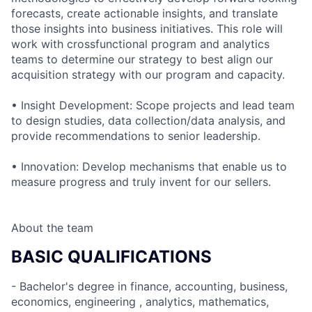
forecasts, create actionable insights, and translate
those insights into business initiatives. This role will
work with crossfunctional program and analytics
teams to determine our strategy to best align our
acquisition strategy with our program and capacity.
• Insight Development: Scope projects and lead team
to design studies, data collection/data analysis, and
provide recommendations to senior leadership.
• Innovation: Develop mechanisms that enable us to
measure progress and truly invent for our sellers.
About the team
BASIC QUALIFICATIONS
- Bachelor's degree in finance, accounting, business,
economics, engineering , analytics, mathematics,