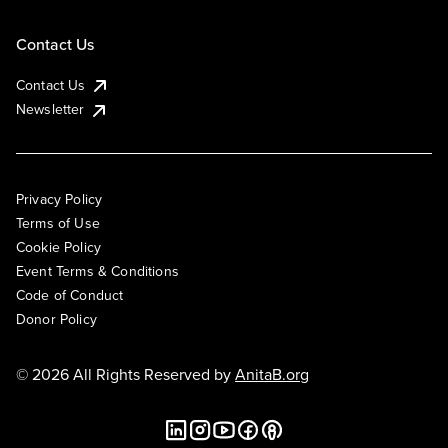
Contact Us
Contact Us
Newsletter
Privacy Policy
Terms of Use
Cookie Policy
Event Terms & Conditions
Code of Conduct
Donor Policy
© 2026 All Rights Reserved by
AnitaB.org