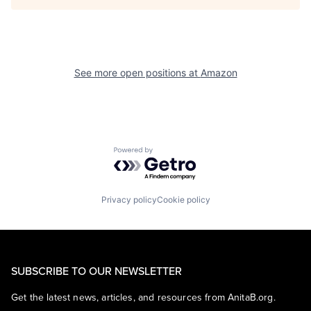
See more open positions at
Amazon
Powered by Getro.com
Privacy policy
Cookie policy
SUBSCRIBE TO OUR NEWSLETTER
Get the latest news, articles, and resources from AnitaB.org.