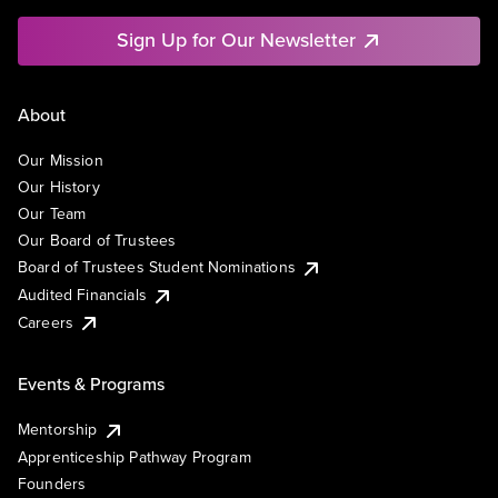
Sign Up for Our Newsletter
About
Our Mission
Our History
Our Team
Our Board of Trustees
Board of Trustees Student Nominations
Audited Financials
Careers
Events & Programs
Mentorship
Apprenticeship Pathway Program
Founders