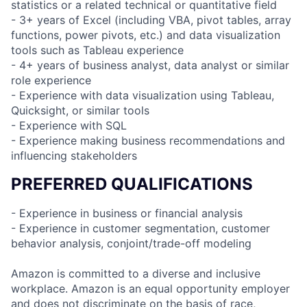
statistics or a related technical or quantitative field
- 3+ years of Excel (including VBA, pivot tables, array
functions, power pivots, etc.) and data visualization
tools such as Tableau experience
- 4+ years of business analyst, data analyst or similar
role experience
- Experience with data visualization using Tableau,
Quicksight, or similar tools
- Experience with SQL
- Experience making business recommendations and
influencing stakeholders
PREFERRED QUALIFICATIONS
- Experience in business or financial analysis
- Experience in customer segmentation, customer
behavior analysis, conjoint/trade-off modeling
Amazon is committed to a diverse and inclusive
workplace. Amazon is an equal opportunity employer
and does not discriminate on the basis of race,