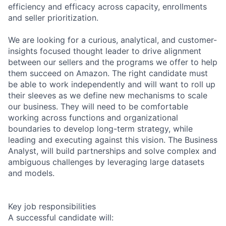
efficiency and efficacy across capacity, enrollments
and seller prioritization.
We are looking for a curious, analytical, and customer-
insights focused thought leader to drive alignment
between our sellers and the programs we offer to help
them succeed on Amazon. The right candidate must
be able to work independently and will want to roll up
their sleeves as we define new mechanisms to scale
our business. They will need to be comfortable
working across functions and organizational
boundaries to develop long-term strategy, while
leading and executing against this vision. The Business
Analyst, will build partnerships and solve complex and
ambiguous challenges by leveraging large datasets
and models.
Key job responsibilities
A successful candidate will: