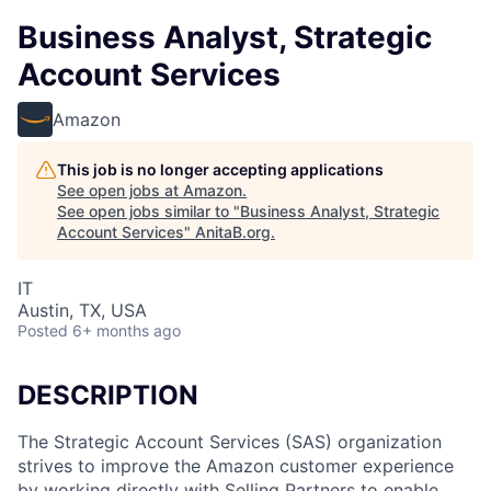
Business Analyst, Strategic
Account Services
Amazon
This job is no longer accepting applications
See open jobs at
Amazon
.
See open jobs similar to "
Business Analyst, Strategic
Account Services
"
AnitaB.org
.
IT
Austin, TX, USA
Posted
6+ months ago
DESCRIPTION
The Strategic Account Services (SAS) organization
strives to improve the Amazon customer experience
by working directly with Selling Partners to enable