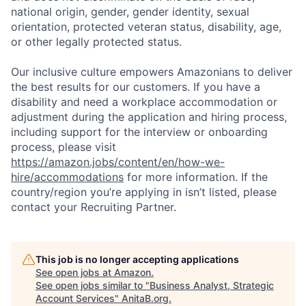
national origin, gender, gender identity, sexual
orientation, protected veteran status, disability, age,
or other legally protected status.
Our inclusive culture empowers Amazonians to deliver
the best results for our customers. If you have a
disability and need a workplace accommodation or
adjustment during the application and hiring process,
including support for the interview or onboarding
process, please visit
https://amazon.jobs/content/en/how-we-
hire/accommodations
for more information. If the
country/region you’re applying in isn’t listed, please
contact your Recruiting Partner.
This job is no longer accepting applications
See open jobs at
Amazon
.
See open jobs similar to "
Business Analyst, Strategic
Account Services
"
AnitaB.org
.