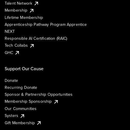
Talent Network
Membership
Lifetime Membership
Apprenticeship Pathway Program Apprentice
NEXT
Responsible AI Certification (RAIC)
Tech Collabs
GHC
Support Our Cause
Donate
Recurring Donate
Sponsor & Partnership Opportunities
Membership Sponsorship
Our Communities
Systers
Gift Membership