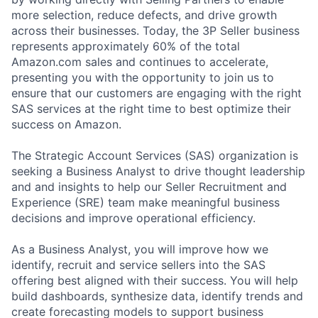
more selection, reduce defects, and drive growth
across their businesses. Today, the 3P Seller business
represents approximately 60% of the total
Amazon.com sales and continues to accelerate,
presenting you with the opportunity to join us to
ensure that our customers are engaging with the right
SAS services at the right time to best optimize their
success on Amazon.
The Strategic Account Services (SAS) organization is
seeking a Business Analyst to drive thought leadership
and and insights to help our Seller Recruitment and
Experience (SRE) team make meaningful business
decisions and improve operational efficiency.
As a Business Analyst, you will improve how we
identify, recruit and service sellers into the SAS
offering best aligned with their success. You will help
build dashboards, synthesize data, identify trends and
create forecasting models to support business