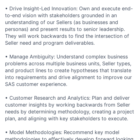
• Drive Insight-Led Innovation: Own and execute end-
to-end vision with stakeholders grounded in an
understanding of our Sellers (as businesses and
personas) and present results to senior leadership.
They will work backwards to find the intersection of
Seller need and program deliverables.
• Manage Ambiguity: Understand complex business
problems across multiple business units, Seller types,
and product lines to create hypotheses that translate
into requirements and drive alignment to improve our
SAS customer experience.
• Customer Research and Analytics: Plan and deliver
customer insights by working backwards from Seller
needs by determining methodology, creating a project
plan, and aligning with key stakeholders to execute.
• Model Methodologies: Recommend key model
methodologies to effectively develop forward looking