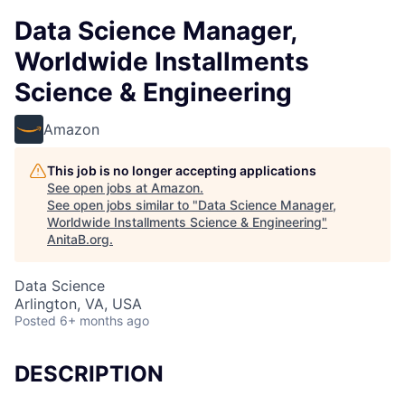
Data Science Manager,
Worldwide Installments
Science & Engineering
Amazon
This job is no longer accepting applications
See open jobs at
Amazon
.
See open jobs similar to "
Data Science Manager,
Worldwide Installments Science & Engineering
"
AnitaB.org
.
Data Science
Arlington, VA, USA
Posted
6+ months ago
DESCRIPTION