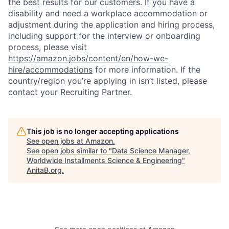
the best results for our customers. If you have a
disability and need a workplace accommodation or
adjustment during the application and hiring process,
including support for the interview or onboarding
process, please visit
https://amazon.jobs/content/en/how-we-
hire/accommodations
for more information. If the
country/region you’re applying in isn’t listed, please
contact your Recruiting Partner.
This job is no longer accepting applications
See open jobs at
Amazon
.
See open jobs similar to "
Data Science Manager,
Worldwide Installments Science & Engineering
"
AnitaB.org
.