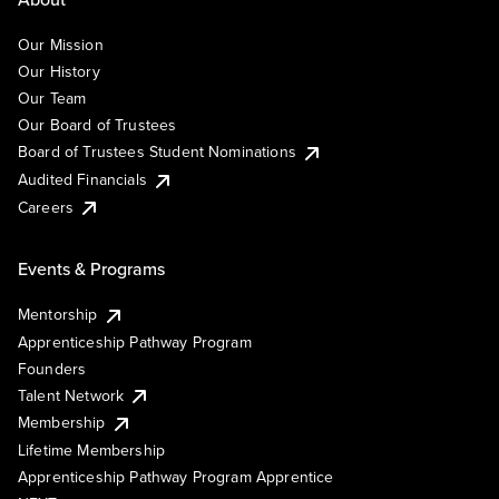
Our Mission
Our History
Our Team
Our Board of Trustees
Board of Trustees Student Nominations
Audited Financials
Careers
Events & Programs
Mentorship
Apprenticeship Pathway Program
Founders
Talent Network
Membership
Lifetime Membership
Apprenticeship Pathway Program Apprentice