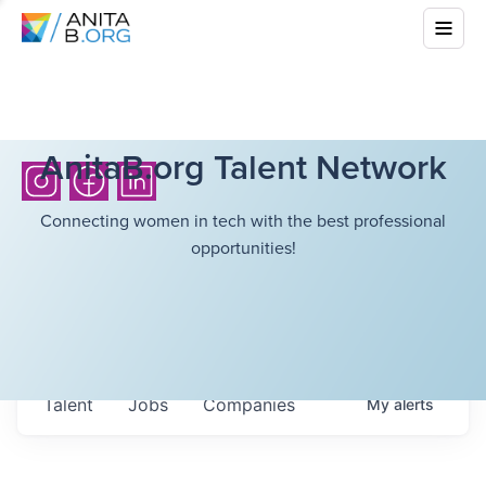
AnitaB.org Talent Network
Connecting women in tech with the best professional
opportunities!
Talent
Jobs
Companies
My
alerts