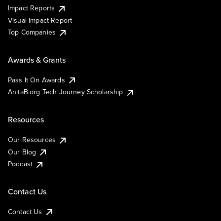
Impact Reports
Visual Impact Report
Top Companies
Awards & Grants
Pass It On Awards
AnitaB.org Tech Journey Scholarship
Resources
Our Resources
Our Blog
Podcast
Contact Us
Contact Us