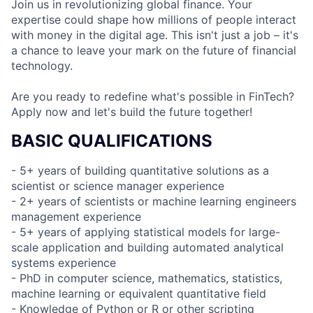
Join us in revolutionizing global finance. Your
expertise could shape how millions of people interact
with money in the digital age. This isn't just a job – it's
a chance to leave your mark on the future of financial
technology.
Are you ready to redefine what's possible in FinTech?
Apply now and let's build the future together!
BASIC QUALIFICATIONS
- 5+ years of building quantitative solutions as a
scientist or science manager experience
- 2+ years of scientists or machine learning engineers
management experience
- 5+ years of applying statistical models for large-
scale application and building automated analytical
systems experience
- PhD in computer science, mathematics, statistics,
machine learning or equivalent quantitative field
- Knowledge of Python or R or other scripting