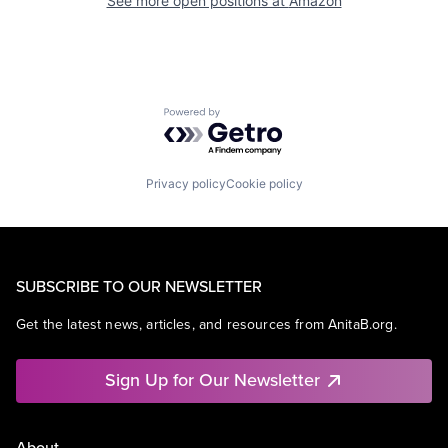
See more open positions at
Amazon
Powered by Getro.com
Privacy policy
Cookie policy
SUBSCRIBE TO OUR NEWSLETTER
Get the latest news, articles, and resources from AnitaB.org.
Sign Up for Our Newsletter
About