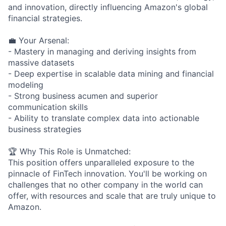
and innovation, directly influencing Amazon's global
financial strategies.
💼 Your Arsenal:
- Mastery in managing and deriving insights from
massive datasets
- Deep expertise in scalable data mining and financial
modeling
- Strong business acumen and superior
communication skills
- Ability to translate complex data into actionable
business strategies
🏆 Why This Role is Unmatched:
This position offers unparalleled exposure to the
pinnacle of FinTech innovation. You'll be working on
challenges that no other company in the world can
offer, with resources and scale that are truly unique to
Amazon.