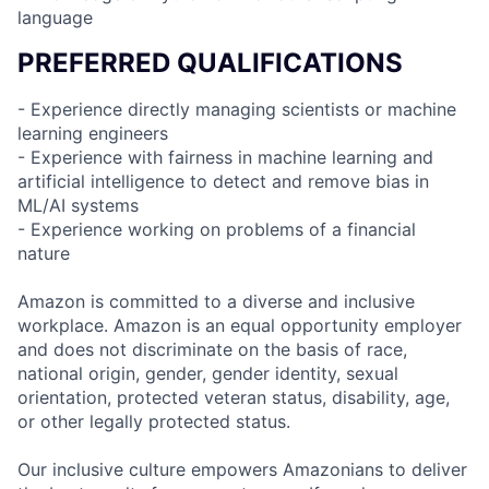
language
PREFERRED QUALIFICATIONS
- Experience directly managing scientists or machine
learning engineers
- Experience with fairness in machine learning and
artificial intelligence to detect and remove bias in
ML/AI systems
- Experience working on problems of a financial
nature
Amazon is committed to a diverse and inclusive
workplace. Amazon is an equal opportunity employer
and does not discriminate on the basis of race,
national origin, gender, gender identity, sexual
orientation, protected veteran status, disability, age,
or other legally protected status.
Our inclusive culture empowers Amazonians to deliver