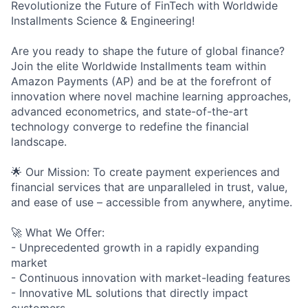
Revolutionize the Future of FinTech with Worldwide
Installments Science & Engineering!
Are you ready to shape the future of global finance?
Join the elite Worldwide Installments team within
Amazon Payments (AP) and be at the forefront of
innovation where novel machine learning approaches,
advanced econometrics, and state-of-the-art
technology converge to redefine the financial
landscape.
🌟 Our Mission: To create payment experiences and
financial services that are unparalleled in trust, value,
and ease of use – accessible from anywhere, anytime.
🚀 What We Offer:
- Unprecedented growth in a rapidly expanding
market
- Continuous innovation with market-leading features
- Innovative ML solutions that directly impact
customers