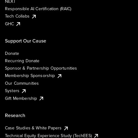
NEXT
Responsible AI Certification (RAIC)
Tech Collabs
GHC
Support Our Cause
Donate
Recurring Donate
Sponsor & Partnership Opportunities
Membership Sponsorship
Our Communities
Systers
Gift Membership
Research
Case Studies & White Papers
Technical Equity Experience Study (TechEES)