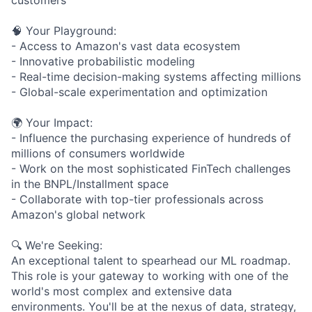
🧠 Your Playground:
- Access to Amazon's vast data ecosystem
- Innovative probabilistic modeling
- Real-time decision-making systems affecting millions
- Global-scale experimentation and optimization
🌍 Your Impact:
- Influence the purchasing experience of hundreds of
millions of consumers worldwide
- Work on the most sophisticated FinTech challenges
in the BNPL/Installment space
- Collaborate with top-tier professionals across
Amazon's global network
🔍 We're Seeking:
An exceptional talent to spearhead our ML roadmap.
This role is your gateway to working with one of the
world's most complex and extensive data
environments. You'll be at the nexus of data, strategy,