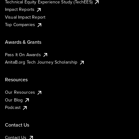
Technical Equity Experience Study (TechEES)
Impact Reports
Visual Impact Report
Top Companies
Awards & Grants
Pass It On Awards
AnitaB.org Tech Journey Scholarship
Resources
Our Resources
Our Blog
Podcast
Contact Us
Contact Us