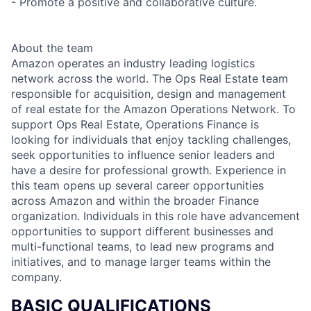
- Promote a positive and collaborative culture.
About the team
Amazon operates an industry leading logistics
network across the world. The Ops Real Estate team
responsible for acquisition, design and management
of real estate for the Amazon Operations Network. To
support Ops Real Estate, Operations Finance is
looking for individuals that enjoy tackling challenges,
seek opportunities to influence senior leaders and
have a desire for professional growth. Experience in
this team opens up several career opportunities
across Amazon and within the broader Finance
organization. Individuals in this role have advancement
opportunities to support different businesses and
multi-functional teams, to lead new programs and
initiatives, and to manage larger teams within the
company.
BASIC QUALIFICATIONS