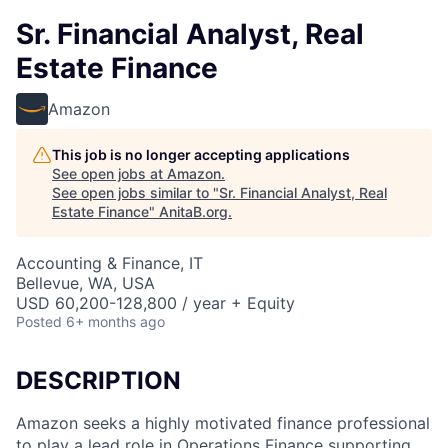
Sr. Financial Analyst, Real
Estate Finance
Amazon
This job is no longer accepting applications
See open jobs at
Amazon
.
See open jobs similar to "
Sr. Financial Analyst, Real
Estate Finance
"
AnitaB.org
.
Accounting & Finance, IT
Bellevue, WA, USA
USD 60,200-128,800 / year + Equity
Posted
6+ months ago
DESCRIPTION
Amazon seeks a highly motivated finance professional
to play a lead role in Operations Finance supporting