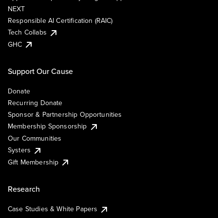
NEXT
Responsible AI Certification (RAIC)
Tech Collabs
GHC
Support Our Cause
Donate
Recurring Donate
Sponsor & Partnership Opportunities
Membership Sponsorship
Our Communities
Systers
Gift Membership
Research
Case Studies & White Papers