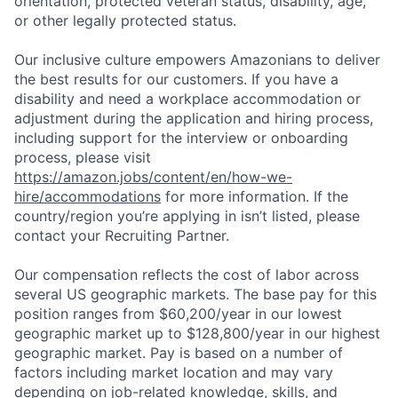
orientation, protected veteran status, disability, age,
or other legally protected status.
Our inclusive culture empowers Amazonians to deliver
the best results for our customers. If you have a
disability and need a workplace accommodation or
adjustment during the application and hiring process,
including support for the interview or onboarding
process, please visit
https://amazon.jobs/content/en/how-we-
hire/accommodations
for more information. If the
country/region you’re applying in isn’t listed, please
contact your Recruiting Partner.
Our compensation reflects the cost of labor across
several US geographic markets. The base pay for this
position ranges from $60,200/year in our lowest
geographic market up to $128,800/year in our highest
geographic market. Pay is based on a number of
factors including market location and may vary
depending on job-related knowledge, skills, and