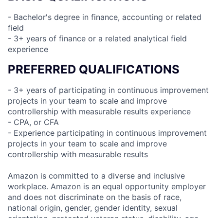
- Bachelor's degree in finance, accounting or related
field
- 3+ years of finance or a related analytical field
experience
PREFERRED QUALIFICATIONS
- 3+ years of participating in continuous improvement
projects in your team to scale and improve
controllership with measurable results experience
- CPA, or CFA
- Experience participating in continuous improvement
projects in your team to scale and improve
controllership with measurable results
Amazon is committed to a diverse and inclusive
workplace. Amazon is an equal opportunity employer
and does not discriminate on the basis of race,
national origin, gender, gender identity, sexual