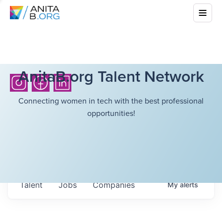
AnitaB.org Talent Network
Connecting women in tech with the best professional
opportunities!
Talent
Jobs
Companies
My
alerts