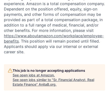
experience. Amazon is a total compensation company.
Dependent on the position offered, equity, sign-on
payments, and other forms of compensation may be
provided as part of a total compensation package, in
addition to a full range of medical, financial, and/or
other benefits. For more information, please visit
https://www.aboutamazon.com/workplace/employee-
benefits
. This position will remain posted until filled.
Applicants should apply via our internal or external
career site.
This job is no longer accepting applications
See open jobs at
Amazon
.
See open jobs similar to "
Sr. Financial Analyst, Real
Estate Finance
"
AnitaB.org
.