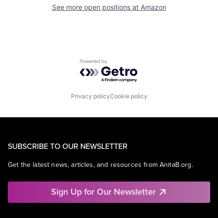
See more open positions at
Amazon
Powered by Getro.com
Privacy policy
Cookie policy
SUBSCRIBE TO OUR NEWSLETTER
Get the latest news, articles, and resources from AnitaB.org.
Sign Up for Our Newsletter