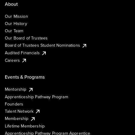
About
Our Mission
Our History
Our Team
Our Board of Trustees
Board of Trustees Student Nominations
Audited Financials
Careers
Events & Programs
Mentorship
Apprenticeship Pathway Program
Founders
Talent Network
Membership
Lifetime Membership
Apprenticeship Pathway Program Apprentice