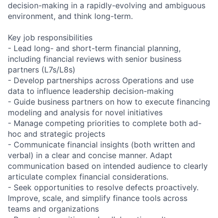
decision-making in a rapidly-evolving and ambiguous
environment, and think long-term.
Key job responsibilities
- Lead long- and short-term financial planning,
including financial reviews with senior business
partners (L7s/L8s)
- Develop partnerships across Operations and use
data to influence leadership decision-making
- Guide business partners on how to execute financing
modeling and analysis for novel initiatives
- Manage competing priorities to complete both ad-
hoc and strategic projects
- Communicate financial insights (both written and
verbal) in a clear and concise manner. Adapt
communication based on intended audience to clearly
articulate complex financial considerations.
- Seek opportunities to resolve defects proactively.
Improve, scale, and simplify finance tools across
teams and organizations