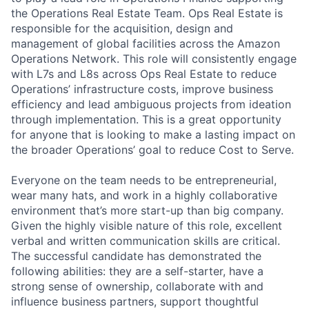
the Operations Real Estate Team. Ops Real Estate is
responsible for the acquisition, design and
management of global facilities across the Amazon
Operations Network. This role will consistently engage
with L7s and L8s across Ops Real Estate to reduce
Operations’ infrastructure costs, improve business
efficiency and lead ambiguous projects from ideation
through implementation. This is a great opportunity
for anyone that is looking to make a lasting impact on
the broader Operations’ goal to reduce Cost to Serve.
Everyone on the team needs to be entrepreneurial,
wear many hats, and work in a highly collaborative
environment that’s more start-up than big company.
Given the highly visible nature of this role, excellent
verbal and written communication skills are critical.
The successful candidate has demonstrated the
following abilities: they are a self-starter, have a
strong sense of ownership, collaborate with and
influence business partners, support thoughtful