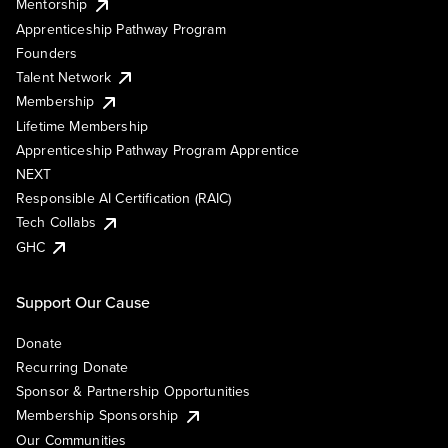
Mentorship
Apprenticeship Pathway Program
Founders
Talent Network
Membership
Lifetime Membership
Apprenticeship Pathway Program Apprentice
NEXT
Responsible AI Certification (RAIC)
Tech Collabs
GHC
Support Our Cause
Donate
Recurring Donate
Sponsor & Partnership Opportunities
Membership Sponsorship
Our Communities