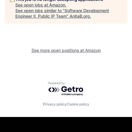
See open jobs at
Amazon
.
See open jobs similar to "
Software Development
Engineer II, Public IP Team
"
AnitaB.org
.
See more open positions at
Amazon
Powered by Getro.com
Privacy policy
Cookie policy