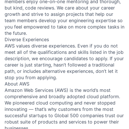
members enjoy one-on-one mentoring and thorough,
but kind, code reviews. We care about your career
growth and strive to assign projects that help our
team members develop your engineering expertise so
you feel empowered to take on more complex tasks in
the future.
Diverse Experiences
AWS values diverse experiences. Even if you do not
meet all of the qualifications and skills listed in the job
description, we encourage candidates to apply. If your
career is just starting, hasn’t followed a traditional
path, or includes alternative experiences, don’t let it
stop you from applying.
About AWS
Amazon Web Services (AWS) is the world’s most
comprehensive and broadly adopted cloud platform.
We pioneered cloud computing and never stopped
innovating — that’s why customers from the most
successful startups to Global 500 companies trust our
robust suite of products and services to power their
businesses.