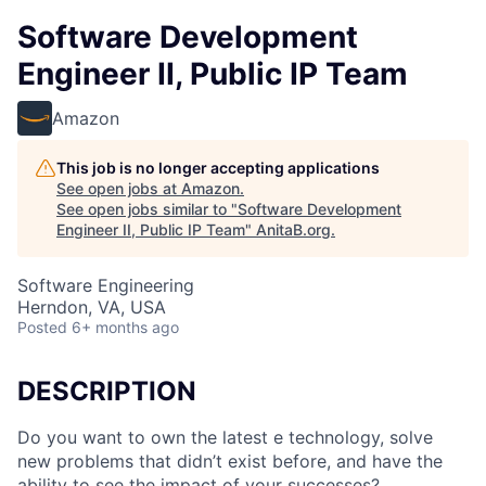
Software Development
Engineer II, Public IP Team
Amazon
This job is no longer accepting applications
See open jobs at
Amazon
.
See open jobs similar to "
Software Development
Engineer II, Public IP Team
"
AnitaB.org
.
Software Engineering
Herndon, VA, USA
Posted
6+ months ago
DESCRIPTION
Do you want to own the latest e technology, solve
new problems that didn’t exist before, and have the
ability to see the impact of your successes?